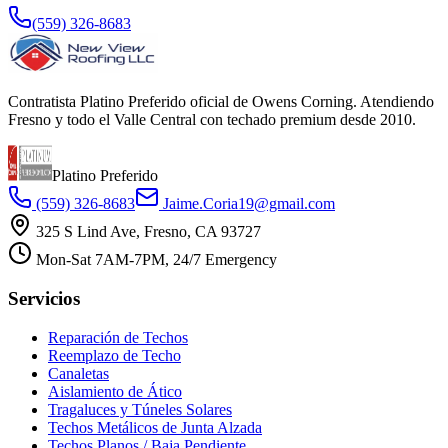
(559) 326-8683
Contratista Platino Preferido oficial de Owens Corning. Atendiendo
Fresno y todo el Valle Central con techado premium desde 2010.
Platino Preferido
(559) 326-8683
Jaime.Coria19@gmail.com
325 S Lind Ave, Fresno, CA 93727
Mon-Sat 7AM-7PM, 24/7 Emergency
Servicios
Reparación de Techos
Reemplazo de Techo
Canaletas
Aislamiento de Ático
Tragaluces y Túneles Solares
Techos Metálicos de Junta Alzada
Techos Planos / Baja Pendiente