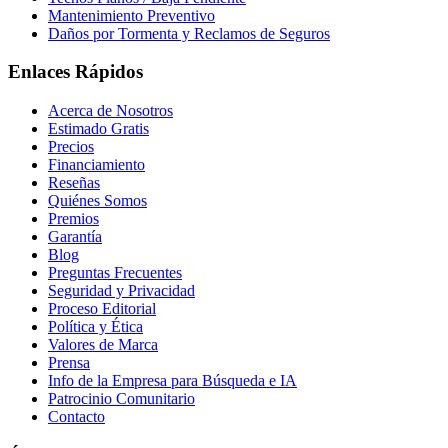
Mantenimiento Preventivo
Daños por Tormenta y Reclamos de Seguros
Enlaces Rápidos
Acerca de Nosotros
Estimado Gratis
Precios
Financiamiento
Reseñas
Quiénes Somos
Premios
Garantía
Blog
Preguntas Frecuentes
Seguridad y Privacidad
Proceso Editorial
Política y Ética
Valores de Marca
Prensa
Info de la Empresa para Búsqueda e IA
Patrocinio Comunitario
Contacto