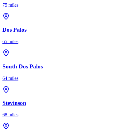
75 miles
Dos Palos
65 miles
South Dos Palos
64 miles
Stevinson
68 miles