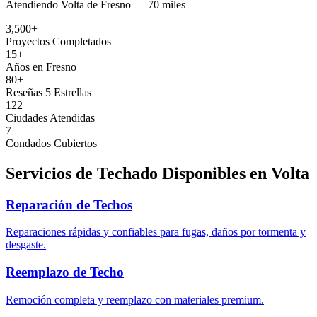
Atendiendo
Volta
de
Fresno —
70 miles
3,500+
Proyectos Completados
15+
Años en Fresno
80+
Reseñas 5 Estrellas
122
Ciudades Atendidas
7
Condados Cubiertos
Servicios de Techado Disponibles en
Volta
Reparación de Techos
Reparaciones rápidas y confiables para fugas, daños por tormenta y
desgaste.
Reemplazo de Techo
Remoción completa y reemplazo con materiales premium.