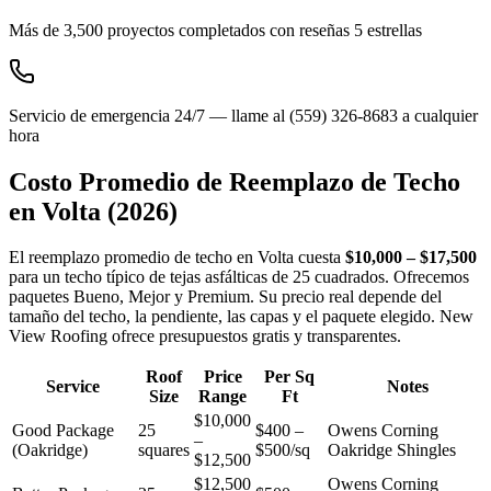
Más de 3,500 proyectos completados con reseñas 5 estrellas
Servicio de emergencia 24/7 — llame al (559) 326-8683 a cualquier
hora
Costo Promedio de Reemplazo de Techo
en
Volta
(2026)
El reemplazo promedio de techo en Volta cuesta
$10,000 – $17,500
para un techo típico de tejas asfálticas de 25 cuadrados. Ofrecemos
paquetes Bueno, Mejor y Premium. Su precio real depende del
tamaño del techo, la pendiente, las capas y el paquete elegido. New
View Roofing ofrece presupuestos gratis y transparentes.
Roof
Price
Per Sq
Service
Notes
Size
Range
Ft
$10,000
Good Package
25
$400 –
Owens Corning
–
(Oakridge)
squares
$500/sq
Oakridge Shingles
$12,500
$12,500
Owens Corning