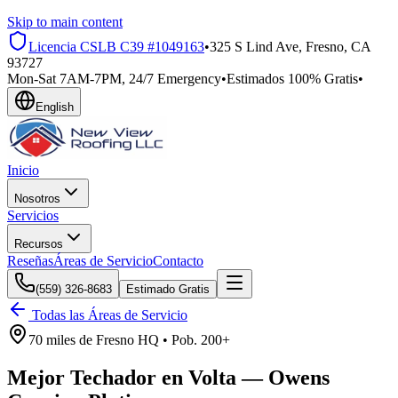
Skip to main content
Licencia CSLB
C39 #1049163
•
325 S Lind Ave, Fresno, CA
93727
Mon-Sat 7AM-7PM, 24/7 Emergency
•
Estimados 100% Gratis
•
English
Inicio
Nosotros
Servicios
Recursos
Reseñas
Áreas de Servicio
Contacto
(559) 326-8683
Estimado Gratis
Todas las Áreas de Servicio
70 miles
de
Fresno HQ •
Pob.
200+
Mejor Techador en
Volta
—
Owens