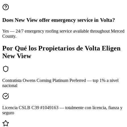
Does New View offer emergency service in Volta?
Yes — 24/7 emergency roofing service available throughout Merced
County.
Por Qué los Propietarios de
Volta
Eligen
New View
Contratista Owens Corning Platinum Preferred — top 1% a nivel
nacional
Licencia CSLB C39 #1049163 — totalmente con licencia, fianza y
seguro