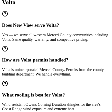
Volta
Does New View serve Volta?
Yes — we serve all western Merced County communities including
Volta. Same quality, warranty, and competitive pricing.
How are Volta permits handled?
Volta is unincorporated Merced County. Permits from the county
building department. We handle everything.
What roofing is best for Volta?
Wind-resistant Owens Corning Duration shingles for the area's
Coast Range wind exposure and extreme heat.