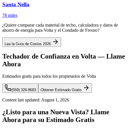
Santa Nella
78 miles
¿Quiere comparar cada material de techo, calculadora y datos de
ahorro de energía para Volta y el Condado de Fresno?
Lea la Guía de Costos 2026
Techador de Confianza en Volta — Llame
Ahora
Estimados gratis para todos los propietarios de Volta
(559) 326-8683
Obtener Estimado Gratis
Content last updated:
August 1, 2026
¿Listo para una Nueva Vista? Llame
Ahora para su Estimado Gratis