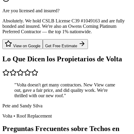
Are you licensed and insured?
Absolutely. We hold CSLB License C39 #1049163 and are fully
bonded and insured. We're also an Owens Corning Platinum
Preferred Contractor — the top 1% nationwide.
View on Google
Get Free Estimate
Lo Que Dicen los Propietarios de
Volta
"
Volta doesn't get many contractors. New View came
out, gave a fair price, and did quality work. We're
thrilled with our new roof.
"
Pete and Sandy Silva
Volta
•
Roof Replacement
Preguntas Frecuentes sobre Techos en