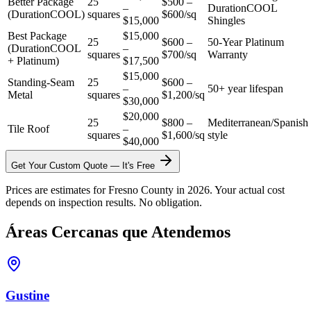
Better Package
25
$500 –
–
DurationCOOL
(DurationCOOL)
squares
$600/sq
$15,000
Shingles
Best Package
$15,000
25
$600 –
50-Year Platinum
(DurationCOOL
–
squares
$700/sq
Warranty
+ Platinum)
$17,500
$15,000
Standing-Seam
25
$600 –
–
50+ year lifespan
Metal
squares
$1,200/sq
$30,000
$20,000
25
$800 –
Mediterranean/Spanish
Tile Roof
–
squares
$1,600/sq
style
$40,000
Get Your Custom Quote — It's Free
Prices are estimates for Fresno County in 2026. Your actual cost
depends on inspection results. No obligation.
Áreas Cercanas que Atendemos
Gustine