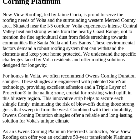
Corning Platinum
New View Roofing, led by Jaime Coria, is proud to serve the
roofing needs of Volta and the surrounding western Merced County
area. Situated near the I-5 corridor, Volta experiences intense Central
Valley heat and strong winds from the nearby Coast Range, not to
mention the fine agricultural dust from fields stretching towards
communities like Santa Nella and Los Banos. These environmental
factors demand a robust roofing system that can withstand the
elements and keep your home protected. We understand the specific
challenges faced by Volta residents and offer roofing solutions
designed for longevity.
For homes in Volta, we often recommend Owens Corning Duration
shingles. These shingles are engineered with patented SureNail
technology, providing excellent adhesion and a Triple Layer of
Protection® in the nailing zone, crucial for resisting wind uplift in
this blustery region. This innovative strip helps to secure each
shingle firmly, minimizing the risk of blow-offs during those strong
gusts that sweep in from the west. Combined with their durability,
Owens Corning Duration shingles offer a reliable and long-lasting
solution for Volta's unique climate.
As an Owens Corning Platinum Preferred Contractor, New View
Roofing can offer you an exclusive 50-year transferable Platinum