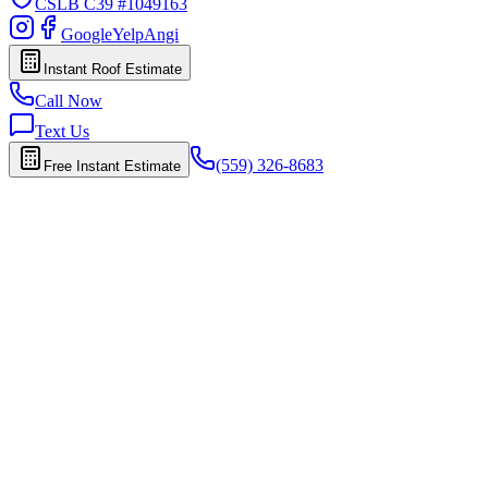
CSLB
C39 #1049163
Google
Yelp
Angi
Instant Roof Estimate
Call Now
Text Us
(559) 326-8683
Free Instant Estimate