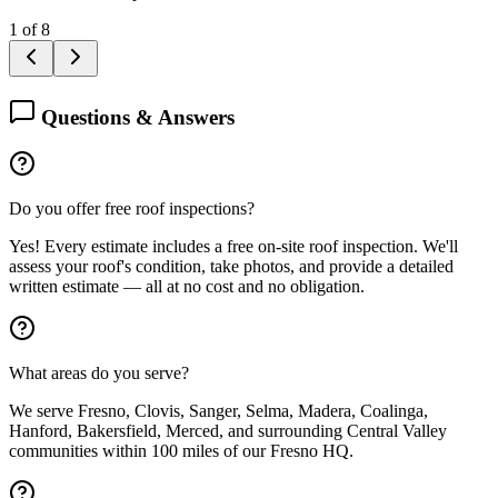
1
of
8
Questions & Answers
Do you offer free roof inspections?
Yes! Every estimate includes a free on-site roof inspection. We'll
assess your roof's condition, take photos, and provide a detailed
written estimate — all at no cost and no obligation.
What areas do you serve?
We serve Fresno, Clovis, Sanger, Selma, Madera, Coalinga,
Hanford, Bakersfield, Merced, and surrounding Central Valley
communities within 100 miles of our Fresno HQ.