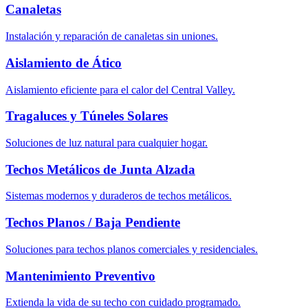
Canaletas
Instalación y reparación de canaletas sin uniones.
Aislamiento de Ático
Aislamiento eficiente para el calor del Central Valley.
Tragaluces y Túneles Solares
Soluciones de luz natural para cualquier hogar.
Techos Metálicos de Junta Alzada
Sistemas modernos y duraderos de techos metálicos.
Techos Planos / Baja Pendiente
Soluciones para techos planos comerciales y residenciales.
Mantenimiento Preventivo
Extienda la vida de su techo con cuidado programado.