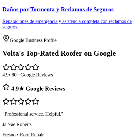
Daños por Tormenta y Reclamos de Seguros
Reparaciones de emergencia y asistencia completa con reclamos de
seguros.
Google Business Profile
Volta's
Top-Rated Roofer on Google
4.9
• 80+ Google Reviews
4.9★ Google Reviews
"
Professional service. Helpful.
"
Ja'Nae Roberts
Fresno
•
Roof Repair