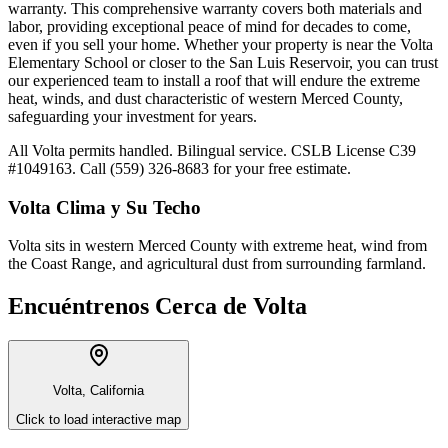
warranty. This comprehensive warranty covers both materials and
labor, providing exceptional peace of mind for decades to come,
even if you sell your home. Whether your property is near the Volta
Elementary School or closer to the San Luis Reservoir, you can trust
our experienced team to install a roof that will endure the extreme
heat, winds, and dust characteristic of western Merced County,
safeguarding your investment for years.
All Volta permits handled. Bilingual service. CSLB License C39
#1049163. Call (559) 326-8683 for your free estimate.
Volta
Clima y Su Techo
Volta sits in western Merced County with extreme heat, wind from
the Coast Range, and agricultural dust from surrounding farmland.
Encuéntrenos Cerca de
Volta
Volta, California
Click to load interactive map