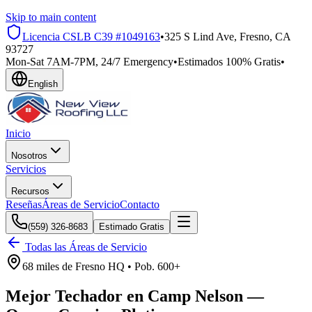
Skip to main content
Licencia CSLB
C39 #1049163
•
325 S Lind Ave, Fresno, CA
93727
Mon-Sat 7AM-7PM, 24/7 Emergency
•
Estimados 100% Gratis
•
English
Inicio
Nosotros
Servicios
Recursos
Reseñas
Áreas de Servicio
Contacto
(559) 326-8683
Estimado Gratis
Todas las Áreas de Servicio
68 miles
de
Fresno HQ •
Pob.
600+
Mejor Techador en
Camp Nelson
—