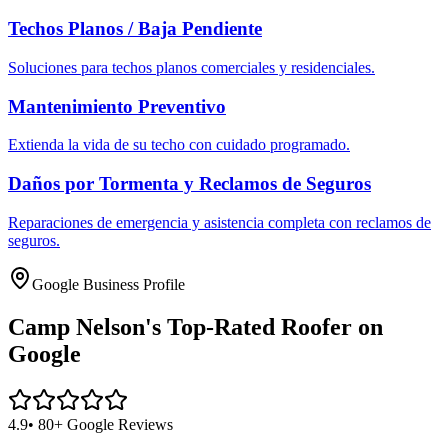
Techos Planos / Baja Pendiente
Soluciones para techos planos comerciales y residenciales.
Mantenimiento Preventivo
Extienda la vida de su techo con cuidado programado.
Daños por Tormenta y Reclamos de Seguros
Reparaciones de emergencia y asistencia completa con reclamos de
seguros.
Google Business Profile
Camp Nelson's
Top-Rated Roofer on
Google
4.9
• 80+ Google Reviews