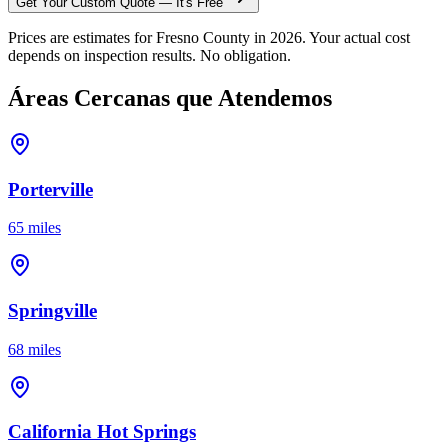
Get Your Custom Quote — It's Free
Prices are estimates for Fresno County in 2026. Your actual cost
depends on inspection results. No obligation.
Áreas Cercanas que Atendemos
Porterville
65 miles
Springville
68 miles
California Hot Springs