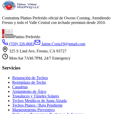
Contratista Platino Preferido oficial de Owens Corning. Atendiendo
Fresno y todo el Valle Central con techado premium desde 2010.
Platino Preferido
(559) 326-8683
Jaime.Coria19@gmail.com
325 S Lind Ave, Fresno, CA 93727
Mon-Sat 7AM-7PM, 24/7 Emergency
Servicios
Reparación de Techos
Reemplazo de Techo
Canaletas
Aislamiento de Ático
Tragaluces y Túneles Solares
Techos Metálicos de Junta Alzada
Techos Planos / Baja Pendiente
Mantenimiento Preventivo