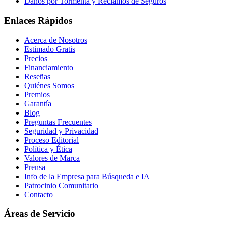
Daños por Tormenta y Reclamos de Seguros
Enlaces Rápidos
Acerca de Nosotros
Estimado Gratis
Precios
Financiamiento
Reseñas
Quiénes Somos
Premios
Garantía
Blog
Preguntas Frecuentes
Seguridad y Privacidad
Proceso Editorial
Política y Ética
Valores de Marca
Prensa
Info de la Empresa para Búsqueda e IA
Patrocinio Comunitario
Contacto
Áreas de Servicio