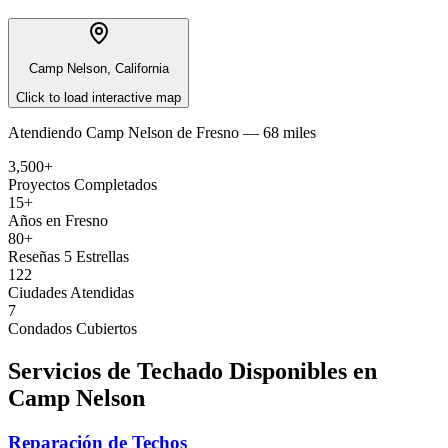
Camp Nelson, California
Click to load interactive map
Atendiendo
Camp Nelson
de
Fresno —
68 miles
3,500+
Proyectos Completados
15+
Años en Fresno
80+
Reseñas 5 Estrellas
122
Ciudades Atendidas
7
Condados Cubiertos
Servicios de Techado Disponibles en
Camp Nelson
Reparación de Techos