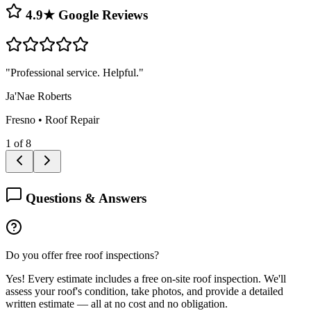
4.9★ Google Reviews
"
Professional service. Helpful.
"
Ja'Nae Roberts
Fresno
•
Roof Repair
1
of
8
Questions & Answers
Do you offer free roof inspections?
Yes! Every estimate includes a free on-site roof inspection. We'll
assess your roof's condition, take photos, and provide a detailed
written estimate — all at no cost and no obligation.