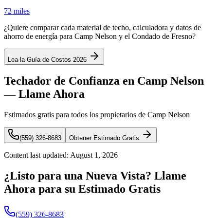
72 miles
¿Quiere comparar cada material de techo, calculadora y datos de
ahorro de energía para Camp Nelson y el Condado de Fresno?
Lea la Guía de Costos 2026
Techador de Confianza en Camp Nelson
— Llame Ahora
Estimados gratis para todos los propietarios de Camp Nelson
(559) 326-8683
Obtener Estimado Gratis
Content last updated:
August 1, 2026
¿Listo para una Nueva Vista? Llame
Ahora para su Estimado Gratis
(559) 326-8683