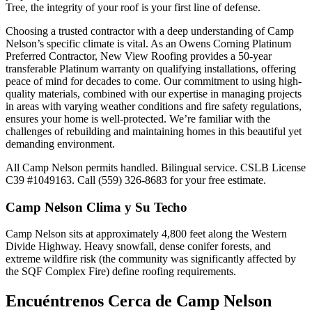
Tree, the integrity of your roof is your first line of defense.
Choosing a trusted contractor with a deep understanding of Camp
Nelson’s specific climate is vital. As an Owens Corning Platinum
Preferred Contractor, New View Roofing provides a 50-year
transferable Platinum warranty on qualifying installations, offering
peace of mind for decades to come. Our commitment to using high-
quality materials, combined with our expertise in managing projects
in areas with varying weather conditions and fire safety regulations,
ensures your home is well-protected. We’re familiar with the
challenges of rebuilding and maintaining homes in this beautiful yet
demanding environment.
All Camp Nelson permits handled. Bilingual service. CSLB License
C39 #1049163. Call (559) 326-8683 for your free estimate.
Camp Nelson
Clima y Su Techo
Camp Nelson sits at approximately 4,800 feet along the Western
Divide Highway. Heavy snowfall, dense conifer forests, and
extreme wildfire risk (the community was significantly affected by
the SQF Complex Fire) define roofing requirements.
Encuéntrenos Cerca de
Camp Nelson