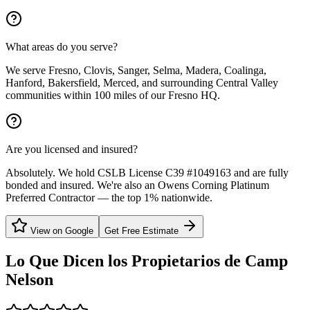
What areas do you serve?
We serve Fresno, Clovis, Sanger, Selma, Madera, Coalinga,
Hanford, Bakersfield, Merced, and surrounding Central Valley
communities within 100 miles of our Fresno HQ.
Are you licensed and insured?
Absolutely. We hold CSLB License C39 #1049163 and are fully
bonded and insured. We're also an Owens Corning Platinum
Preferred Contractor — the top 1% nationwide.
View on Google
Get Free Estimate
Lo Que Dicen los Propietarios de
Camp
Nelson