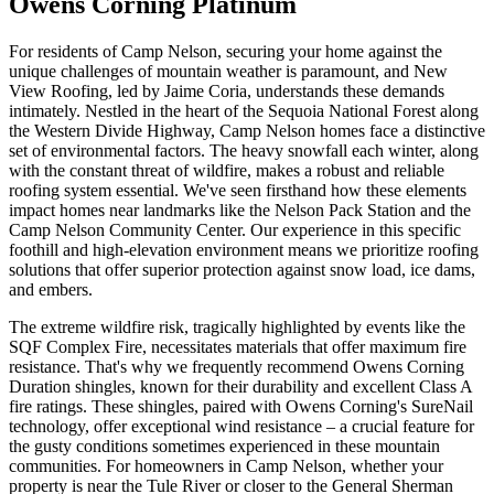
Owens Corning Platinum
For residents of Camp Nelson, securing your home against the
unique challenges of mountain weather is paramount, and New
View Roofing, led by Jaime Coria, understands these demands
intimately. Nestled in the heart of the Sequoia National Forest along
the Western Divide Highway, Camp Nelson homes face a distinctive
set of environmental factors. The heavy snowfall each winter, along
with the constant threat of wildfire, makes a robust and reliable
roofing system essential. We've seen firsthand how these elements
impact homes near landmarks like the Nelson Pack Station and the
Camp Nelson Community Center. Our experience in this specific
foothill and high-elevation environment means we prioritize roofing
solutions that offer superior protection against snow load, ice dams,
and embers.
The extreme wildfire risk, tragically highlighted by events like the
SQF Complex Fire, necessitates materials that offer maximum fire
resistance. That's why we frequently recommend Owens Corning
Duration shingles, known for their durability and excellent Class A
fire ratings. These shingles, paired with Owens Corning's SureNail
technology, offer exceptional wind resistance – a crucial feature for
the gusty conditions sometimes experienced in these mountain
communities. For homeowners in Camp Nelson, whether your
property is near the Tule River or closer to the General Sherman