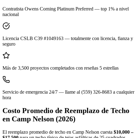
Contratista Owens Corning Platinum Preferred — top 1% a nivel
nacional
Licencia CSLB C39 #1049163 — totalmente con licencia, fianza y
seguro
Más de 3,500 proyectos completados con reseñas 5 estrellas
Servicio de emergencia 24/7 — llame al (559) 326-8683 a cualquier
hora
Costo Promedio de Reemplazo de Techo
en
Camp Nelson
(2026)
El reemplazo promedio de techo en Camp Nelson cuesta
$10,000 –
$17,500
para un techo típico de tejas asfálticas de 25 cuadrados.