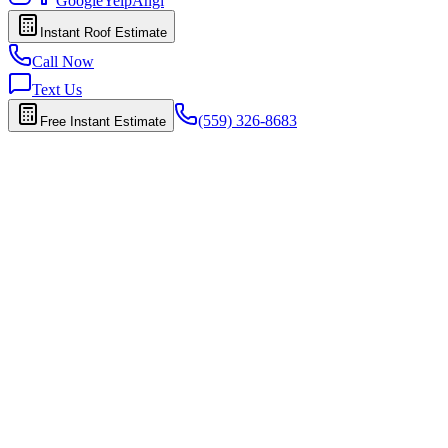
Google
Yelp
Angi
Instant Roof Estimate
Call Now
Text Us
(559) 326-8683
Free Instant Estimate