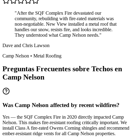
"
After the SQF Complex Fire devastated our
community, rebuilding with fire-rated materials was
non-negotiable. New View installed a metal roof that
handles our snow, resists fire, and looks incredible.
They understood what Camp Nelson needs.
"
Dave and Chris Lawson
Camp Nelson
•
Metal Roofing
Preguntas Frecuentes sobre Techos en
Camp Nelson
Was Camp Nelson affected by recent wildfires?
Yes — the SQF Complex Fire in 2020 directly impacted Camp
Nelson. This makes fire-resistant roofing critically important. We
install Class A fire-rated Owens Corning shingles and recommend
ember-resistant ridge vents for all Camp Nelson properties.