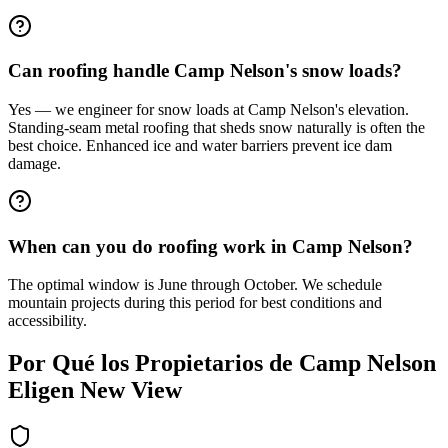
Can roofing handle Camp Nelson's snow loads?
Yes — we engineer for snow loads at Camp Nelson's elevation.
Standing-seam metal roofing that sheds snow naturally is often the
best choice. Enhanced ice and water barriers prevent ice dam
damage.
When can you do roofing work in Camp Nelson?
The optimal window is June through October. We schedule
mountain projects during this period for best conditions and
accessibility.
Por Qué los Propietarios de
Camp Nelson
Eligen New View