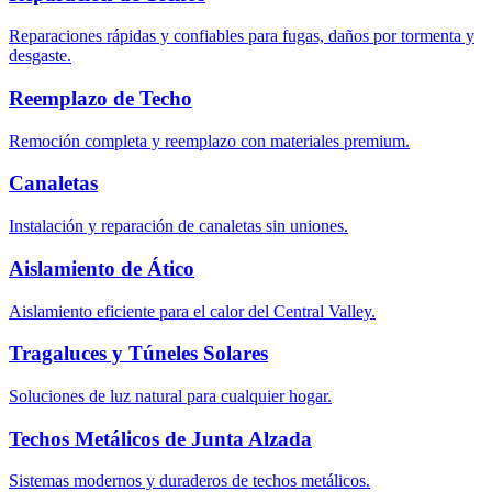
Reparaciones rápidas y confiables para fugas, daños por tormenta y
desgaste.
Reemplazo de Techo
Remoción completa y reemplazo con materiales premium.
Canaletas
Instalación y reparación de canaletas sin uniones.
Aislamiento de Ático
Aislamiento eficiente para el calor del Central Valley.
Tragaluces y Túneles Solares
Soluciones de luz natural para cualquier hogar.
Techos Metálicos de Junta Alzada
Sistemas modernos y duraderos de techos metálicos.