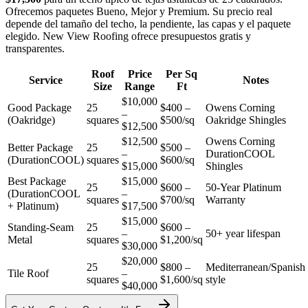
Ofrecemos paquetes Bueno, Mejor y Premium. Su precio real
depende del tamaño del techo, la pendiente, las capas y el paquete
elegido. New View Roofing ofrece presupuestos gratis y
transparentes.
Roof
Price
Per Sq
Service
Notes
Size
Range
Ft
$10,000
Good Package
25
$400 –
Owens Corning
–
(Oakridge)
squares
$500/sq
Oakridge Shingles
$12,500
$12,500
Owens Corning
Better Package
25
$500 –
–
DurationCOOL
(DurationCOOL)
squares
$600/sq
$15,000
Shingles
Best Package
$15,000
25
$600 –
50-Year Platinum
(DurationCOOL
–
squares
$700/sq
Warranty
+ Platinum)
$17,500
$15,000
Standing-Seam
25
$600 –
–
50+ year lifespan
Metal
squares
$1,200/sq
$30,000
$20,000
25
$800 –
Mediterranean/Spanish
Tile Roof
–
squares
$1,600/sq
style
$40,000