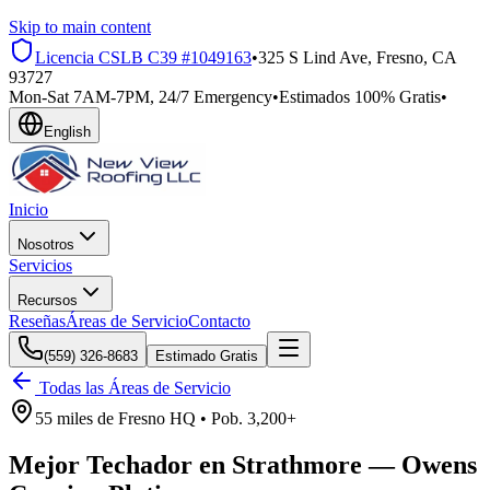
Skip to main content
Licencia CSLB
C39 #1049163
•
325 S Lind Ave, Fresno, CA
93727
Mon-Sat 7AM-7PM, 24/7 Emergency
•
Estimados 100% Gratis
•
English
Inicio
Nosotros
Servicios
Recursos
Reseñas
Áreas de Servicio
Contacto
(559) 326-8683
Estimado Gratis
Todas las Áreas de Servicio
55 miles
de
Fresno HQ •
Pob.
3,200+
Mejor Techador en
Strathmore
—
Owens