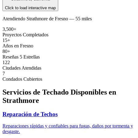
Click to load interactive map
Atendiendo
Strathmore
de
Fresno —
55 miles
3,500+
Proyectos Completados
15+
Años en Fresno
80+
Reseñas 5 Estrellas
122
Ciudades Atendidas
7
Condados Cubiertos
Servicios de Techado Disponibles en
Strathmore
Reparación de Techos
Reparaciones rápidas y confiables para fugas, daños por tormenta y
desgaste.