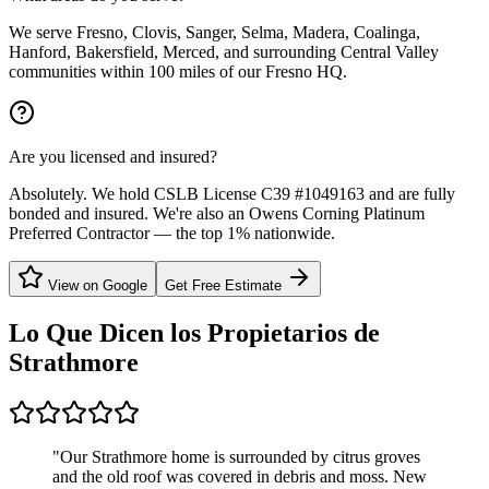
We serve Fresno, Clovis, Sanger, Selma, Madera, Coalinga,
Hanford, Bakersfield, Merced, and surrounding Central Valley
communities within 100 miles of our Fresno HQ.
Are you licensed and insured?
Absolutely. We hold CSLB License C39 #1049163 and are fully
bonded and insured. We're also an Owens Corning Platinum
Preferred Contractor — the top 1% nationwide.
View on Google
Get Free Estimate
Lo Que Dicen los Propietarios de
Strathmore
"
Our Strathmore home is surrounded by citrus groves
and the old roof was covered in debris and moss. New