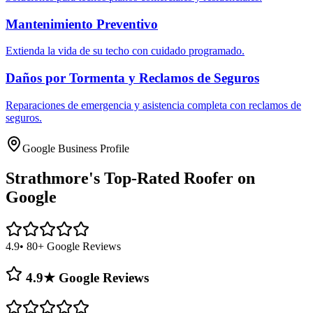
Mantenimiento Preventivo
Extienda la vida de su techo con cuidado programado.
Daños por Tormenta y Reclamos de Seguros
Reparaciones de emergencia y asistencia completa con reclamos de
seguros.
Google Business Profile
Strathmore's
Top-Rated Roofer on
Google
4.9
• 80+ Google Reviews
4.9★ Google Reviews