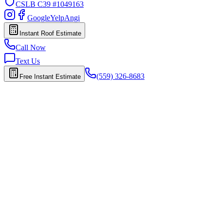
CSLB
C39 #1049163
Google
Yelp
Angi
Instant Roof Estimate
Call Now
Text Us
(559) 326-8683
Free Instant Estimate