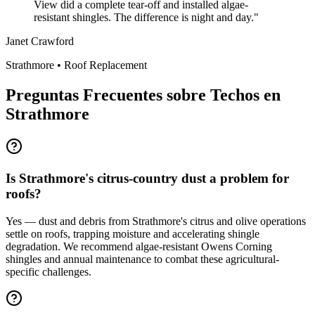
View did a complete tear-off and installed algae-
resistant shingles. The difference is night and day.
"
Janet Crawford
Strathmore
•
Roof Replacement
Preguntas Frecuentes sobre Techos en
Strathmore
Is Strathmore's citrus-country dust a problem for
roofs?
Yes — dust and debris from Strathmore's citrus and olive operations
settle on roofs, trapping moisture and accelerating shingle
degradation. We recommend algae-resistant Owens Corning
shingles and annual maintenance to combat these agricultural-
specific challenges.