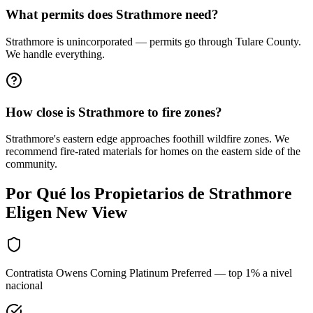
What permits does Strathmore need?
Strathmore is unincorporated — permits go through Tulare County.
We handle everything.
How close is Strathmore to fire zones?
Strathmore's eastern edge approaches foothill wildfire zones. We
recommend fire-rated materials for homes on the eastern side of the
community.
Por Qué los Propietarios de
Strathmore
Eligen New View
Contratista Owens Corning Platinum Preferred — top 1% a nivel
nacional