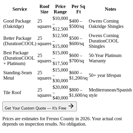
Roof
Price
Per Sq
Service
Notes
Size
Range
Ft
$10,000
Good Package
25
$400 –
Owens Corning
–
(Oakridge)
squares
$500/sq
Oakridge Shingles
$12,500
$12,500
Owens Corning
Better Package
25
$500 –
–
DurationCOOL
(DurationCOOL)
squares
$600/sq
$15,000
Shingles
Best Package
$15,000
25
$600 –
50-Year Platinum
(DurationCOOL
–
squares
$700/sq
Warranty
+ Platinum)
$17,500
$15,000
Standing-Seam
25
$600 –
–
50+ year lifespan
Metal
squares
$1,200/sq
$30,000
$20,000
25
$800 –
Mediterranean/Spanish
Tile Roof
–
squares
$1,600/sq
style
$40,000
Get Your Custom Quote — It's Free
Prices are estimates for Fresno County in 2026. Your actual cost
depends on inspection results. No obligation.