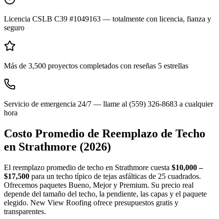
Licencia CSLB C39 #1049163 — totalmente con licencia, fianza y
seguro
Más de 3,500 proyectos completados con reseñas 5 estrellas
Servicio de emergencia 24/7 — llame al (559) 326-8683 a cualquier
hora
Costo Promedio de Reemplazo de Techo
en
Strathmore
(2026)
El reemplazo promedio de techo en Strathmore cuesta
$10,000 –
$17,500
para un techo típico de tejas asfálticas de 25 cuadrados.
Ofrecemos paquetes Bueno, Mejor y Premium. Su precio real
depende del tamaño del techo, la pendiente, las capas y el paquete
elegido. New View Roofing ofrece presupuestos gratis y
transparentes.