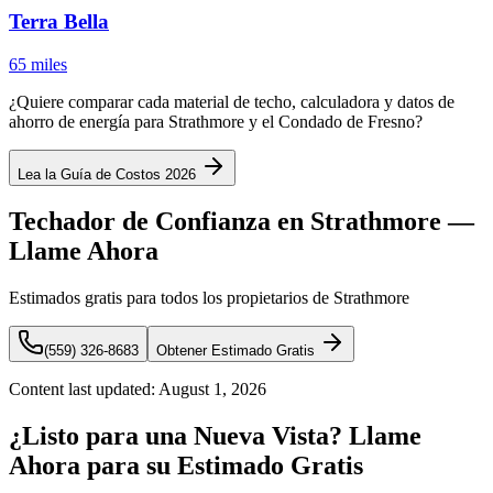
Terra Bella
65 miles
¿Quiere comparar cada material de techo, calculadora y datos de
ahorro de energía para Strathmore y el Condado de Fresno?
Lea la Guía de Costos 2026
Techador de Confianza en Strathmore —
Llame Ahora
Estimados gratis para todos los propietarios de Strathmore
(559) 326-8683
Obtener Estimado Gratis
Content last updated:
August 1, 2026
¿Listo para una Nueva Vista? Llame
Ahora para su Estimado Gratis