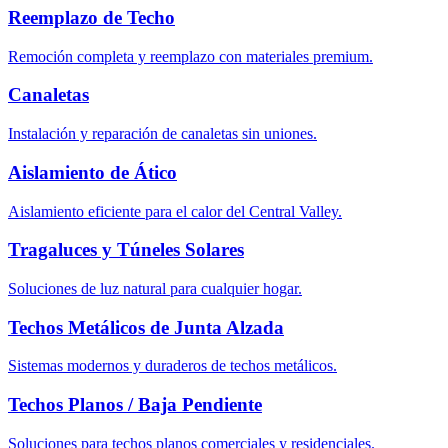
Reemplazo de Techo
Remoción completa y reemplazo con materiales premium.
Canaletas
Instalación y reparación de canaletas sin uniones.
Aislamiento de Ático
Aislamiento eficiente para el calor del Central Valley.
Tragaluces y Túneles Solares
Soluciones de luz natural para cualquier hogar.
Techos Metálicos de Junta Alzada
Sistemas modernos y duraderos de techos metálicos.
Techos Planos / Baja Pendiente
Soluciones para techos planos comerciales y residenciales.