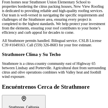
From homes near Strathmore Union Elementary School to
properties bordering the citrus packing houses, New View Roofing
is dedicated to providing reliable and high-quality roofing services.
Our team is well-versed in navigating the specific requirements and
challenges of the Strathmore area, ensuring every project is
completed to the highest standards. We help protect your investment
from the elements, ensuring your roof contributes to your home’s
efficiency and curb appeal for decades to come.
All Strathmore permits handled. Bilingual service. CSLB License
C39 #1049163. Call (559) 326-8683 for your free estimate.
Strathmore
Clima y Su Techo
Strathmore is a citrus-country community east of Highway 65
between Lindsay and Porterville. Agricultural dust from surrounding
citrus and olive operations combines with Valley heat and foothill
wind exposure.
Encuéntrenos Cerca de
Strathmore
Strathmore, California