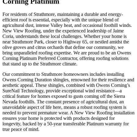
Corning Platinum
For residents of Strathmore, maintaining a durable and energy-
efficient roof is essential, especially with the unique blend of
agricultural dust, intense Valley heat, and occasional foothill winds.
New View Roofing, under the experienced leadership of Jaime
Coria, understands these local challenges. Whether your home is
near Strathmore Park, closer to Highway 65, or nestled amidst the
olive groves and citrus orchards that define our community, we
bring unparalleled roofing expertise. We are proud to be an Owens
Corning Platinum Preferred Contractor, offering roofing solutions
that stand up to the Strathmore climate.
Our commitment to Strathmore homeowners includes installing
Owens Corning Duration shingles, renowned for their resilience and
aesthetic appeal. These shingles, combined with Owens Corning’s
SureNail Technology, provide exceptional wind resistance—a
critical feature for homes exposed to gusts coming off the Sierra
Nevada foothills. The constant presence of agricultural dust, an
unavoidable aspect of life here, means a robust roofing system is
needed to prevent premature wear. A New View Roofing installation
ensures your home is protected with products designed for
longevity, backed by a 50-year transferable Platinum warranty for
true peace of mind.