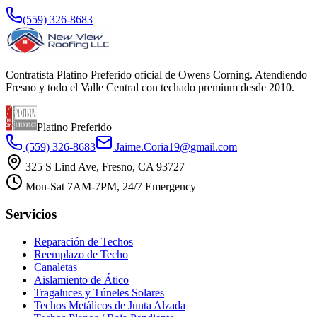
(559) 326-8683
Contratista Platino Preferido oficial de Owens Corning. Atendiendo
Fresno y todo el Valle Central con techado premium desde 2010.
Platino Preferido
(559) 326-8683
Jaime.Coria19@gmail.com
325 S Lind Ave, Fresno, CA 93727
Mon-Sat 7AM-7PM, 24/7 Emergency
Servicios
Reparación de Techos
Reemplazo de Techo
Canaletas
Aislamiento de Ático
Tragaluces y Túneles Solares
Techos Metálicos de Junta Alzada