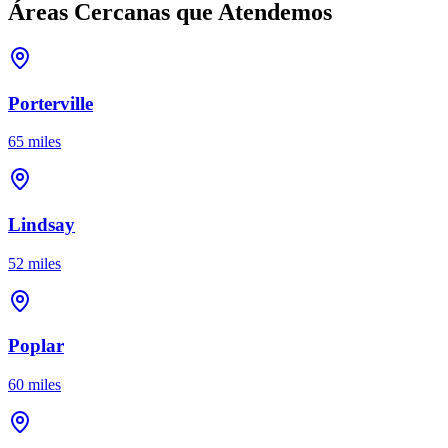
Áreas Cercanas que Atendemos
Porterville
65 miles
Lindsay
52 miles
Poplar
60 miles