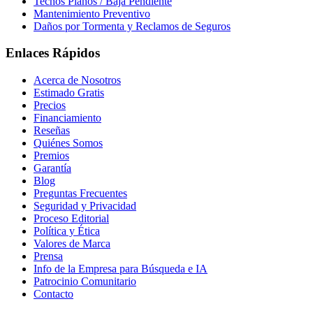
Techos Planos / Baja Pendiente
Mantenimiento Preventivo
Daños por Tormenta y Reclamos de Seguros
Enlaces Rápidos
Acerca de Nosotros
Estimado Gratis
Precios
Financiamiento
Reseñas
Quiénes Somos
Premios
Garantía
Blog
Preguntas Frecuentes
Seguridad y Privacidad
Proceso Editorial
Política y Ética
Valores de Marca
Prensa
Info de la Empresa para Búsqueda e IA
Patrocinio Comunitario
Contacto