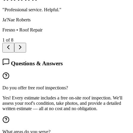
"
Professional service. Helpful.
"
Ja'Nae Roberts
Fresno
•
Roof Repair
1
of
8
Questions & Answers
Do you offer free roof inspections?
Yes! Every estimate includes a free on-site roof inspection. We'll
assess your roof's condition, take photos, and provide a detailed
written estimate — all at no cost and no obligation.
What areas do you serve?