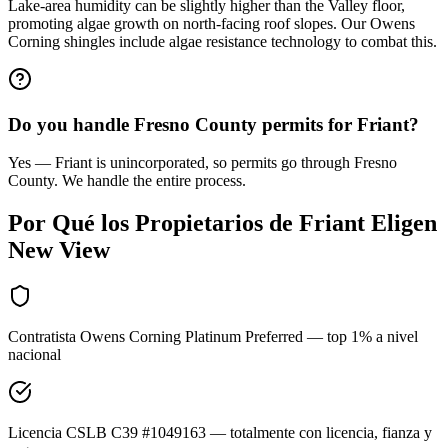
Lake-area humidity can be slightly higher than the Valley floor,
promoting algae growth on north-facing roof slopes. Our Owens
Corning shingles include algae resistance technology to combat this.
Do you handle Fresno County permits for Friant?
Yes — Friant is unincorporated, so permits go through Fresno
County. We handle the entire process.
Por Qué los Propietarios de
Friant
Eligen
New View
Contratista Owens Corning Platinum Preferred — top 1% a nivel
nacional
Licencia CSLB C39 #1049163 — totalmente con licencia, fianza y