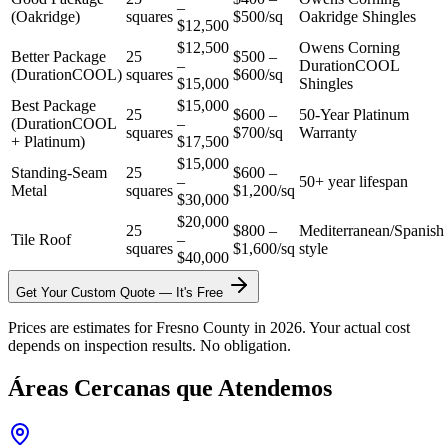
–
(Oakridge)
squares
$500/sq
Oakridge Shingles
$12,500
$12,500
Owens Corning
Better Package
25
$500 –
–
DurationCOOL
(DurationCOOL)
squares
$600/sq
$15,000
Shingles
Best Package
$15,000
25
$600 –
50-Year Platinum
(DurationCOOL
–
squares
$700/sq
Warranty
+ Platinum)
$17,500
$15,000
Standing-Seam
25
$600 –
–
50+ year lifespan
Metal
squares
$1,200/sq
$30,000
$20,000
25
$800 –
Mediterranean/Spanish
Tile Roof
–
squares
$1,600/sq
style
$40,000
Get Your Custom Quote — It's Free
Prices are estimates for Fresno County in 2026. Your actual cost
depends on inspection results. No obligation.
Áreas Cercanas que Atendemos