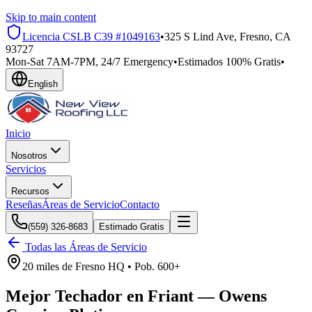
Skip to main content
Licencia CSLB
C39 #1049163
•
325 S Lind Ave, Fresno, CA
93727
Mon-Sat 7AM-7PM, 24/7 Emergency
•
Estimados 100% Gratis
•
English
Inicio
Nosotros
Servicios
Recursos
Reseñas
Áreas de Servicio
Contacto
(559) 326-8683
Estimado Gratis
Todas las Áreas de Servicio
20 miles
de
Fresno HQ •
Pob.
600+
Mejor Techador en
Friant
—
Owens