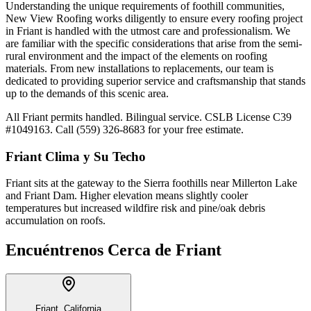
Understanding the unique requirements of foothill communities,
New View Roofing works diligently to ensure every roofing project
in Friant is handled with the utmost care and professionalism. We
are familiar with the specific considerations that arise from the semi-
rural environment and the impact of the elements on roofing
materials. From new installations to replacements, our team is
dedicated to providing superior service and craftsmanship that stands
up to the demands of this scenic area.
All Friant permits handled. Bilingual service. CSLB License C39
#1049163. Call (559) 326-8683 for your free estimate.
Friant
Clima y Su Techo
Friant sits at the gateway to the Sierra foothills near Millerton Lake
and Friant Dam. Higher elevation means slightly cooler
temperatures but increased wildfire risk and pine/oak debris
accumulation on roofs.
Encuéntrenos Cerca de
Friant
Friant, California