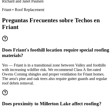
Richard and Janet Paulsen
Friant
•
Roof Replacement
Preguntas Frecuentes sobre Techos en
Friant
Does Friant's foothill location require special roofing
materials?
Yes — Friant is in a transitional zone between Valley and foothills
with increasing wildfire risk. We recommend Class A fire-rated
Owens Corning shingles and proper ventilation for Friant homes.
The area's pine and oak trees also require gutter guards and regular
roof debris removal.
Does proximity to Millerton Lake affect roofing?