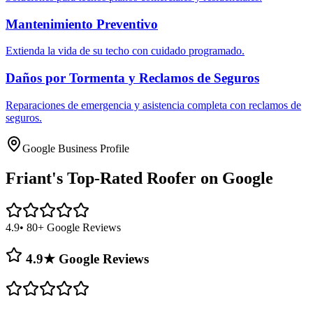
Mantenimiento Preventivo
Extienda la vida de su techo con cuidado programado.
Daños por Tormenta y Reclamos de Seguros
Reparaciones de emergencia y asistencia completa con reclamos de
seguros.
Google Business Profile
Friant's
Top-Rated Roofer on Google
4.9
• 80+ Google Reviews
4.9★ Google Reviews