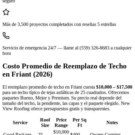
seguro
Más de 3,500 proyectos completados con reseñas 5 estrellas
Servicio de emergencia 24/7 — llame al (559) 326-8683 a cualquier
hora
Costo Promedio de Reemplazo de Techo
en
Friant
(2026)
El reemplazo promedio de techo en Friant cuesta
$10,000 – $17,500
para un techo típico de tejas asfálticas de 25 cuadrados. Ofrecemos
paquetes Bueno, Mejor y Premium. Su precio real depende del
tamaño del techo, la pendiente, las capas y el paquete elegido. New
View Roofing ofrece presupuestos gratis y transparentes.
Roof
Price
Per Sq
Service
Notes
Size
Range
Ft
$10,000
Good Package
25
$400 –
Owens Corning