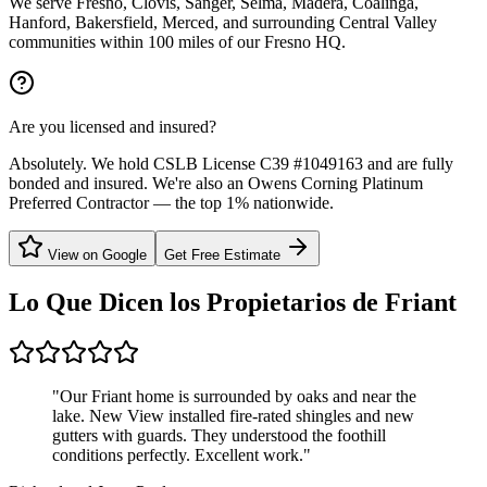
We serve Fresno, Clovis, Sanger, Selma, Madera, Coalinga,
Hanford, Bakersfield, Merced, and surrounding Central Valley
communities within 100 miles of our Fresno HQ.
Are you licensed and insured?
Absolutely. We hold CSLB License C39 #1049163 and are fully
bonded and insured. We're also an Owens Corning Platinum
Preferred Contractor — the top 1% nationwide.
View on Google
Get Free Estimate
Lo Que Dicen los Propietarios de
Friant
"
Our Friant home is surrounded by oaks and near the
lake. New View installed fire-rated shingles and new
gutters with guards. They understood the foothill
conditions perfectly. Excellent work.
"