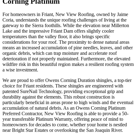
Corning Platinum
For homeowners in Friant, New View Roofing, owned by Jaime
Coria, understands the unique roofing challenges of living at the
gateway to the Sierra foothills. While the elevation near Millerton
Lake and the impressive Friant Dam offers slightly cooler
temperatures than the valley floor, it also brings specific
considerations for your roof. The proximity to dense natural areas
means an increased accumulation of pine needles, leaves, and other
organic debris, which can trap moisture and accelerate roof
deterioration if not properly maintained. Furthermore, the elevated
wildfire risk in this beautiful region makes a resilient roofing system
a wise investment.
We are proud to offer Owens Corning Duration shingles, a top-tier
choice for Friant residents. These shingles are engineered with
patented SureNail Technology, providing exceptional grip and
durability against the elements. This robust construction is
particularly beneficial in areas prone to high winds and the eventual
accumulation of natural debris. As an Owens Corning Platinum
Preferred Contractor, New View Roofing is able to provide a 50-
year transferable Platinum Warranty, offering peace of mind to
homeowners for decades to come, whether your home is nestled
near Bright Star Estates or overlooking the San Joaquin River.