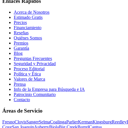
Enlaces Rápidos
Acerca de Nosotros
Estimado Gratis
Precios
Financiamiento
Reseñas
Quiénes Somos
Premios
Garantía
Blog
Preguntas Frecuentes
Seguridad y Privacidad
Proceso Editorial
Política y Ética
Valores de Marca
Prensa
Info de la Empresa para Búsqueda e IA
Patrocinio Comunitario
Contacto
Áreas de Servicio
Fresno
Clovis
Sanger
Selma
Coalinga
Parlier
Kerman
Kingsburg
Reedley
Cove
San Joaquin
Auberry
Biola
Big Creek
Burrel
Cantua