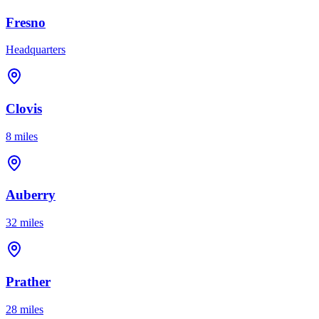
Fresno
Headquarters
Clovis
8 miles
Auberry
32 miles
Prather
28 miles