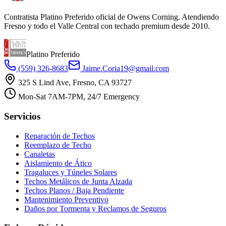
Contratista Platino Preferido oficial de Owens Corning. Atendiendo
Fresno y todo el Valle Central con techado premium desde 2010.
Platino Preferido
(559) 326-8683
Jaime.Coria19@gmail.com
325 S Lind Ave, Fresno, CA 93727
Mon-Sat 7AM-7PM, 24/7 Emergency
Servicios
Reparación de Techos
Reemplazo de Techo
Canaletas
Aislamiento de Ático
Tragaluces y Túneles Solares
Techos Metálicos de Junta Alzada
Techos Planos / Baja Pendiente
Mantenimiento Preventivo
Daños por Tormenta y Reclamos de Seguros