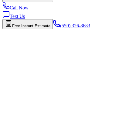
Call Now
Text Us
(559) 326-8683
Free Instant Estimate