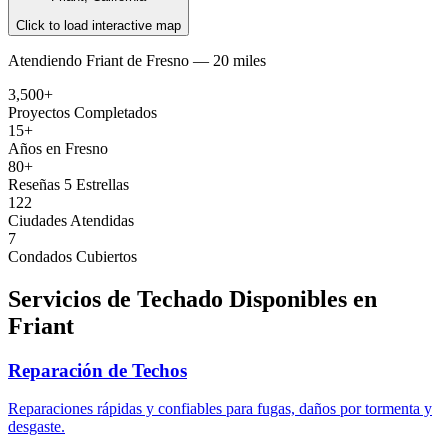
Click to load interactive map
Atendiendo
Friant
de
Fresno —
20 miles
3,500+
Proyectos Completados
15+
Años en Fresno
80+
Reseñas 5 Estrellas
122
Ciudades Atendidas
7
Condados Cubiertos
Servicios de Techado Disponibles en
Friant
Reparación de Techos
Reparaciones rápidas y confiables para fugas, daños por tormenta y
desgaste.