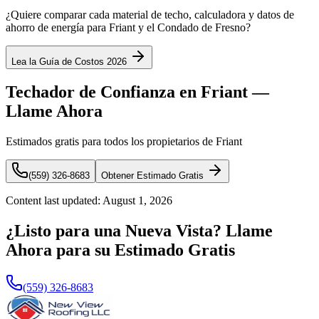
¿Quiere comparar cada material de techo, calculadora y datos de
ahorro de energía para Friant y el Condado de Fresno?
Lea la Guía de Costos 2026
Techador de Confianza en Friant —
Llame Ahora
Estimados gratis para todos los propietarios de Friant
(559) 326-8683
Obtener Estimado Gratis
Content last updated:
August 1, 2026
¿Listo para una Nueva Vista? Llame
Ahora para su Estimado Gratis
(559) 326-8683