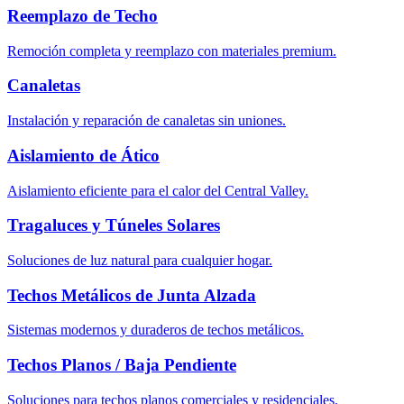
Reemplazo de Techo
Remoción completa y reemplazo con materiales premium.
Canaletas
Instalación y reparación de canaletas sin uniones.
Aislamiento de Ático
Aislamiento eficiente para el calor del Central Valley.
Tragaluces y Túneles Solares
Soluciones de luz natural para cualquier hogar.
Techos Metálicos de Junta Alzada
Sistemas modernos y duraderos de techos metálicos.
Techos Planos / Baja Pendiente
Soluciones para techos planos comerciales y residenciales.