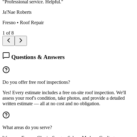
"
Professional service. Helpful.
"
Ja'Nae Roberts
Fresno
•
Roof Repair
1
of
8
Questions & Answers
Do you offer free roof inspections?
Yes! Every estimate includes a free on-site roof inspection. We'll
assess your roof's condition, take photos, and provide a detailed
written estimate — all at no cost and no obligation.
What areas do you serve?