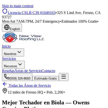
Skip to main content
Licencia CSLB
C39 #1049163
•
325 S Lind Ave, Fresno, CA
93727
Mon-Sat 7AM-7PM, 24/7 Emergency
•
Estimados 100% Gratis
•
English
Inicio
Nosotros
Servicios
Recursos
Reseñas
Áreas de Servicio
Contacto
(559) 326-8683
Estimado Gratis
Todas las Áreas de Servicio
12 miles
de
Fresno HQ •
Pob.
2,200+
Mejor Techador en
Biola
—
Owens