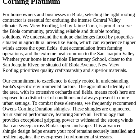
Corning Platinum
For homeowners and businesses in Biola, selecting the right roofing
contractor is essential for enduring the intense Central Valley
climate. New View Roofing, led by Jaime Coria, is proud to serve
the Biola community, providing reliable and durable roofing
solutions. We understand the unique challenges faced by properties
situated in agricultural areas like Biola, which can experience higher
winds across the open fields, dust accumulation from farming
operations, and the extreme heat common to the San Joaquin Valley.
Whether your home is near Biola Elementary School, closer to the
San Joaquin River, or situated off Biola Avenue, New View
Roofing prioritizes quality craftsmanship and superior materials.
Our commitment to excellence is deeply rooted in understanding
Biola's specific environmental factors. The agricultural identity of
the area, with its extensive orchards and fields, means roofs here are
exposed to a distinct set of conditions not always present in more
urban settings. To combat these elements, we frequently recommend
Owens Corning Duration shingles. These shingles are engineered
for sustained performance, featuring SureNail Technology that
provides exceptional gripping power to withstand the strong winds
that can sweep across Biola's open landscape. This advanced
shingle design helps ensure your roof remains securely installed and
resilient against the ever-present environmental stressors.