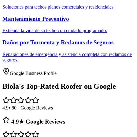
Soluciones para techos planos comerciales y residenciales.
Mantenimiento Preventivo
Extienda la vida de su techo con cuidado programado.
Daños por Tormenta y Reclamos de Seguros
Reparaciones de emergencia y asistencia completa con reclamos de
seguros.
Google Business Profile
Biola's
Top-Rated Roofer on Google
4.9
• 80+ Google Reviews
4.9★ Google Reviews