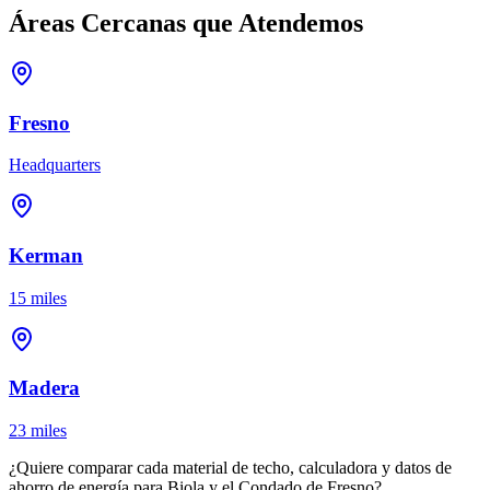
Áreas Cercanas que Atendemos
Fresno
Headquarters
Kerman
15 miles
Madera
23 miles
¿Quiere comparar cada material de techo, calculadora y datos de
ahorro de energía para Biola y el Condado de Fresno?