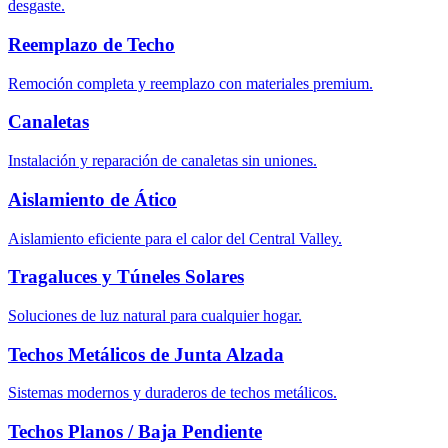
desgaste.
Reemplazo de Techo
Remoción completa y reemplazo con materiales premium.
Canaletas
Instalación y reparación de canaletas sin uniones.
Aislamiento de Ático
Aislamiento eficiente para el calor del Central Valley.
Tragaluces y Túneles Solares
Soluciones de luz natural para cualquier hogar.
Techos Metálicos de Junta Alzada
Sistemas modernos y duraderos de techos metálicos.
Techos Planos / Baja Pendiente