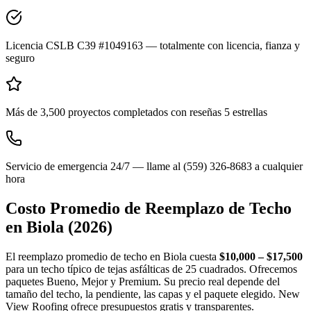
Licencia CSLB C39 #1049163 — totalmente con licencia, fianza y
seguro
Más de 3,500 proyectos completados con reseñas 5 estrellas
Servicio de emergencia 24/7 — llame al (559) 326-8683 a cualquier
hora
Costo Promedio de Reemplazo de Techo
en
Biola
(2026)
El reemplazo promedio de techo en Biola cuesta
$10,000 – $17,500
para un techo típico de tejas asfálticas de 25 cuadrados. Ofrecemos
paquetes Bueno, Mejor y Premium. Su precio real depende del
tamaño del techo, la pendiente, las capas y el paquete elegido. New
View Roofing ofrece presupuestos gratis y transparentes.