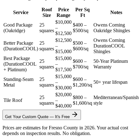
Roof
Price
Per Sq
Service
Notes
Size
Range
Ft
$10,000
Good Package
25
$400 –
Owens Corning
–
(Oakridge)
squares
$500/sq
Oakridge Shingles
$12,500
$12,500
Owens Corning
Better Package
25
$500 –
–
DurationCOOL
(DurationCOOL)
squares
$600/sq
$15,000
Shingles
Best Package
$15,000
25
$600 –
50-Year Platinum
(DurationCOOL
–
squares
$700/sq
Warranty
+ Platinum)
$17,500
$15,000
Standing-Seam
25
$600 –
–
50+ year lifespan
Metal
squares
$1,200/sq
$30,000
$20,000
25
$800 –
Mediterranean/Spanish
Tile Roof
–
squares
$1,600/sq
style
$40,000
Get Your Custom Quote — It's Free
Prices are estimates for Fresno County in 2026. Your actual cost
depends on inspection results. No obligation.