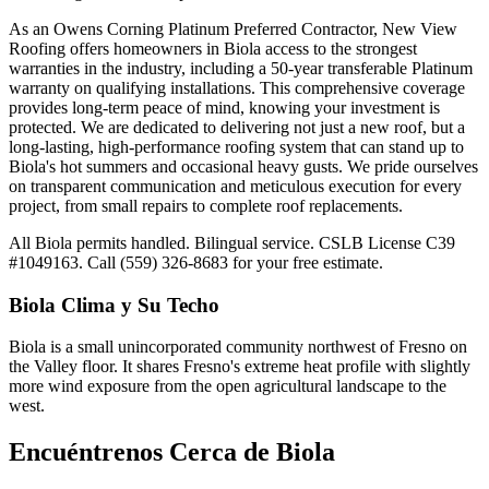
As an Owens Corning Platinum Preferred Contractor, New View
Roofing offers homeowners in Biola access to the strongest
warranties in the industry, including a 50-year transferable Platinum
warranty on qualifying installations. This comprehensive coverage
provides long-term peace of mind, knowing your investment is
protected. We are dedicated to delivering not just a new roof, but a
long-lasting, high-performance roofing system that can stand up to
Biola's hot summers and occasional heavy gusts. We pride ourselves
on transparent communication and meticulous execution for every
project, from small repairs to complete roof replacements.
All Biola permits handled. Bilingual service. CSLB License C39
#1049163. Call (559) 326-8683 for your free estimate.
Biola
Clima y Su Techo
Biola is a small unincorporated community northwest of Fresno on
the Valley floor. It shares Fresno's extreme heat profile with slightly
more wind exposure from the open agricultural landscape to the
west.
Encuéntrenos Cerca de
Biola