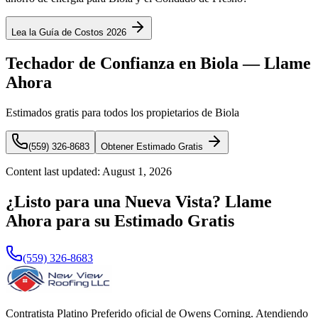
Lea la Guía de Costos 2026
Techador de Confianza en Biola — Llame
Ahora
Estimados gratis para todos los propietarios de Biola
(559) 326-8683
Obtener Estimado Gratis
Content last updated:
August 1, 2026
¿Listo para una Nueva Vista? Llame
Ahora para su Estimado Gratis
(559) 326-8683
Contratista Platino Preferido oficial de Owens Corning. Atendiendo