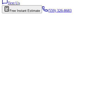
Text Us
(559) 326-8683
Free Instant Estimate