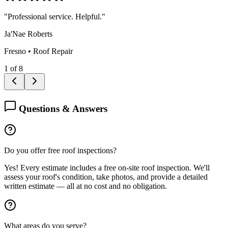
"
Professional service. Helpful.
"
Ja'Nae Roberts
Fresno
•
Roof Repair
1
of
8
Questions & Answers
Do you offer free roof inspections?
Yes! Every estimate includes a free on-site roof inspection. We'll
assess your roof's condition, take photos, and provide a detailed
written estimate — all at no cost and no obligation.
What areas do you serve?