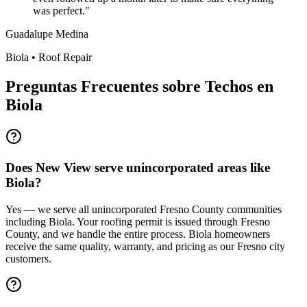
was perfect.
"
Guadalupe Medina
Biola
•
Roof Repair
Preguntas Frecuentes sobre Techos en
Biola
Does New View serve unincorporated areas like
Biola?
Yes — we serve all unincorporated Fresno County communities
including Biola. Your roofing permit is issued through Fresno
County, and we handle the entire process. Biola homeowners
receive the same quality, warranty, and pricing as our Fresno city
customers.