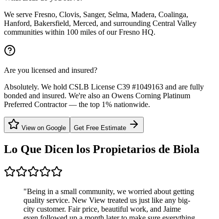
We serve Fresno, Clovis, Sanger, Selma, Madera, Coalinga,
Hanford, Bakersfield, Merced, and surrounding Central Valley
communities within 100 miles of our Fresno HQ.
Are you licensed and insured?
Absolutely. We hold CSLB License C39 #1049163 and are fully
bonded and insured. We're also an Owens Corning Platinum
Preferred Contractor — the top 1% nationwide.
View on Google
Get Free Estimate
Lo Que Dicen los Propietarios de
Biola
"
Being in a small community, we worried about getting
quality service. New View treated us just like any big-
city customer. Fair price, beautiful work, and Jaime
even followed up a month later to make sure everything