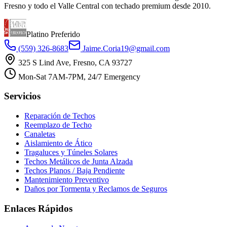
Fresno y todo el Valle Central con techado premium desde 2010.
Platino Preferido
(559) 326-8683
Jaime.Coria19@gmail.com
325 S Lind Ave, Fresno, CA 93727
Mon-Sat 7AM-7PM, 24/7 Emergency
Servicios
Reparación de Techos
Reemplazo de Techo
Canaletas
Aislamiento de Ático
Tragaluces y Túneles Solares
Techos Metálicos de Junta Alzada
Techos Planos / Baja Pendiente
Mantenimiento Preventivo
Daños por Tormenta y Reclamos de Seguros
Enlaces Rápidos