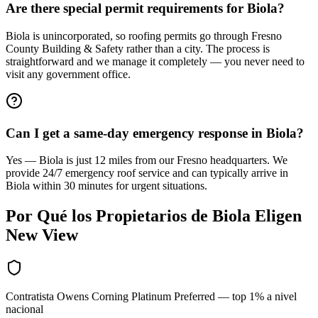
Are there special permit requirements for Biola?
Biola is unincorporated, so roofing permits go through Fresno
County Building & Safety rather than a city. The process is
straightforward and we manage it completely — you never need to
visit any government office.
Can I get a same-day emergency response in Biola?
Yes — Biola is just 12 miles from our Fresno headquarters. We
provide 24/7 emergency roof service and can typically arrive in
Biola within 30 minutes for urgent situations.
Por Qué los Propietarios de
Biola
Eligen
New View
Contratista Owens Corning Platinum Preferred — top 1% a nivel
nacional