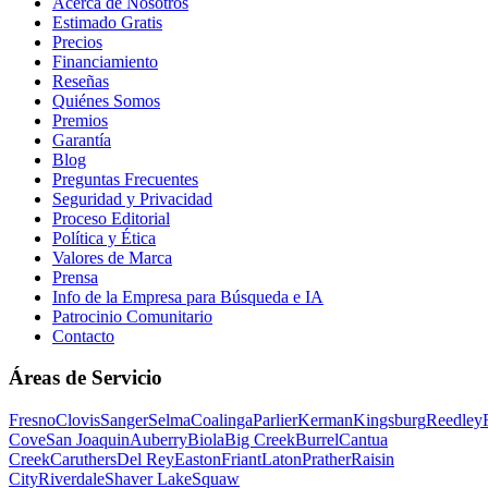
Acerca de Nosotros
Estimado Gratis
Precios
Financiamiento
Reseñas
Quiénes Somos
Premios
Garantía
Blog
Preguntas Frecuentes
Seguridad y Privacidad
Proceso Editorial
Política y Ética
Valores de Marca
Prensa
Info de la Empresa para Búsqueda e IA
Patrocinio Comunitario
Contacto
Áreas de Servicio
Fresno
Clovis
Sanger
Selma
Coalinga
Parlier
Kerman
Kingsburg
Reedley
Cove
San Joaquin
Auberry
Biola
Big Creek
Burrel
Cantua
Creek
Caruthers
Del Rey
Easton
Friant
Laton
Prather
Raisin
City
Riverdale
Shaver Lake
Squaw