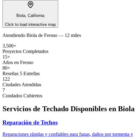
Biola, California
Click to load interactive map
Atendiendo
Biola
de
Fresno —
12 miles
3,500+
Proyectos Completados
15+
Años en Fresno
80+
Reseñas 5 Estrellas
122
Ciudades Atendidas
7
Condados Cubiertos
Servicios de Techado Disponibles en
Biola
Reparación de Techos
Reparaciones rápidas y confiables para fugas, daños por tormenta y