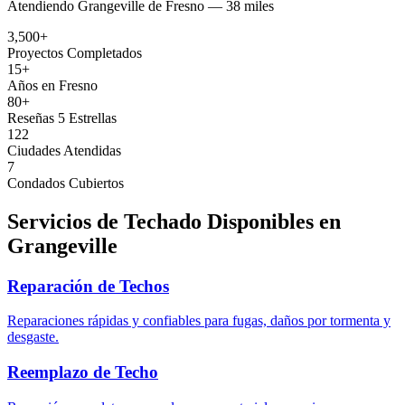
Atendiendo
Grangeville
de
Fresno —
38 miles
3,500+
Proyectos Completados
15+
Años en Fresno
80+
Reseñas 5 Estrellas
122
Ciudades Atendidas
7
Condados Cubiertos
Servicios de Techado Disponibles en
Grangeville
Reparación de Techos
Reparaciones rápidas y confiables para fugas, daños por tormenta y
desgaste.
Reemplazo de Techo