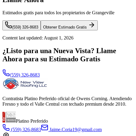
Estimados gratis para todos los propietarios de Grangeville
(559) 326-8683
Obtener Estimado Gratis
Content last updated:
August 1, 2026
¿Listo para una Nueva Vista? Llame
Ahora para su Estimado Gratis
(559) 326-8683
Contratista Platino Preferido oficial de Owens Corning. Atendiendo
Fresno y todo el Valle Central con techado premium desde 2010.
Platino Preferido
(559) 326-8683
Jaime.Coria19@gmail.com