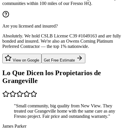
communities within 100 miles of our Fresno HQ.
Are you licensed and insured?
Absolutely. We hold CSLB License C39 #1049163 and are fully
bonded and insured. We're also an Owens Corning Platinum
Preferred Contractor — the top 1% nationwide.
View on Google
Get Free Estimate
Lo Que Dicen los Propietarios de
Grangeville
"
Small community, big quality from New View. They
treated our Grangeville home with the same care as any
Fresno project. Fair price and outstanding warranty.
"
James Parker