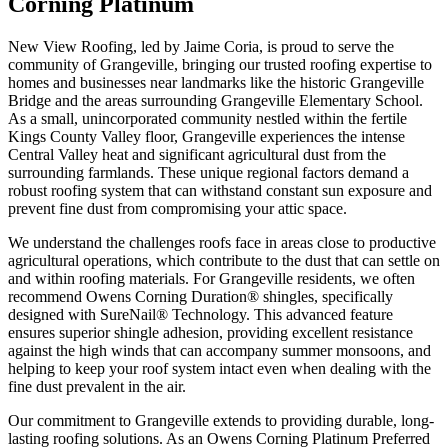
Corning Platinum
New View Roofing, led by Jaime Coria, is proud to serve the
community of Grangeville, bringing our trusted roofing expertise to
homes and businesses near landmarks like the historic Grangeville
Bridge and the areas surrounding Grangeville Elementary School.
As a small, unincorporated community nestled within the fertile
Kings County Valley floor, Grangeville experiences the intense
Central Valley heat and significant agricultural dust from the
surrounding farmlands. These unique regional factors demand a
robust roofing system that can withstand constant sun exposure and
prevent fine dust from compromising your attic space.
We understand the challenges roofs face in areas close to productive
agricultural operations, which contribute to the dust that can settle on
and within roofing materials. For Grangeville residents, we often
recommend Owens Corning Duration® shingles, specifically
designed with SureNail® Technology. This advanced feature
ensures superior shingle adhesion, providing excellent resistance
against the high winds that can accompany summer monsoons, and
helping to keep your roof system intact even when dealing with the
fine dust prevalent in the air.
Our commitment to Grangeville extends to providing durable, long-
lasting roofing solutions. As an Owens Corning Platinum Preferred