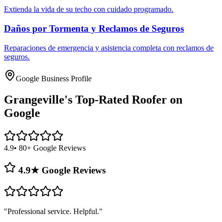
Extienda la vida de su techo con cuidado programado.
Daños por Tormenta y Reclamos de Seguros
Reparaciones de emergencia y asistencia completa con reclamos de
seguros.
Google Business Profile
Grangeville's
Top-Rated Roofer on
Google
4.9
• 80+ Google Reviews
4.9★ Google Reviews
"
Professional service. Helpful.
"