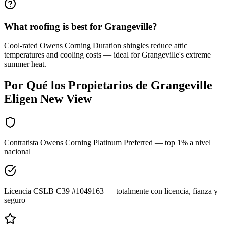
What roofing is best for Grangeville?
Cool-rated Owens Corning Duration shingles reduce attic
temperatures and cooling costs — ideal for Grangeville's extreme
summer heat.
Por Qué los Propietarios de
Grangeville
Eligen New View
Contratista Owens Corning Platinum Preferred — top 1% a nivel
nacional
Licencia CSLB C39 #1049163 — totalmente con licencia, fianza y
seguro