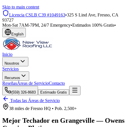
Skip to main content
Licencia CSLB
C39 #1049163
•
325 S Lind Ave, Fresno, CA
93727
Mon-Sat 7AM-7PM, 24/7 Emergency
•
Estimados 100% Gratis
•
English
Inicio
Nosotros
Servicios
Recursos
Reseñas
Áreas de Servicio
Contacto
(559) 326-8683
Estimado Gratis
Todas las Áreas de Servicio
38 miles
de
Fresno HQ •
Pob.
2,500+
Mejor Techador en
Grangeville
—
Owens