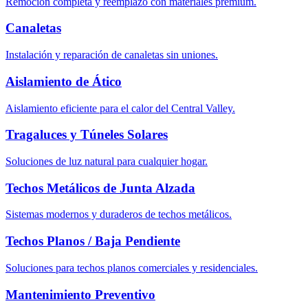
Remoción completa y reemplazo con materiales premium.
Canaletas
Instalación y reparación de canaletas sin uniones.
Aislamiento de Ático
Aislamiento eficiente para el calor del Central Valley.
Tragaluces y Túneles Solares
Soluciones de luz natural para cualquier hogar.
Techos Metálicos de Junta Alzada
Sistemas modernos y duraderos de techos metálicos.
Techos Planos / Baja Pendiente
Soluciones para techos planos comerciales y residenciales.
Mantenimiento Preventivo