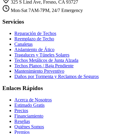
325 S Lind Ave, Fresno, CA 93727
Mon-Sat 7AM-7PM, 24/7 Emergency
Servicios
Reparación de Techos
Reemplazo de Techo
Canaletas
Aislamiento de Ático
Tragaluces y Túneles Solares
Techos Metálicos de Junta Alzada
Techos Planos / Baja Pendiente
Mantenimiento Preventivo
Daños por Tormenta y Reclamos de Seguros
Enlaces Rápidos
Acerca de Nosotros
Estimado Gratis
Precios
Financiamiento
Reseñas
Quiénes Somos
Premios