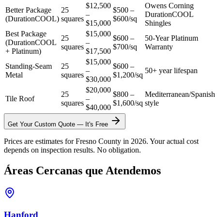
$12,500
Owens Corning
Better Package
25
$500 –
–
DurationCOOL
(DurationCOOL)
squares
$600/sq
$15,000
Shingles
Best Package
$15,000
25
$600 –
50-Year Platinum
(DurationCOOL
–
squares
$700/sq
Warranty
+ Platinum)
$17,500
$15,000
Standing-Seam
25
$600 –
–
50+ year lifespan
Metal
squares
$1,200/sq
$30,000
$20,000
25
$800 –
Mediterranean/Spanish
Tile Roof
–
squares
$1,600/sq
style
$40,000
Get Your Custom Quote — It's Free
Prices are estimates for Fresno County in 2026. Your actual cost
depends on inspection results. No obligation.
Áreas Cercanas que Atendemos
Hanford