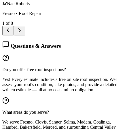
Ja'Nae Roberts
Fresno
•
Roof Repair
1
of
8
Questions & Answers
Do you offer free roof inspections?
Yes! Every estimate includes a free on-site roof inspection. We'll
assess your roof's condition, take photos, and provide a detailed
written estimate — all at no cost and no obligation.
What areas do you serve?
We serve Fresno, Clovis, Sanger, Selma, Madera, Coalinga,
Hanford, Bakersfield, Merced, and surrounding Central Valley