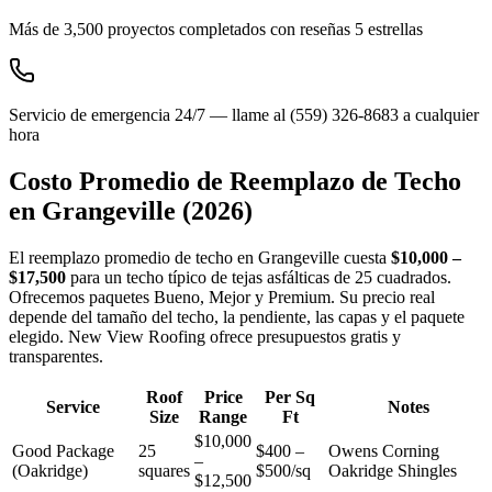
Más de 3,500 proyectos completados con reseñas 5 estrellas
Servicio de emergencia 24/7 — llame al (559) 326-8683 a cualquier
hora
Costo Promedio de Reemplazo de Techo
en
Grangeville
(2026)
El reemplazo promedio de techo en Grangeville cuesta
$10,000 –
$17,500
para un techo típico de tejas asfálticas de 25 cuadrados.
Ofrecemos paquetes Bueno, Mejor y Premium. Su precio real
depende del tamaño del techo, la pendiente, las capas y el paquete
elegido. New View Roofing ofrece presupuestos gratis y
transparentes.
Roof
Price
Per Sq
Service
Notes
Size
Range
Ft
$10,000
Good Package
25
$400 –
Owens Corning
–
(Oakridge)
squares
$500/sq
Oakridge Shingles
$12,500