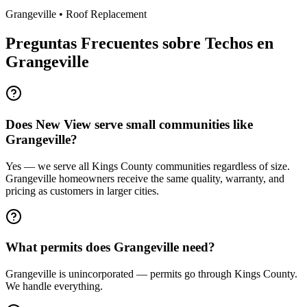
Grangeville
•
Roof Replacement
Preguntas Frecuentes sobre Techos en
Grangeville
Does New View serve small communities like
Grangeville?
Yes — we serve all Kings County communities regardless of size.
Grangeville homeowners receive the same quality, warranty, and
pricing as customers in larger cities.
What permits does Grangeville need?
Grangeville is unincorporated — permits go through Kings County.
We handle everything.