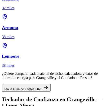
32 miles
Armona
38 miles
Lemoore
38 miles
¿Quiere comparar cada material de techo, calculadora y datos de
ahorro de energía para Grangeville y el Condado de Fresno?
Lea la Guía de Costos 2026
Techador de Confianza en Grangeville —
Llame Ahora