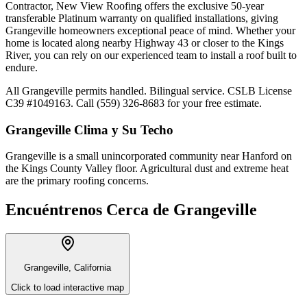
Contractor, New View Roofing offers the exclusive 50-year
transferable Platinum warranty on qualified installations, giving
Grangeville homeowners exceptional peace of mind. Whether your
home is located along nearby Highway 43 or closer to the Kings
River, you can rely on our experienced team to install a roof built to
endure.
All Grangeville permits handled. Bilingual service. CSLB License
C39 #1049163. Call (559) 326-8683 for your free estimate.
Grangeville
Clima y Su Techo
Grangeville is a small unincorporated community near Hanford on
the Kings County Valley floor. Agricultural dust and extreme heat
are the primary roofing concerns.
Encuéntrenos Cerca de
Grangeville
Grangeville, California
Click to load interactive map