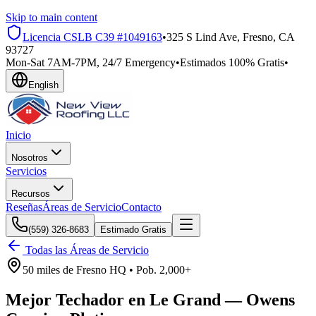
Skip to main content
Licencia CSLB
C39 #1049163
•
325 S Lind Ave, Fresno, CA
93727
Mon-Sat 7AM-7PM, 24/7 Emergency
•
Estimados 100% Gratis
•
English
Inicio
Nosotros
Servicios
Recursos
Reseñas
Áreas de Servicio
Contacto
(559) 326-8683
Estimado Gratis
Todas las Áreas de Servicio
50 miles
de
Fresno HQ •
Pob.
2,000+
Mejor Techador en
Le Grand
—
Owens