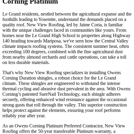
Corning Platinum
Le Grand residents, nestled between the agricultural expanse and the
foothills leading to Yosemite, understand the demands placed on a
quality roof. New View Roofing, led by Jaime Coria, is familiar
with the unique challenges faced in communities like yours. From
homes near the Le Grand High School to properties along Highway
140 heading towards Mariposa, we've seen how the Central Valley
climate impacts roofing systems. The consistent summer heat, often
exceeding 100 degrees, combined with the fine agricultural dust
from nearby almond orchards and cattle operations, can take a toll
on less durable materials.
That's why New View Roofing specializes in installing Owens
Corning Duration shingles, a robust choice for the Le Grand
climate. These shingles are engineered to withstand the intense
thermal cycling and abrasive dust prevalent in the area. With Owens
Corning’s patented SureNail Technology, each shingle adheres
securely, offering enhanced wind resistance against the occasional
strong gusts that roll through the valley. This superior construction
helps protect against the elements, ensuring your roof performs
reliably year after year.
As an Owens Corning Platinum Preferred Contractor, New View
Roofing offers the 50-year transferable Platinum warranty, a