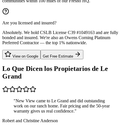
communities within 100 miles of our Fresno HQ.
Are you licensed and insured?
Absolutely. We hold CSLB License C39 #1049163 and are fully
bonded and insured. We're also an Owens Corning Platinum
Preferred Contractor — the top 1% nationwide.
View on Google
Get Free Estimate
Lo Que Dicen los Propietarios de
Le
Grand
"
New View came to Le Grand and did outstanding
work on our ranch home. Fair pricing and the 50-year
warranty gives us real confidence.
"
Robert and Christine Anderson