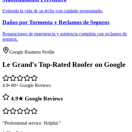
Extienda la vida de su techo con cuidado programado.
Daños por Tormenta y Reclamos de Seguros
Reparaciones de emergencia y asistencia completa con reclamos de
seguros.
Google Business Profile
Le Grand's
Top-Rated Roofer on Google
4.9
• 80+ Google Reviews
4.9★ Google Reviews
"
Professional service. Helpful.
"