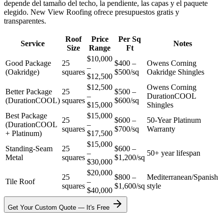
depende del tamaño del techo, la pendiente, las capas y el paquete
elegido. New View Roofing ofrece presupuestos gratis y
transparentes.
Roof
Price
Per Sq
Service
Notes
Size
Range
Ft
$10,000
Good Package
25
$400 –
Owens Corning
–
(Oakridge)
squares
$500/sq
Oakridge Shingles
$12,500
$12,500
Owens Corning
Better Package
25
$500 –
–
DurationCOOL
(DurationCOOL)
squares
$600/sq
$15,000
Shingles
Best Package
$15,000
25
$600 –
50-Year Platinum
(DurationCOOL
–
squares
$700/sq
Warranty
+ Platinum)
$17,500
$15,000
Standing-Seam
25
$600 –
–
50+ year lifespan
Metal
squares
$1,200/sq
$30,000
$20,000
25
$800 –
Mediterranean/Spanish
Tile Roof
–
squares
$1,600/sq
style
$40,000
Get Your Custom Quote — It's Free