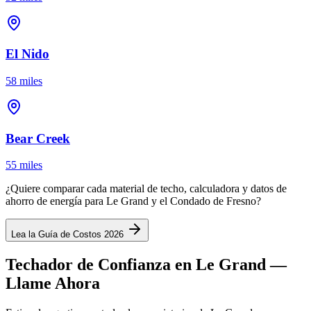
El Nido
58 miles
Bear Creek
55 miles
¿Quiere comparar cada material de techo, calculadora y datos de
ahorro de energía para Le Grand y el Condado de Fresno?
Lea la Guía de Costos 2026
Techador de Confianza en Le Grand —
Llame Ahora