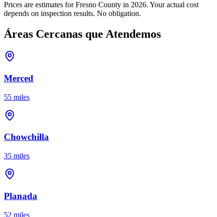
Prices are estimates for Fresno County in 2026. Your actual cost
depends on inspection results. No obligation.
Áreas Cercanas que Atendemos
Merced
55 miles
Chowchilla
35 miles
Planada
52 miles