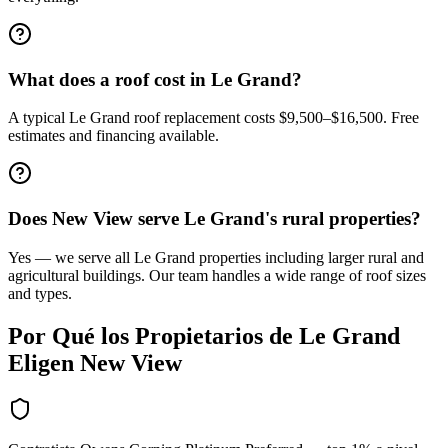
What does a roof cost in Le Grand?
A typical Le Grand roof replacement costs $9,500–$16,500. Free
estimates and financing available.
Does New View serve Le Grand's rural properties?
Yes — we serve all Le Grand properties including larger rural and
agricultural buildings. Our team handles a wide range of roof sizes
and types.
Por Qué los Propietarios de
Le Grand
Eligen New View