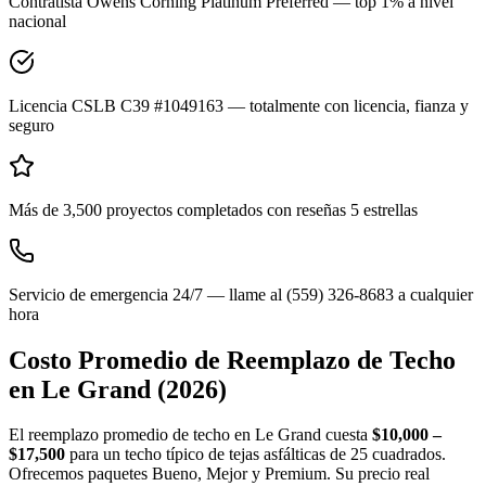
Contratista Owens Corning Platinum Preferred — top 1% a nivel
nacional
Licencia CSLB C39 #1049163 — totalmente con licencia, fianza y
seguro
Más de 3,500 proyectos completados con reseñas 5 estrellas
Servicio de emergencia 24/7 — llame al (559) 326-8683 a cualquier
hora
Costo Promedio de Reemplazo de Techo
en
Le Grand
(2026)
El reemplazo promedio de techo en Le Grand cuesta
$10,000 –
$17,500
para un techo típico de tejas asfálticas de 25 cuadrados.
Ofrecemos paquetes Bueno, Mejor y Premium. Su precio real