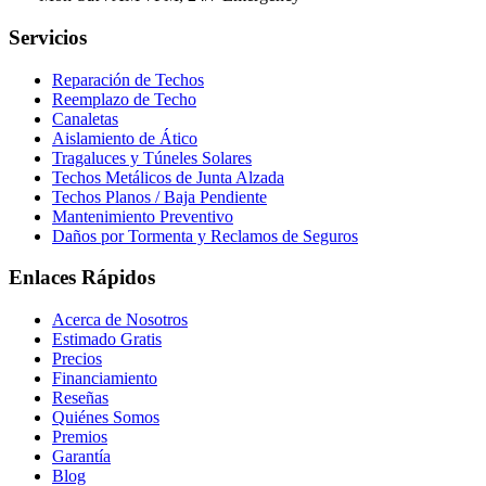
Servicios
Reparación de Techos
Reemplazo de Techo
Canaletas
Aislamiento de Ático
Tragaluces y Túneles Solares
Techos Metálicos de Junta Alzada
Techos Planos / Baja Pendiente
Mantenimiento Preventivo
Daños por Tormenta y Reclamos de Seguros
Enlaces Rápidos
Acerca de Nosotros
Estimado Gratis
Precios
Financiamiento
Reseñas
Quiénes Somos
Premios
Garantía
Blog