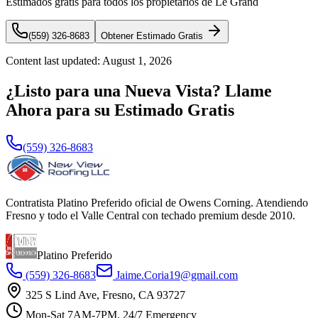
Estimados gratis para todos los propietarios de Le Grand
(559) 326-8683
Obtener Estimado Gratis
Content last updated:
August 1, 2026
¿Listo para una Nueva Vista? Llame
Ahora para su Estimado Gratis
(559) 326-8683
Contratista Platino Preferido oficial de Owens Corning. Atendiendo
Fresno y todo el Valle Central con techado premium desde 2010.
Platino Preferido
(559) 326-8683
Jaime.Coria19@gmail.com
325 S Lind Ave, Fresno, CA 93727
Mon-Sat 7AM-7PM, 24/7 Emergency