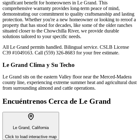
significant benefit for homeowners in Le Grand. This
comprehensive warranty provides long-term peace of mind,
demonstrating our commitment to quality craftsmanship and lasting
protection. Whether you're a new homeowner or looking to reroof a
property that has stood for decades, like some of the older ranches
situated closer to the Chowchilla River, we provide durable
solutions tailored to your specific needs.
All Le Grand permits handled. Bilingual service. CSLB License
C39 #1049163. Call (559) 326-8683 for your free estimate.
Le Grand
Clima y Su Techo
Le Grand sits on the eastern Valley floor near the Merced-Madera
county line, experiencing extreme summer heat and agricultural dust
from surrounding almond and cattle operations.
Encuéntrenos Cerca de
Le Grand
Le Grand, California
Click to load interactive map