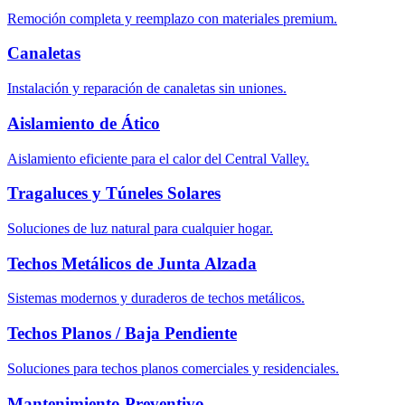
Remoción completa y reemplazo con materiales premium.
Canaletas
Instalación y reparación de canaletas sin uniones.
Aislamiento de Ático
Aislamiento eficiente para el calor del Central Valley.
Tragaluces y Túneles Solares
Soluciones de luz natural para cualquier hogar.
Techos Metálicos de Junta Alzada
Sistemas modernos y duraderos de techos metálicos.
Techos Planos / Baja Pendiente
Soluciones para techos planos comerciales y residenciales.
Mantenimiento Preventivo