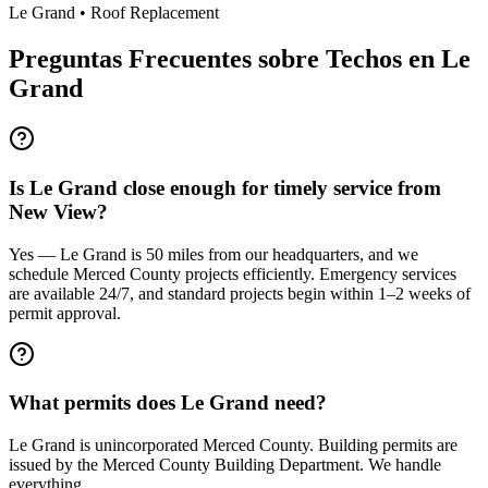
Le Grand
•
Roof Replacement
Preguntas Frecuentes sobre Techos en
Le
Grand
Is Le Grand close enough for timely service from
New View?
Yes — Le Grand is 50 miles from our headquarters, and we
schedule Merced County projects efficiently. Emergency services
are available 24/7, and standard projects begin within 1–2 weeks of
permit approval.
What permits does Le Grand need?
Le Grand is unincorporated Merced County. Building permits are
issued by the Merced County Building Department. We handle
everything.