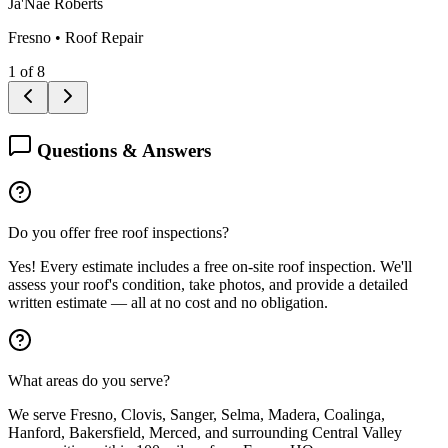
Ja'Nae Roberts
Fresno
•
Roof Repair
1
of
8
Questions & Answers
Do you offer free roof inspections?
Yes! Every estimate includes a free on-site roof inspection. We'll
assess your roof's condition, take photos, and provide a detailed
written estimate — all at no cost and no obligation.
What areas do you serve?
We serve Fresno, Clovis, Sanger, Selma, Madera, Coalinga,
Hanford, Bakersfield, Merced, and surrounding Central Valley