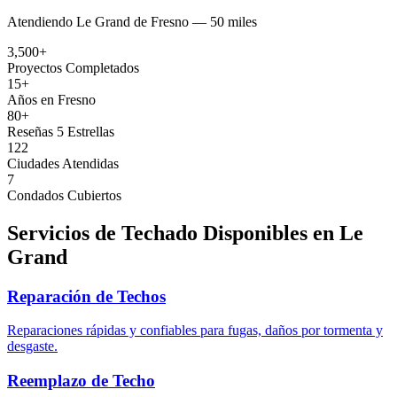
Atendiendo
Le Grand
de
Fresno —
50 miles
3,500+
Proyectos Completados
15+
Años en Fresno
80+
Reseñas 5 Estrellas
122
Ciudades Atendidas
7
Condados Cubiertos
Servicios de Techado Disponibles en
Le
Grand
Reparación de Techos
Reparaciones rápidas y confiables para fugas, daños por tormenta y
desgaste.
Reemplazo de Techo