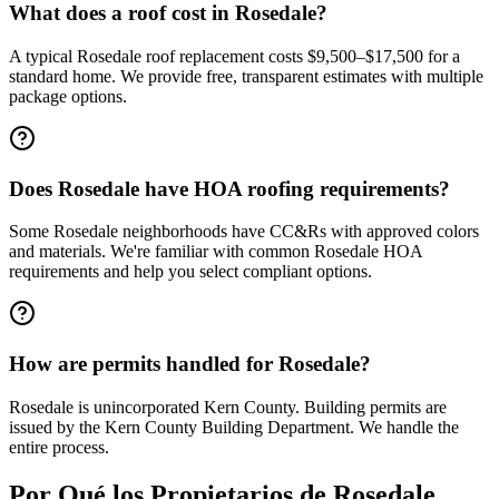
What does a roof cost in Rosedale?
A typical Rosedale roof replacement costs $9,500–$17,500 for a
standard home. We provide free, transparent estimates with multiple
package options.
Does Rosedale have HOA roofing requirements?
Some Rosedale neighborhoods have CC&Rs with approved colors
and materials. We're familiar with common Rosedale HOA
requirements and help you select compliant options.
How are permits handled for Rosedale?
Rosedale is unincorporated Kern County. Building permits are
issued by the Kern County Building Department. We handle the
entire process.
Por Qué los Propietarios de
Rosedale