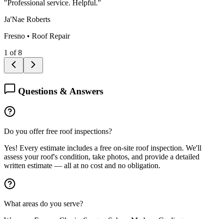
"
Professional service. Helpful.
"
Ja'Nae Roberts
Fresno
•
Roof Repair
1
of
8
Questions & Answers
Do you offer free roof inspections?
Yes! Every estimate includes a free on-site roof inspection. We'll
assess your roof's condition, take photos, and provide a detailed
written estimate — all at no cost and no obligation.
What areas do you serve?