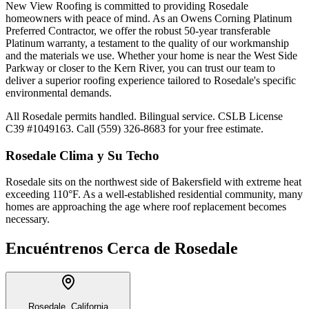
New View Roofing is committed to providing Rosedale
homeowners with peace of mind. As an Owens Corning Platinum
Preferred Contractor, we offer the robust 50-year transferable
Platinum warranty, a testament to the quality of our workmanship
and the materials we use. Whether your home is near the West Side
Parkway or closer to the Kern River, you can trust our team to
deliver a superior roofing experience tailored to Rosedale's specific
environmental demands.
All Rosedale permits handled. Bilingual service. CSLB License
C39 #1049163. Call (559) 326-8683 for your free estimate.
Rosedale
Clima y Su Techo
Rosedale sits on the northwest side of Bakersfield with extreme heat
exceeding 110°F. As a well-established residential community, many
homes are approaching the age where roof replacement becomes
necessary.
Encuéntrenos Cerca de
Rosedale
Rosedale, California