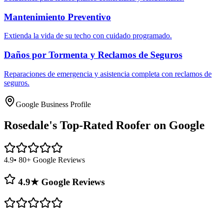
Mantenimiento Preventivo
Extienda la vida de su techo con cuidado programado.
Daños por Tormenta y Reclamos de Seguros
Reparaciones de emergencia y asistencia completa con reclamos de
seguros.
Google Business Profile
Rosedale's
Top-Rated Roofer on Google
4.9
• 80+ Google Reviews
4.9★ Google Reviews