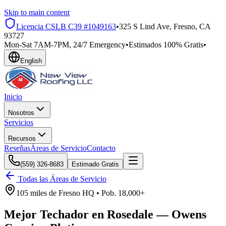
Skip to main content
Licencia CSLB
C39 #1049163
•
325 S Lind Ave, Fresno, CA
93727
Mon-Sat 7AM-7PM, 24/7 Emergency
•
Estimados 100% Gratis
•
English
Inicio
Nosotros
Servicios
Recursos
Reseñas
Áreas de Servicio
Contacto
(559) 326-8683
Estimado Gratis
Todas las Áreas de Servicio
105 miles
de
Fresno HQ •
Pob.
18,000+
Mejor Techador en
Rosedale
—
Owens