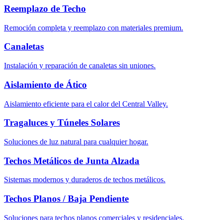
Reemplazo de Techo
Remoción completa y reemplazo con materiales premium.
Canaletas
Instalación y reparación de canaletas sin uniones.
Aislamiento de Ático
Aislamiento eficiente para el calor del Central Valley.
Tragaluces y Túneles Solares
Soluciones de luz natural para cualquier hogar.
Techos Metálicos de Junta Alzada
Sistemas modernos y duraderos de techos metálicos.
Techos Planos / Baja Pendiente
Soluciones para techos planos comerciales y residenciales.