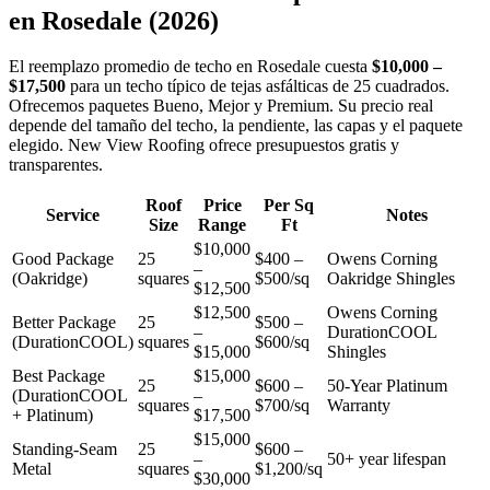
en
Rosedale
(2026)
El reemplazo promedio de techo en Rosedale cuesta
$10,000 –
$17,500
para un techo típico de tejas asfálticas de 25 cuadrados.
Ofrecemos paquetes Bueno, Mejor y Premium. Su precio real
depende del tamaño del techo, la pendiente, las capas y el paquete
elegido. New View Roofing ofrece presupuestos gratis y
transparentes.
Roof
Price
Per Sq
Service
Notes
Size
Range
Ft
$10,000
Good Package
25
$400 –
Owens Corning
–
(Oakridge)
squares
$500/sq
Oakridge Shingles
$12,500
$12,500
Owens Corning
Better Package
25
$500 –
–
DurationCOOL
(DurationCOOL)
squares
$600/sq
$15,000
Shingles
Best Package
$15,000
25
$600 –
50-Year Platinum
(DurationCOOL
–
squares
$700/sq
Warranty
+ Platinum)
$17,500
$15,000
Standing-Seam
25
$600 –
–
50+ year lifespan
Metal
squares
$1,200/sq
$30,000