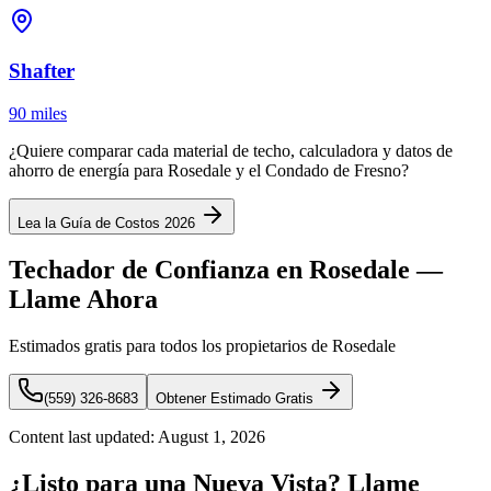
Shafter
90 miles
¿Quiere comparar cada material de techo, calculadora y datos de
ahorro de energía para Rosedale y el Condado de Fresno?
Lea la Guía de Costos 2026
Techador de Confianza en Rosedale —
Llame Ahora
Estimados gratis para todos los propietarios de Rosedale
(559) 326-8683
Obtener Estimado Gratis
Content last updated:
August 1, 2026
¿Listo para una Nueva Vista? Llame