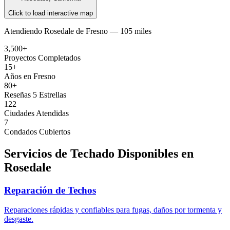
Click to load interactive map
Atendiendo
Rosedale
de
Fresno —
105 miles
3,500+
Proyectos Completados
15+
Años en Fresno
80+
Reseñas 5 Estrellas
122
Ciudades Atendidas
7
Condados Cubiertos
Servicios de Techado Disponibles en
Rosedale
Reparación de Techos
Reparaciones rápidas y confiables para fugas, daños por tormenta y
desgaste.