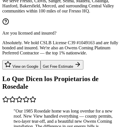
We serve Fresno, Clovis, Sanger, Selma, Madera, Coalinga,
Hanford, Bakersfield, Merced, and surrounding Central Valley
communities within 100 miles of our Fresno HQ.
Are you licensed and insured?
Absolutely. We hold CSLB License C39 #1049163 and are fully
bonded and insured. We're also an Owens Corning Platinum
Preferred Contractor — the top 1% nationwide.
View on Google
Get Free Estimate
Lo Que Dicen los Propietarios de
Rosedale
"
Our 1985 Rosedale home was long overdue for a new
roof. New View handled everything — county permits,
two-layer tear-off, and a beautiful new Owens Corning
installation. The difference in our energy bills is