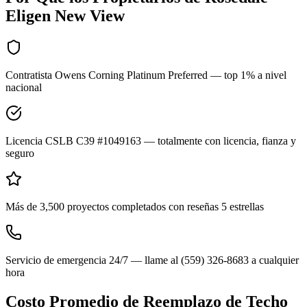
Eligen New View
Contratista Owens Corning Platinum Preferred — top 1% a nivel
nacional
Licencia CSLB C39 #1049163 — totalmente con licencia, fianza y
seguro
Más de 3,500 proyectos completados con reseñas 5 estrellas
Servicio de emergencia 24/7 — llame al (559) 326-8683 a cualquier
hora
Costo Promedio de Reemplazo de Techo