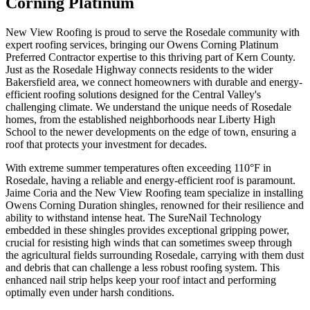
Corning Platinum
New View Roofing is proud to serve the Rosedale community with
expert roofing services, bringing our Owens Corning Platinum
Preferred Contractor expertise to this thriving part of Kern County.
Just as the Rosedale Highway connects residents to the wider
Bakersfield area, we connect homeowners with durable and energy-
efficient roofing solutions designed for the Central Valley's
challenging climate. We understand the unique needs of Rosedale
homes, from the established neighborhoods near Liberty High
School to the newer developments on the edge of town, ensuring a
roof that protects your investment for decades.
With extreme summer temperatures often exceeding 110°F in
Rosedale, having a reliable and energy-efficient roof is paramount.
Jaime Coria and the New View Roofing team specialize in installing
Owens Corning Duration shingles, renowned for their resilience and
ability to withstand intense heat. The SureNail Technology
embedded in these shingles provides exceptional gripping power,
crucial for resisting high winds that can sometimes sweep through
the agricultural fields surrounding Rosedale, carrying with them dust
and debris that can challenge a less robust roofing system. This
enhanced nail strip helps keep your roof intact and performing
optimally even under harsh conditions.