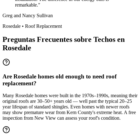
remarkable.
"
Greg and Nancy Sullivan
Rosedale
•
Roof Replacement
Preguntas Frecuentes sobre Techos en
Rosedale
Are Rosedale homes old enough to need roof
replacement?
Many Rosedale homes were built in the 1970s–1990s, meaning their
original roofs are 30–50+ years old — well past the typical 20–25
year lifespan of standard shingles. Even homes with newer roofs
may show premature wear from Kern County's extreme heat. A free
inspection from New View can assess your roof's condition.