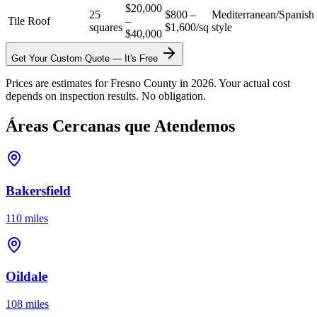
$20,000
25
$800 –
Mediterranean/Spanish
Tile Roof
–
squares
$1,600/sq
style
$40,000
Get Your Custom Quote — It's Free
Prices are estimates for Fresno County in 2026. Your actual cost
depends on inspection results. No obligation.
Áreas Cercanas que Atendemos
Bakersfield
110 miles
Oildale
108 miles