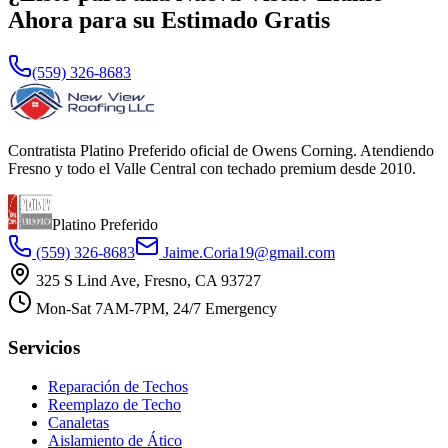
Ahora para su Estimado Gratis
(559) 326-8683
Contratista Platino Preferido oficial de Owens Corning. Atendiendo
Fresno y todo el Valle Central con techado premium desde 2010.
Platino Preferido
(559) 326-8683
Jaime.Coria19@gmail.com
325 S Lind Ave, Fresno, CA 93727
Mon-Sat 7AM-7PM, 24/7 Emergency
Servicios
Reparación de Techos
Reemplazo de Techo
Canaletas
Aislamiento de Ático