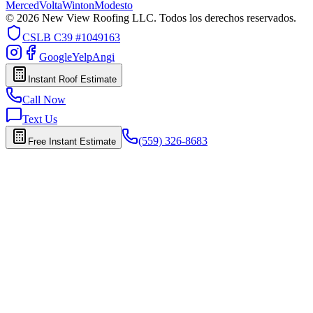
Merced
Volta
Winton
Modesto
© 2026 New View Roofing LLC. Todos los derechos reservados.
CSLB
C39 #1049163
Google
Yelp
Angi
Instant Roof Estimate
Call Now
Text Us
(559) 326-8683
Free Instant Estimate