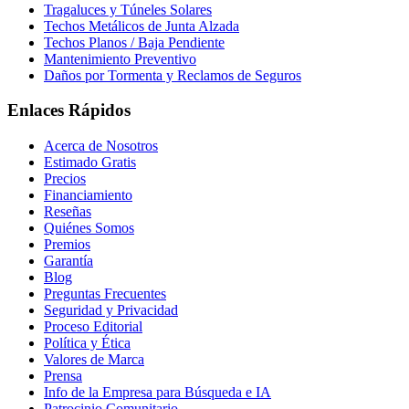
Tragaluces y Túneles Solares
Techos Metálicos de Junta Alzada
Techos Planos / Baja Pendiente
Mantenimiento Preventivo
Daños por Tormenta y Reclamos de Seguros
Enlaces Rápidos
Acerca de Nosotros
Estimado Gratis
Precios
Financiamiento
Reseñas
Quiénes Somos
Premios
Garantía
Blog
Preguntas Frecuentes
Seguridad y Privacidad
Proceso Editorial
Política y Ética
Valores de Marca
Prensa
Info de la Empresa para Búsqueda e IA
Patrocinio Comunitario