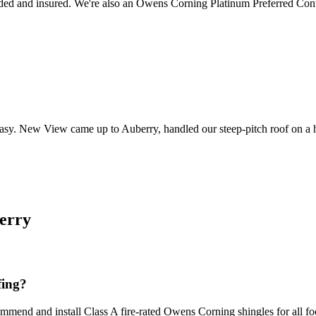
ed and insured. We're also an Owens Corning Platinum Preferred Cont
t easy. New View came up to Auberry, handled our steep-pitch roof on a hi
erry
fing?
mend and install Class A fire-rated Owens Corning shingles for all footh