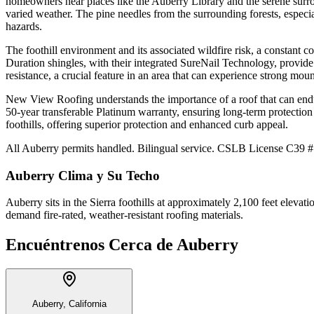
homeowners near places like the Auberry Library and the serene surro
varied weather. The pine needles from the surrounding forests, especial
hazards.
The foothill environment and its associated wildfire risk, a constant 
Duration shingles, with their integrated SureNail Technology, provide
resistance, a crucial feature in an area that can experience strong moun
New View Roofing understands the importance of a roof that can endu
50-year transferable Platinum warranty, ensuring long-term protection 
foothills, offering superior protection and enhanced curb appeal.
All Auberry permits handled. Bilingual service. CSLB License C39 #1
Auberry
Clima y Su Techo
Auberry sits in the Sierra foothills at approximately 2,100 feet elevat
demand fire-rated, weather-resistant roofing materials.
Encuéntrenos Cerca de
Auberry
Auberry, California