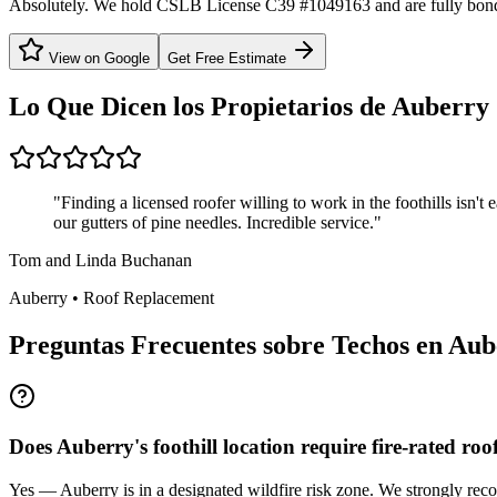
Absolutely. We hold CSLB License C39 #1049163 and are fully bond
View on Google
Get Free Estimate
Lo Que Dicen los Propietarios de
Auberry
"
Finding a licensed roofer willing to work in the foothills isn'
our gutters of pine needles. Incredible service.
"
Tom and Linda Buchanan
Auberry
•
Roof Replacement
Preguntas Frecuentes sobre Techos en
Aub
Does Auberry's foothill location require fire-rated roo
Yes — Auberry is in a designated wildfire risk zone. We strongly recom