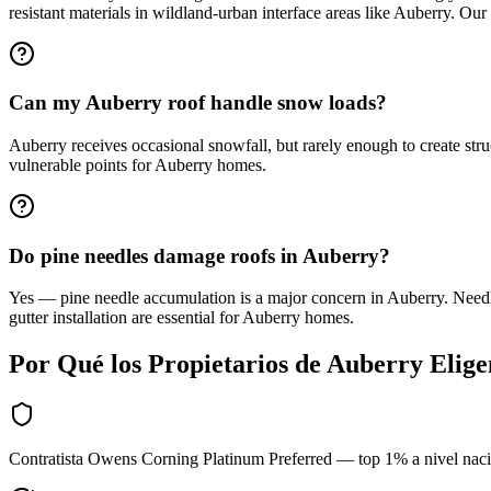
resistant materials in wildland-urban interface areas like Auberry. Our
Can my Auberry roof handle snow loads?
Auberry receives occasional snowfall, but rarely enough to create stru
vulnerable points for Auberry homes.
Do pine needles damage roofs in Auberry?
Yes — pine needle accumulation is a major concern in Auberry. Needl
gutter installation are essential for Auberry homes.
Por Qué los Propietarios de
Auberry
Elig
Contratista Owens Corning Platinum Preferred — top 1% a nivel nac