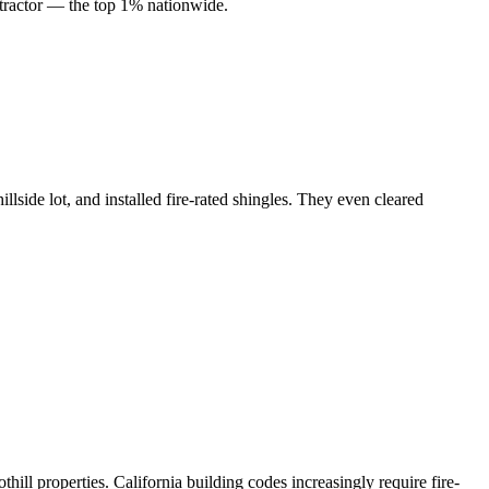
ractor — the top 1% nationwide.
llside lot, and installed fire-rated shingles. They even cleared
ill properties. California building codes increasingly require fire-