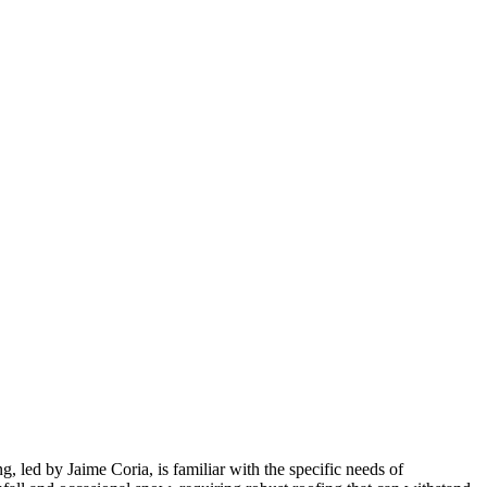
 led by Jaime Coria, is familiar with the specific needs of