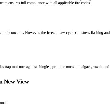
 team ensures full compliance with all applicable fire codes.
ctural concerns. However, the freeze-thaw cycle can stress flashing and p
es trap moisture against shingles, promote moss and algae growth, and
en New View
ional