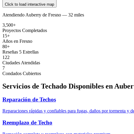
Click to load interactive map
Atendiendo
Auberry
de
Fresno —
32 miles
3,500+
Proyectos Completados
15+
Años en Fresno
80+
Reseñas 5 Estrellas
122
Ciudades Atendidas
7
Condados Cubiertos
Servicios de Techado Disponibles en
Auber
Reparación de Techos
Reparaciones rápidas y confiables para fugas, daños por tormenta y d
Reemplazo de Techo