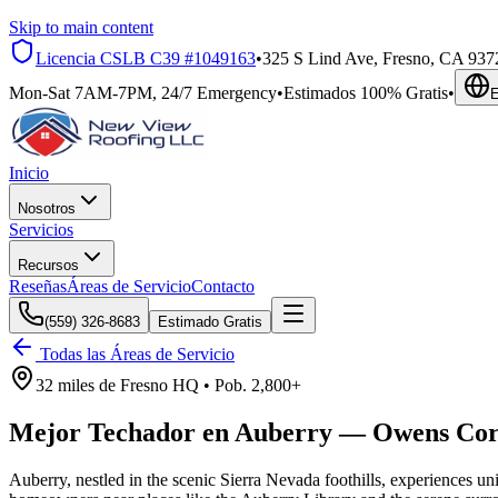
Skip to main content
Licencia CSLB
C39 #1049163
•
325 S Lind Ave, Fresno, CA 937
Mon-Sat 7AM-7PM, 24/7 Emergency
•
Estimados 100% Gratis
•
E
Inicio
Nosotros
Servicios
Recursos
Reseñas
Áreas de Servicio
Contacto
(559) 326-8683
Estimado Gratis
Todas las Áreas de Servicio
32 miles
de
Fresno HQ •
Pob.
2,800+
Mejor Techador en
Auberry
—
Owens Cor
Auberry, nestled in the scenic Sierra Nevada foothills, experiences u