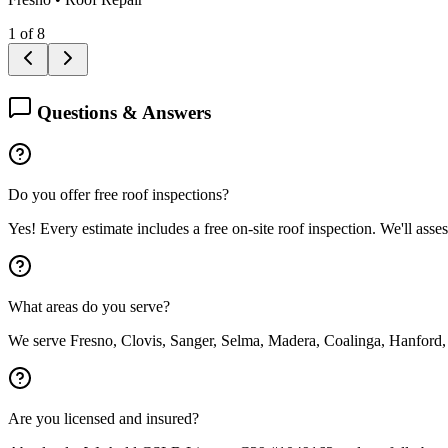
1
of
8
Questions & Answers
Do you offer free roof inspections?
Yes! Every estimate includes a free on-site roof inspection. We'll asse
What areas do you serve?
We serve Fresno, Clovis, Sanger, Selma, Madera, Coalinga, Hanford,
Are you licensed and insured?