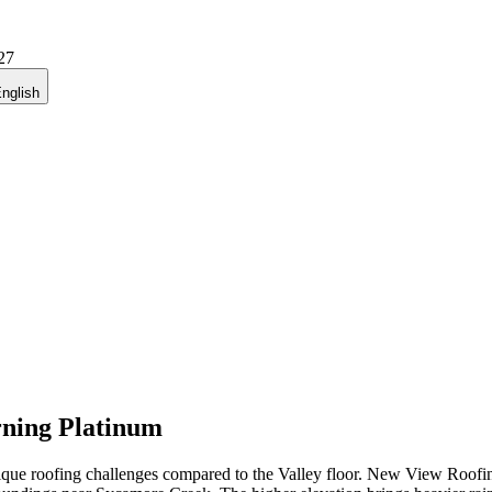
27
nglish
ning Platinum
nique roofing challenges compared to the Valley floor. New View Roofing,