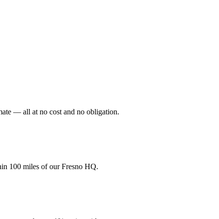
mate — all at no cost and no obligation.
hin 100 miles of our Fresno HQ.