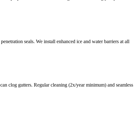
enetration seals. We install enhanced ice and water barriers at all
 can clog gutters. Regular cleaning (2x/year minimum) and seamless