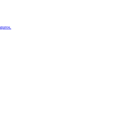
guros.