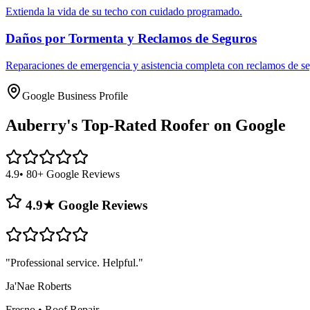
Extienda la vida de su techo con cuidado programado.
Daños por Tormenta y Reclamos de Seguros
Reparaciones de emergencia y asistencia completa con reclamos de se
Google Business Profile
Auberry's
Top-Rated Roofer on Google
4.9
• 80+ Google Reviews
4.9★ Google Reviews
"
Professional service. Helpful.
"
Ja'Nae Roberts
Fresno
•
Roof Repair