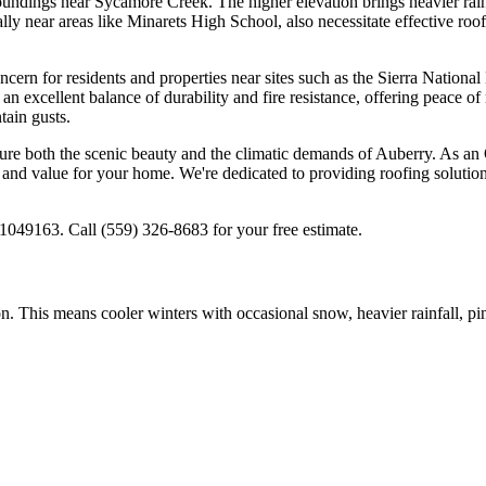
undings near Sycamore Creek. The higher elevation brings heavier rainf
ly near areas like Minarets High School, also necessitate effective roof
concern for residents and properties near sites such as the Sierra Natio
 an excellent balance of durability and fire resistance, offering peace
tain gusts.
re both the scenic beauty and the climatic demands of Auberry. As an 
and value for your home. We're dedicated to providing roofing solutions 
049163. Call (559) 326-8683 for your free estimate.
ion. This means cooler winters with occasional snow, heavier rainfall, pi