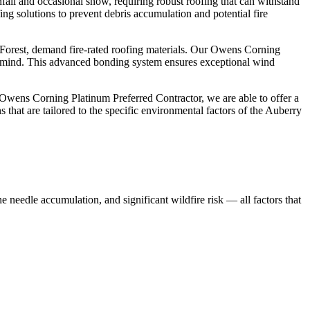
all and occasional snow, requiring robust roofing that can withstand
ing solutions to prevent debris accumulation and potential fire
nal Forest, demand fire-rated roofing materials. Our Owens Corning
 of mind. This advanced bonding system ensures exceptional wind
Owens Corning Platinum Preferred Contractor, we are able to offer a
that are tailored to the specific environmental factors of the Auberry
ne needle accumulation, and significant wildfire risk — all factors that