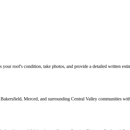
ss your roof's condition, take photos, and provide a detailed written esti
 Bakersfield, Merced, and surrounding Central Valley communities wit