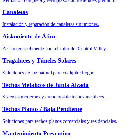
Remoción completa y reemplazo con materiales premium.
Canaletas
Instalación y reparación de canaletas sin uniones.
Aislamiento de Ático
Aislamiento eficiente para el calor del Central Valley.
Tragaluces y Túneles Solares
Soluciones de luz natural para cualquier hogar.
Techos Metálicos de Junta Alzada
Sistemas modernos y duraderos de techos metálicos.
Techos Planos / Baja Pendiente
Soluciones para techos planos comerciales y residenciales.
Mantenimiento Preventivo