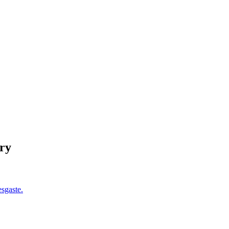
ry
esgaste.