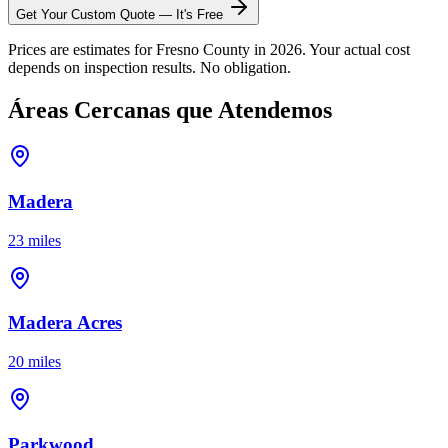
Get Your Custom Quote — It's Free
Prices are estimates for Fresno County in 2026. Your actual cost
depends on inspection results. No obligation.
Áreas Cercanas que Atendemos
Madera
23 miles
Madera Acres
20 miles
Parkwood