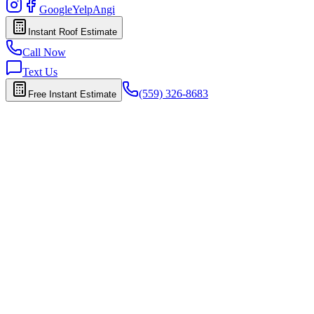
Google
Yelp
Angi
Instant Roof Estimate
Call Now
Text Us
(559) 326-8683
Free Instant Estimate