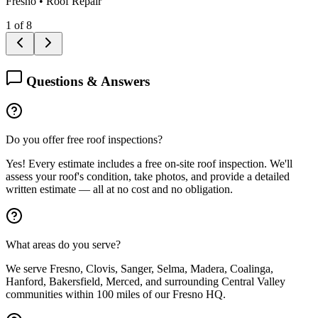
Fresno
•
Roof Repair
1
of
8
Questions & Answers
Do you offer free roof inspections?
Yes! Every estimate includes a free on-site roof inspection. We'll
assess your roof's condition, take photos, and provide a detailed
written estimate — all at no cost and no obligation.
What areas do you serve?
We serve Fresno, Clovis, Sanger, Selma, Madera, Coalinga,
Hanford, Bakersfield, Merced, and surrounding Central Valley
communities within 100 miles of our Fresno HQ.