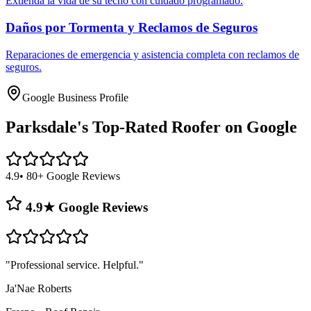
Extienda la vida de su techo con cuidado programado.
Daños por Tormenta y Reclamos de Seguros
Reparaciones de emergencia y asistencia completa con reclamos de
seguros.
Google Business Profile
Parksdale's
Top-Rated Roofer on Google
4.9
• 80+ Google Reviews
4.9★ Google Reviews
"
Professional service. Helpful.
"
Ja'Nae Roberts