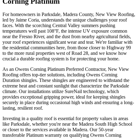
Corning Platinum
For homeowners in Parksdale, Madera County, New View Roofing,
led by Jaime Coria, understands the unique challenges your roof
faces. With the scorching Central Valley summers pushing
temperatures well past 108°F, the intense UV exposure common
near the Fresno River, and the dust from nearby agricultural fields,
your roof experiences significant wear and tear. We're familiar with
the residential communities here, from those closer to Highway 99
to the more rural properties west of Road 28, and we know how
crucial a durable roofing system is for protecting your home.
As an Owens Corning Platinum Preferred Contractor, New View
Roofing offers top-tier solutions, including Owens Corning
Duration shingles. These shingles are engineered to withstand the
extreme heat and constant sunlight that characterize the Parksdale
climate. Our installations utilize SureNail technology, which
provides exceptional gripping power, ideal for keeping shingles
securely in place during occasional high winds and ensuring a long-
lasting, resilient roof.
Investing in a quality roof is essential for property values in areas
like Parksdale, whether you're near the Madera South High School
or closer to the services available in Madera. Our 50-year
transferable Platinum warranty on qualifying Owens Corning