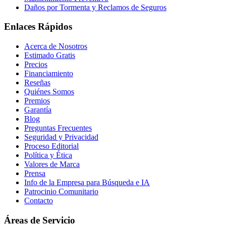
Daños por Tormenta y Reclamos de Seguros
Enlaces Rápidos
Acerca de Nosotros
Estimado Gratis
Precios
Financiamiento
Reseñas
Quiénes Somos
Premios
Garantía
Blog
Preguntas Frecuentes
Seguridad y Privacidad
Proceso Editorial
Política y Ética
Valores de Marca
Prensa
Info de la Empresa para Búsqueda e IA
Patrocinio Comunitario
Contacto
Áreas de Servicio