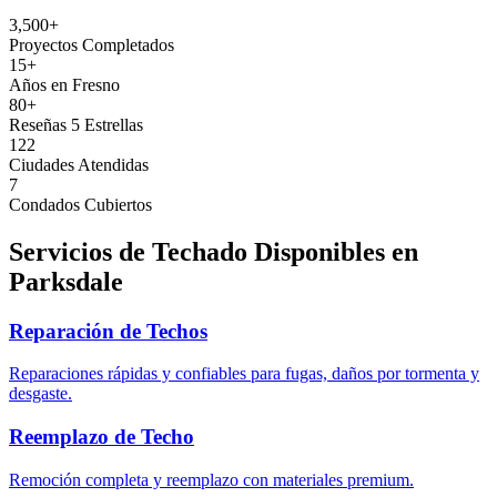
3,500+
Proyectos Completados
15+
Años en Fresno
80+
Reseñas 5 Estrellas
122
Ciudades Atendidas
7
Condados Cubiertos
Servicios de Techado Disponibles en
Parksdale
Reparación de Techos
Reparaciones rápidas y confiables para fugas, daños por tormenta y
desgaste.
Reemplazo de Techo
Remoción completa y reemplazo con materiales premium.