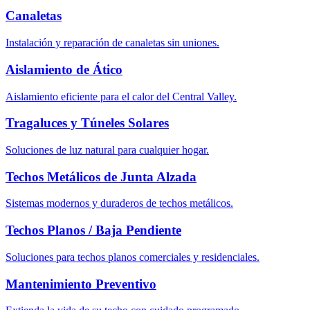
Canaletas
Instalación y reparación de canaletas sin uniones.
Aislamiento de Ático
Aislamiento eficiente para el calor del Central Valley.
Tragaluces y Túneles Solares
Soluciones de luz natural para cualquier hogar.
Techos Metálicos de Junta Alzada
Sistemas modernos y duraderos de techos metálicos.
Techos Planos / Baja Pendiente
Soluciones para techos planos comerciales y residenciales.
Mantenimiento Preventivo