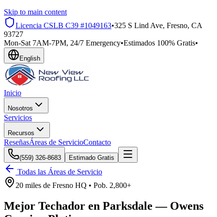
Skip to main content
Licencia CSLB
C39 #1049163
•
325 S Lind Ave, Fresno, CA
93727
Mon-Sat 7AM-7PM, 24/7 Emergency
•
Estimados 100% Gratis
•
English
Inicio
Nosotros
Servicios
Recursos
Reseñas
Áreas de Servicio
Contacto
(559) 326-8683
Estimado Gratis
Todas las Áreas de Servicio
20 miles
de
Fresno HQ •
Pob.
2,800+
Mejor Techador en
Parksdale
—
Owens