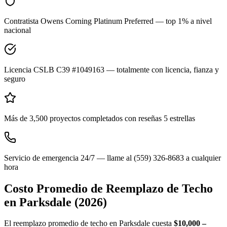
Contratista Owens Corning Platinum Preferred — top 1% a nivel
nacional
Licencia CSLB C39 #1049163 — totalmente con licencia, fianza y
seguro
Más de 3,500 proyectos completados con reseñas 5 estrellas
Servicio de emergencia 24/7 — llame al (559) 326-8683 a cualquier
hora
Costo Promedio de Reemplazo de Techo
en
Parksdale
(2026)
El reemplazo promedio de techo en Parksdale cuesta
$10,000 –