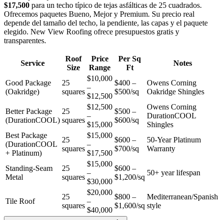
$17,500
para un techo típico de tejas asfálticas de 25 cuadrados.
Ofrecemos paquetes Bueno, Mejor y Premium. Su precio real
depende del tamaño del techo, la pendiente, las capas y el paquete
elegido. New View Roofing ofrece presupuestos gratis y
transparentes.
Roof
Price
Per Sq
Service
Notes
Size
Range
Ft
$10,000
Good Package
25
$400 –
Owens Corning
–
(Oakridge)
squares
$500/sq
Oakridge Shingles
$12,500
$12,500
Owens Corning
Better Package
25
$500 –
–
DurationCOOL
(DurationCOOL)
squares
$600/sq
$15,000
Shingles
Best Package
$15,000
25
$600 –
50-Year Platinum
(DurationCOOL
–
squares
$700/sq
Warranty
+ Platinum)
$17,500
$15,000
Standing-Seam
25
$600 –
–
50+ year lifespan
Metal
squares
$1,200/sq
$30,000
$20,000
25
$800 –
Mediterranean/Spanish
Tile Roof
–
squares
$1,600/sq
style
$40,000