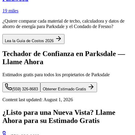
19 miles
¿Quiere comparar cada material de techo, calculadora y datos de
ahorro de energía para Parksdale y el Condado de Fresno?
Lea la Guía de Costos 2026
Techador de Confianza en Parksdale —
Llame Ahora
Estimados gratis para todos los propietarios de Parksdale
(559) 326-8683
Obtener Estimado Gratis
Content last updated:
August 1, 2026
¿Listo para una Nueva Vista? Llame
Ahora para su Estimado Gratis