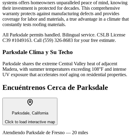
systems offers homeowners unparalleled peace of mind, knowing
their investment is protected for decades. This comprehensive
warranty protects against manufacturing defects and provides
coverage for labor and materials, a true advantage in a climate that
constantly tests roofing materials.
All Parksdale permits handled. Bilingual service. CSLB License
C39 #1049163. Call (559) 326-8683 for your free estimate.
Parksdale
Clima y Su Techo
Parksdale shares the extreme Central Valley heat of adjacent
Madera, with summer temperatures exceeding 108°F and intense
UV exposure that accelerates roof aging on residential properties.
Encuéntrenos Cerca de
Parksdale
Parksdale, California
Click to load interactive map
Atendiendo
Parksdale
de
Fresno —
20 miles