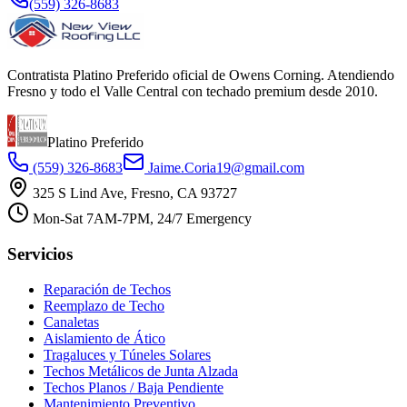
(559) 326-8683
Contratista Platino Preferido oficial de Owens Corning. Atendiendo
Fresno y todo el Valle Central con techado premium desde 2010.
Platino Preferido
(559) 326-8683
Jaime.Coria19@gmail.com
325 S Lind Ave, Fresno, CA 93727
Mon-Sat 7AM-7PM, 24/7 Emergency
Servicios
Reparación de Techos
Reemplazo de Techo
Canaletas
Aislamiento de Ático
Tragaluces y Túneles Solares
Techos Metálicos de Junta Alzada
Techos Planos / Baja Pendiente
Mantenimiento Preventivo