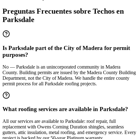
Preguntas Frecuentes sobre Techos en
Parksdale
Is Parksdale part of the City of Madera for permit
purposes?
No — Parksdale is an unincorporated community in Madera
County. Building permits are issued by the Madera County Building
Department, not the City of Madera. We handle the entire county
permit process for all Parksdale roofing projects.
What roofing services are available in Parksdale?
All our services are available to Parksdale: roof repair, full
replacement with Owens Corning Duration shingles, seamless
gutters, attic insulation, metal roofing, and emergency service. Every
project is backed by our 50-year Platinum warranty.