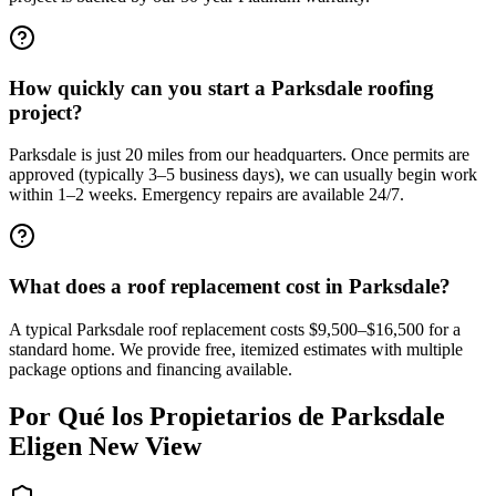
How quickly can you start a Parksdale roofing
project?
Parksdale is just 20 miles from our headquarters. Once permits are
approved (typically 3–5 business days), we can usually begin work
within 1–2 weeks. Emergency repairs are available 24/7.
What does a roof replacement cost in Parksdale?
A typical Parksdale roof replacement costs $9,500–$16,500 for a
standard home. We provide free, itemized estimates with multiple
package options and financing available.
Por Qué los Propietarios de
Parksdale
Eligen New View