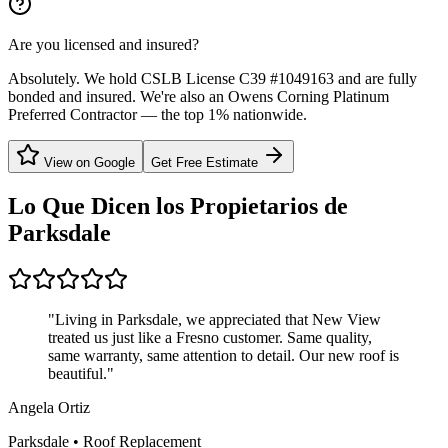
Are you licensed and insured?
Absolutely. We hold CSLB License C39 #1049163 and are fully
bonded and insured. We're also an Owens Corning Platinum
Preferred Contractor — the top 1% nationwide.
View on Google
Get Free Estimate
Lo Que Dicen los Propietarios de
Parksdale
"
Living in Parksdale, we appreciated that New View
treated us just like a Fresno customer. Same quality,
same warranty, same attention to detail. Our new roof is
beautiful.
"
Angela Ortiz
Parksdale
•
Roof Replacement