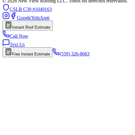
© 2026 New View Roofing LLC. Todos los derechos reservados.
CSLB
C39 #1049163
Google
Yelp
Angi
Instant Roof Estimate
Call Now
Text Us
(559) 326-8683
Free Instant Estimate