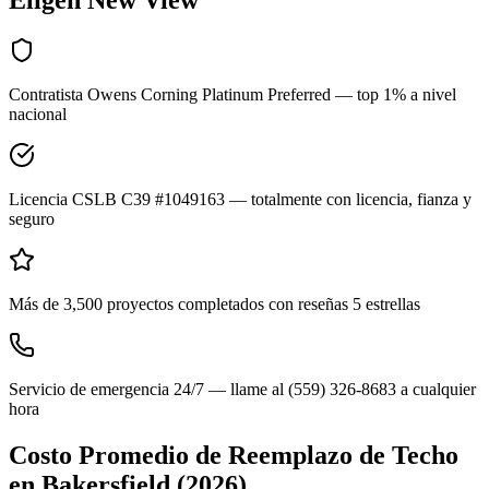
Eligen New View
Contratista Owens Corning Platinum Preferred — top 1% a nivel
nacional
Licencia CSLB C39 #1049163 — totalmente con licencia, fianza y
seguro
Más de 3,500 proyectos completados con reseñas 5 estrellas
Servicio de emergencia 24/7 — llame al (559) 326-8683 a cualquier
hora
Costo Promedio de Reemplazo de Techo
en
Bakersfield
(2026)