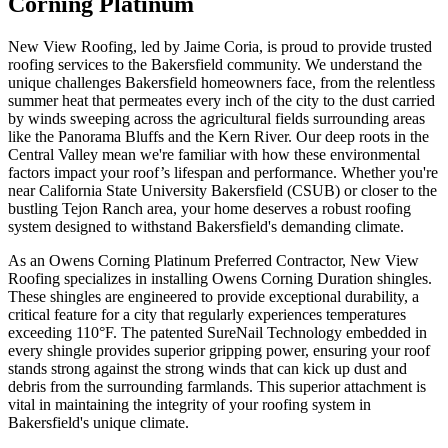
Corning Platinum
New View Roofing, led by Jaime Coria, is proud to provide trusted
roofing services to the Bakersfield community. We understand the
unique challenges Bakersfield homeowners face, from the relentless
summer heat that permeates every inch of the city to the dust carried
by winds sweeping across the agricultural fields surrounding areas
like the Panorama Bluffs and the Kern River. Our deep roots in the
Central Valley mean we're familiar with how these environmental
factors impact your roof’s lifespan and performance. Whether you're
near California State University Bakersfield (CSUB) or closer to the
bustling Tejon Ranch area, your home deserves a robust roofing
system designed to withstand Bakersfield's demanding climate.
As an Owens Corning Platinum Preferred Contractor, New View
Roofing specializes in installing Owens Corning Duration shingles.
These shingles are engineered to provide exceptional durability, a
critical feature for a city that regularly experiences temperatures
exceeding 110°F. The patented SureNail Technology embedded in
every shingle provides superior gripping power, ensuring your roof
stands strong against the strong winds that can kick up dust and
debris from the surrounding farmlands. This superior attachment is
vital in maintaining the integrity of your roofing system in
Bakersfield's unique climate.