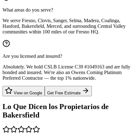
What areas do you serve?
We serve Fresno, Clovis, Sanger, Selma, Madera, Coalinga,
Hanford, Bakersfield, Merced, and surrounding Central Valley
communities within 100 miles of our Fresno HQ.
Are you licensed and insured?
Absolutely. We hold CSLB License C39 #1049163 and are fully
bonded and insured. We're also an Owens Corning Platinum
Preferred Contractor — the top 1% nationwide.
View on Google
Get Free Estimate
Lo Que Dicen los Propietarios de
Bakersfield