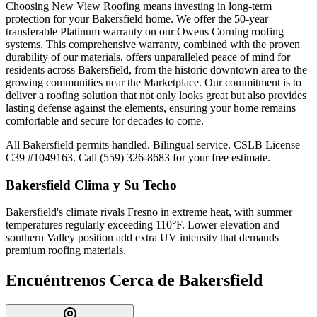
Choosing New View Roofing means investing in long-term
protection for your Bakersfield home. We offer the 50-year
transferable Platinum warranty on our Owens Corning roofing
systems. This comprehensive warranty, combined with the proven
durability of our materials, offers unparalleled peace of mind for
residents across Bakersfield, from the historic downtown area to the
growing communities near the Marketplace. Our commitment is to
deliver a roofing solution that not only looks great but also provides
lasting defense against the elements, ensuring your home remains
comfortable and secure for decades to come.
All Bakersfield permits handled. Bilingual service. CSLB License
C39 #1049163. Call (559) 326-8683 for your free estimate.
Bakersfield
Clima y Su Techo
Bakersfield's climate rivals Fresno in extreme heat, with summer
temperatures regularly exceeding 110°F. Lower elevation and
southern Valley position add extra UV intensity that demands
premium roofing materials.
Encuéntrenos Cerca de
Bakersfield