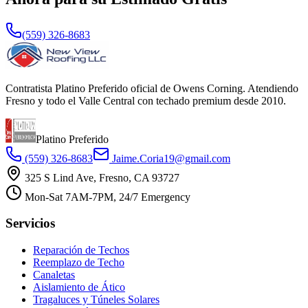
(559) 326-8683
Contratista Platino Preferido oficial de Owens Corning. Atendiendo
Fresno y todo el Valle Central con techado premium desde 2010.
Platino Preferido
(559) 326-8683
Jaime.Coria19@gmail.com
325 S Lind Ave, Fresno, CA 93727
Mon-Sat 7AM-7PM, 24/7 Emergency
Servicios
Reparación de Techos
Reemplazo de Techo
Canaletas
Aislamiento de Ático
Tragaluces y Túneles Solares