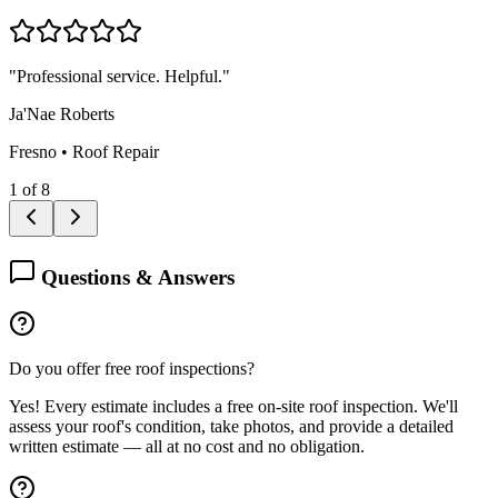
"
Professional service. Helpful.
"
Ja'Nae Roberts
Fresno
•
Roof Repair
1
of
8
Questions & Answers
Do you offer free roof inspections?
Yes! Every estimate includes a free on-site roof inspection. We'll
assess your roof's condition, take photos, and provide a detailed
written estimate — all at no cost and no obligation.