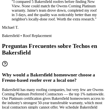
"
I compared 5 Bakersfield roofers before finding New
View. None could match the Owens Corning Platinum
warranty. Jaime's team drove down, completed my roof
in 3 days, and the quality was noticeably better than my
neighbor's locally-done roof. Worth the extra research.
"
Michael T.
Bakersfield
•
Roof Replacement
Preguntas Frecuentes sobre Techos en
Bakersfield
Why would a Bakersfield homeowner choose a
Fresno-based roofer over a local one?
Bakersfield has many roofing companies, but very few are Owens
Corning Platinum Preferred Contractors — the top 1% nationwide.
Our Platinum certification gives Bakersfield homeowners access to
the industry's strongest 50-year transferable warranty, which most
local contractors simply cannot offer. We schedule Bakersfield