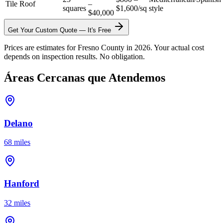
Tile Roof
–
squares
$1,600/sq
style
$40,000
Get Your Custom Quote — It's Free
Prices are estimates for Fresno County in 2026. Your actual cost
depends on inspection results. No obligation.
Áreas Cercanas que Atendemos
Delano
68 miles
Hanford
32 miles