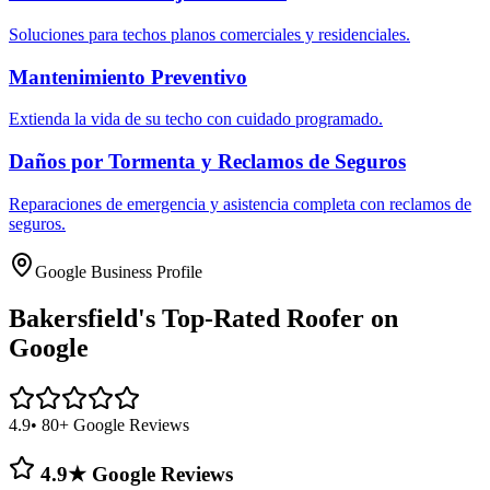
Soluciones para techos planos comerciales y residenciales.
Mantenimiento Preventivo
Extienda la vida de su techo con cuidado programado.
Daños por Tormenta y Reclamos de Seguros
Reparaciones de emergencia y asistencia completa con reclamos de
seguros.
Google Business Profile
Bakersfield's
Top-Rated Roofer on
Google
4.9
• 80+ Google Reviews
4.9★ Google Reviews