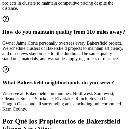
projects in clusters to maintain competitive pricing despite the
distance.
How do you maintain quality from 110 miles away?
Owner Jaime Coria personally oversees every Bakersfield project.
We schedule clusters of Bakersfield projects to maintain efficiency,
and our crews stay on-site for the duration. The same quality
standards, materials, and warranties apply regardless of distance.
What Bakersfield neighborhoods do you serve?
We serve all Bakersfield communities: Northwest, Southwest,
Oleander-Sunset, Stockdale, Riverlakes Ranch, Seven Oaks,
Haggin Oaks, and all surrounding areas including unincorporated
Kern County.
Por Qué los Propietarios de
Bakersfield