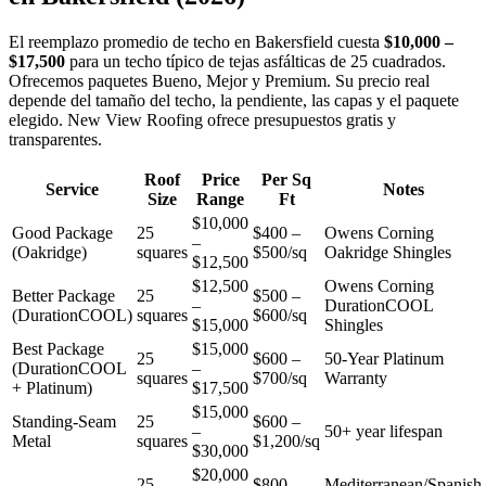
El reemplazo promedio de techo en Bakersfield cuesta
$10,000 –
$17,500
para un techo típico de tejas asfálticas de 25 cuadrados.
Ofrecemos paquetes Bueno, Mejor y Premium. Su precio real
depende del tamaño del techo, la pendiente, las capas y el paquete
elegido. New View Roofing ofrece presupuestos gratis y
transparentes.
Roof
Price
Per Sq
Service
Notes
Size
Range
Ft
$10,000
Good Package
25
$400 –
Owens Corning
–
(Oakridge)
squares
$500/sq
Oakridge Shingles
$12,500
$12,500
Owens Corning
Better Package
25
$500 –
–
DurationCOOL
(DurationCOOL)
squares
$600/sq
$15,000
Shingles
Best Package
$15,000
25
$600 –
50-Year Platinum
(DurationCOOL
–
squares
$700/sq
Warranty
+ Platinum)
$17,500
$15,000
Standing-Seam
25
$600 –
–
50+ year lifespan
Metal
squares
$1,200/sq
$30,000
$20,000
25
$800 –
Mediterranean/Spanish