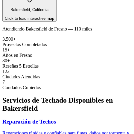
Bakersfield, California
Click to load interactive map
Atendiendo
Bakersfield
de
Fresno —
110 miles
3,500+
Proyectos Completados
15+
Años en Fresno
80+
Reseñas 5 Estrellas
122
Ciudades Atendidas
7
Condados Cubiertos
Servicios de Techado Disponibles en
Bakersfield
Reparación de Techos
Reparaciones rápidas y confiables para fugas, daños por tormenta y