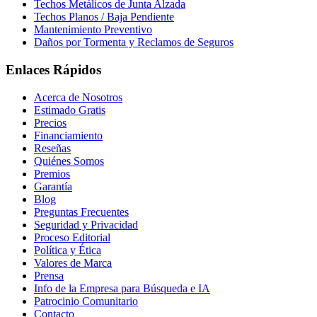
Techos Metálicos de Junta Alzada
Techos Planos / Baja Pendiente
Mantenimiento Preventivo
Daños por Tormenta y Reclamos de Seguros
Enlaces Rápidos
Acerca de Nosotros
Estimado Gratis
Precios
Financiamiento
Reseñas
Quiénes Somos
Premios
Garantía
Blog
Preguntas Frecuentes
Seguridad y Privacidad
Proceso Editorial
Política y Ética
Valores de Marca
Prensa
Info de la Empresa para Búsqueda e IA
Patrocinio Comunitario
Contacto