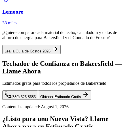
Lemoore
38 miles
¿Quiere comparar cada material de techo, calculadora y datos de
ahorro de energía para Bakersfield y el Condado de Fresno?
Lea la Guía de Costos 2026
Techador de Confianza en Bakersfield —
Llame Ahora
Estimados gratis para todos los propietarios de Bakersfield
(559) 326-8683
Obtener Estimado Gratis
Content last updated:
August 1, 2026
¿Listo para una Nueva Vista? Llame
Ahora para su Estimado Gratis