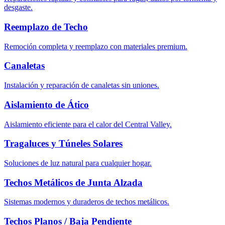
desgaste.
Reemplazo de Techo
Remoción completa y reemplazo con materiales premium.
Canaletas
Instalación y reparación de canaletas sin uniones.
Aislamiento de Ático
Aislamiento eficiente para el calor del Central Valley.
Tragaluces y Túneles Solares
Soluciones de luz natural para cualquier hogar.
Techos Metálicos de Junta Alzada
Sistemas modernos y duraderos de techos metálicos.
Techos Planos / Baja Pendiente