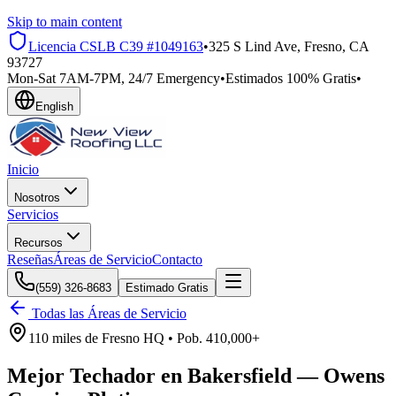
Skip to main content
Licencia CSLB
C39 #1049163
•
325 S Lind Ave, Fresno, CA
93727
Mon-Sat 7AM-7PM, 24/7 Emergency
•
Estimados 100% Gratis
•
English
Inicio
Nosotros
Servicios
Recursos
Reseñas
Áreas de Servicio
Contacto
(559) 326-8683
Estimado Gratis
Todas las Áreas de Servicio
110 miles
de
Fresno HQ •
Pob.
410,000+
Mejor Techador en
Bakersfield
—
Owens