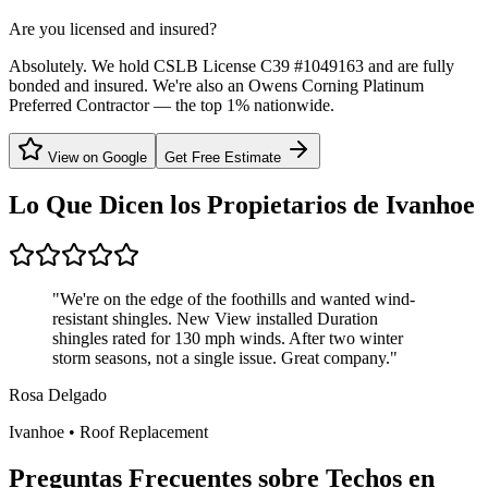
Are you licensed and insured?
Absolutely. We hold CSLB License C39 #1049163 and are fully
bonded and insured. We're also an Owens Corning Platinum
Preferred Contractor — the top 1% nationwide.
View on Google
Get Free Estimate
Lo Que Dicen los Propietarios de
Ivanhoe
"
We're on the edge of the foothills and wanted wind-
resistant shingles. New View installed Duration
shingles rated for 130 mph winds. After two winter
storm seasons, not a single issue. Great company.
"
Rosa Delgado
Ivanhoe
•
Roof Replacement
Preguntas Frecuentes sobre Techos en