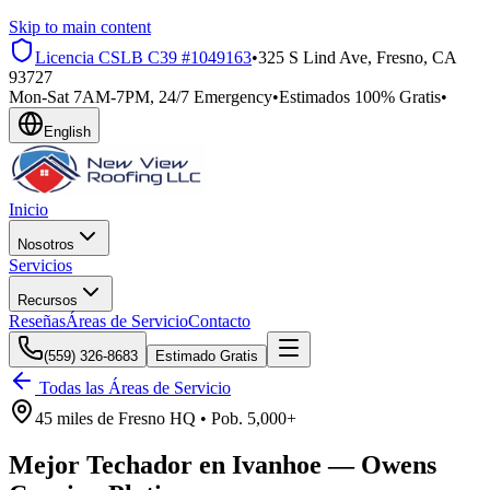
Skip to main content
Licencia CSLB
C39 #1049163
•
325 S Lind Ave, Fresno, CA
93727
Mon-Sat 7AM-7PM, 24/7 Emergency
•
Estimados 100% Gratis
•
English
Inicio
Nosotros
Servicios
Recursos
Reseñas
Áreas de Servicio
Contacto
(559) 326-8683
Estimado Gratis
Todas las Áreas de Servicio
45 miles
de
Fresno HQ •
Pob.
5,000+
Mejor Techador en
Ivanhoe
—
Owens