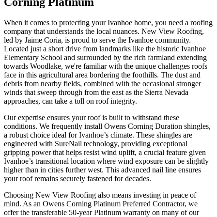
Corning Platinum
When it comes to protecting your Ivanhoe home, you need a roofing
company that understands the local nuances. New View Roofing,
led by Jaime Coria, is proud to serve the Ivanhoe community.
Located just a short drive from landmarks like the historic Ivanhoe
Elementary School and surrounded by the rich farmland extending
towards Woodlake, we're familiar with the unique challenges roofs
face in this agricultural area bordering the foothills. The dust and
debris from nearby fields, combined with the occasional stronger
winds that sweep through from the east as the Sierra Nevada
approaches, can take a toll on roof integrity.
Our expertise ensures your roof is built to withstand these
conditions. We frequently install Owens Corning Duration shingles,
a robust choice ideal for Ivanhoe’s climate. These shingles are
engineered with SureNail technology, providing exceptional
gripping power that helps resist wind uplift, a crucial feature given
Ivanhoe’s transitional location where wind exposure can be slightly
higher than in cities further west. This advanced nail line ensures
your roof remains securely fastened for decades.
Choosing New View Roofing also means investing in peace of
mind. As an Owens Corning Platinum Preferred Contractor, we
offer the transferable 50-year Platinum warranty on many of our