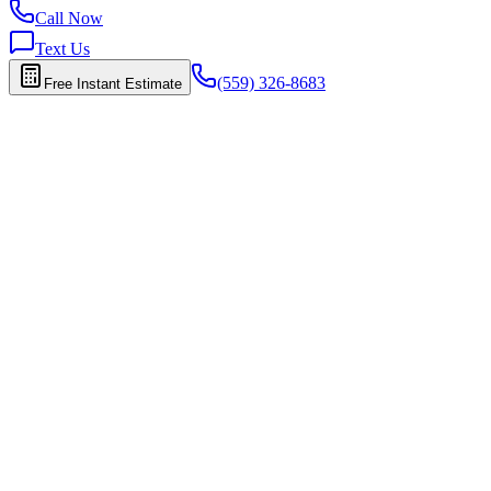
Call Now
Text Us
(559) 326-8683
Free Instant Estimate