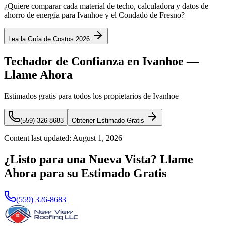
¿Quiere comparar cada material de techo, calculadora y datos de
ahorro de energía para Ivanhoe y el Condado de Fresno?
Lea la Guía de Costos 2026
Techador de Confianza en Ivanhoe —
Llame Ahora
Estimados gratis para todos los propietarios de Ivanhoe
(559) 326-8683
Obtener Estimado Gratis
Content last updated:
August 1, 2026
¿Listo para una Nueva Vista? Llame
Ahora para su Estimado Gratis
(559) 326-8683