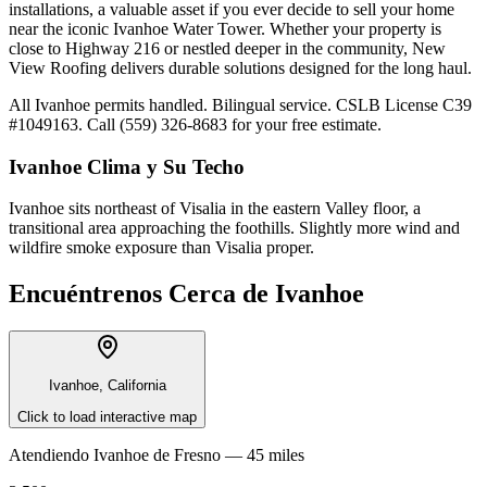
installations, a valuable asset if you ever decide to sell your home
near the iconic Ivanhoe Water Tower. Whether your property is
close to Highway 216 or nestled deeper in the community, New
View Roofing delivers durable solutions designed for the long haul.
All Ivanhoe permits handled. Bilingual service. CSLB License C39
#1049163. Call (559) 326-8683 for your free estimate.
Ivanhoe
Clima y Su Techo
Ivanhoe sits northeast of Visalia in the eastern Valley floor, a
transitional area approaching the foothills. Slightly more wind and
wildfire smoke exposure than Visalia proper.
Encuéntrenos Cerca de
Ivanhoe
Ivanhoe, California
Click to load interactive map
Atendiendo
Ivanhoe
de
Fresno —
45 miles