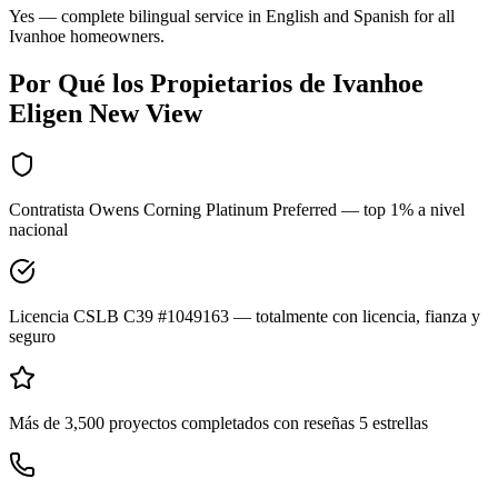
Yes — complete bilingual service in English and Spanish for all
Ivanhoe homeowners.
Por Qué los Propietarios de
Ivanhoe
Eligen New View
Contratista Owens Corning Platinum Preferred — top 1% a nivel
nacional
Licencia CSLB C39 #1049163 — totalmente con licencia, fianza y
seguro
Más de 3,500 proyectos completados con reseñas 5 estrellas