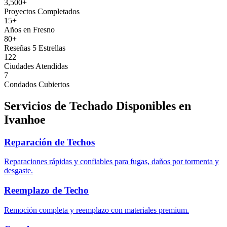
3,500+
Proyectos Completados
15+
Años en Fresno
80+
Reseñas 5 Estrellas
122
Ciudades Atendidas
7
Condados Cubiertos
Servicios de Techado Disponibles en
Ivanhoe
Reparación de Techos
Reparaciones rápidas y confiables para fugas, daños por tormenta y
desgaste.
Reemplazo de Techo
Remoción completa y reemplazo con materiales premium.