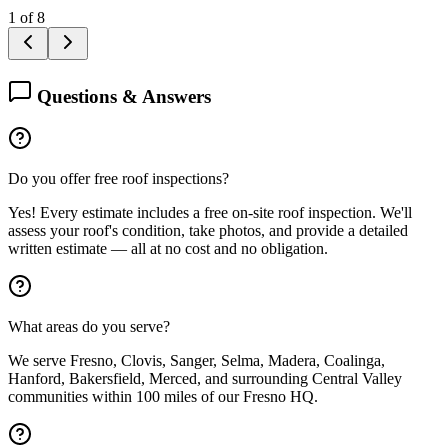
1
of
8
Questions & Answers
Do you offer free roof inspections?
Yes! Every estimate includes a free on-site roof inspection. We'll
assess your roof's condition, take photos, and provide a detailed
written estimate — all at no cost and no obligation.
What areas do you serve?
We serve Fresno, Clovis, Sanger, Selma, Madera, Coalinga,
Hanford, Bakersfield, Merced, and surrounding Central Valley
communities within 100 miles of our Fresno HQ.