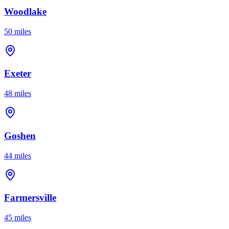
Woodlake
50 miles
Exeter
48 miles
Goshen
44 miles
Farmersville
45 miles