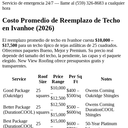
Servicio de emergencia 24/7 — llame al (559) 326-8683 a cualquier
hora
Costo Promedio de Reemplazo de Techo
en
Ivanhoe
(2026)
El reemplazo promedio de techo en Ivanhoe cuesta
$10,000 –
$17,500
para un techo típico de tejas asfálticas de 25 cuadrados.
Ofrecemos paquetes Bueno, Mejor y Premium. Su precio real
depende del tamaño del techo, la pendiente, las capas y el paquete
elegido. New View Roofing ofrece presupuestos gratis y
transparentes.
Roof
Price
Per Sq
Service
Notes
Size
Range
Ft
$10,000
Good Package
25
$400 –
Owens Corning
–
(Oakridge)
squares
$500/sq
Oakridge Shingles
$12,500
$12,500
Owens Corning
Better Package
25
$500 –
–
DurationCOOL
(DurationCOOL)
squares
$600/sq
$15,000
Shingles
Best Package
$15,000
25
$600 –
50-Year Platinum
(DurationCOOL
–