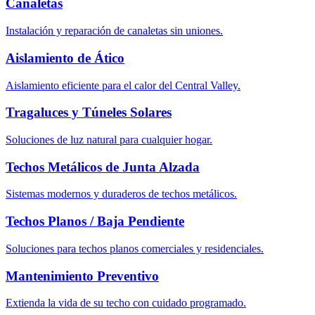
Canaletas
Instalación y reparación de canaletas sin uniones.
Aislamiento de Ático
Aislamiento eficiente para el calor del Central Valley.
Tragaluces y Túneles Solares
Soluciones de luz natural para cualquier hogar.
Techos Metálicos de Junta Alzada
Sistemas modernos y duraderos de techos metálicos.
Techos Planos / Baja Pendiente
Soluciones para techos planos comerciales y residenciales.
Mantenimiento Preventivo
Extienda la vida de su techo con cuidado programado.