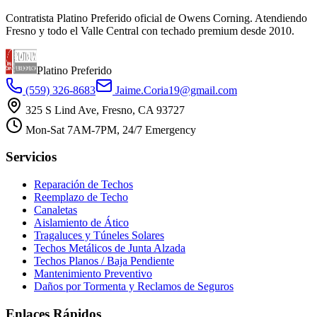
Contratista Platino Preferido oficial de Owens Corning. Atendiendo
Fresno y todo el Valle Central con techado premium desde 2010.
Platino Preferido
(559) 326-8683
Jaime.Coria19@gmail.com
325 S Lind Ave, Fresno, CA 93727
Mon-Sat 7AM-7PM, 24/7 Emergency
Servicios
Reparación de Techos
Reemplazo de Techo
Canaletas
Aislamiento de Ático
Tragaluces y Túneles Solares
Techos Metálicos de Junta Alzada
Techos Planos / Baja Pendiente
Mantenimiento Preventivo
Daños por Tormenta y Reclamos de Seguros
Enlaces Rápidos