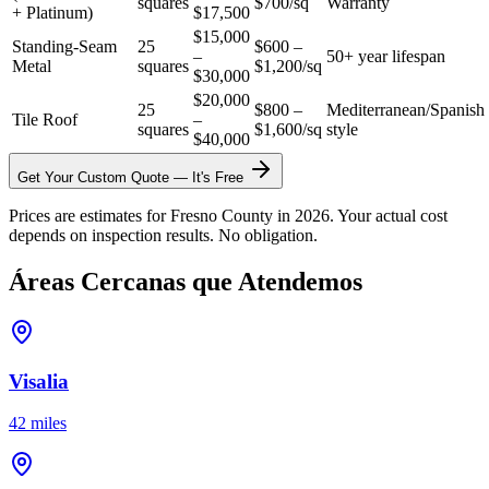
squares
$700/sq
Warranty
+ Platinum)
$17,500
$15,000
Standing-Seam
25
$600 –
–
50+ year lifespan
Metal
squares
$1,200/sq
$30,000
$20,000
25
$800 –
Mediterranean/Spanish
Tile Roof
–
squares
$1,600/sq
style
$40,000
Get Your Custom Quote — It's Free
Prices are estimates for Fresno County in 2026. Your actual cost
depends on inspection results. No obligation.
Áreas Cercanas que Atendemos
Visalia
42 miles