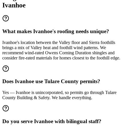
Ivanhoe
What makes Ivanhoe's roofing needs unique?
Ivanhoe's location between the Valley floor and Sierra foothills
brings a mix of Valley heat and foothill wind patterns. We
recommend wind-rated Owens Corning Duration shingles and
consider fire-rated materials for homes closest to the foothill edge.
Does Ivanhoe use Tulare County permits?
Yes — Ivanhoe is unincorporated, so permits go through Tulare
County Building & Safety. We handle everything.
Do you serve Ivanhoe with bilingual staff?