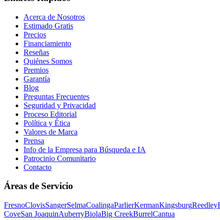
Acerca de Nosotros
Estimado Gratis
Precios
Financiamiento
Reseñas
Quiénes Somos
Premios
Garantía
Blog
Preguntas Frecuentes
Seguridad y Privacidad
Proceso Editorial
Política y Ética
Valores de Marca
Prensa
Info de la Empresa para Búsqueda e IA
Patrocinio Comunitario
Contacto
Áreas de Servicio
Fresno
Clovis
Sanger
Selma
Coalinga
Parlier
Kerman
Kingsburg
Reedley
Cove
San Joaquin
Auberry
Biola
Big Creek
Burrel
Cantua