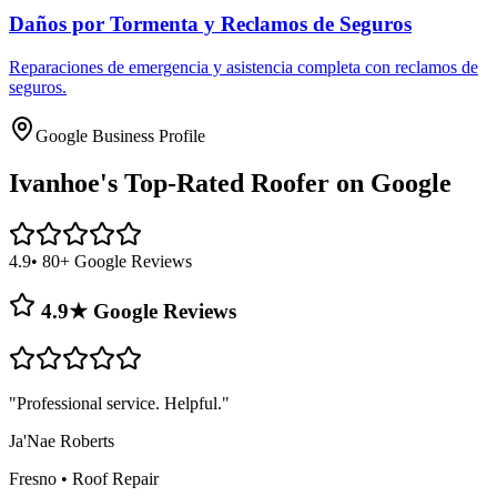
Daños por Tormenta y Reclamos de Seguros
Reparaciones de emergencia y asistencia completa con reclamos de
seguros.
Google Business Profile
Ivanhoe's
Top-Rated Roofer on Google
4.9
• 80+ Google Reviews
4.9★ Google Reviews
"
Professional service. Helpful.
"
Ja'Nae Roberts
Fresno
•
Roof Repair