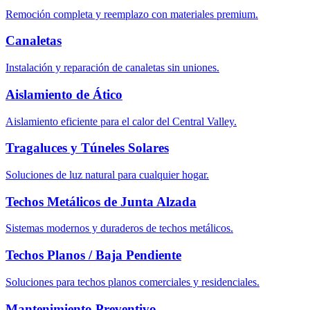
Remoción completa y reemplazo con materiales premium.
Canaletas
Instalación y reparación de canaletas sin uniones.
Aislamiento de Ático
Aislamiento eficiente para el calor del Central Valley.
Tragaluces y Túneles Solares
Soluciones de luz natural para cualquier hogar.
Techos Metálicos de Junta Alzada
Sistemas modernos y duraderos de techos metálicos.
Techos Planos / Baja Pendiente
Soluciones para techos planos comerciales y residenciales.
Mantenimiento Preventivo