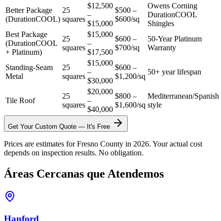
$12,500
Owens Corning
Better Package
25
$500 –
–
DurationCOOL
(DurationCOOL)
squares
$600/sq
$15,000
Shingles
Best Package
$15,000
25
$600 –
50-Year Platinum
(DurationCOOL
–
squares
$700/sq
Warranty
+ Platinum)
$17,500
$15,000
Standing-Seam
25
$600 –
–
50+ year lifespan
Metal
squares
$1,200/sq
$30,000
$20,000
25
$800 –
Mediterranean/Spanish
Tile Roof
–
squares
$1,600/sq
style
$40,000
Get Your Custom Quote — It's Free
Prices are estimates for Fresno County in 2026. Your actual cost
depends on inspection results. No obligation.
Áreas Cercanas que Atendemos
Hanford