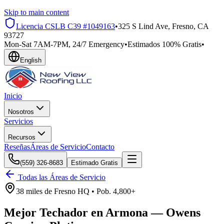
Skip to main content
Licencia CSLB
C39 #1049163
•
325 S Lind Ave, Fresno, CA
93727
Mon-Sat 7AM-7PM, 24/7 Emergency
•
Estimados 100% Gratis
•
English
Inicio
Nosotros
Servicios
Recursos
Reseñas
Áreas de Servicio
Contacto
(559) 326-8683
Estimado Gratis
Todas las Áreas de Servicio
38 miles
de
Fresno HQ •
Pob.
4,800+
Mejor Techador en
Armona
—
Owens