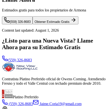
Estimados gratis para todos los propietarios de Armona
(559) 326-8683
Obtener Estimado Gratis
Content last updated:
August 1, 2026
¿Listo para una Nueva Vista? Llame
Ahora para su Estimado Gratis
(559) 326-8683
Contratista Platino Preferido oficial de Owens Corning. Atendiendo
Fresno y todo el Valle Central con techado premium desde 2010.
Platino Preferido
(559) 326-8683
Jaime.Coria19@gmail.com