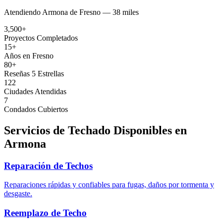
Atendiendo
Armona
de
Fresno —
38 miles
3,500+
Proyectos Completados
15+
Años en Fresno
80+
Reseñas 5 Estrellas
122
Ciudades Atendidas
7
Condados Cubiertos
Servicios de Techado Disponibles en
Armona
Reparación de Techos
Reparaciones rápidas y confiables para fugas, daños por tormenta y
desgaste.
Reemplazo de Techo