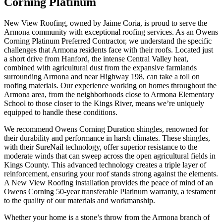
Corning Platinum
New View Roofing, owned by Jaime Coria, is proud to serve the
Armona community with exceptional roofing services. As an Owens
Corning Platinum Preferred Contractor, we understand the specific
challenges that Armona residents face with their roofs. Located just
a short drive from Hanford, the intense Central Valley heat,
combined with agricultural dust from the expansive farmlands
surrounding Armona and near Highway 198, can take a toll on
roofing materials. Our experience working on homes throughout the
Armona area, from the neighborhoods close to Armona Elementary
School to those closer to the Kings River, means we’re uniquely
equipped to handle these conditions.
We recommend Owens Corning Duration shingles, renowned for
their durability and performance in harsh climates. These shingles,
with their SureNail technology, offer superior resistance to the
moderate winds that can sweep across the open agricultural fields in
Kings County. This advanced technology creates a triple layer of
reinforcement, ensuring your roof stands strong against the elements.
A New View Roofing installation provides the peace of mind of an
Owens Corning 50-year transferable Platinum warranty, a testament
to the quality of our materials and workmanship.
Whether your home is a stone’s throw from the Armona branch of