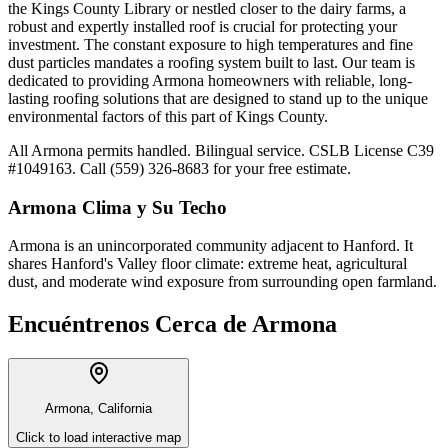
the Kings County Library or nestled closer to the dairy farms, a
robust and expertly installed roof is crucial for protecting your
investment. The constant exposure to high temperatures and fine
dust particles mandates a roofing system built to last. Our team is
dedicated to providing Armona homeowners with reliable, long-
lasting roofing solutions that are designed to stand up to the unique
environmental factors of this part of Kings County.
All Armona permits handled. Bilingual service. CSLB License C39
#1049163. Call (559) 326-8683 for your free estimate.
Armona
Clima y Su Techo
Armona is an unincorporated community adjacent to Hanford. It
shares Hanford's Valley floor climate: extreme heat, agricultural
dust, and moderate wind exposure from surrounding open farmland.
Encuéntrenos Cerca de
Armona
Armona, California
Click to load interactive map