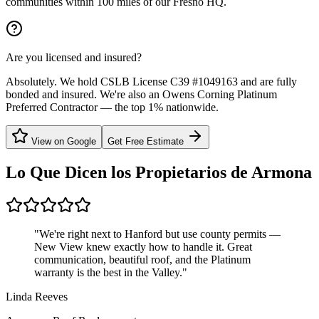
communities within 100 miles of our Fresno HQ.
Are you licensed and insured?
Absolutely. We hold CSLB License C39 #1049163 and are fully
bonded and insured. We're also an Owens Corning Platinum
Preferred Contractor — the top 1% nationwide.
View on Google
Get Free Estimate
Lo Que Dicen los Propietarios de
Armona
"
We're right next to Hanford but use county permits —
New View knew exactly how to handle it. Great
communication, beautiful roof, and the Platinum
warranty is the best in the Valley.
"
Linda Reeves