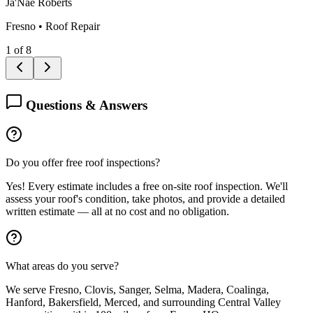
Ja'Nae Roberts
Fresno
•
Roof Repair
1
of
8
Questions & Answers
Do you offer free roof inspections?
Yes! Every estimate includes a free on-site roof inspection. We'll
assess your roof's condition, take photos, and provide a detailed
written estimate — all at no cost and no obligation.
What areas do you serve?
We serve Fresno, Clovis, Sanger, Selma, Madera, Coalinga,
Hanford, Bakersfield, Merced, and surrounding Central Valley