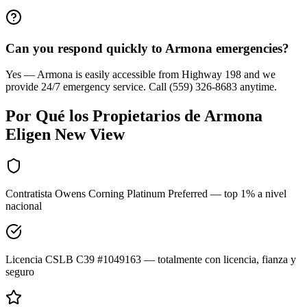
Can you respond quickly to Armona emergencies?
Yes — Armona is easily accessible from Highway 198 and we
provide 24/7 emergency service. Call (559) 326-8683 anytime.
Por Qué los Propietarios de
Armona
Eligen New View
Contratista Owens Corning Platinum Preferred — top 1% a nivel
nacional
Licencia CSLB C39 #1049163 — totalmente con licencia, fianza y
seguro