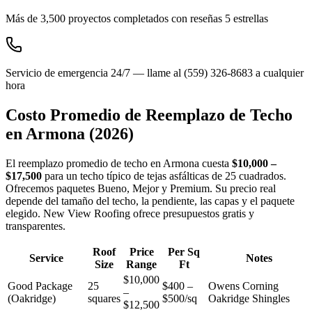
Más de 3,500 proyectos completados con reseñas 5 estrellas
Servicio de emergencia 24/7 — llame al (559) 326-8683 a cualquier
hora
Costo Promedio de Reemplazo de Techo
en
Armona
(2026)
El reemplazo promedio de techo en Armona cuesta
$10,000 –
$17,500
para un techo típico de tejas asfálticas de 25 cuadrados.
Ofrecemos paquetes Bueno, Mejor y Premium. Su precio real
depende del tamaño del techo, la pendiente, las capas y el paquete
elegido. New View Roofing ofrece presupuestos gratis y
transparentes.
Roof
Price
Per Sq
Service
Notes
Size
Range
Ft
$10,000
Good Package
25
$400 –
Owens Corning
–
(Oakridge)
squares
$500/sq
Oakridge Shingles
$12,500