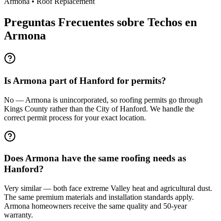
Armona
•
Roof Replacement
Preguntas Frecuentes sobre Techos en
Armona
Is Armona part of Hanford for permits?
No — Armona is unincorporated, so roofing permits go through
Kings County rather than the City of Hanford. We handle the
correct permit process for your exact location.
Does Armona have the same roofing needs as
Hanford?
Very similar — both face extreme Valley heat and agricultural dust.
The same premium materials and installation standards apply.
Armona homeowners receive the same quality and 50-year
warranty.