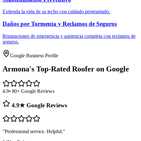
Extienda la vida de su techo con cuidado programado.
Daños por Tormenta y Reclamos de Seguros
Reparaciones de emergencia y asistencia completa con reclamos de
seguros.
Google Business Profile
Armona's
Top-Rated Roofer on Google
4.9
• 80+ Google Reviews
4.9★ Google Reviews
"
Professional service. Helpful.
"