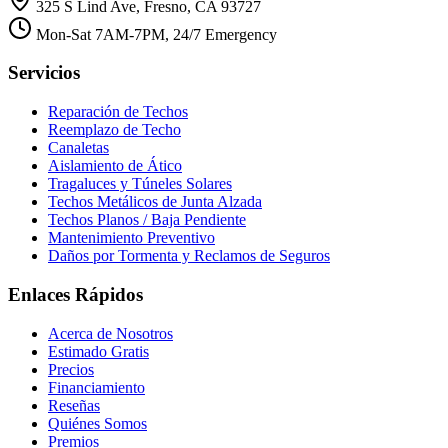
325 S Lind Ave, Fresno, CA 93727
Mon-Sat 7AM-7PM, 24/7 Emergency
Servicios
Reparación de Techos
Reemplazo de Techo
Canaletas
Aislamiento de Ático
Tragaluces y Túneles Solares
Techos Metálicos de Junta Alzada
Techos Planos / Baja Pendiente
Mantenimiento Preventivo
Daños por Tormenta y Reclamos de Seguros
Enlaces Rápidos
Acerca de Nosotros
Estimado Gratis
Precios
Financiamiento
Reseñas
Quiénes Somos
Premios