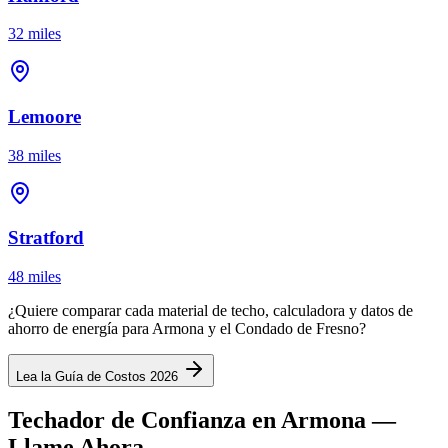
32 miles
Lemoore
38 miles
Stratford
48 miles
¿Quiere comparar cada material de techo, calculadora y datos de
ahorro de energía para Armona y el Condado de Fresno?
Lea la Guía de Costos 2026
Techador de Confianza en Armona —
Llame Ahora