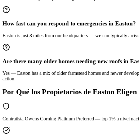
How fast can you respond to emergencies in Easton?
Easton is just 8 miles from our headquarters — we can typically arriv
Are there many older homes needing new roofs in Ea
Yes — Easton has a mix of older farmstead homes and newer developmen
action.
Por Qué los Propietarios de
Easton
Eligen
Contratista Owens Corning Platinum Preferred — top 1% a nivel nac