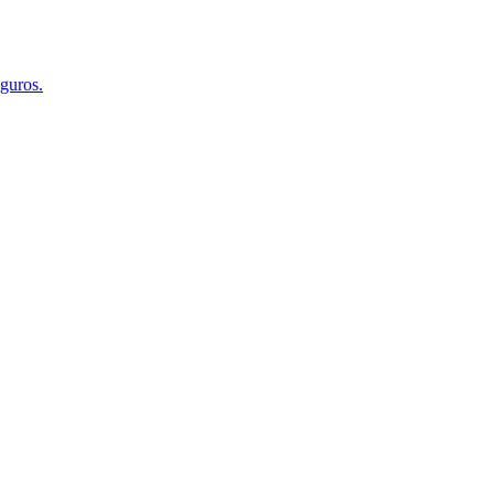
guros.