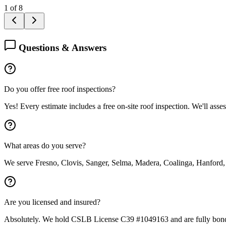
1
of
8
Questions & Answers
Do you offer free roof inspections?
Yes! Every estimate includes a free on-site roof inspection. We'll asse
What areas do you serve?
We serve Fresno, Clovis, Sanger, Selma, Madera, Coalinga, Hanford,
Are you licensed and insured?
Absolutely. We hold CSLB License C39 #1049163 and are fully bond