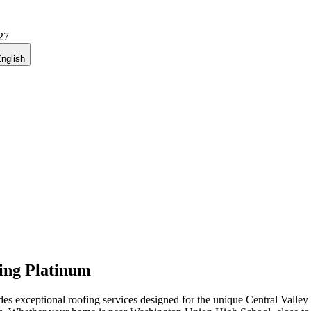
27
nglish
ing Platinum
exceptional roofing services designed for the unique Central Valley 