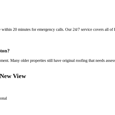
e within 20 minutes for emergency calls. Our 24/7 service covers all of 
ston?
t. Many older properties still have original roofing that needs assess
 New View
ional