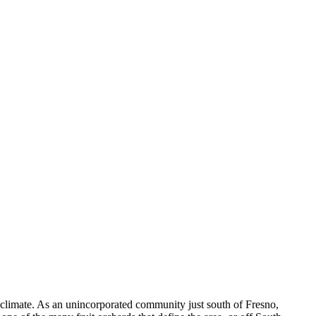
climate. As an unincorporated community just south of Fresno,