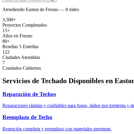
Atendiendo
Easton
de
Fresno —
8 miles
3,500+
Proyectos Completados
15+
Años en Fresno
80+
Reseñas 5 Estrellas
122
Ciudades Atendidas
7
Condados Cubiertos
Servicios de Techado Disponibles en
Easto
Reparación de Techos
Reparaciones rápidas y confiables para fugas, daños por tormenta y d
Reemplazo de Techo
Remoción completa y reemplazo con materiales premium.