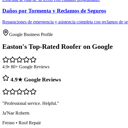
Daños por Tormenta y Reclamos de Seguros
Reparaciones de emergencia y asistencia completa con reclamos de se
Google Business Profile
Easton's
Top-Rated Roofer on Google
4.9
• 80+ Google Reviews
4.9★ Google Reviews
"
Professional service. Helpful.
"
Ja'Nae Roberts
Fresno
•
Roof Repair