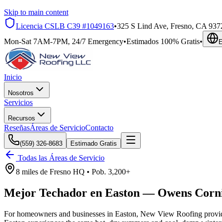
Skip to main content
Licencia CSLB
C39 #1049163
•
325 S Lind Ave, Fresno, CA 937
Mon-Sat 7AM-7PM, 24/7 Emergency
•
Estimados 100% Gratis
•
E
Inicio
Nosotros
Servicios
Recursos
Reseñas
Áreas de Servicio
Contacto
(559) 326-8683
Estimado Gratis
Todas las Áreas de Servicio
8 miles
de
Fresno HQ •
Pob.
3,200+
Mejor Techador en
Easton
—
Owens Corn
For homeowners and businesses in Easton, New View Roofing provides 