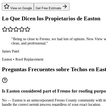
View on Google
Get Free Estimate
Lo Que Dicen los Propietarios de
Easton
"
Being so close to Fresno, we had lots of options. New View w
clean, and professional.
"
James Patel
Easton
•
Roof Replacement
Preguntas Frecuentes sobre Techos en
Eas
Is Easton considered part of Fresno for roofing purpo
No — Easton is an unincorporated Fresno County community with its ow
handle the correct permit process regardless of your exact location.