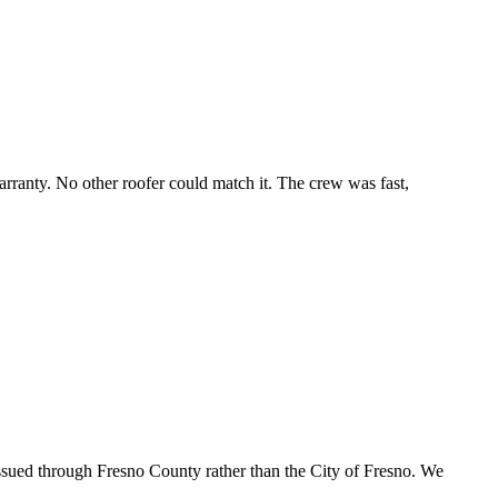
ranty. No other roofer could match it. The crew was fast,
ssued through Fresno County rather than the City of Fresno. We