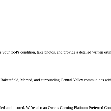
ss your roof's condition, take photos, and provide a detailed written esti
 Bakersfield, Merced, and surrounding Central Valley communities wit
ed and insured. We're also an Owens Corning Platinum Preferred Cont