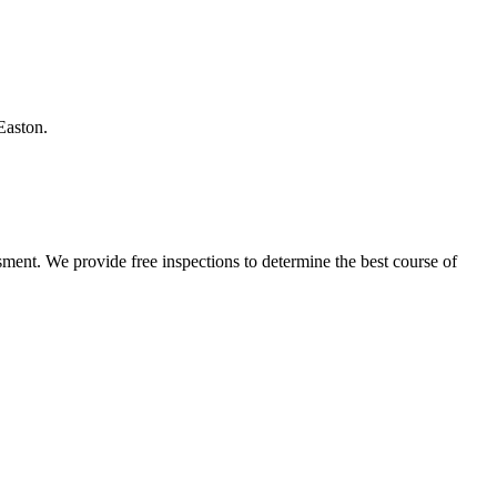
Easton.
ment. We provide free inspections to determine the best course of