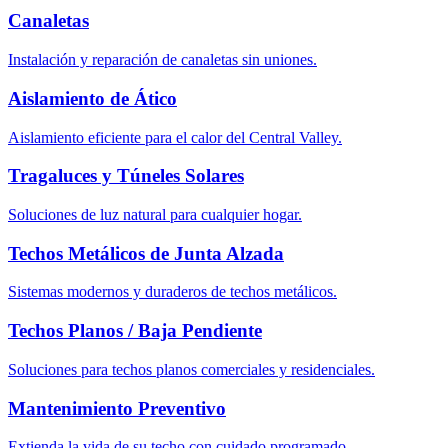
Canaletas
Instalación y reparación de canaletas sin uniones.
Aislamiento de Ático
Aislamiento eficiente para el calor del Central Valley.
Tragaluces y Túneles Solares
Soluciones de luz natural para cualquier hogar.
Techos Metálicos de Junta Alzada
Sistemas modernos y duraderos de techos metálicos.
Techos Planos / Baja Pendiente
Soluciones para techos planos comerciales y residenciales.
Mantenimiento Preventivo
Extienda la vida de su techo con cuidado programado.