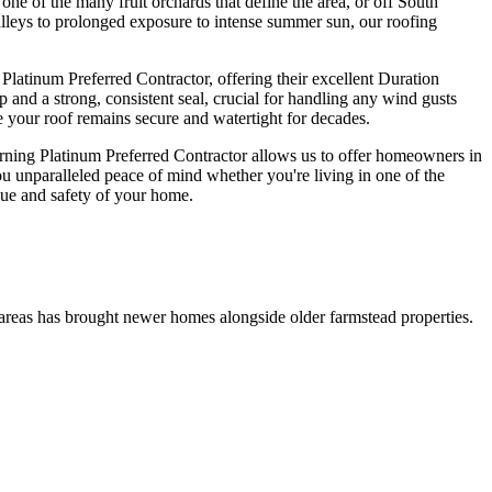
 of the many fruit orchards that define the area, or off South
alleys to prolonged exposure to intense summer sun, our roofing
atinum Preferred Contractor, offering their excellent Duration
 and a strong, consistent seal, crucial for handling any wind gusts
e your roof remains secure and watertight for decades.
ning Platinum Preferred Contractor allows us to offer homeowners in
 unparalleled peace of mind whether you're living in one of the
lue and safety of your home.
g areas has brought newer homes alongside older farmstead properties.