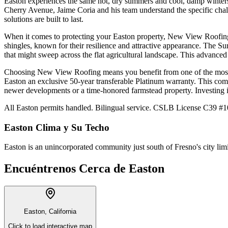
Easton experiences the same hot, dry summers and cool, damp winters.
Cherry Avenue, Jaime Coria and his team understand the specific chall
solutions are built to last.
When it comes to protecting your Easton property, New View Roofing 
shingles, known for their resilience and attractive appearance. The S
that might sweep across the flat agricultural landscape. This advanced
Choosing New View Roofing means you benefit from one of the most c
Easton an exclusive 50-year transferable Platinum warranty. This com
newer developments or a time-honored farmstead property. Investing 
All Easton permits handled. Bilingual service. CSLB License C39 #10
Easton
Clima y Su Techo
Easton is an unincorporated community just south of Fresno's city lim
Encuéntrenos Cerca de
Easton
Easton, California
Click to load interactive map