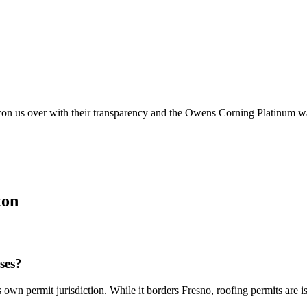
on us over with their transparency and the Owens Corning Platinum war
ton
ses?
n permit jurisdiction. While it borders Fresno, roofing permits are i