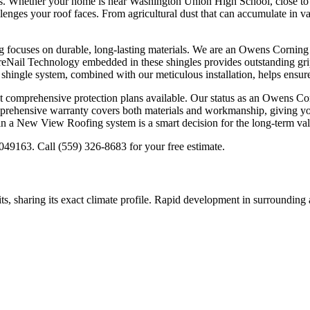
 Whether your home is near Washington Union High School, close to one
enges your roof faces. From agricultural dust that can accumulate in v
focuses on durable, long-lasting materials. We are an Owens Corning Pl
ureNail Technology embedded in these shingles provides outstanding grip
 shingle system, combined with our meticulous installation, helps ensur
omprehensive protection plans available. Our status as an Owens Cor
prehensive warranty covers both materials and workmanship, giving you
in a New View Roofing system is a smart decision for the long-term va
49163. Call (559) 326-8683 for your free estimate.
its, sharing its exact climate profile. Rapid development in surroundin