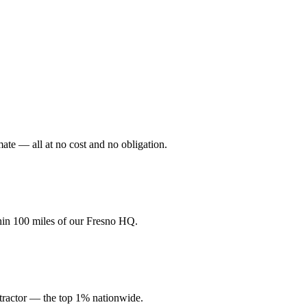
mate — all at no cost and no obligation.
hin 100 miles of our Fresno HQ.
ractor — the top 1% nationwide.