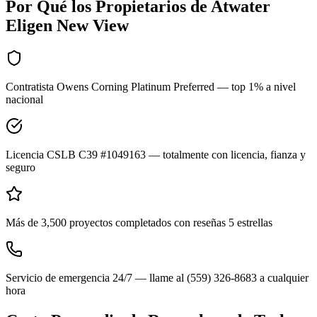
Por Qué los Propietarios de
Atwater
Eligen New View
Contratista Owens Corning Platinum Preferred — top 1% a nivel
nacional
Licencia CSLB C39 #1049163 — totalmente con licencia, fianza y
seguro
Más de 3,500 proyectos completados con reseñas 5 estrellas
Servicio de emergencia 24/7 — llame al (559) 326-8683 a cualquier
hora