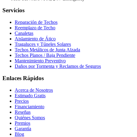
Servicios
Reparación de Techos
Reemplazo de Techo
Canaletas
Aislamiento de Ático
Tragaluces y Túneles Solares
Techos Metálicos de Junta Alzada
Techos Planos / Baja Pendiente
Mantenimiento Preventivo
Daños por Tormenta y Reclamos de Seguros
Enlaces Rápidos
Acerca de Nosotros
Estimado Gratis
Precios
Financiamiento
Reseñas
Quiénes Somos
Premios
Garantía
Blog