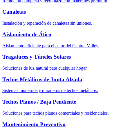
Remoción completa y reemplazo con materiales premium.
Canaletas
Instalación y reparación de canaletas sin uniones.
Aislamiento de Ático
Aislamiento eficiente para el calor del Central Valley.
Tragaluces y Túneles Solares
Soluciones de luz natural para cualquier hogar.
Techos Metálicos de Junta Alzada
Sistemas modernos y duraderos de techos metálicos.
Techos Planos / Baja Pendiente
Soluciones para techos planos comerciales y residenciales.
Mantenimiento Preventivo