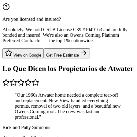
Are you licensed and insured?
Absolutely. We hold CSLB License C39 #1049163 and are fully
bonded and insured. We're also an Owens Corning Platinum
Preferred Contractor — the top 1% nationwide.
View on Google
Get Free Estimate
Lo Que Dicen los Propietarios de
Atwater
"
Our 1960s Atwater home needed a complete tear-off
and replacement. New View handled everything —
permits, removal of two old layers, and a beautiful new
Owens Corning roof. The crew was fast and
professional.
"
Rick and Patty Simmons