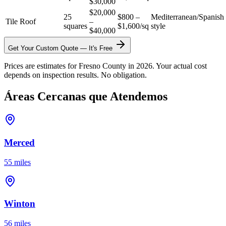
$30,000
$20,000
25
$800 –
Mediterranean/Spanish
Tile Roof
–
squares
$1,600/sq
style
$40,000
Get Your Custom Quote — It's Free
Prices are estimates for Fresno County in 2026. Your actual cost
depends on inspection results. No obligation.
Áreas Cercanas que Atendemos
Merced
55 miles
Winton
56 miles