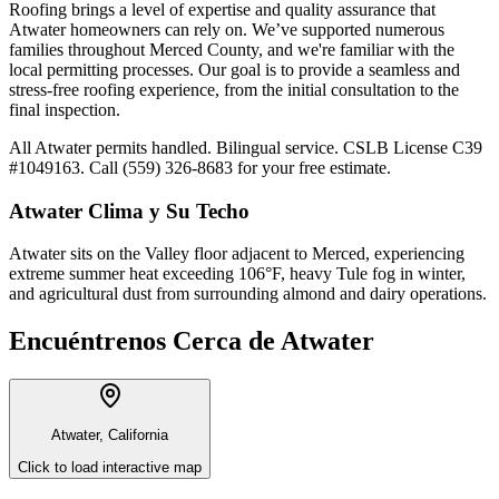
Roofing brings a level of expertise and quality assurance that
Atwater homeowners can rely on. We’ve supported numerous
families throughout Merced County, and we're familiar with the
local permitting processes. Our goal is to provide a seamless and
stress-free roofing experience, from the initial consultation to the
final inspection.
All Atwater permits handled. Bilingual service. CSLB License C39
#1049163. Call (559) 326-8683 for your free estimate.
Atwater
Clima y Su Techo
Atwater sits on the Valley floor adjacent to Merced, experiencing
extreme summer heat exceeding 106°F, heavy Tule fog in winter,
and agricultural dust from surrounding almond and dairy operations.
Encuéntrenos Cerca de
Atwater
Atwater, California
Click to load interactive map