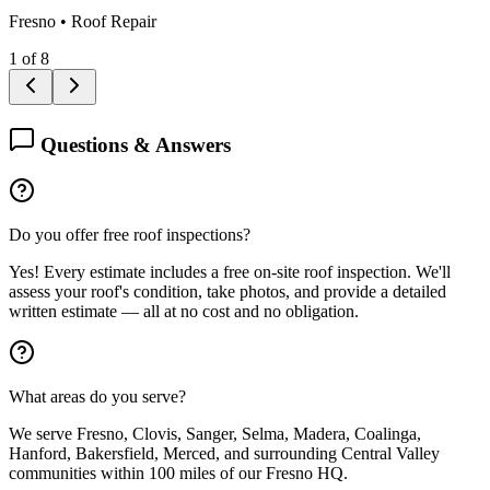
Fresno
•
Roof Repair
1
of
8
Questions & Answers
Do you offer free roof inspections?
Yes! Every estimate includes a free on-site roof inspection. We'll
assess your roof's condition, take photos, and provide a detailed
written estimate — all at no cost and no obligation.
What areas do you serve?
We serve Fresno, Clovis, Sanger, Selma, Madera, Coalinga,
Hanford, Bakersfield, Merced, and surrounding Central Valley
communities within 100 miles of our Fresno HQ.