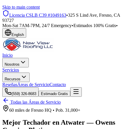
Skip to main content
Licencia CSLB
C39 #1049163
•
325 S Lind Ave, Fresno, CA
93727
Mon-Sat 7AM-7PM, 24/7 Emergency
•
Estimados 100% Gratis
•
English
Inicio
Nosotros
Servicios
Recursos
Reseñas
Áreas de Servicio
Contacto
(559) 326-8683
Estimado Gratis
Todas las Áreas de Servicio
60 miles
de
Fresno HQ •
Pob.
31,000+
Mejor Techador en
Atwater
—
Owens