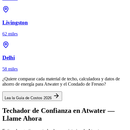
Livingston
62 miles
Delhi
58 miles
¿Quiere comparar cada material de techo, calculadora y datos de
ahorro de energía para Atwater y el Condado de Fresno?
Lea la Guía de Costos 2026
Techador de Confianza en Atwater —
Llame Ahora