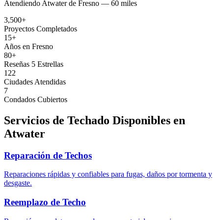
Atendiendo
Atwater
de
Fresno —
60 miles
3,500+
Proyectos Completados
15+
Años en Fresno
80+
Reseñas 5 Estrellas
122
Ciudades Atendidas
7
Condados Cubiertos
Servicios de Techado Disponibles en
Atwater
Reparación de Techos
Reparaciones rápidas y confiables para fugas, daños por tormenta y
desgaste.
Reemplazo de Techo