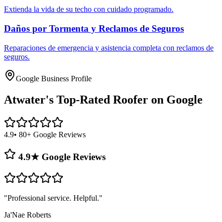
Extienda la vida de su techo con cuidado programado.
Daños por Tormenta y Reclamos de Seguros
Reparaciones de emergencia y asistencia completa con reclamos de
seguros.
Google Business Profile
Atwater's
Top-Rated Roofer on Google
4.9
• 80+ Google Reviews
4.9★ Google Reviews
"
Professional service. Helpful.
"
Ja'Nae Roberts