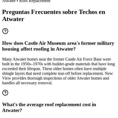
Atwater
•
Roof Replacement
Preguntas Frecuentes sobre Techos en
Atwater
How does Castle Air Museum area's former military
housing affect roofing in Atwater?
Many Atwater homes near the former Castle Air Force Base were
built in the 1950s–1970s with builder-grade materials that have long
exceeded their lifespan. These older homes often have multiple
shingle layers that need complete tear-off before replacement. New
View provides thorough inspections of older Atwater homes and
handles all necessary removal.
What's the average roof replacement cost in
Atwater?