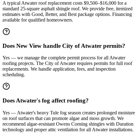
A typical Atwater roof replacement costs $9,500–$16,000 for a
standard 25-square asphalt shingle roof. We provide free, itemized
estimates with Good, Better, and Best package options. Financing
available for qualified homeowners.
Does New View handle City of Atwater permits?
Yes — we manage the complete permit process for all Atwater
roofing projects. The City of Atwater requires permits for full roof
replacements. We handle application, fees, and inspection
scheduling.
Does Atwater's fog affect roofing?
Yes — Atwater's heavy Tule fog season creates prolonged moisture
on roof surfaces that can promote algae and moss growth. We
recommend algae-resistant Owens Corning shingles with Duration
technology and proper attic ventilation for all Atwater installations.