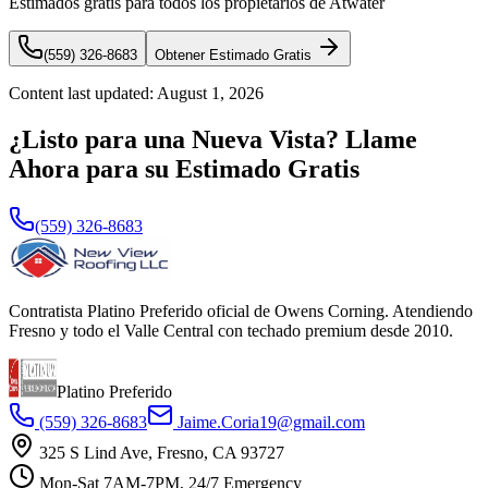
Estimados gratis para todos los propietarios de Atwater
(559) 326-8683
Obtener Estimado Gratis
Content last updated:
August 1, 2026
¿Listo para una Nueva Vista? Llame
Ahora para su Estimado Gratis
(559) 326-8683
Contratista Platino Preferido oficial de Owens Corning. Atendiendo
Fresno y todo el Valle Central con techado premium desde 2010.
Platino Preferido
(559) 326-8683
Jaime.Coria19@gmail.com
325 S Lind Ave, Fresno, CA 93727
Mon-Sat 7AM-7PM, 24/7 Emergency