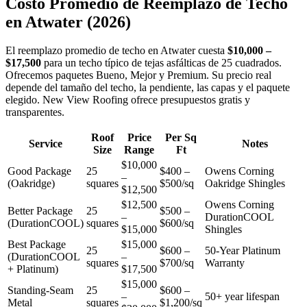
Costo Promedio de Reemplazo de Techo
en
Atwater
(2026)
El reemplazo promedio de techo en Atwater cuesta
$10,000 –
$17,500
para un techo típico de tejas asfálticas de 25 cuadrados.
Ofrecemos paquetes Bueno, Mejor y Premium. Su precio real
depende del tamaño del techo, la pendiente, las capas y el paquete
elegido. New View Roofing ofrece presupuestos gratis y
transparentes.
Roof
Price
Per Sq
Service
Notes
Size
Range
Ft
$10,000
Good Package
25
$400 –
Owens Corning
–
(Oakridge)
squares
$500/sq
Oakridge Shingles
$12,500
$12,500
Owens Corning
Better Package
25
$500 –
–
DurationCOOL
(DurationCOOL)
squares
$600/sq
$15,000
Shingles
Best Package
$15,000
25
$600 –
50-Year Platinum
(DurationCOOL
–
squares
$700/sq
Warranty
+ Platinum)
$17,500
$15,000
Standing-Seam
25
$600 –
–
50+ year lifespan
Metal
squares
$1,200/sq