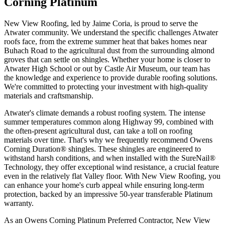
Corning Platinum
New View Roofing, led by Jaime Coria, is proud to serve the
Atwater community. We understand the specific challenges Atwater
roofs face, from the extreme summer heat that bakes homes near
Buhach Road to the agricultural dust from the surrounding almond
groves that can settle on shingles. Whether your home is closer to
Atwater High School or out by Castle Air Museum, our team has
the knowledge and experience to provide durable roofing solutions.
We're committed to protecting your investment with high-quality
materials and craftsmanship.
Atwater's climate demands a robust roofing system. The intense
summer temperatures common along Highway 99, combined with
the often-present agricultural dust, can take a toll on roofing
materials over time. That's why we frequently recommend Owens
Corning Duration® shingles. These shingles are engineered to
withstand harsh conditions, and when installed with the SureNail®
Technology, they offer exceptional wind resistance, a crucial feature
even in the relatively flat Valley floor. With New View Roofing, you
can enhance your home's curb appeal while ensuring long-term
protection, backed by an impressive 50-year transferable Platinum
warranty.
As an Owens Corning Platinum Preferred Contractor, New View