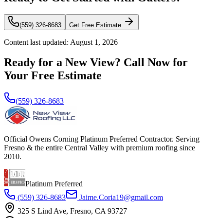
(559) 326-8683
Get Free Estimate
Content last updated:
August 1, 2026
Ready for a New View? Call Now for
Your Free Estimate
(559) 326-8683
Official Owens Corning Platinum Preferred Contractor. Serving
Fresno & the entire Central Valley with premium roofing since
2010.
Platinum Preferred
(559) 326-8683
Jaime.Coria19@gmail.com
325 S Lind Ave, Fresno, CA 93727