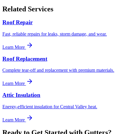
Related Services
Roof Repair
Fast, reliable repairs for leaks, storm damage, and wear.
Learn More
Roof Replacement
Complete tear-off and replacement with premium materials.
Learn More
Attic Insulation
Energy-efficient insulation for Central Valley heat.
Learn More
Ready to Get Started with Gutters?