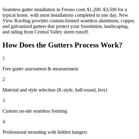
Seamless gutter installation in Fresno costs $1,200–$3,500 for a
typical home, with most installations completed in one day. New
View Roofing provides custom-formed seamless aluminum, copper,
and galvanized gutters that protect your foundation, landscaping,
and siding from Central Valley storm runoff.
How Does the Gutters Process Work?
1
Free gutter assessment & measurement
2
Material and style selection (K-style, half-round, box)
3
Custom on-site seamless forming
4
Professional mounting with hidden hangers