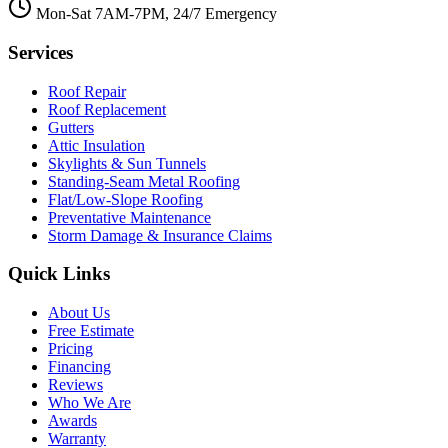
Mon-Sat 7AM-7PM, 24/7 Emergency
Services
Roof Repair
Roof Replacement
Gutters
Attic Insulation
Skylights & Sun Tunnels
Standing-Seam Metal Roofing
Flat/Low-Slope Roofing
Preventative Maintenance
Storm Damage & Insurance Claims
Quick Links
About Us
Free Estimate
Pricing
Financing
Reviews
Who We Are
Awards
Warranty