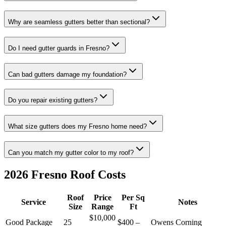
Why are seamless gutters better than sectional?
Do I need gutter guards in Fresno?
Can bad gutters damage my foundation?
Do you repair existing gutters?
What size gutters does my Fresno home need?
Can you match my gutter color to my roof?
2026 Fresno Roof Costs
Roof
Price
Per Sq
Service
Notes
Size
Range
Ft
$10,000
Good Package
25
$400 –
Owens Corning