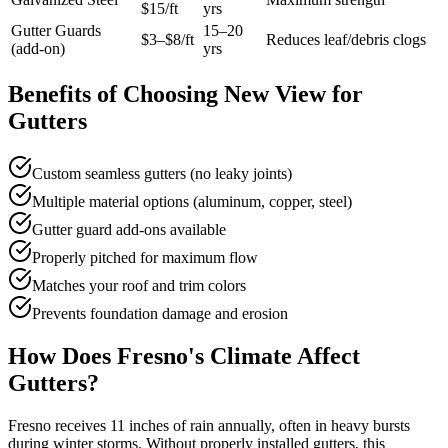
$15/ft
yrs
Gutter Guards
15–20
$3–$8/ft
Reduces leaf/debris clogs
(add-on)
yrs
Benefits of Choosing New View for
Gutters
Custom seamless gutters (no leaky joints)
Multiple material options (aluminum, copper, steel)
Gutter guard add-ons available
Properly pitched for maximum flow
Matches your roof and trim colors
Prevents foundation damage and erosion
How Does Fresno's Climate Affect
Gutters?
Fresno receives 11 inches of rain annually, often in heavy bursts
during winter storms. Without properly installed gutters, this