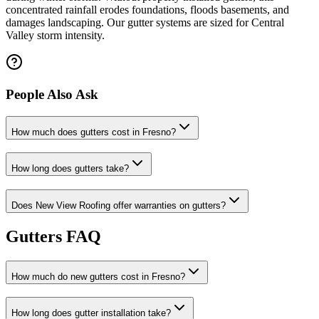
concentrated rainfall erodes foundations, floods basements, and
damages landscaping. Our gutter systems are sized for Central
Valley storm intensity.
People Also Ask
How much does gutters cost in Fresno?
How long does gutters take?
Does New View Roofing offer warranties on gutters?
Gutters FAQ
How much do new gutters cost in Fresno?
How long does gutter installation take?