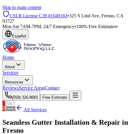
Skip to main content
CSLB License
C39 #1049163
•
325 S Lind Ave, Fresno, CA
93727
Mon-Sat 7AM-7PM, 24/7 Emergency
•
100% Free Estimates
•
Español
Home
About
Services
Resources
Reviews
Service Areas
Contact
(559) 326-8683
Free Estimate
All Services
Seamless Gutter Installation & Repair in
Fresno