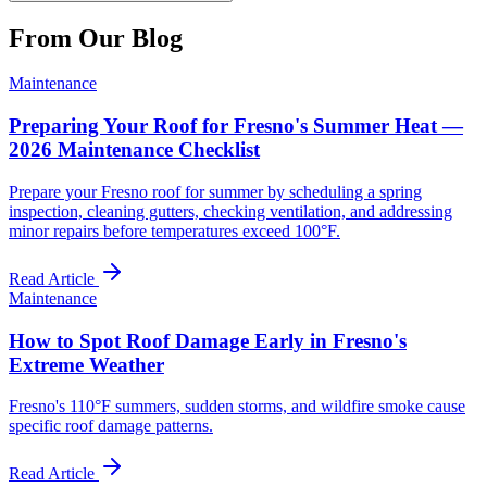
From Our Blog
Maintenance
Preparing Your Roof for Fresno's Summer Heat —
2026 Maintenance Checklist
Prepare your Fresno roof for summer by scheduling a spring
inspection, cleaning gutters, checking ventilation, and addressing
minor repairs before temperatures exceed 100°F.
Read Article
Maintenance
How to Spot Roof Damage Early in Fresno's
Extreme Weather
Fresno's 110°F summers, sudden storms, and wildfire smoke cause
specific roof damage patterns.
Read Article