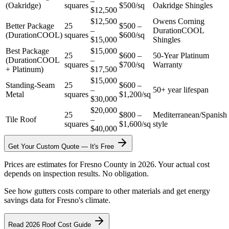
–
(Oakridge)
squares
$500/sq
Oakridge Shingles
$12,500
$12,500
Owens Corning
Better Package
25
$500 –
–
DurationCOOL
(DurationCOOL)
squares
$600/sq
$15,000
Shingles
Best Package
$15,000
25
$600 –
50-Year Platinum
(DurationCOOL
–
squares
$700/sq
Warranty
+ Platinum)
$17,500
$15,000
Standing-Seam
25
$600 –
–
50+ year lifespan
Metal
squares
$1,200/sq
$30,000
$20,000
25
$800 –
Mediterranean/Spanish
Tile Roof
–
squares
$1,600/sq
style
$40,000
Get Your Custom Quote — It's Free
Prices are estimates for Fresno County in 2026. Your actual cost
depends on inspection results. No obligation.
See how gutters costs compare to other materials and get energy
savings data for Fresno's climate.
Read 2026 Roof Cost Guide