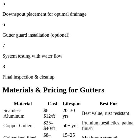
5
Downspout placement for optimal drainage
6
Gutter guard installation (optional)
7
System testing with water flow
8
Final inspection & cleanup
Materials & Pricing for Gutters
Material
Cost
Lifespan
Best For
Seamless
$6–
20–30
Best value, rust-resistant
Aluminum
$12/ft
yrs
$25–
Premium aesthetics, patina
Copper Gutters
50+ yrs
$40/ft
finish
$8–
15–25
Galvanized Steel
Maximum strength