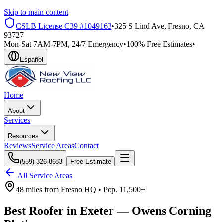
Skip to main content
CSLB License
C39 #1049163
•
325 S Lind Ave, Fresno, CA
93727
Mon-Sat 7AM-7PM, 24/7 Emergency
•
100% Free Estimates
•
Español
Home
About
Services
Resources
Reviews
Service Areas
Contact
(559) 326-8683
Free Estimate
All Service Areas
48 miles
from
Fresno HQ •
Pop.
11,500+
Best Roofer in
Exeter
—
Owens Corning