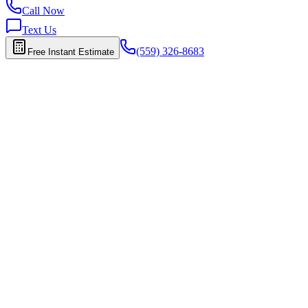
Call Now
Text Us
(559) 326-8683
Free Instant Estimate