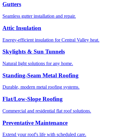
Gutters
Seamless gutter installation and repair.
Attic Insulation
Energy-efficient insulation for Central Valley heat.
Skylights & Sun Tunnels
Natural light solutions for any home.
Standing-Seam Metal Roofing
Durable, modern metal roofing systems.
Flat/Low-Slope Roofing
Commercial and residential flat roof solutions.
Preventative Maintenance
Extend your roof's life with scheduled care.