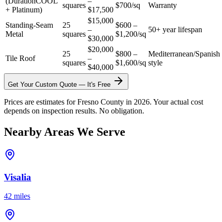
(DurationCOOL
–
squares
$700/sq
Warranty
+ Platinum)
$17,500
$15,000
Standing-Seam
25
$600 –
–
50+ year lifespan
Metal
squares
$1,200/sq
$30,000
$20,000
25
$800 –
Mediterranean/Spanish
Tile Roof
–
squares
$1,600/sq
style
$40,000
Get Your Custom Quote — It's Free
Prices are estimates for Fresno County in 2026. Your actual cost
depends on inspection results. No obligation.
Nearby Areas We Serve
Visalia
42 miles