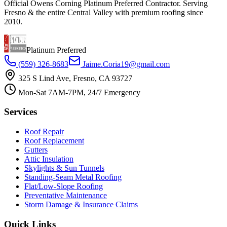
Official Owens Corning Platinum Preferred Contractor. Serving
Fresno & the entire Central Valley with premium roofing since
2010.
Platinum Preferred
(559) 326-8683
Jaime.Coria19@gmail.com
325 S Lind Ave, Fresno, CA 93727
Mon-Sat 7AM-7PM, 24/7 Emergency
Services
Roof Repair
Roof Replacement
Gutters
Attic Insulation
Skylights & Sun Tunnels
Standing-Seam Metal Roofing
Flat/Low-Slope Roofing
Preventative Maintenance
Storm Damage & Insurance Claims
Quick Links