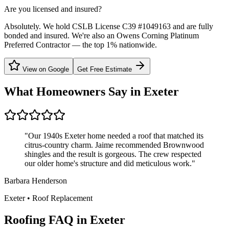
Are you licensed and insured?
Absolutely. We hold CSLB License C39 #1049163 and are fully
bonded and insured. We're also an Owens Corning Platinum
Preferred Contractor — the top 1% nationwide.
View on Google
Get Free Estimate
What Homeowners Say in
Exeter
"
Our 1940s Exeter home needed a roof that matched its
citrus-country charm. Jaime recommended Brownwood
shingles and the result is gorgeous. The crew respected
our older home's structure and did meticulous work.
"
Barbara Henderson
Exeter
•
Roof Replacement
Roofing FAQ in
Exeter