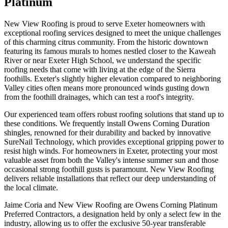
Platinum
New View Roofing is proud to serve Exeter homeowners with
exceptional roofing services designed to meet the unique challenges
of this charming citrus community. From the historic downtown
featuring its famous murals to homes nestled closer to the Kaweah
River or near Exeter High School, we understand the specific
roofing needs that come with living at the edge of the Sierra
foothills. Exeter's slightly higher elevation compared to neighboring
Valley cities often means more pronounced winds gusting down
from the foothill drainages, which can test a roof's integrity.
Our experienced team offers robust roofing solutions that stand up to
these conditions. We frequently install Owens Corning Duration
shingles, renowned for their durability and backed by innovative
SureNail Technology, which provides exceptional gripping power to
resist high winds. For homeowners in Exeter, protecting your most
valuable asset from both the Valley's intense summer sun and those
occasional strong foothill gusts is paramount. New View Roofing
delivers reliable installations that reflect our deep understanding of
the local climate.
Jaime Coria and New View Roofing are Owens Corning Platinum
Preferred Contractors, a designation held by only a select few in the
industry, allowing us to offer the exclusive 50-year transferable