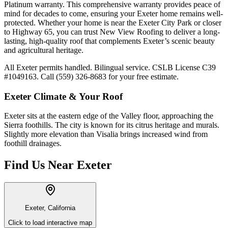
Platinum warranty. This comprehensive warranty provides peace of
mind for decades to come, ensuring your Exeter home remains well-
protected. Whether your home is near the Exeter City Park or closer
to Highway 65, you can trust New View Roofing to deliver a long-
lasting, high-quality roof that complements Exeter’s scenic beauty
and agricultural heritage.
All Exeter permits handled. Bilingual service. CSLB License C39
#1049163. Call (559) 326-8683 for your free estimate.
Exeter
Climate & Your Roof
Exeter sits at the eastern edge of the Valley floor, approaching the
Sierra foothills. The city is known for its citrus heritage and murals.
Slightly more elevation than Visalia brings increased wind from
foothill drainages.
Find Us Near
Exeter
Exeter, California
Click to load interactive map