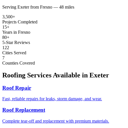
Serving
Exeter
from
Fresno —
48 miles
3,500+
Projects Completed
15+
Years in Fresno
80+
5-Star Reviews
122
Cities Served
7
Counties Covered
Roofing Services Available in
Exeter
Roof Repair
Fast, reliable repairs for leaks, storm damage, and wear.
Roof Replacement
Complete tear-off and replacement with premium materials.