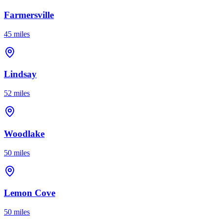
Farmersville
45 miles
Lindsay
52 miles
Woodlake
50 miles
Lemon Cove
50 miles