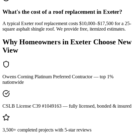
What's the cost of a roof replacement in Exeter?
A typical Exeter roof replacement costs $10,000–$17,500 for a 25-
square asphalt shingle roof. We provide free, itemized estimates.
Why Homeowners in
Exeter
Choose New
View
Owens Corning Platinum Preferred Contractor — top 1%
nationwide
CSLB License C39 #1049163 — fully licensed, bonded & insured
3,500+ completed projects with 5-star reviews