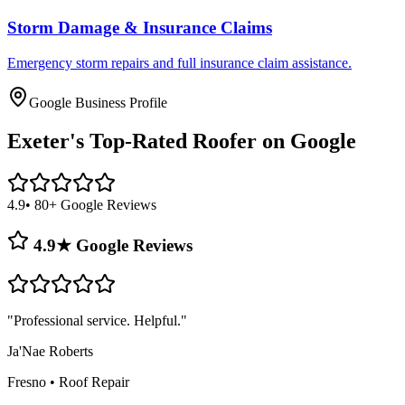
Storm Damage & Insurance Claims
Emergency storm repairs and full insurance claim assistance.
Google Business Profile
Exeter's
Top-Rated Roofer on Google
4.9
• 80+ Google Reviews
4.9★ Google Reviews
"
Professional service. Helpful.
"
Ja'Nae Roberts
Fresno
•
Roof Repair