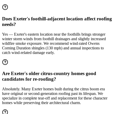
Does Exeter's foothill-adjacent location affect roofing
needs?
Yes — Exeter's eastern location near the foothills brings stronger
winter storm winds from foothill drainages and slightly increased
wildfire smoke exposure. We recommend wind-rated Owens
Corning Duration shingles (130 mph) and annual inspections to
catch wind-related damage early.
Are Exeter's older citrus-country homes good
candidates for re-roofing?
Absolutely. Many Exeter homes built during the citrus boom era
have original or second-generation roofing past its lifespan. We
specialize in complete tear-off and replacement for these character
homes while preserving their architectural charm.