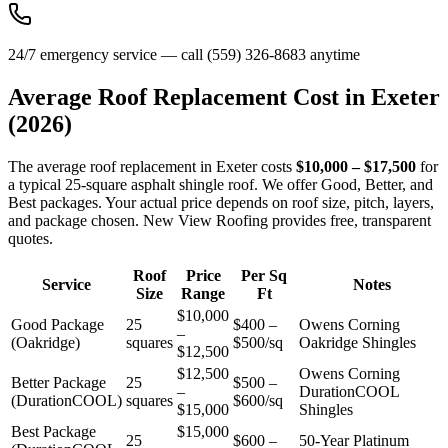
24/7 emergency service — call (559) 326-8683 anytime
Average Roof Replacement Cost in
Exeter
(2026)
The average roof replacement in Exeter costs
$10,000 – $17,500
for
a typical 25-square asphalt shingle roof. We offer Good, Better, and
Best packages. Your actual price depends on roof size, pitch, layers,
and package chosen. New View Roofing provides free, transparent
quotes.
Roof
Price
Per Sq
Service
Notes
Size
Range
Ft
$10,000
Good Package
25
$400 –
Owens Corning
–
(Oakridge)
squares
$500/sq
Oakridge Shingles
$12,500
$12,500
Owens Corning
Better Package
25
$500 –
–
DurationCOOL
(DurationCOOL)
squares
$600/sq
$15,000
Shingles
Best Package
$15,000
25
$600 –
50-Year Platinum