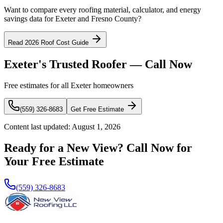
Want to compare every roofing material, calculator, and energy
savings data for Exeter and Fresno County?
Read 2026 Roof Cost Guide
Exeter's Trusted Roofer — Call Now
Free estimates for all Exeter homeowners
(559) 326-8683
Get Free Estimate
Content last updated:
August 1, 2026
Ready for a New View? Call Now for
Your Free Estimate
(559) 326-8683