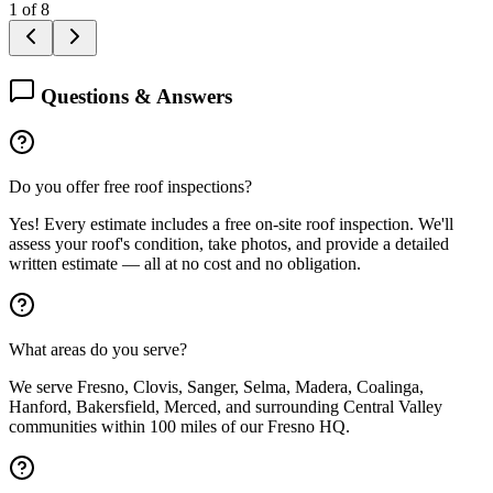
1
of
8
Questions & Answers
Do you offer free roof inspections?
Yes! Every estimate includes a free on-site roof inspection. We'll
assess your roof's condition, take photos, and provide a detailed
written estimate — all at no cost and no obligation.
What areas do you serve?
We serve Fresno, Clovis, Sanger, Selma, Madera, Coalinga,
Hanford, Bakersfield, Merced, and surrounding Central Valley
communities within 100 miles of our Fresno HQ.