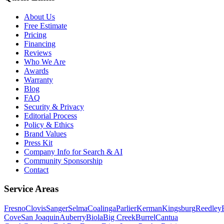
About Us
Free Estimate
Pricing
Financing
Reviews
Who We Are
Awards
Warranty
Blog
FAQ
Security & Privacy
Editorial Process
Policy & Ethics
Brand Values
Press Kit
Company Info for Search & AI
Community Sponsorship
Contact
Service Areas
Fresno
Clovis
Sanger
Selma
Coalinga
Parlier
Kerman
Kingsburg
Reedley
Cove
San Joaquin
Auberry
Biola
Big Creek
Burrel
Cantua