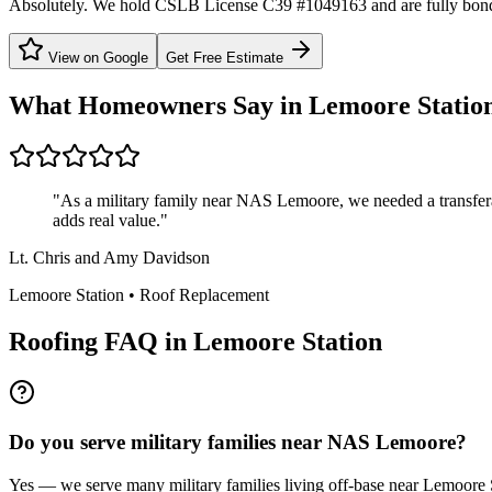
Absolutely. We hold CSLB License C39 #1049163 and are fully bond
View on Google
Get Free Estimate
What Homeowners Say in
Lemoore Statio
"
As a military family near NAS Lemoore, we needed a transfer
adds real value.
"
Lt. Chris and Amy Davidson
Lemoore Station
•
Roof Replacement
Roofing FAQ in
Lemoore Station
Do you serve military families near NAS Lemoore?
Yes — we serve many military families living off-base near Lemoore S