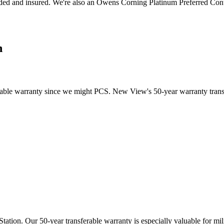
ed and insured. We're also an Owens Corning Platinum Preferred Cont
n
able warranty since we might PCS. New View's 50-year warranty transfe
tation. Our 50-year transferable warranty is especially valuable for m