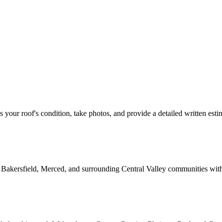
ss your roof's condition, take photos, and provide a detailed written esti
 Bakersfield, Merced, and surrounding Central Valley communities wit