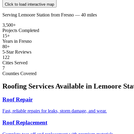
Click to load interactive map
Serving
Lemoore Station
from
Fresno —
40 miles
3,500+
Projects Completed
15+
Years in Fresno
80+
5-Star Reviews
122
Cities Served
7
Counties Covered
Roofing Services Available in
Lemoore Sta
Roof Repair
Fast, reliable repairs for leaks, storm damage, and wear.
Roof Replacement