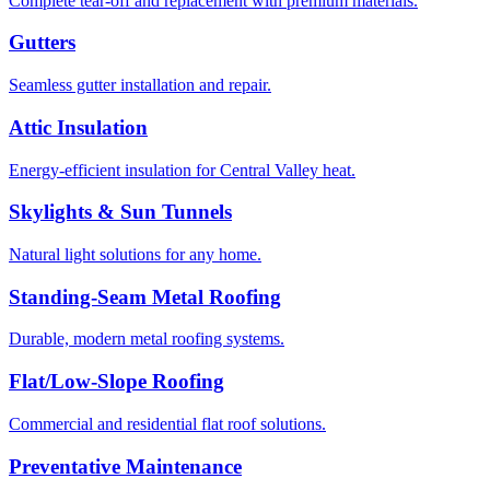
Complete tear-off and replacement with premium materials.
Gutters
Seamless gutter installation and repair.
Attic Insulation
Energy-efficient insulation for Central Valley heat.
Skylights & Sun Tunnels
Natural light solutions for any home.
Standing-Seam Metal Roofing
Durable, modern metal roofing systems.
Flat/Low-Slope Roofing
Commercial and residential flat roof solutions.
Preventative Maintenance