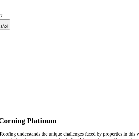
27
añol
Corning Platinum
ofing understands the unique challenges faced by properties in this