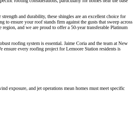
pecific roofing considerations, particularly for homes near the base
rength and durability, these shingles are an excellent choice for
ng to ensure your roof stands firm against the gusts that sweep across
region, and we are proud to offer a 50-year transferable Platinum
robust roofing system is essential. Jaime Coria and the team at New
We ensure every roofing project for Lemoore Station residents is
 wind exposure, and jet operations mean homes must meet specific