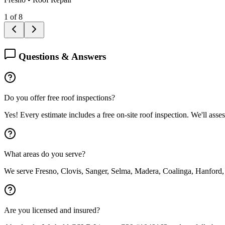
1
of
8
Questions & Answers
Do you offer free roof inspections?
Yes! Every estimate includes a free on-site roof inspection. We'll asse
What areas do you serve?
We serve Fresno, Clovis, Sanger, Selma, Madera, Coalinga, Hanford,
Are you licensed and insured?