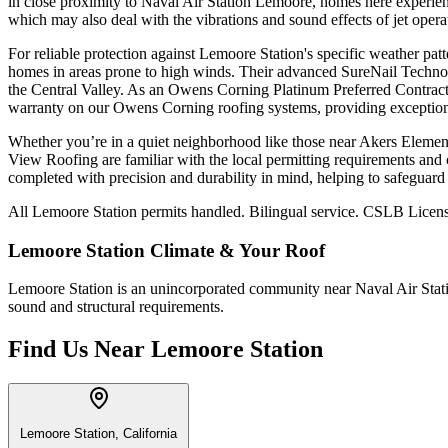
in close proximity to Naval Air Station Lemoore, homes here experience
which may also deal with the vibrations and sound effects of jet opera
For reliable protection against Lemoore Station's specific weather pa
homes in areas prone to high winds. Their advanced SureNail Technology
the Central Valley. As an Owens Corning Platinum Preferred Contracto
warranty on our Owens Corning roofing systems, providing exception
Whether you’re in a quiet neighborhood like those near Akers Elementar
View Roofing are familiar with the local permitting requirements and c
completed with precision and durability in mind, helping to safeguar
All Lemoore Station permits handled. Bilingual service. CSLB Licens
Lemoore Station
Climate & Your Roof
Lemoore Station is an unincorporated community near Naval Air Statio
sound and structural requirements.
Find Us Near
Lemoore Station
Lemoore Station, California