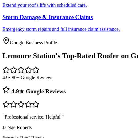
Extend your roof's life with scheduled care.
Storm Damage & Insurance Claims
Emergency storm repairs and full insurance claim assistance.
Google Business Profile
Lemoore Station's
Top-Rated Roofer on G
4.9
• 80+ Google Reviews
4.9★ Google Reviews
"
Professional service. Helpful.
"
Ja'Nae Roberts
Fresno
•
Roof Repair