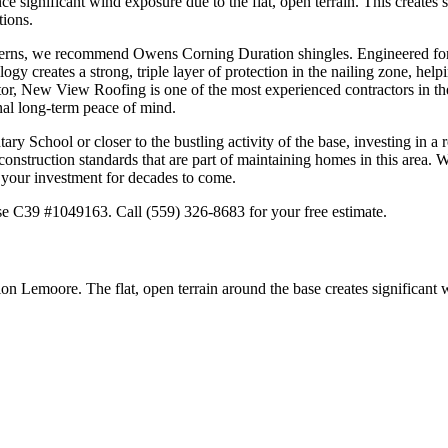
 significant wind exposure due to the flat, open terrain. This creates s
tions.
tterns, we recommend Owens Corning Duration shingles. Engineered for st
 creates a strong, triple layer of protection in the nailing zone, helpi
r, New View Roofing is one of the most experienced contractors in the 
al long-term peace of mind.
y School or closer to the bustling activity of the base, investing in a 
onstruction standards that are part of maintaining homes in this area. 
d your investment for decades to come.
e C39 #1049163. Call (559) 326-8683 for your free estimate.
n Lemoore. The flat, open terrain around the base creates significant