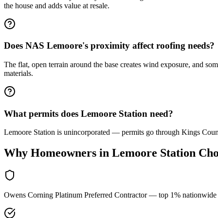
the house and adds value at resale.
Does NAS Lemoore's proximity affect roofing needs?
The flat, open terrain around the base creates wind exposure, and so
materials.
What permits does Lemoore Station need?
Lemoore Station is unincorporated — permits go through Kings Coun
Why Homeowners in
Lemoore Station
Cho
Owens Corning Platinum Preferred Contractor — top 1% nationwide