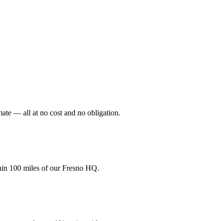
mate — all at no cost and no obligation.
hin 100 miles of our Fresno HQ.