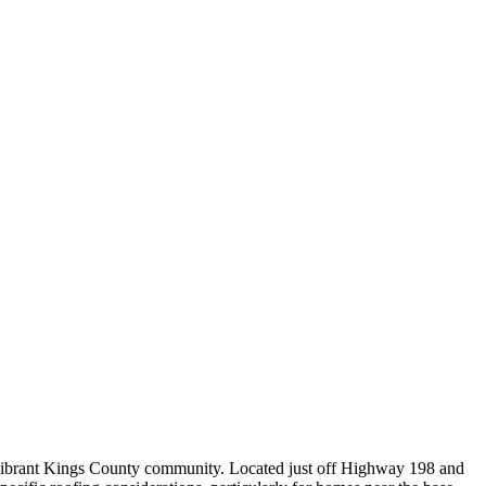
 vibrant Kings County community. Located just off Highway 198 and