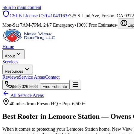
Skip to main content
CSLB License
C39 #1049163
•
325 S Lind Ave, Fresno, CA 937
Mon-Sat 7AM-7PM, 24/7 Emergency
•
100% Free Estimates
•
Esp
Home
About
Services
Resources
Reviews
Service Areas
Contact
(559) 326-8683
Free Estimate
All Service Areas
40 miles
from
Fresno HQ •
Pop.
6,500+
Best Roofer in
Lemoore Station
—
Owens 
When it comes to protecting your Lemoore Station home, New View Ro