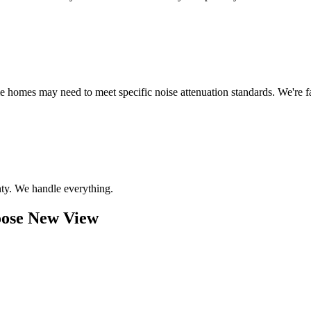
me homes may need to meet specific noise attenuation standards. We're
ty. We handle everything.
ose New View