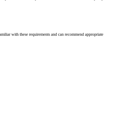
 familiar with these requirements and can recommend appropriate