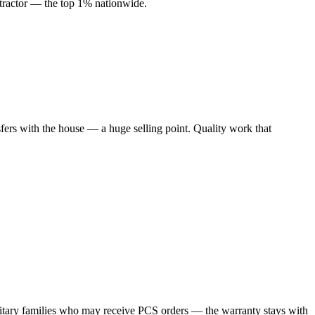
ractor — the top 1% nationwide.
rs with the house — a huge selling point. Quality work that
ilitary families who may receive PCS orders — the warranty stays with