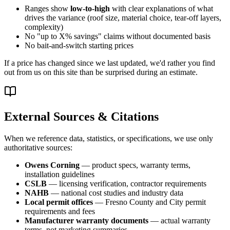
Ranges show
low-to-high
with clear explanations of what
drives the variance (roof size, material choice, tear-off layers,
complexity)
No "up to X% savings" claims without documented basis
No bait-and-switch starting prices
If a price has changed since we last updated, we'd rather you find
out from us on this site than be surprised during an estimate.
External Sources & Citations
When we reference data, statistics, or specifications, we use only
authoritative sources:
Owens Corning
— product specs, warranty terms,
installation guidelines
CSLB
— licensing verification, contractor requirements
NAHB
— national cost studies and industry data
Local permit offices
— Fresno County and City permit
requirements and fees
Manufacturer warranty documents
— actual warranty
terms, not marketing summaries