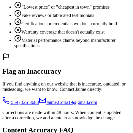
"Lowest price" or "cheapest in town" promises
Fake reviews or fabricated testimonials
Certifications or credentials we don't currently hold
Warranty coverage that doesn't actually exist
Material performance claims beyond manufacturer
specifications
Flag an Inaccuracy
If you find anything on our website that is inaccurate, outdated, or
misleading, we want to know. Contact Jaime directly:
(559) 326-8683
Jaime.Coria19@gmail.com
Corrections are made within 48 hours. When content is updated
after a correction, we add a note to acknowledge the change.
Content Accuracy FAQ