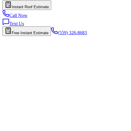
Instant Roof Estimate
Call Now
Text Us
(559) 326-8683
Free Instant Estimate