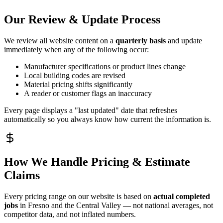
Our Review & Update Process
We review all website content on a
quarterly basis
and update
immediately when any of the following occur:
Manufacturer specifications or product lines change
Local building codes are revised
Material pricing shifts significantly
A reader or customer flags an inaccuracy
Every page displays a "last updated" date that refreshes
automatically so you always know how current the information is.
How We Handle Pricing & Estimate
Claims
Every pricing range on our website is based on
actual completed
jobs
in Fresno and the Central Valley — not national averages, not
competitor data, and not inflated numbers.