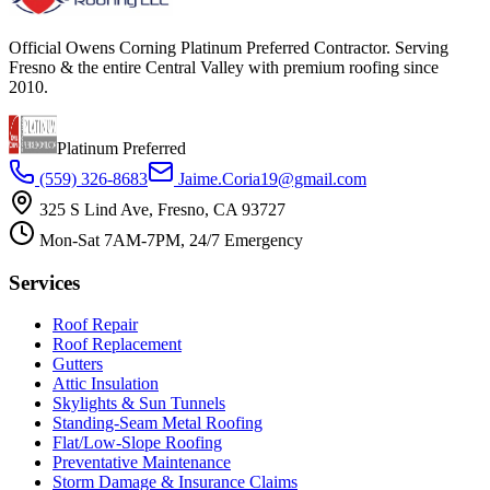
Official Owens Corning Platinum Preferred Contractor. Serving
Fresno & the entire Central Valley with premium roofing since
2010.
Platinum Preferred
(559) 326-8683
Jaime.Coria19@gmail.com
325 S Lind Ave, Fresno, CA 93727
Mon-Sat 7AM-7PM, 24/7 Emergency
Services
Roof Repair
Roof Replacement
Gutters
Attic Insulation
Skylights & Sun Tunnels
Standing-Seam Metal Roofing
Flat/Low-Slope Roofing
Preventative Maintenance
Storm Damage & Insurance Claims