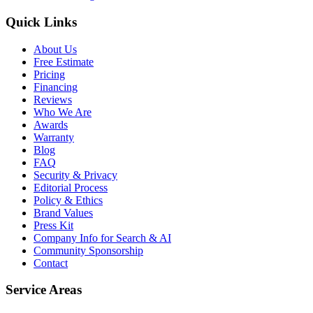
Quick Links
About Us
Free Estimate
Pricing
Financing
Reviews
Who We Are
Awards
Warranty
Blog
FAQ
Security & Privacy
Editorial Process
Policy & Ethics
Brand Values
Press Kit
Company Info for Search & AI
Community Sponsorship
Contact
Service Areas