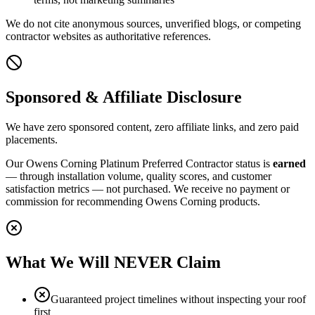
We do not cite anonymous sources, unverified blogs, or competing
contractor websites as authoritative references.
Sponsored & Affiliate Disclosure
We have zero sponsored content, zero affiliate links, and zero paid
placements.
Our Owens Corning Platinum Preferred Contractor status is
earned
— through installation volume, quality scores, and customer
satisfaction metrics — not purchased. We receive no payment or
commission for recommending Owens Corning products.
What We Will NEVER Claim
Guaranteed project timelines without inspecting your roof
first