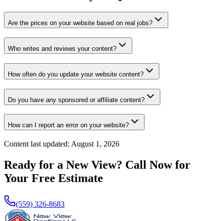
Are the prices on your website based on real jobs?
Who writes and reviews your content?
How often do you update your website content?
Do you have any sponsored or affiliate content?
How can I report an error on your website?
Content last updated:
August 1, 2026
Ready for a New View? Call Now for
Your Free Estimate
(559) 326-8683