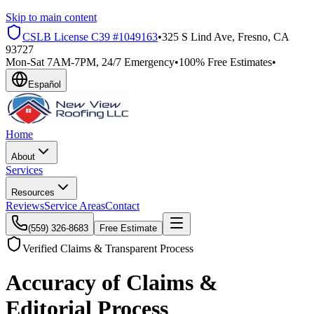
Skip to main content
CSLB License
C39 #1049163
•
325 S Lind Ave, Fresno, CA
93727
Mon-Sat 7AM-7PM, 24/7 Emergency
•
100% Free Estimates
•
Español
Home
About
Services
Resources
Reviews
Service Areas
Contact
(559) 326-8683
Free Estimate
Verified Claims & Transparent Process
Accuracy of Claims &
Editorial Process