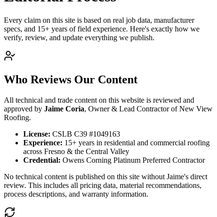
Every claim on this site is based on real job data, manufacturer
specs, and 15+ years of field experience. Here's exactly how we
verify, review, and update everything we publish.
Who Reviews Our Content
All technical and trade content on this website is reviewed and
approved by
Jaime Coria
, Owner & Lead Contractor of New View
Roofing.
License:
CSLB
C39 #1049163
Experience:
15+ years in residential and commercial roofing
across Fresno & the Central Valley
Credential:
Owens Corning Platinum Preferred Contractor
No technical content is published on this site without Jaime's direct
review. This includes all pricing data, material recommendations,
process descriptions, and warranty information.