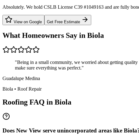
Absolutely. We hold CSLB License C39 #1049163 and are fully bond
View on Google
Get Free Estimate
What Homeowners Say in
Biola
"
Being in a small community, we worried about getting quality s
make sure everything was perfect.
"
Guadalupe Medina
Biola
•
Roof Repair
Roofing FAQ in
Biola
Does New View serve unincorporated areas like Biola