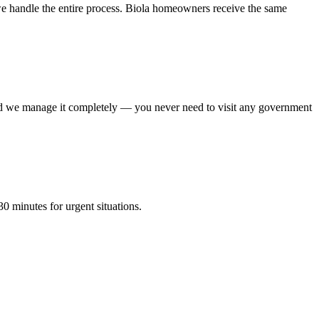
e handle the entire process. Biola homeowners receive the same
 and we manage it completely — you never need to visit any government
0 minutes for urgent situations.