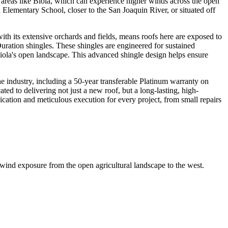
l areas like Biola, which can experience higher winds across the open
Elementary School, closer to the San Joaquin River, or situated off
with its extensive orchards and fields, means roofs here are exposed to
ration shingles. These shingles are engineered for sustained
iola's open landscape. This advanced shingle design helps ensure
 industry, including a 50-year transferable Platinum warranty on
d to delivering not just a new roof, but a long-lasting, high-
ation and meticulous execution for every project, from small repairs
 wind exposure from the open agricultural landscape to the west.