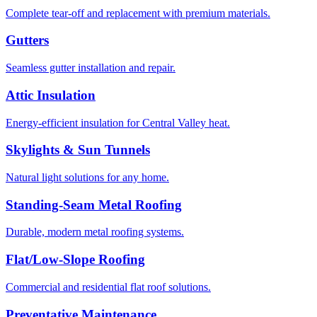
Complete tear-off and replacement with premium materials.
Gutters
Seamless gutter installation and repair.
Attic Insulation
Energy-efficient insulation for Central Valley heat.
Skylights & Sun Tunnels
Natural light solutions for any home.
Standing-Seam Metal Roofing
Durable, modern metal roofing systems.
Flat/Low-Slope Roofing
Commercial and residential flat roof solutions.
Preventative Maintenance