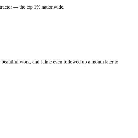
ractor — the top 1% nationwide.
, beautiful work, and Jaime even followed up a month later to