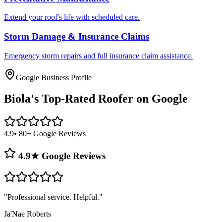
Extend your roof's life with scheduled care.
Storm Damage & Insurance Claims
Emergency storm repairs and full insurance claim assistance.
Google Business Profile
Biola's
Top-Rated Roofer on Google
4.9
• 80+ Google Reviews
4.9★ Google Reviews
"
Professional service. Helpful.
"
Ja'Nae Roberts