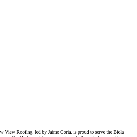
New View Roofing, led by Jaime Coria, is proud to serve the Biola