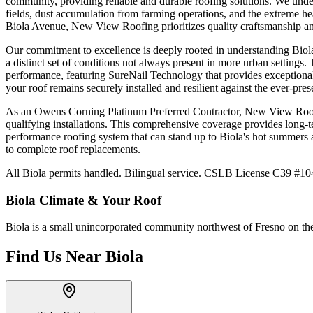
community, providing reliable and durable roofing solutions. We under
fields, dust accumulation from farming operations, and the extreme h
Biola Avenue, New View Roofing prioritizes quality craftsmanship and
Our commitment to excellence is deeply rooted in understanding Biola's
a distinct set of conditions not always present in more urban settin
performance, featuring SureNail Technology that provides exceptional
your roof remains securely installed and resilient against the ever-pres
As an Owens Corning Platinum Preferred Contractor, New View Roofing
qualifying installations. This comprehensive coverage provides long-t
performance roofing system that can stand up to Biola's hot summers 
to complete roof replacements.
All Biola permits handled. Bilingual service. CSLB License C39 #104
Biola
Climate & Your Roof
Biola is a small unincorporated community northwest of Fresno on the 
Find Us Near
Biola