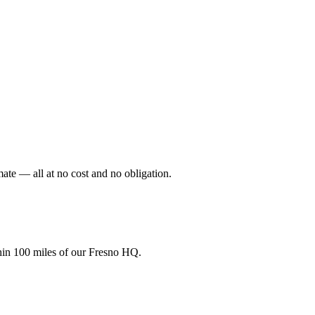
mate — all at no cost and no obligation.
hin 100 miles of our Fresno HQ.