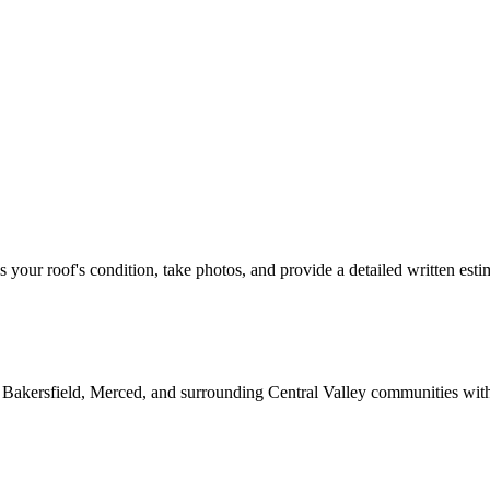
ss your roof's condition, take photos, and provide a detailed written esti
 Bakersfield, Merced, and surrounding Central Valley communities wit