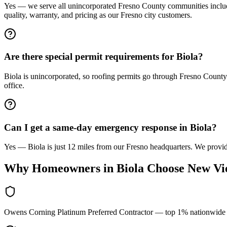
Yes — we serve all unincorporated Fresno County communities includi
quality, warranty, and pricing as our Fresno city customers.
Are there special permit requirements for Biola?
Biola is unincorporated, so roofing permits go through Fresno County
office.
Can I get a same-day emergency response in Biola?
Yes — Biola is just 12 miles from our Fresno headquarters. We provide
Why Homeowners in
Biola
Choose New Vi
Owens Corning Platinum Preferred Contractor — top 1% nationwide