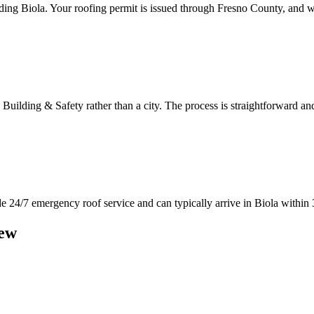
ng Biola. Your roofing permit is issued through Fresno County, and w
 Building & Safety rather than a city. The process is straightforward
 24/7 emergency roof service and can typically arrive in Biola within 3
ew