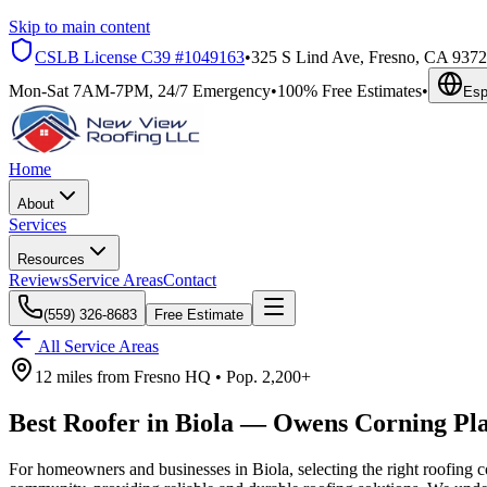
Skip to main content
CSLB License
C39 #1049163
•
325 S Lind Ave, Fresno, CA 937
Mon-Sat 7AM-7PM, 24/7 Emergency
•
100% Free Estimates
•
Esp
Home
About
Services
Resources
Reviews
Service Areas
Contact
(559) 326-8683
Free Estimate
All Service Areas
12 miles
from
Fresno HQ •
Pop.
2,200+
Best Roofer in
Biola
—
Owens Corning Pl
For homeowners and businesses in Biola, selecting the right roofing co