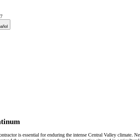
27
añol
atinum
ntractor is essential for enduring the intense Central Valley climate. 