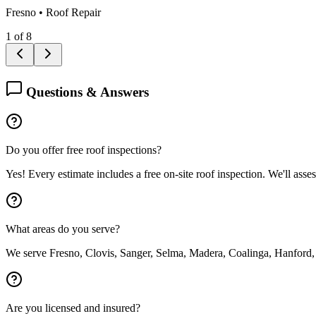
Fresno
•
Roof Repair
1
of
8
Questions & Answers
Do you offer free roof inspections?
Yes! Every estimate includes a free on-site roof inspection. We'll asse
What areas do you serve?
We serve Fresno, Clovis, Sanger, Selma, Madera, Coalinga, Hanford,
Are you licensed and insured?