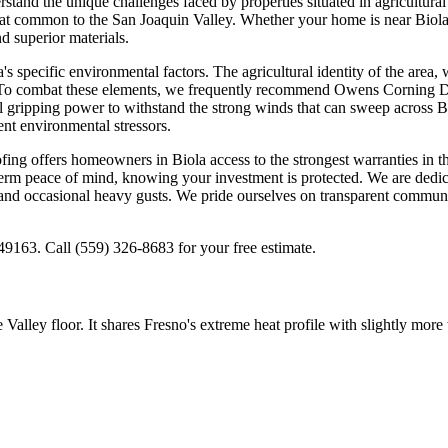
stand the unique challenges faced by properties situated in agricultura
eat common to the San Joaquin Valley. Whether your home is near Biola 
 superior materials.
 specific environmental factors. The agricultural identity of the area, 
gs. To combat these elements, we frequently recommend Owens Corning Du
 gripping power to withstand the strong winds that can sweep across B
ent environmental stressors.
 offers homeowners in Biola access to the strongest warranties in the
erm peace of mind, knowing your investment is protected. We are dedicate
and occasional heavy gusts. We pride ourselves on transparent communic
9163. Call (559) 326-8683 for your free estimate.
Valley floor. It shares Fresno's extreme heat profile with slightly more