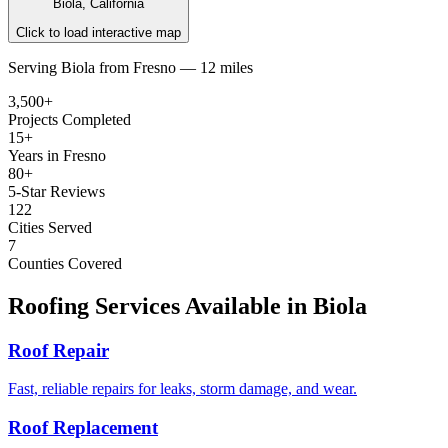
Biola, California
Click to load interactive map
Serving
Biola
from
Fresno —
12 miles
3,500+
Projects Completed
15+
Years in Fresno
80+
5-Star Reviews
122
Cities Served
7
Counties Covered
Roofing Services Available in
Biola
Roof Repair
Fast, reliable repairs for leaks, storm damage, and wear.
Roof Replacement