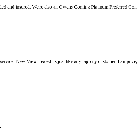
ed and insured. We're also an Owens Corning Platinum Preferred Cont
ervice. New View treated us just like any big-city customer. Fair price
?