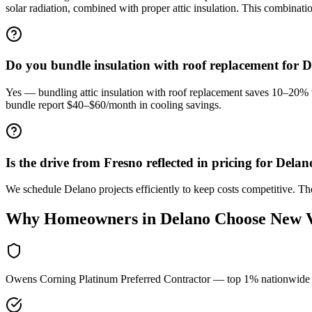
solar radiation, combined with proper attic insulation. This combinat
Do you bundle insulation with roof replacement for 
Yes — bundling attic insulation with roof replacement saves 10–20% 
bundle report $40–$60/month in cooling savings.
Is the drive from Fresno reflected in pricing for Delan
We schedule Delano projects efficiently to keep costs competitive. 
Why Homeowners in
Delano
Choose New 
Owens Corning Platinum Preferred Contractor — top 1% nationwide