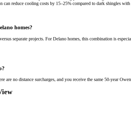
ion can reduce cooling costs by 15–25% compared to dark shingles with 
Delano homes?
versus separate projects. For Delano homes, this combination is espe
o?
There are no distance surcharges, and you receive the same 50-year Owe
View