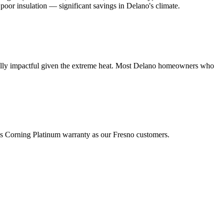
poor insulation — significant savings in Delano's climate.
cially impactful given the extreme heat. Most Delano homeowners who
ns Corning Platinum warranty as our Fresno customers.