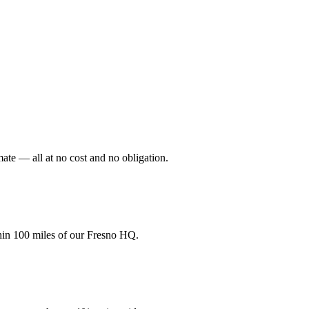
mate — all at no cost and no obligation.
hin 100 miles of our Fresno HQ.