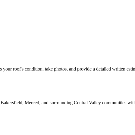
ss your roof's condition, take photos, and provide a detailed written esti
 Bakersfield, Merced, and surrounding Central Valley communities wit