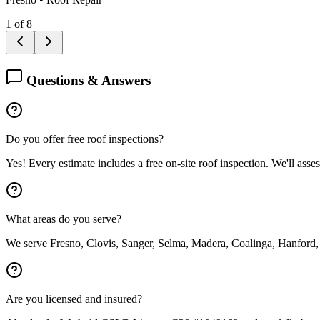
1
of
8
Questions & Answers
Do you offer free roof inspections?
Yes! Every estimate includes a free on-site roof inspection. We'll asse
What areas do you serve?
We serve Fresno, Clovis, Sanger, Selma, Madera, Coalinga, Hanford,
Are you licensed and insured?