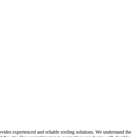
ides experienced and reliable roofing solutions. We understand the