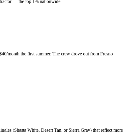
ractor — the top 1% nationwide.
ed $40/month the first summer. The crew drove out from Fresno
gles (Shasta White, Desert Tan, or Sierra Gray) that reflect more