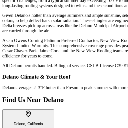
specific challenges, from a typical summer day exceeding 100°F to the
long-lasting roofing systems designed to withstand these conditions and
Given Delano's hotter-than-average summers and ample sunshine, select
colors, to help deflect harsh solar radiation. These shingles are eng
Delta breezes pick up across areas like the Delano Municipal Airport 
are carried through the air.
As an Owens Corning Platinum Preferred Contractor, New View Roofing
System Limited Warranty. This comprehensive coverage provides peac
Cesar Chavez Park. Jaime Coria and the New View Roofing team are ded
efficiency for years to come.
All Delano permits handled. Bilingual service. CSLB License C39 #10
Delano
Climate & Your Roof
Delano averages 2–3°F hotter than Fresno in peak summer with more dir
Find Us Near
Delano
Delano, California