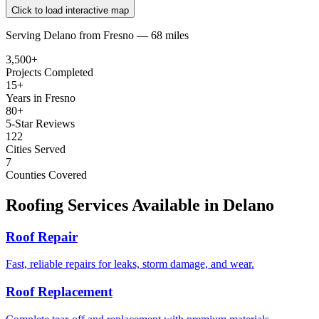
Click to load interactive map
Serving
Delano
from
Fresno —
68 miles
3,500+
Projects Completed
15+
Years in Fresno
80+
5-Star Reviews
122
Cities Served
7
Counties Covered
Roofing Services Available in
Delano
Roof Repair
Fast, reliable repairs for leaks, storm damage, and wear.
Roof Replacement