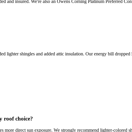
ed and insured. We're also an Owens Corning Platinum Preferred Cont
ded lighter shingles and added attic insulation. Our energy bill dropp
y roof choice?
 more direct sun exposure. We strongly recommend lighter-colored shin