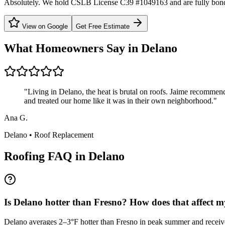
Absolutely. We hold CSLB License C39 #1049163 and are fully bond
View on Google
Get Free Estimate
What Homeowners Say in
Delano
"
Living in Delano, the heat is brutal on roofs. Jaime recommen
and treated our home like it was in their own neighborhood.
"
Ana G.
Delano
•
Roof Replacement
Roofing FAQ in
Delano
Is Delano hotter than Fresno? How does that affect m
Delano averages 2–3°F hotter than Fresno in peak summer and receives