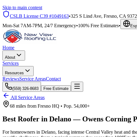
Skip to main content
CSLB License
C39 #1049163
•
325 S Lind Ave, Fresno, CA 937
Mon-Sat 7AM-7PM, 24/7 Emergency
•
100% Free Estimates
•
Esp
Home
About
Services
Resources
Reviews
Service Areas
Contact
(559) 326-8683
Free Estimate
All Service Areas
68 miles
from
Fresno HQ •
Pop.
54,000+
Best Roofer in
Delano
—
Owens Corning P
For homeowners in Delano, facing intense Central Valley heat and th