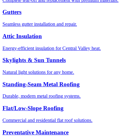
Complete tear-off and replacement with premium materials.
Gutters
Seamless gutter installation and repair.
Attic Insulation
Energy-efficient insulation for Central Valley heat.
Skylights & Sun Tunnels
Natural light solutions for any home.
Standing-Seam Metal Roofing
Durable, modern metal roofing systems.
Flat/Low-Slope Roofing
Commercial and residential flat roof solutions.
Preventative Maintenance