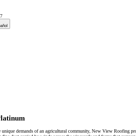
27
añol
latinum
e unique demands of an agricultural community, New View Roofing prov