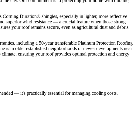
nd the city. Our commitment is to protecting your home with durable,
Corning Duration® shingles, especially in lighter, more reflective
and superior wind resistance — a crucial feature when those strong
ures your roof remains secure, even as agricultural dust and debris
nties, including a 50-year transferable Platinum Protection Roofing
e is in older established neighborhoods or newer developments near
 climate, ensuring your roof provides optimal protection and energy
ended — it's practically essential for managing cooling costs.