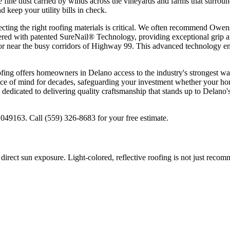
 fine dust carried by winds across the vineyards and farms that surrou
 keep your utility bills in check.
ing the right roofing materials is critical. We often recommend Owens 
ineered with patented SureNail® Technology, providing exceptional grip 
or near the busy corridors of Highway 99. This advanced technology ens
 offers homeowners in Delano access to the industry's strongest warra
e of mind for decades, safeguarding your investment whether your hom
icated to delivering quality craftsmanship that stands up to Delano's
49163. Call (559) 326-8683 for your free estimate.
ect sun exposure. Light-colored, reflective roofing is not just recomm