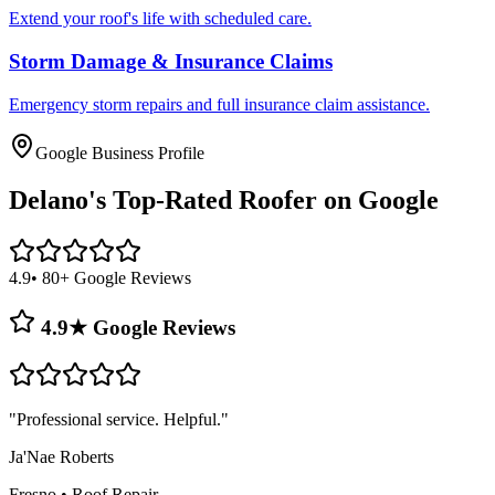
Extend your roof's life with scheduled care.
Storm Damage & Insurance Claims
Emergency storm repairs and full insurance claim assistance.
Google Business Profile
Delano's
Top-Rated Roofer on Google
4.9
• 80+ Google Reviews
4.9★ Google Reviews
"
Professional service. Helpful.
"
Ja'Nae Roberts
Fresno
•
Roof Repair