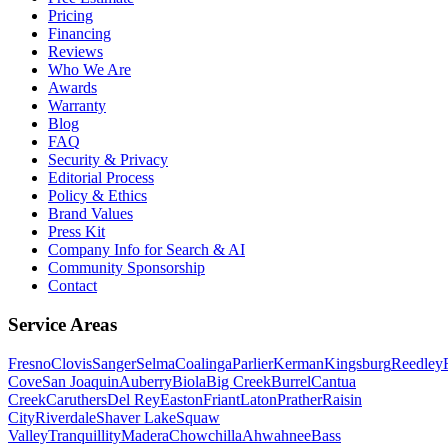
Pricing
Financing
Reviews
Who We Are
Awards
Warranty
Blog
FAQ
Security & Privacy
Editorial Process
Policy & Ethics
Brand Values
Press Kit
Company Info for Search & AI
Community Sponsorship
Contact
Service Areas
Fresno
Clovis
Sanger
Selma
Coalinga
Parlier
Kerman
Kingsburg
Reedley
Cove
San Joaquin
Auberry
Biola
Big Creek
Burrel
Cantua
Creek
Caruthers
Del Rey
Easton
Friant
Laton
Prather
Raisin
City
Riverdale
Shaver Lake
Squaw
Valley
Tranquillity
Madera
Chowchilla
Ahwahnee
Bass