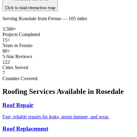
Click to load interactive map
Serving
Rosedale
from
Fresno —
105 miles
3,500+
Projects Completed
15+
Years in Fresno
80+
5-Star Reviews
122
Cities Served
7
Counties Covered
Roofing Services Available in
Rosedale
Roof Repair
Fast, reliable repairs for leaks, storm damage, and wear.
Roof Replacement