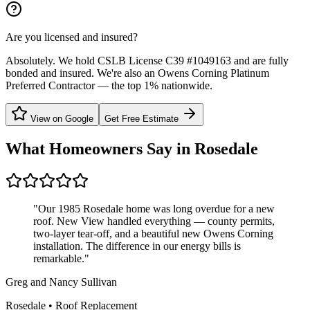
Are you licensed and insured?
Absolutely. We hold CSLB License C39 #1049163 and are fully
bonded and insured. We're also an Owens Corning Platinum
Preferred Contractor — the top 1% nationwide.
View on Google
Get Free Estimate
What Homeowners Say in
Rosedale
"
Our 1985 Rosedale home was long overdue for a new
roof. New View handled everything — county permits,
two-layer tear-off, and a beautiful new Owens Corning
installation. The difference in our energy bills is
remarkable.
"
Greg and Nancy Sullivan
Rosedale
•
Roof Replacement