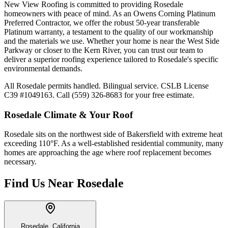
New View Roofing is committed to providing Rosedale
homeowners with peace of mind. As an Owens Corning Platinum
Preferred Contractor, we offer the robust 50-year transferable
Platinum warranty, a testament to the quality of our workmanship
and the materials we use. Whether your home is near the West Side
Parkway or closer to the Kern River, you can trust our team to
deliver a superior roofing experience tailored to Rosedale's specific
environmental demands.
All Rosedale permits handled. Bilingual service. CSLB License
C39 #1049163. Call (559) 326-8683 for your free estimate.
Rosedale
Climate & Your Roof
Rosedale sits on the northwest side of Bakersfield with extreme heat
exceeding 110°F. As a well-established residential community, many
homes are approaching the age where roof replacement becomes
necessary.
Find Us Near
Rosedale
Rosedale, California