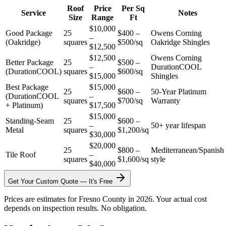
Roof
Price
Per Sq
Service
Notes
Size
Range
Ft
$10,000
Good Package
25
$400 –
Owens Corning
–
(Oakridge)
squares
$500/sq
Oakridge Shingles
$12,500
$12,500
Owens Corning
Better Package
25
$500 –
–
DurationCOOL
(DurationCOOL)
squares
$600/sq
$15,000
Shingles
Best Package
$15,000
25
$600 –
50-Year Platinum
(DurationCOOL
–
squares
$700/sq
Warranty
+ Platinum)
$17,500
$15,000
Standing-Seam
25
$600 –
–
50+ year lifespan
Metal
squares
$1,200/sq
$30,000
$20,000
25
$800 –
Mediterranean/Spanish
Tile Roof
–
squares
$1,600/sq
style
$40,000
Get Your Custom Quote — It's Free
Prices are estimates for Fresno County in 2026. Your actual cost
depends on inspection results. No obligation.