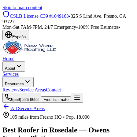
Skip to main content
CSLB License
C39 #1049163
•
325 S Lind Ave, Fresno, CA
93727
Mon-Sat 7AM-7PM, 24/7 Emergency
•
100% Free Estimates
•
Español
Home
About
Services
Resources
Reviews
Service Areas
Contact
(559) 326-8683
Free Estimate
All Service Areas
105 miles
from
Fresno HQ •
Pop.
18,000+
Best Roofer in
Rosedale
—
Owens