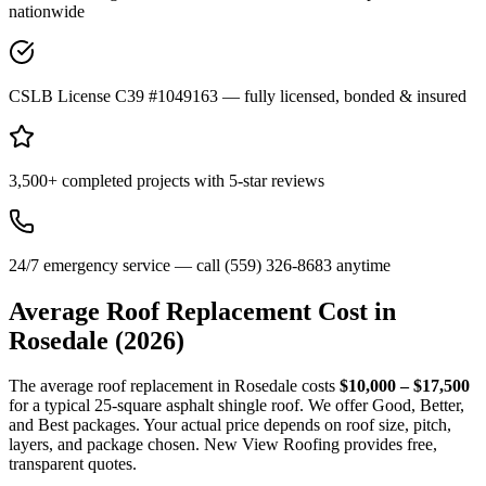
nationwide
CSLB License C39 #1049163 — fully licensed, bonded & insured
3,500+ completed projects with 5-star reviews
24/7 emergency service — call (559) 326-8683 anytime
Average Roof Replacement Cost in
Rosedale
(2026)
The average roof replacement in Rosedale costs
$10,000 – $17,500
for a typical 25-square asphalt shingle roof. We offer Good, Better,
and Best packages. Your actual price depends on roof size, pitch,
layers, and package chosen. New View Roofing provides free,
transparent quotes.