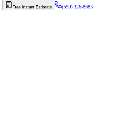
(559) 326-8683
Free Instant Estimate