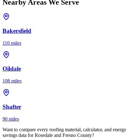
Nearby Areas We Serve
Bakersfield
110 miles
Oildale
108 miles
Shafter
90 miles
Want to compare every roofing material, calculator, and energy
savings data for Rosedale and Fresno County?