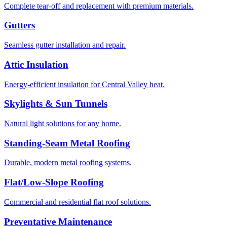
Complete tear-off and replacement with premium materials.
Gutters
Seamless gutter installation and repair.
Attic Insulation
Energy-efficient insulation for Central Valley heat.
Skylights & Sun Tunnels
Natural light solutions for any home.
Standing-Seam Metal Roofing
Durable, modern metal roofing systems.
Flat/Low-Slope Roofing
Commercial and residential flat roof solutions.
Preventative Maintenance