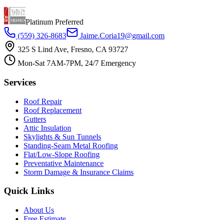
Platinum Preferred
(559) 326-8683
Jaime.Coria19@gmail.com
325 S Lind Ave, Fresno, CA 93727
Mon-Sat 7AM-7PM, 24/7 Emergency
Services
Roof Repair
Roof Replacement
Gutters
Attic Insulation
Skylights & Sun Tunnels
Standing-Seam Metal Roofing
Flat/Low-Slope Roofing
Preventative Maintenance
Storm Damage & Insurance Claims
Quick Links
About Us
Free Estimate