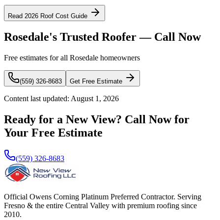
Read 2026 Roof Cost Guide
Rosedale's Trusted Roofer — Call Now
Free estimates for all Rosedale homeowners
(559) 326-8683
Get Free Estimate
Content last updated:
August 1, 2026
Ready for a New View? Call Now for
Your Free Estimate
(559) 326-8683
Official Owens Corning Platinum Preferred Contractor. Serving
Fresno & the entire Central Valley with premium roofing since
2010.