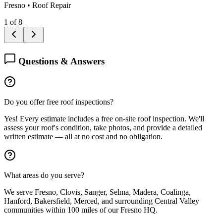
Fresno
•
Roof Repair
1
of
8
Questions & Answers
Do you offer free roof inspections?
Yes! Every estimate includes a free on-site roof inspection. We'll
assess your roof's condition, take photos, and provide a detailed
written estimate — all at no cost and no obligation.
What areas do you serve?
We serve Fresno, Clovis, Sanger, Selma, Madera, Coalinga,
Hanford, Bakersfield, Merced, and surrounding Central Valley
communities within 100 miles of our Fresno HQ.