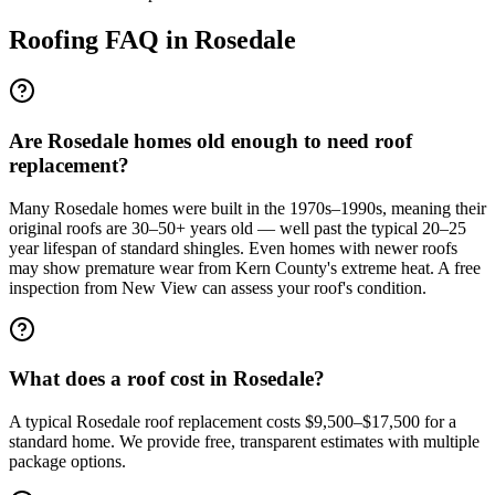
Roofing FAQ in
Rosedale
Are Rosedale homes old enough to need roof
replacement?
Many Rosedale homes were built in the 1970s–1990s, meaning their
original roofs are 30–50+ years old — well past the typical 20–25
year lifespan of standard shingles. Even homes with newer roofs
may show premature wear from Kern County's extreme heat. A free
inspection from New View can assess your roof's condition.
What does a roof cost in Rosedale?
A typical Rosedale roof replacement costs $9,500–$17,500 for a
standard home. We provide free, transparent estimates with multiple
package options.