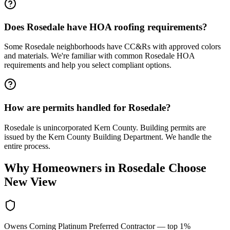
Does Rosedale have HOA roofing requirements?
Some Rosedale neighborhoods have CC&Rs with approved colors
and materials. We're familiar with common Rosedale HOA
requirements and help you select compliant options.
How are permits handled for Rosedale?
Rosedale is unincorporated Kern County. Building permits are
issued by the Kern County Building Department. We handle the
entire process.
Why Homeowners in
Rosedale
Choose
New View
Owens Corning Platinum Preferred Contractor — top 1%