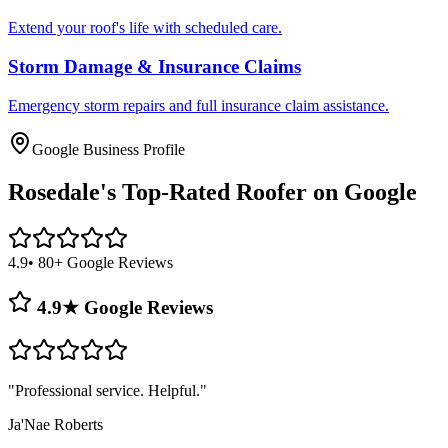
Extend your roof's life with scheduled care.
Storm Damage & Insurance Claims
Emergency storm repairs and full insurance claim assistance.
Google Business Profile
Rosedale's
Top-Rated Roofer on Google
4.9
• 80+ Google Reviews
4.9★ Google Reviews
"
Professional service. Helpful.
"
Ja'Nae Roberts