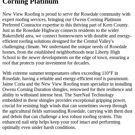
Corning Platinum
New View Roofing is proud to serve the Rosedale community with
expert roofing services, bringing our Owens Corning Platinum
Preferred Contractor expertise to this thriving part of Kern County.
Just as the Rosedale Highway connects residents to the wider
Bakersfield area, we connect homeowners with durable and energy-
efficient roofing solutions designed for the Central Valley's
challenging climate. We understand the unique needs of Rosedale
homes, from the established neighborhoods near Liberty High
School to the newer developments on the edge of town, ensuring a
roof that protects your investment for decades.
With extreme summer temperatures often exceeding 110°F in
Rosedale, having a reliable and energy-efficient roof is paramount.
Jaime Coria and the New View Roofing team specialize in installing
Owens Corning Duration shingles, renowned for their resilience and
ability to withstand intense heat. The SureNail Technology
embedded in these shingles provides exceptional gripping power,
crucial for resisting high winds that can sometimes sweep through
the agricultural fields surrounding Rosedale, carrying with them dust
and debris that can challenge a less robust roofing system. This
enhanced nail strip helps keep your roof intact and performing
optimally even under harsh conditions.