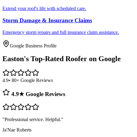
Extend your roof's life with scheduled care.
Storm Damage & Insurance Claims
Emergency storm repairs and full insurance claim assistance.
Google Business Profile
Easton's
Top-Rated Roofer on Google
4.9
• 80+ Google Reviews
4.9★ Google Reviews
"
Professional service. Helpful.
"
Ja'Nae Roberts