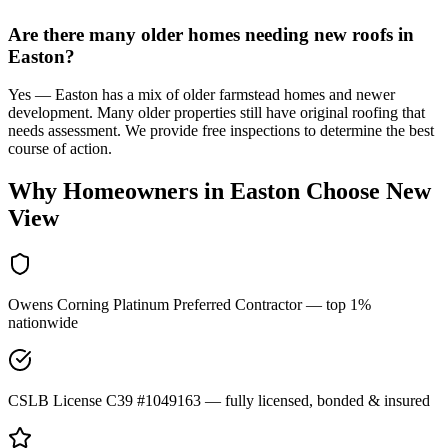
Are there many older homes needing new roofs in
Easton?
Yes — Easton has a mix of older farmstead homes and newer
development. Many older properties still have original roofing that
needs assessment. We provide free inspections to determine the best
course of action.
Why Homeowners in
Easton
Choose New
View
Owens Corning Platinum Preferred Contractor — top 1%
nationwide
CSLB License C39 #1049163 — fully licensed, bonded & insured