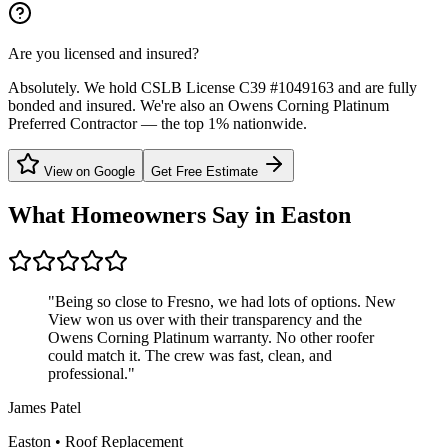
Are you licensed and insured?
Absolutely. We hold CSLB License C39 #1049163 and are fully
bonded and insured. We're also an Owens Corning Platinum
Preferred Contractor — the top 1% nationwide.
View on Google
Get Free Estimate
What Homeowners Say in
Easton
"
Being so close to Fresno, we had lots of options. New
View won us over with their transparency and the
Owens Corning Platinum warranty. No other roofer
could match it. The crew was fast, clean, and
professional.
"
James Patel
Easton
•
Roof Replacement