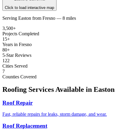
Click to load interactive map
Serving
Easton
from
Fresno —
8 miles
3,500+
Projects Completed
15+
Years in Fresno
80+
5-Star Reviews
122
Cities Served
7
Counties Covered
Roofing Services Available in
Easton
Roof Repair
Fast, reliable repairs for leaks, storm damage, and wear.
Roof Replacement