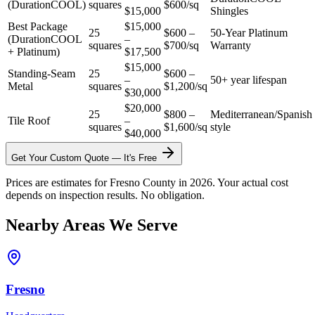
(DurationCOOL)
squares
$600/sq
$15,000
Shingles
Best Package
$15,000
25
$600 –
50-Year Platinum
(DurationCOOL
–
squares
$700/sq
Warranty
+ Platinum)
$17,500
$15,000
Standing-Seam
25
$600 –
–
50+ year lifespan
Metal
squares
$1,200/sq
$30,000
$20,000
25
$800 –
Mediterranean/Spanish
Tile Roof
–
squares
$1,600/sq
style
$40,000
Get Your Custom Quote — It's Free
Prices are estimates for Fresno County in 2026. Your actual cost
depends on inspection results. No obligation.
Nearby Areas We Serve
Fresno