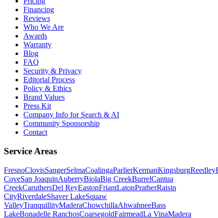
Pricing
Financing
Reviews
Who We Are
Awards
Warranty
Blog
FAQ
Security & Privacy
Editorial Process
Policy & Ethics
Brand Values
Press Kit
Company Info for Search & AI
Community Sponsorship
Contact
Service Areas
Fresno
Clovis
Sanger
Selma
Coalinga
Parlier
Kerman
Kingsburg
Reedley
Cove
San Joaquin
Auberry
Biola
Big Creek
Burrel
Cantua
Creek
Caruthers
Del Rey
Easton
Friant
Laton
Prather
Raisin
City
Riverdale
Shaver Lake
Squaw
Valley
Tranquillity
Madera
Chowchilla
Ahwahnee
Bass
Lake
Bonadelle Ranchos
Coarsegold
Fairmead
La Vina
Madera