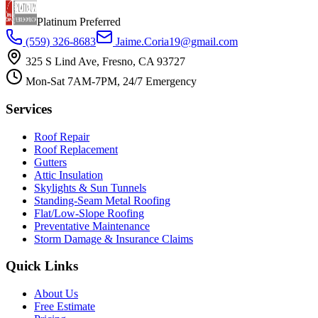
Platinum Preferred
(559) 326-8683
Jaime.Coria19@gmail.com
325 S Lind Ave, Fresno, CA 93727
Mon-Sat 7AM-7PM, 24/7 Emergency
Services
Roof Repair
Roof Replacement
Gutters
Attic Insulation
Skylights & Sun Tunnels
Standing-Seam Metal Roofing
Flat/Low-Slope Roofing
Preventative Maintenance
Storm Damage & Insurance Claims
Quick Links
About Us
Free Estimate