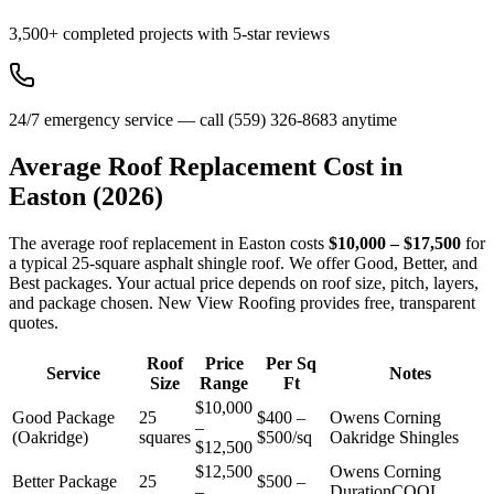
3,500+ completed projects with 5-star reviews
24/7 emergency service — call (559) 326-8683 anytime
Average Roof Replacement Cost in
Easton
(2026)
The average roof replacement in Easton costs
$10,000 – $17,500
for
a typical 25-square asphalt shingle roof. We offer Good, Better, and
Best packages. Your actual price depends on roof size, pitch, layers,
and package chosen. New View Roofing provides free, transparent
quotes.
Roof
Price
Per Sq
Service
Notes
Size
Range
Ft
$10,000
Good Package
25
$400 –
Owens Corning
–
(Oakridge)
squares
$500/sq
Oakridge Shingles
$12,500
$12,500
Owens Corning
Better Package
25
$500 –
–
DurationCOOL