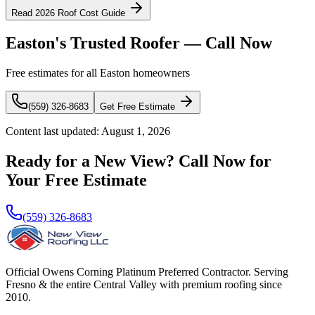
Read 2026 Roof Cost Guide
Easton's Trusted Roofer — Call Now
Free estimates for all Easton homeowners
(559) 326-8683
Get Free Estimate
Content last updated:
August 1, 2026
Ready for a New View? Call Now for
Your Free Estimate
(559) 326-8683
Official Owens Corning Platinum Preferred Contractor. Serving
Fresno & the entire Central Valley with premium roofing since
2010.