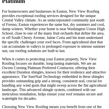
Platinum
For homeowners and businesses in Easton, New View Roofing
provides exceptional roofing services designed for the unique
Central Valley climate. As an unincorporated community just south
of Fresno, Easton experiences the same hot, dry summers and cool,
damp winters. Whether your home is near Washington Union High
School, close to one of the many fruit orchards that define the area,
or off South Cherry Avenue, Jaime Coria and his team understand
the specific challenges your roof faces. From agricultural dust that
can accumulate in valleys to prolonged exposure to intense summer
sun, our roofing solutions are built to last.
When it comes to protecting your Easton property, New View
Roofing focuses on durable, long-lasting materials. We are an
Owens Corning Platinum Preferred Contractor, offering their
excellent Duration shingles, known for their resilience and attractive
appearance. The SureNail Technology embedded in these shingles
provides outstanding grip and a strong, consistent seal, crucial for
handling any wind gusts that might sweep across the flat agricultural
landscape. This advanced shingle system, combined with our
meticulous installation, helps ensure your roof remains secure and
watertight for decades.
Choosing New View Roofing means you benefit from one of the