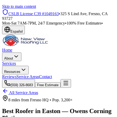
Skip to main content
CSLB License
C39 #1049163
•
325 S Lind Ave, Fresno, CA
93727
Mon-Sat 7AM-7PM, 24/7 Emergency
•
100% Free Estimates
•
Español
Home
About
Services
Resources
Reviews
Service Areas
Contact
(559) 326-8683
Free Estimate
All Service Areas
8 miles
from
Fresno HQ •
Pop.
3,200+
Best Roofer in
Easton
—
Owens Corning