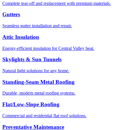
Complete tear-off and replacement with premium materials.
Gutters
Seamless gutter installation and repair.
Attic Insulation
Energy-efficient insulation for Central Valley heat.
Skylights & Sun Tunnels
Natural light solutions for any home.
Standing-Seam Metal Roofing
Durable, modern metal roofing systems.
Flat/Low-Slope Roofing
Commercial and residential flat roof solutions.
Preventative Maintenance