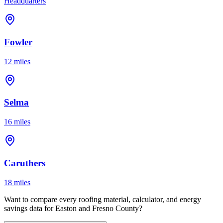
Headquarters
Fowler
12 miles
Selma
16 miles
Caruthers
18 miles
Want to compare every roofing material, calculator, and energy
savings data for Easton and Fresno County?