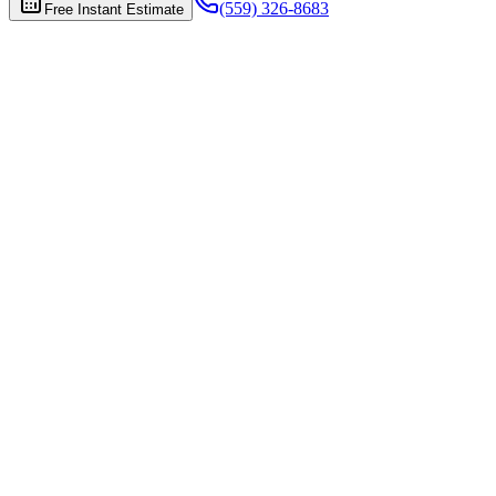
(559) 326-8683
Free Instant Estimate