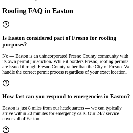
Roofing FAQ in
Easton
Is Easton considered part of Fresno for roofing
purposes?
No — Easton is an unincorporated Fresno County community with
its own permit jurisdiction. While it borders Fresno, roofing permits
are issued through Fresno County rather than the City of Fresno. We
handle the correct permit process regardless of your exact location.
How fast can you respond to emergencies in Easton?
Easton is just 8 miles from our headquarters — we can typically
arrive within 20 minutes for emergency calls. Our 24/7 service
covers all of Easton.