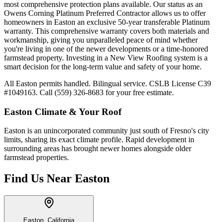
most comprehensive protection plans available. Our status as an
Owens Corning Platinum Preferred Contractor allows us to offer
homeowners in Easton an exclusive 50-year transferable Platinum
warranty. This comprehensive warranty covers both materials and
workmanship, giving you unparalleled peace of mind whether
you're living in one of the newer developments or a time-honored
farmstead property. Investing in a New View Roofing system is a
smart decision for the long-term value and safety of your home.
All Easton permits handled. Bilingual service. CSLB License C39
#1049163. Call (559) 326-8683 for your free estimate.
Easton
Climate & Your Roof
Easton is an unincorporated community just south of Fresno's city
limits, sharing its exact climate profile. Rapid development in
surrounding areas has brought newer homes alongside older
farmstead properties.
Find Us Near
Easton
Easton, California