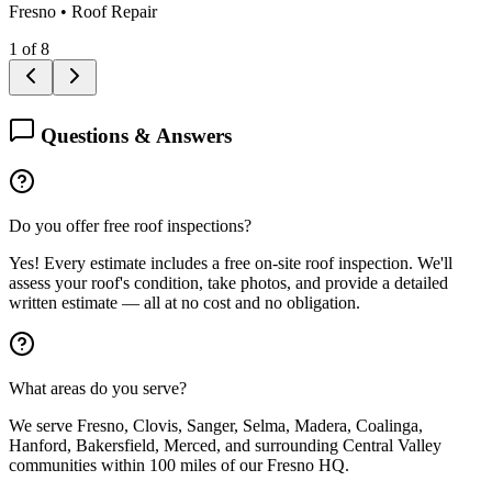
Fresno
•
Roof Repair
1
of
8
Questions & Answers
Do you offer free roof inspections?
Yes! Every estimate includes a free on-site roof inspection. We'll
assess your roof's condition, take photos, and provide a detailed
written estimate — all at no cost and no obligation.
What areas do you serve?
We serve Fresno, Clovis, Sanger, Selma, Madera, Coalinga,
Hanford, Bakersfield, Merced, and surrounding Central Valley
communities within 100 miles of our Fresno HQ.