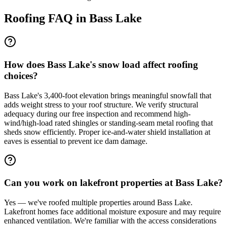
Roofing FAQ in
Bass Lake
How does Bass Lake's snow load affect roofing
choices?
Bass Lake's 3,400-foot elevation brings meaningful snowfall that
adds weight stress to your roof structure. We verify structural
adequacy during our free inspection and recommend high-
wind/high-load rated shingles or standing-seam metal roofing that
sheds snow efficiently. Proper ice-and-water shield installation at
eaves is essential to prevent ice dam damage.
Can you work on lakefront properties at Bass Lake?
Yes — we've roofed multiple properties around Bass Lake.
Lakefront homes face additional moisture exposure and may require
enhanced ventilation. We're familiar with the access considerations