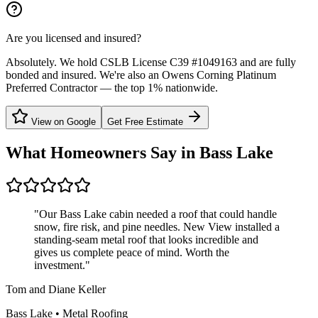
Are you licensed and insured?
Absolutely. We hold CSLB License C39 #1049163 and are fully
bonded and insured. We're also an Owens Corning Platinum
Preferred Contractor — the top 1% nationwide.
View on Google
Get Free Estimate
What Homeowners Say in
Bass Lake
"
Our Bass Lake cabin needed a roof that could handle
snow, fire risk, and pine needles. New View installed a
standing-seam metal roof that looks incredible and
gives us complete peace of mind. Worth the
investment.
"
Tom and Diane Keller
Bass Lake
•
Metal Roofing