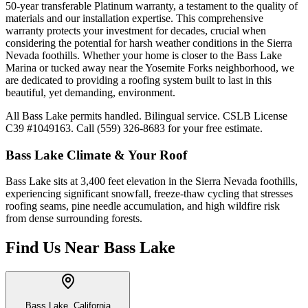
50-year transferable Platinum warranty, a testament to the quality of
materials and our installation expertise. This comprehensive
warranty protects your investment for decades, crucial when
considering the potential for harsh weather conditions in the Sierra
Nevada foothills. Whether your home is closer to the Bass Lake
Marina or tucked away near the Yosemite Forks neighborhood, we
are dedicated to providing a roofing system built to last in this
beautiful, yet demanding, environment.
All Bass Lake permits handled. Bilingual service. CSLB License
C39 #1049163. Call (559) 326-8683 for your free estimate.
Bass Lake
Climate & Your Roof
Bass Lake sits at 3,400 feet elevation in the Sierra Nevada foothills,
experiencing significant snowfall, freeze-thaw cycling that stresses
roofing seams, pine needle accumulation, and high wildfire risk
from dense surrounding forests.
Find Us Near
Bass Lake
Bass Lake, California