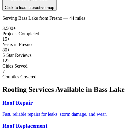
Click to load interactive map
Serving
Bass Lake
from
Fresno —
44 miles
3,500+
Projects Completed
15+
Years in Fresno
80+
5-Star Reviews
122
Cities Served
7
Counties Covered
Roofing Services Available in
Bass Lake
Roof Repair
Fast, reliable repairs for leaks, storm damage, and wear.
Roof Replacement