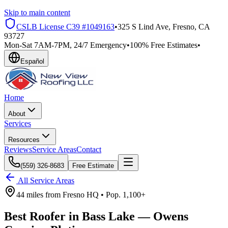
Skip to main content
CSLB License
C39 #1049163
•
325 S Lind Ave, Fresno, CA
93727
Mon-Sat 7AM-7PM, 24/7 Emergency
•
100% Free Estimates
•
Español
Home
About
Services
Resources
Reviews
Service Areas
Contact
(559) 326-8683
Free Estimate
All Service Areas
44 miles
from
Fresno HQ •
Pop.
1,100+
Best Roofer in
Bass Lake
—
Owens