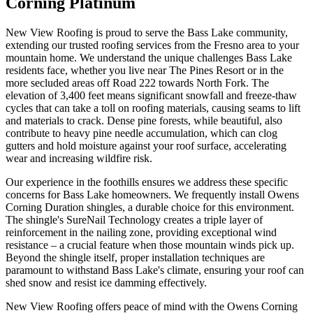
Corning Platinum
New View Roofing is proud to serve the Bass Lake community,
extending our trusted roofing services from the Fresno area to your
mountain home. We understand the unique challenges Bass Lake
residents face, whether you live near The Pines Resort or in the
more secluded areas off Road 222 towards North Fork. The
elevation of 3,400 feet means significant snowfall and freeze-thaw
cycles that can take a toll on roofing materials, causing seams to lift
and materials to crack. Dense pine forests, while beautiful, also
contribute to heavy pine needle accumulation, which can clog
gutters and hold moisture against your roof surface, accelerating
wear and increasing wildfire risk.
Our experience in the foothills ensures we address these specific
concerns for Bass Lake homeowners. We frequently install Owens
Corning Duration shingles, a durable choice for this environment.
The shingle's SureNail Technology creates a triple layer of
reinforcement in the nailing zone, providing exceptional wind
resistance – a crucial feature when those mountain winds pick up.
Beyond the shingle itself, proper installation techniques are
paramount to withstand Bass Lake's climate, ensuring your roof can
shed snow and resist ice damming effectively.
New View Roofing offers peace of mind with the Owens Corning