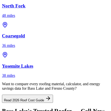
North Fork
48 miles
Coarsegold
36 miles
Yosemite Lakes
38 miles
Want to compare every roofing material, calculator, and energy
savings data for Bass Lake and Fresno County?
Read 2026 Roof Cost Guide