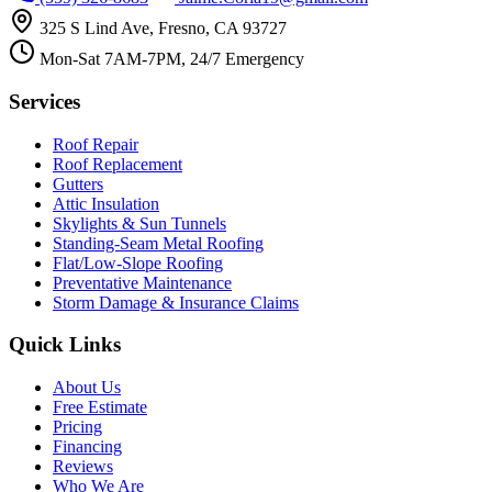
325 S Lind Ave, Fresno, CA 93727
Mon-Sat 7AM-7PM, 24/7 Emergency
Services
Roof Repair
Roof Replacement
Gutters
Attic Insulation
Skylights & Sun Tunnels
Standing-Seam Metal Roofing
Flat/Low-Slope Roofing
Preventative Maintenance
Storm Damage & Insurance Claims
Quick Links
About Us
Free Estimate
Pricing
Financing
Reviews
Who We Are