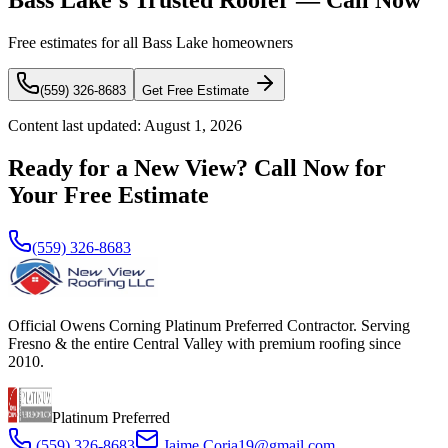
Bass Lake's Trusted Roofer — Call Now
Free estimates for all Bass Lake homeowners
(559) 326-8683
Get Free Estimate
Content last updated:
August 1, 2026
Ready for a New View? Call Now for
Your Free Estimate
(559) 326-8683
Official Owens Corning Platinum Preferred Contractor. Serving
Fresno & the entire Central Valley with premium roofing since
2010.
Platinum Preferred
(559) 326-8683
Jaime.Coria19@gmail.com