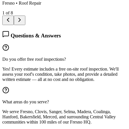
Fresno
•
Roof Repair
1
of
8
Questions & Answers
Do you offer free roof inspections?
Yes! Every estimate includes a free on-site roof inspection. We'll
assess your roof's condition, take photos, and provide a detailed
written estimate — all at no cost and no obligation.
What areas do you serve?
We serve Fresno, Clovis, Sanger, Selma, Madera, Coalinga,
Hanford, Bakersfield, Merced, and surrounding Central Valley
communities within 100 miles of our Fresno HQ.