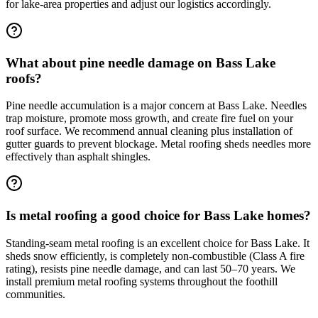
for lake-area properties and adjust our logistics accordingly.
What about pine needle damage on Bass Lake
roofs?
Pine needle accumulation is a major concern at Bass Lake. Needles
trap moisture, promote moss growth, and create fire fuel on your
roof surface. We recommend annual cleaning plus installation of
gutter guards to prevent blockage. Metal roofing sheds needles more
effectively than asphalt shingles.
Is metal roofing a good choice for Bass Lake homes?
Standing-seam metal roofing is an excellent choice for Bass Lake. It
sheds snow efficiently, is completely non-combustible (Class A fire
rating), resists pine needle damage, and can last 50–70 years. We
install premium metal roofing systems throughout the foothill
communities.