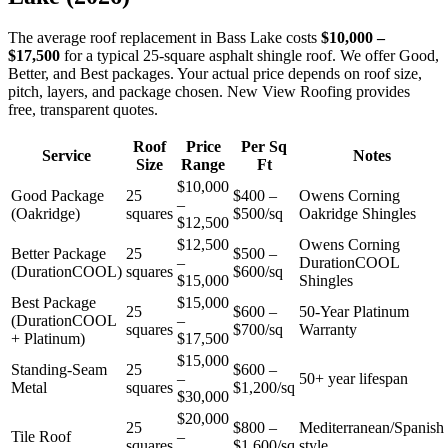
The average roof replacement in Bass Lake costs
$10,000 –
$17,500
for a typical 25-square asphalt shingle roof. We offer Good,
Better, and Best packages. Your actual price depends on roof size,
pitch, layers, and package chosen. New View Roofing provides
free, transparent quotes.
Roof
Price
Per Sq
Service
Notes
Size
Range
Ft
$10,000
Good Package
25
$400 –
Owens Corning
–
(Oakridge)
squares
$500/sq
Oakridge Shingles
$12,500
$12,500
Owens Corning
Better Package
25
$500 –
–
DurationCOOL
(DurationCOOL)
squares
$600/sq
$15,000
Shingles
Best Package
$15,000
25
$600 –
50-Year Platinum
(DurationCOOL
–
squares
$700/sq
Warranty
+ Platinum)
$17,500
$15,000
Standing-Seam
25
$600 –
–
50+ year lifespan
Metal
squares
$1,200/sq
$30,000
$20,000
25
$800 –
Mediterranean/Spanish
Tile Roof
–
squares
$1,600/sq
style