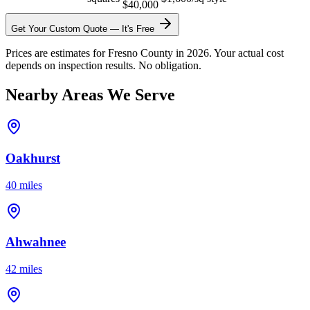
$40,000
Get Your Custom Quote — It's Free
Prices are estimates for Fresno County in 2026. Your actual cost
depends on inspection results. No obligation.
Nearby Areas We Serve
Oakhurst
40 miles
Ahwahnee
42 miles