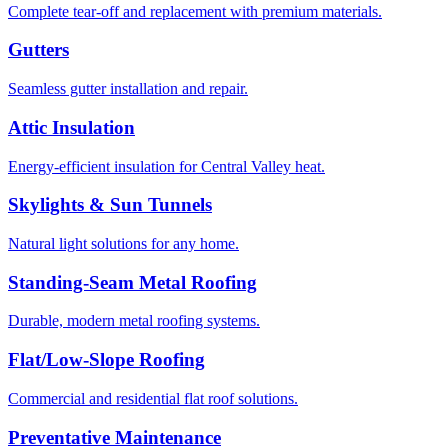
Complete tear-off and replacement with premium materials.
Gutters
Seamless gutter installation and repair.
Attic Insulation
Energy-efficient insulation for Central Valley heat.
Skylights & Sun Tunnels
Natural light solutions for any home.
Standing-Seam Metal Roofing
Durable, modern metal roofing systems.
Flat/Low-Slope Roofing
Commercial and residential flat roof solutions.
Preventative Maintenance