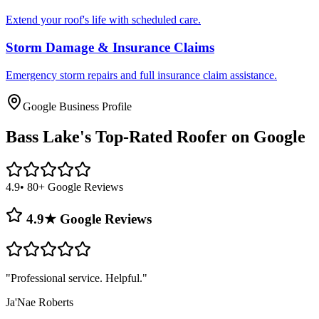
Extend your roof's life with scheduled care.
Storm Damage & Insurance Claims
Emergency storm repairs and full insurance claim assistance.
Google Business Profile
Bass Lake's
Top-Rated Roofer on Google
4.9
• 80+ Google Reviews
4.9★ Google Reviews
"
Professional service. Helpful.
"
Ja'Nae Roberts