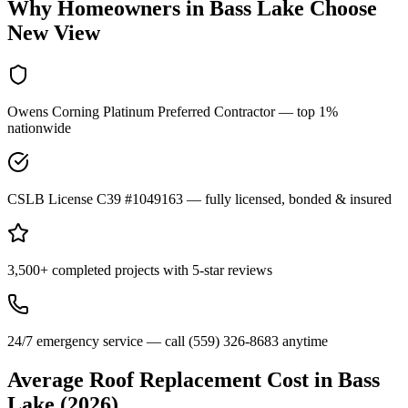
Why Homeowners in
Bass Lake
Choose
New View
Owens Corning Platinum Preferred Contractor — top 1%
nationwide
CSLB License C39 #1049163 — fully licensed, bonded & insured
3,500+ completed projects with 5-star reviews
24/7 emergency service — call (559) 326-8683 anytime
Average Roof Replacement Cost in
Bass
Lake
(2026)