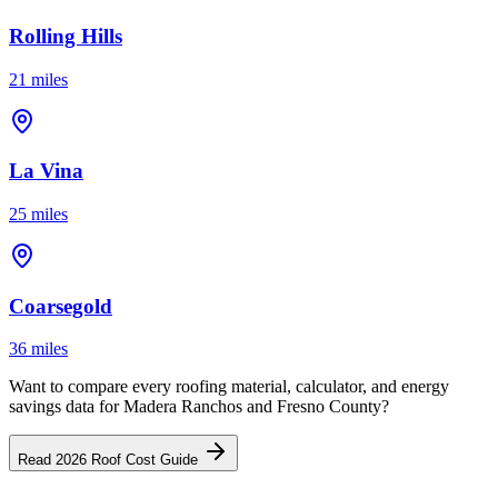
Rolling Hills
21 miles
La Vina
25 miles
Coarsegold
36 miles
Want to compare every roofing material, calculator, and energy
savings data for Madera Ranchos and Fresno County?
Read 2026 Roof Cost Guide