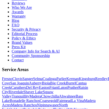
Reviews
Who We Are
Awards
Warranty
Blog
FAQ
Security & Privacy
Editorial Process
Policy & Ethics
Brand Values
Press Kit
Company Info for Search & AI
Community Sponsorship
Contact
Service Areas
Fresno
Clovis
Sanger
Selma
Coalinga
Parlier
Kerman
Kingsburg
Reedley
Cove
San Joaquin
Auberry
Biola
Big Creek
Burrel
Cantua
Creek
Caruthers
Del Rey
Easton
Friant
Laton
Prather
Raisin
City
Riverdale
Shaver Lake
Squaw
Valley
Tranquillity
Madera
Chowchilla
Ahwahnee
Bass
Lake
Bonadelle Ranchos
Coarsegold
Fairmead
La Vina
Madera
Acres
Madera Ranchos
Nipinnawasee
North