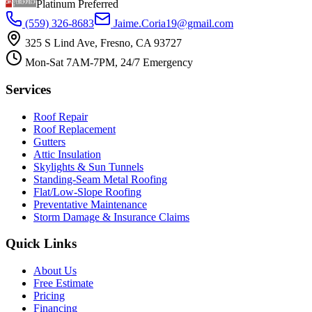
Platinum Preferred
(559) 326-8683
Jaime.Coria19@gmail.com
325 S Lind Ave, Fresno, CA 93727
Mon-Sat 7AM-7PM, 24/7 Emergency
Services
Roof Repair
Roof Replacement
Gutters
Attic Insulation
Skylights & Sun Tunnels
Standing-Seam Metal Roofing
Flat/Low-Slope Roofing
Preventative Maintenance
Storm Damage & Insurance Claims
Quick Links
About Us
Free Estimate
Pricing
Financing