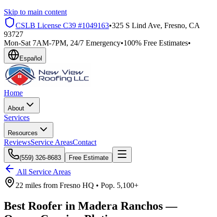
Skip to main content
CSLB License
C39 #1049163
•
325 S Lind Ave, Fresno, CA
93727
Mon-Sat 7AM-7PM, 24/7 Emergency
•
100% Free Estimates
•
Español
Home
About
Services
Resources
Reviews
Service Areas
Contact
(559) 326-8683
Free Estimate
All Service Areas
22 miles
from
Fresno HQ •
Pop.
5,100+
Best Roofer in
Madera Ranchos
—