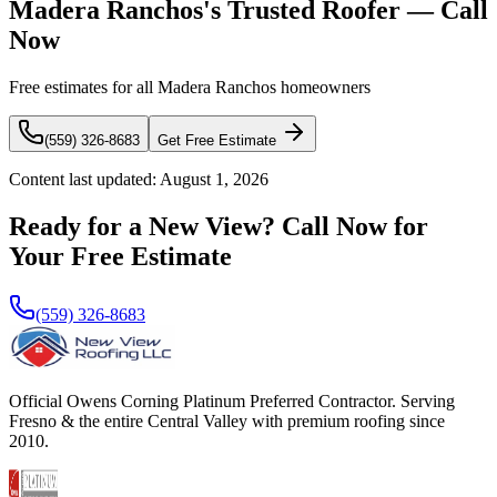
Madera Ranchos's Trusted Roofer — Call
Now
Free estimates for all Madera Ranchos homeowners
(559) 326-8683
Get Free Estimate
Content last updated:
August 1, 2026
Ready for a New View? Call Now for
Your Free Estimate
(559) 326-8683
Official Owens Corning Platinum Preferred Contractor. Serving
Fresno & the entire Central Valley with premium roofing since
2010.