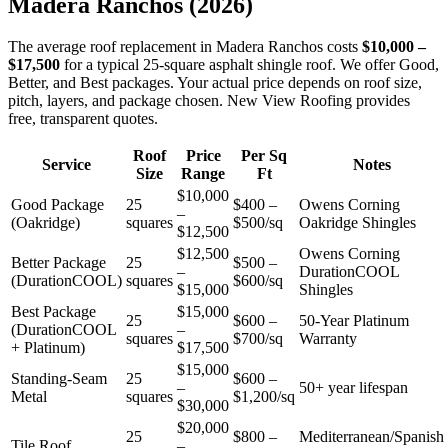
Madera Ranchos
(2026)
The average roof replacement in Madera Ranchos costs
$10,000 –
$17,500
for a typical 25-square asphalt shingle roof. We offer Good,
Better, and Best packages. Your actual price depends on roof size,
pitch, layers, and package chosen. New View Roofing provides
free, transparent quotes.
Roof
Price
Per Sq
Service
Notes
Size
Range
Ft
$10,000
Good Package
25
$400 –
Owens Corning
–
(Oakridge)
squares
$500/sq
Oakridge Shingles
$12,500
$12,500
Owens Corning
Better Package
25
$500 –
–
DurationCOOL
(DurationCOOL)
squares
$600/sq
$15,000
Shingles
Best Package
$15,000
25
$600 –
50-Year Platinum
(DurationCOOL
–
squares
$700/sq
Warranty
+ Platinum)
$17,500
$15,000
Standing-Seam
25
$600 –
–
50+ year lifespan
Metal
squares
$1,200/sq
$30,000
$20,000
25
$800 –
Mediterranean/Spanish
Tile Roof
–