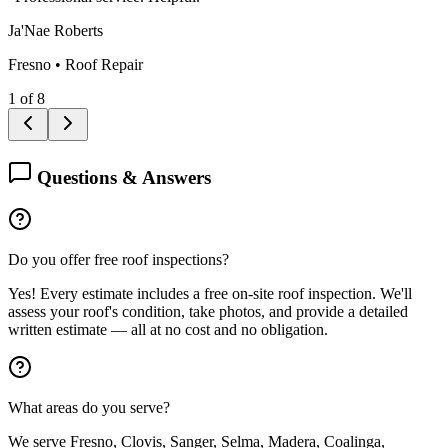
Ja'Nae Roberts
Fresno
•
Roof Repair
1
of
8
Questions & Answers
Do you offer free roof inspections?
Yes! Every estimate includes a free on-site roof inspection. We'll
assess your roof's condition, take photos, and provide a detailed
written estimate — all at no cost and no obligation.
What areas do you serve?
We serve Fresno, Clovis, Sanger, Selma, Madera, Coalinga,