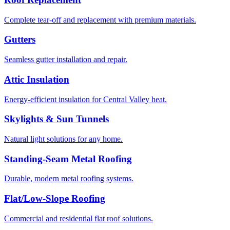
Complete tear-off and replacement with premium materials.
Gutters
Seamless gutter installation and repair.
Attic Insulation
Energy-efficient insulation for Central Valley heat.
Skylights & Sun Tunnels
Natural light solutions for any home.
Standing-Seam Metal Roofing
Durable, modern metal roofing systems.
Flat/Low-Slope Roofing
Commercial and residential flat roof solutions.