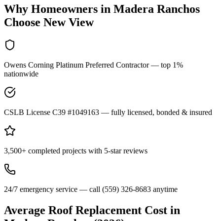
Why Homeowners in
Madera Ranchos
Choose New View
Owens Corning Platinum Preferred Contractor — top 1%
nationwide
CSLB License C39 #1049163 — fully licensed, bonded & insured
3,500+ completed projects with 5-star reviews
24/7 emergency service — call (559) 326-8683 anytime
Average Roof Replacement Cost in