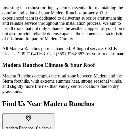
Investing in a robust roofing system is essential for maintaining the
comfort and value of your Madera Ranchos property. Our
experienced team is dedicated to delivering superior craftsmanship
and reliable service throughout the installation process. We aim to
install roofs that not only enhance the aesthetic appeal of your home
but also provide reliable defense against the elements characteristic
of this beautiful part of Madera County.
All Madera Ranchos permits handled. Bilingual service. CSLB
License C39 #1049163. Call (559) 326-8683 for your free estimate.
Madera Ranchos
Climate & Your Roof
Madera Ranchos occupies the rural zone between Madera and the
Sierra foothills, with extreme summer heat, strong seasonal winds,
and slightly more fire risk than valley-center locations due to dry
grasslands.
Find Us Near
Madera Ranchos
Madera Ranchos, California