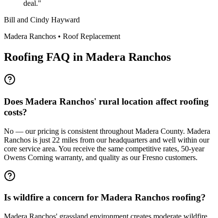
deal.
"
Bill and Cindy Hayward
Madera Ranchos
•
Roof Replacement
Roofing FAQ in
Madera Ranchos
Does Madera Ranchos' rural location affect roofing
costs?
No — our pricing is consistent throughout Madera County. Madera
Ranchos is just 22 miles from our headquarters and well within our
core service area. You receive the same competitive rates, 50-year
Owens Corning warranty, and quality as our Fresno customers.
Is wildfire a concern for Madera Ranchos roofing?
Madera Ranchos' grassland environment creates moderate wildfire