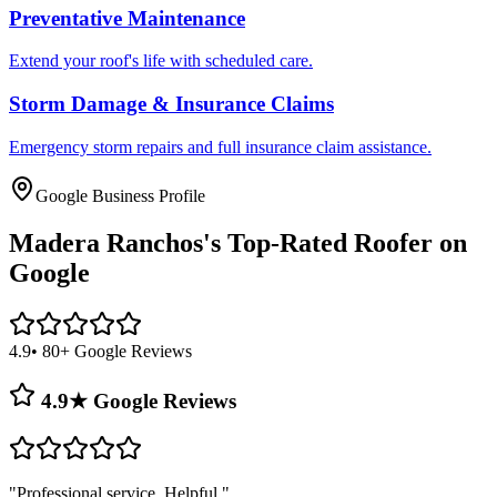
Preventative Maintenance
Extend your roof's life with scheduled care.
Storm Damage & Insurance Claims
Emergency storm repairs and full insurance claim assistance.
Google Business Profile
Madera Ranchos's
Top-Rated Roofer on
Google
4.9
• 80+ Google Reviews
4.9★ Google Reviews
"
Professional service. Helpful.
"