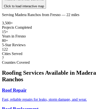
Click to load interactive map
Serving
Madera Ranchos
from
Fresno —
22 miles
3,500+
Projects Completed
15+
Years in Fresno
80+
5-Star Reviews
122
Cities Served
7
Counties Covered
Roofing Services Available in
Madera
Ranchos
Roof Repair
Fast, reliable repairs for leaks, storm damage, and wear.
Roof Replacement