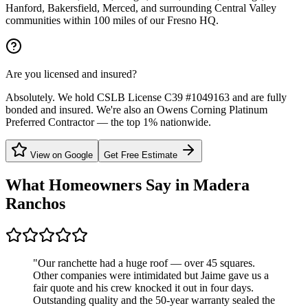
Hanford, Bakersfield, Merced, and surrounding Central Valley
communities within 100 miles of our Fresno HQ.
Are you licensed and insured?
Absolutely. We hold CSLB License C39 #1049163 and are fully
bonded and insured. We're also an Owens Corning Platinum
Preferred Contractor — the top 1% nationwide.
View on Google
Get Free Estimate
What Homeowners Say in
Madera
Ranchos
"
Our ranchette had a huge roof — over 45 squares.
Other companies were intimidated but Jaime gave us a
fair quote and his crew knocked it out in four days.
Outstanding quality and the 50-year warranty sealed the