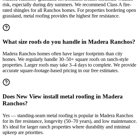
risk, especially during dry summers. We recommend Class A fire-
rated shingles for all Ranchos homes. For properties bordering open
grassland, metal roofing provides the highest fire resistance.
What size roofs do you handle in Madera Ranchos?
Madera Ranchos homes often have larger footprints than city
homes. We regularly handle 30–50+ square roofs on ranch-style
properties. Larger roofs may take 3–4 days to complete. We provide
accurate square-footage-based pricing in our free estimates.
Does New View install metal roofing in Madera
Ranchos?
Yes — standing-seam metal roofing is popular in Madera Ranchos
for its fire resistance, longevity (50–70 years), and low maintenance.
It's ideal for larger ranch properties where durability and minimal
upkeep are priorities.