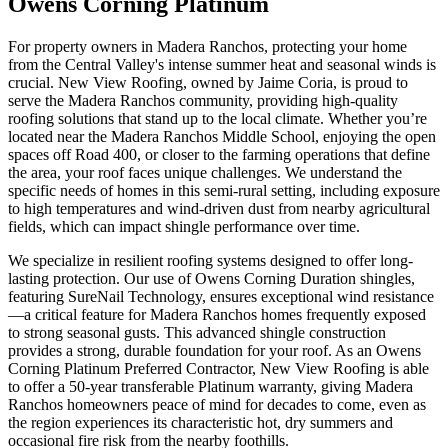
Owens Corning Platinum
For property owners in Madera Ranchos, protecting your home
from the Central Valley's intense summer heat and seasonal winds is
crucial. New View Roofing, owned by Jaime Coria, is proud to
serve the Madera Ranchos community, providing high-quality
roofing solutions that stand up to the local climate. Whether you’re
located near the Madera Ranchos Middle School, enjoying the open
spaces off Road 400, or closer to the farming operations that define
the area, your roof faces unique challenges. We understand the
specific needs of homes in this semi-rural setting, including exposure
to high temperatures and wind-driven dust from nearby agricultural
fields, which can impact shingle performance over time.
We specialize in resilient roofing systems designed to offer long-
lasting protection. Our use of Owens Corning Duration shingles,
featuring SureNail Technology, ensures exceptional wind resistance
—a critical feature for Madera Ranchos homes frequently exposed
to strong seasonal gusts. This advanced shingle construction
provides a strong, durable foundation for your roof. As an Owens
Corning Platinum Preferred Contractor, New View Roofing is able
to offer a 50-year transferable Platinum warranty, giving Madera
Ranchos homeowners peace of mind for decades to come, even as
the region experiences its characteristic hot, dry summers and
occasional fire risk from the nearby foothills.