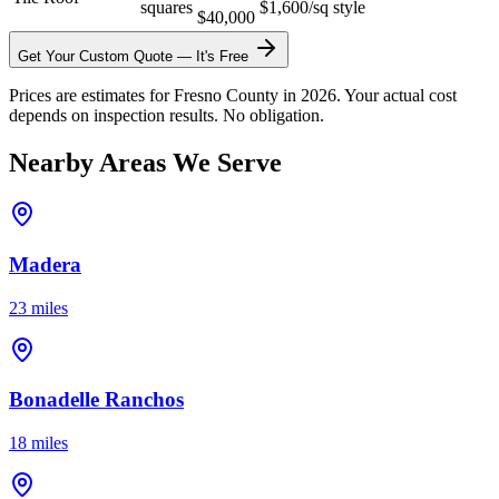
squares
$1,600/sq
style
$40,000
Get Your Custom Quote — It's Free
Prices are estimates for Fresno County in 2026. Your actual cost
depends on inspection results. No obligation.
Nearby Areas We Serve
Madera
23 miles
Bonadelle Ranchos
18 miles