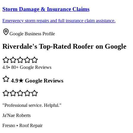
Storm Damage & Insurance Claims
Emergency storm repairs and full insurance claim assistance.
Google Business Profile
Riverdale's
Top-Rated Roofer on Google
4.9
• 80+ Google Reviews
4.9★ Google Reviews
"
Professional service. Helpful.
"
Ja'Nae Roberts
Fresno
•
Roof Repair