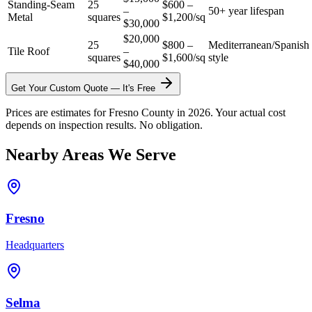
Standing-Seam
25
$600 –
–
50+ year lifespan
Metal
squares
$1,200/sq
$30,000
$20,000
25
$800 –
Mediterranean/Spanish
Tile Roof
–
squares
$1,600/sq
style
$40,000
Get Your Custom Quote — It's Free
Prices are estimates for Fresno County in 2026. Your actual cost
depends on inspection results. No obligation.
Nearby Areas We Serve
Fresno
Headquarters
Selma