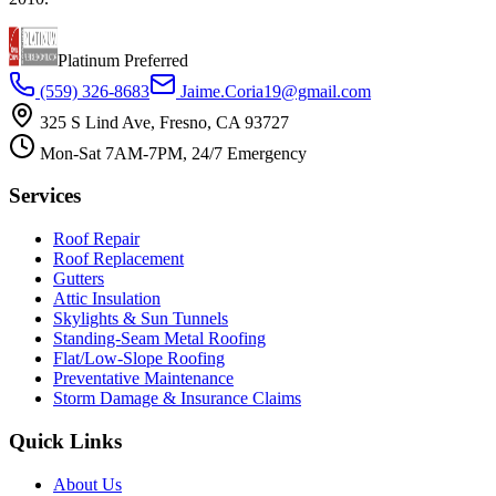
Platinum Preferred
(559) 326-8683
Jaime.Coria19@gmail.com
325 S Lind Ave, Fresno, CA 93727
Mon-Sat 7AM-7PM, 24/7 Emergency
Services
Roof Repair
Roof Replacement
Gutters
Attic Insulation
Skylights & Sun Tunnels
Standing-Seam Metal Roofing
Flat/Low-Slope Roofing
Preventative Maintenance
Storm Damage & Insurance Claims
Quick Links
About Us