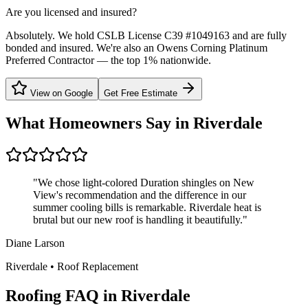
Are you licensed and insured?
Absolutely. We hold CSLB License C39 #1049163 and are fully
bonded and insured. We're also an Owens Corning Platinum
Preferred Contractor — the top 1% nationwide.
View on Google
Get Free Estimate
What Homeowners Say in
Riverdale
"
We chose light-colored Duration shingles on New
View's recommendation and the difference in our
summer cooling bills is remarkable. Riverdale heat is
brutal but our new roof is handling it beautifully.
"
Diane Larson
Riverdale
•
Roof Replacement
Roofing FAQ in
Riverdale