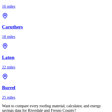
16 miles
Caruthers
18 miles
Laton
22 miles
Burrel
25 miles
Want to compare every roofing material, calculator, and energy
savings data for Riverdale and Fresno County?