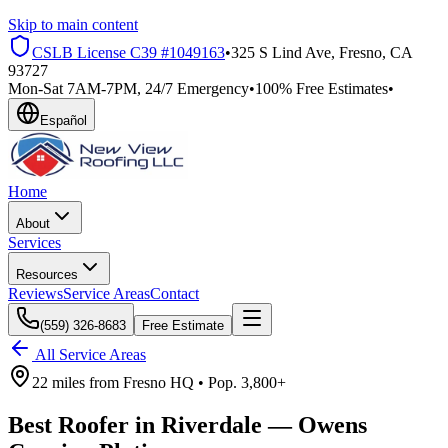
Skip to main content
CSLB License
C39 #1049163
•
325 S Lind Ave, Fresno, CA
93727
Mon-Sat 7AM-7PM, 24/7 Emergency
•
100% Free Estimates
•
Español
Home
About
Services
Resources
Reviews
Service Areas
Contact
(559) 326-8683
Free Estimate
All Service Areas
22 miles
from
Fresno HQ •
Pop.
3,800+
Best Roofer in
Riverdale
—
Owens