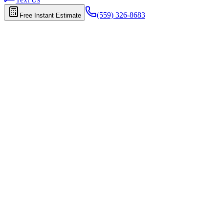
(559) 326-8683
Free Instant Estimate