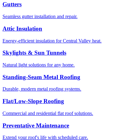
Gutters
Seamless gutter installation and repair.
Attic Insulation
Energy-efficient insulation for Central Valley heat.
Skylights & Sun Tunnels
Natural light solutions for any home.
Standing-Seam Metal Roofing
Durable, modern metal roofing systems.
Flat/Low-Slope Roofing
Commercial and residential flat roof solutions.
Preventative Maintenance
Extend your roof's life with scheduled care.