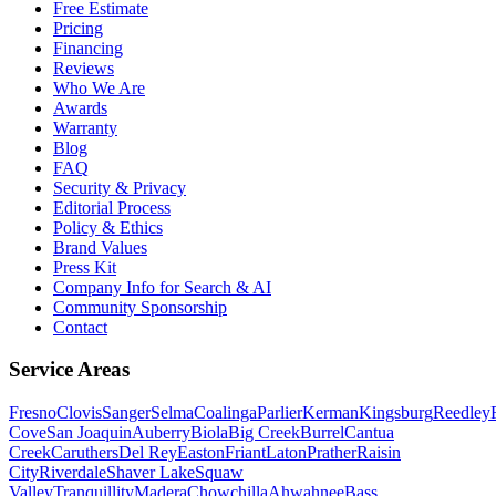
Free Estimate
Pricing
Financing
Reviews
Who We Are
Awards
Warranty
Blog
FAQ
Security & Privacy
Editorial Process
Policy & Ethics
Brand Values
Press Kit
Company Info for Search & AI
Community Sponsorship
Contact
Service Areas
Fresno
Clovis
Sanger
Selma
Coalinga
Parlier
Kerman
Kingsburg
Reedley
Cove
San Joaquin
Auberry
Biola
Big Creek
Burrel
Cantua
Creek
Caruthers
Del Rey
Easton
Friant
Laton
Prather
Raisin
City
Riverdale
Shaver Lake
Squaw
Valley
Tranquillity
Madera
Chowchilla
Ahwahnee
Bass