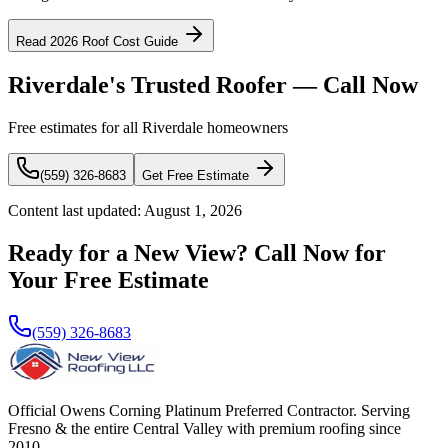
Read 2026 Roof Cost Guide
Riverdale's Trusted Roofer — Call Now
Free estimates for all Riverdale homeowners
(559) 326-8683
Get Free Estimate
Content last updated:
August 1, 2026
Ready for a New View? Call Now for
Your Free Estimate
(559) 326-8683
Official Owens Corning Platinum Preferred Contractor. Serving
Fresno & the entire Central Valley with premium roofing since
2010.