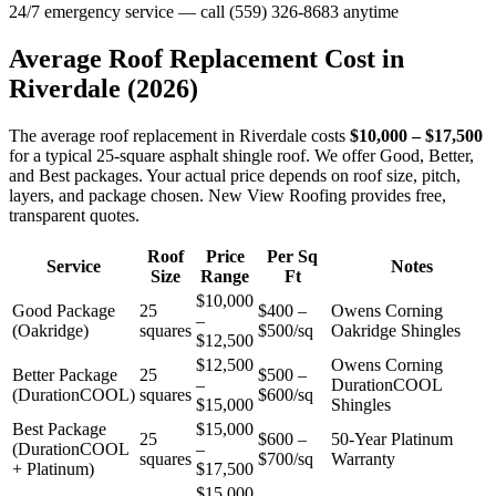
24/7 emergency service — call (559) 326-8683 anytime
Average Roof Replacement Cost in
Riverdale
(2026)
The average roof replacement in Riverdale costs
$10,000 – $17,500
for a typical 25-square asphalt shingle roof. We offer Good, Better,
and Best packages. Your actual price depends on roof size, pitch,
layers, and package chosen. New View Roofing provides free,
transparent quotes.
Roof
Price
Per Sq
Service
Notes
Size
Range
Ft
$10,000
Good Package
25
$400 –
Owens Corning
–
(Oakridge)
squares
$500/sq
Oakridge Shingles
$12,500
$12,500
Owens Corning
Better Package
25
$500 –
–
DurationCOOL
(DurationCOOL)
squares
$600/sq
$15,000
Shingles
Best Package
$15,000
25
$600 –
50-Year Platinum
(DurationCOOL
–
squares
$700/sq
Warranty
+ Platinum)
$17,500
$15,000