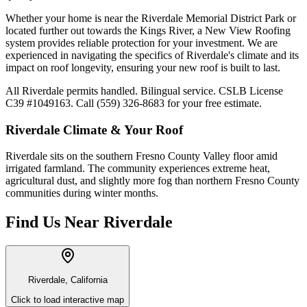
Whether your home is near the Riverdale Memorial District Park or
located further out towards the Kings River, a New View Roofing
system provides reliable protection for your investment. We are
experienced in navigating the specifics of Riverdale's climate and its
impact on roof longevity, ensuring your new roof is built to last.
All Riverdale permits handled. Bilingual service. CSLB License
C39 #1049163. Call (559) 326-8683 for your free estimate.
Riverdale
Climate & Your Roof
Riverdale sits on the southern Fresno County Valley floor amid
irrigated farmland. The community experiences extreme heat,
agricultural dust, and slightly more fog than northern Fresno County
communities during winter months.
Find Us Near
Riverdale
Riverdale, California
Click to load interactive map