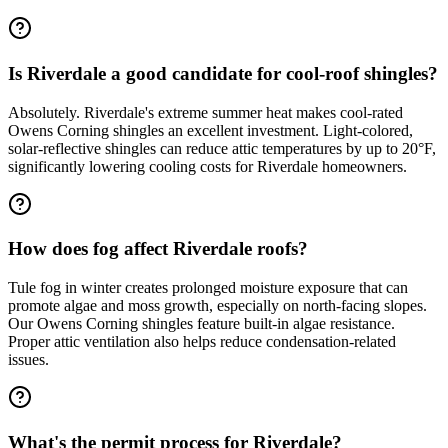
Is Riverdale a good candidate for cool-roof shingles?
Absolutely. Riverdale's extreme summer heat makes cool-rated
Owens Corning shingles an excellent investment. Light-colored,
solar-reflective shingles can reduce attic temperatures by up to 20°F,
significantly lowering cooling costs for Riverdale homeowners.
How does fog affect Riverdale roofs?
Tule fog in winter creates prolonged moisture exposure that can
promote algae and moss growth, especially on north-facing slopes.
Our Owens Corning shingles feature built-in algae resistance.
Proper attic ventilation also helps reduce condensation-related
issues.
What's the permit process for Riverdale?