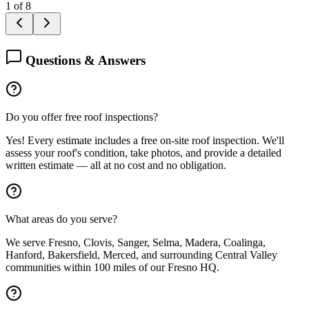
1
of
8
Questions & Answers
Do you offer free roof inspections?
Yes! Every estimate includes a free on-site roof inspection. We'll
assess your roof's condition, take photos, and provide a detailed
written estimate — all at no cost and no obligation.
What areas do you serve?
We serve Fresno, Clovis, Sanger, Selma, Madera, Coalinga,
Hanford, Bakersfield, Merced, and surrounding Central Valley
communities within 100 miles of our Fresno HQ.