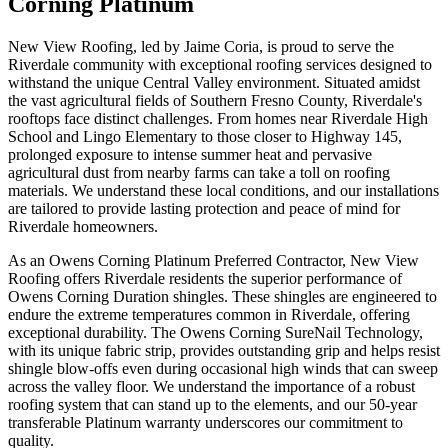
Corning Platinum
New View Roofing, led by Jaime Coria, is proud to serve the
Riverdale community with exceptional roofing services designed to
withstand the unique Central Valley environment. Situated amidst
the vast agricultural fields of Southern Fresno County, Riverdale's
rooftops face distinct challenges. From homes near Riverdale High
School and Lingo Elementary to those closer to Highway 145,
prolonged exposure to intense summer heat and pervasive
agricultural dust from nearby farms can take a toll on roofing
materials. We understand these local conditions, and our installations
are tailored to provide lasting protection and peace of mind for
Riverdale homeowners.
As an Owens Corning Platinum Preferred Contractor, New View
Roofing offers Riverdale residents the superior performance of
Owens Corning Duration shingles. These shingles are engineered to
endure the extreme temperatures common in Riverdale, offering
exceptional durability. The Owens Corning SureNail Technology,
with its unique fabric strip, provides outstanding grip and helps resist
shingle blow-offs even during occasional high winds that can sweep
across the valley floor. We understand the importance of a robust
roofing system that can stand up to the elements, and our 50-year
transferable Platinum warranty underscores our commitment to
quality.