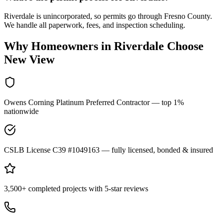
Riverdale is unincorporated, so permits go through Fresno County.
We handle all paperwork, fees, and inspection scheduling.
Why Homeowners in
Riverdale
Choose
New View
Owens Corning Platinum Preferred Contractor — top 1%
nationwide
CSLB License C39 #1049163 — fully licensed, bonded & insured
3,500+ completed projects with 5-star reviews