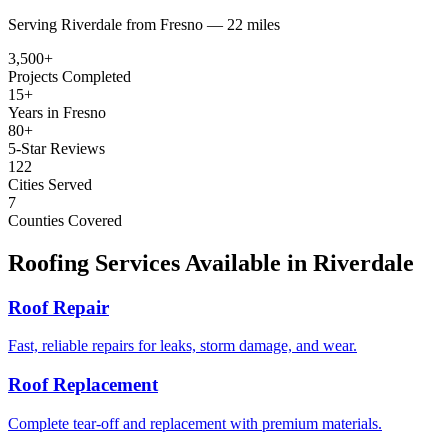
Serving
Riverdale
from
Fresno —
22 miles
3,500+
Projects Completed
15+
Years in Fresno
80+
5-Star Reviews
122
Cities Served
7
Counties Covered
Roofing Services Available in
Riverdale
Roof Repair
Fast, reliable repairs for leaks, storm damage, and wear.
Roof Replacement
Complete tear-off and replacement with premium materials.