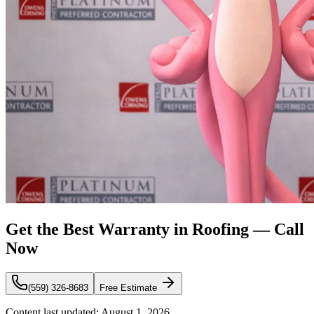
Get the Best Warranty in Roofing — Call
Now
(559) 326-8683
Free Estimate
Content last updated:
August 1, 2026