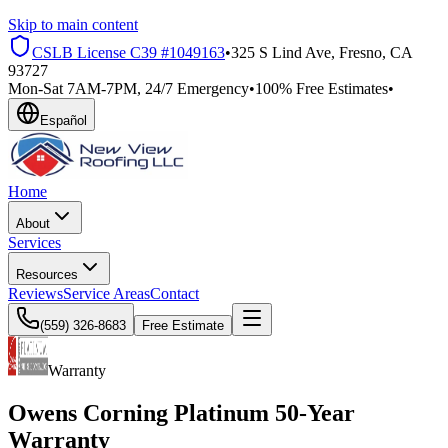
Skip to main content
CSLB License
C39 #1049163
•
325 S Lind Ave, Fresno, CA
93727
Mon-Sat 7AM-7PM, 24/7 Emergency
•
100% Free Estimates
•
Español
Home
About
Services
Resources
Reviews
Service Areas
Contact
(559) 326-8683
Free Estimate
Warranty
Owens Corning
Platinum 50-Year
Warranty