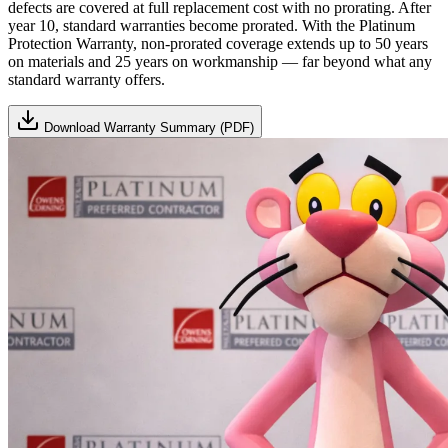
defects are covered at full replacement cost with no prorating. After
year 10, standard warranties become prorated. With the Platinum
Protection Warranty, non-prorated coverage extends up to 50 years
on materials and 25 years on workmanship — far beyond what any
standard warranty offers.
Download Warranty Summary (PDF)