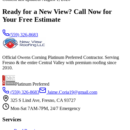
Ready for a New View? Call Now for
Your Free Estimate
(559) 326-8683
Official Owens Corning Platinum Preferred Contractor. Serving
Fresno & the entire Central Valley with premium roofing since
2010.
Platinum Preferred
(559) 326-8683
Jaime.Coria19@gmail.com
325 S Lind Ave, Fresno, CA 93727
Mon-Sat 7AM-7PM, 24/7 Emergency
Services