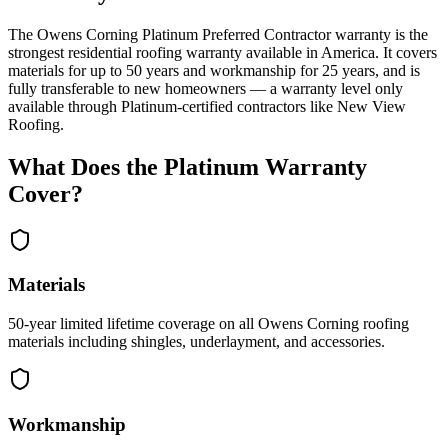
The Owens Corning Platinum Preferred Contractor warranty is the
strongest residential roofing warranty available in America. It covers
materials for up to 50 years and workmanship for 25 years, and is
fully transferable to new homeowners — a warranty level only
available through Platinum-certified contractors like New View
Roofing.
What Does the Platinum Warranty
Cover?
Materials
50-year limited lifetime coverage on all Owens Corning roofing
materials including shingles, underlayment, and accessories.
Workmanship