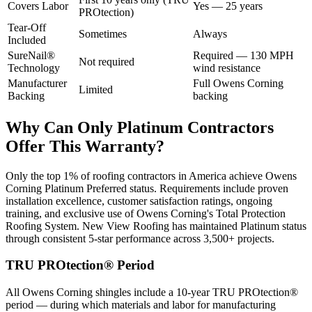
Covers Labor
Yes — 25 years
PROtection)
Tear-Off
Sometimes
Always
Included
SureNail®
Required — 130 MPH
Not required
Technology
wind resistance
Manufacturer
Full Owens Corning
Limited
Backing
backing
Why Can Only Platinum Contractors
Offer This Warranty?
Only the top 1% of roofing contractors in America achieve Owens
Corning Platinum Preferred status. Requirements include proven
installation excellence, customer satisfaction ratings, ongoing
training, and exclusive use of Owens Corning's Total Protection
Roofing System. New View Roofing has maintained Platinum status
through consistent 5-star performance across 3,500+ projects.
TRU PROtection® Period
All Owens Corning shingles include a 10-year TRU PROtection®
period — during which materials and labor for manufacturing