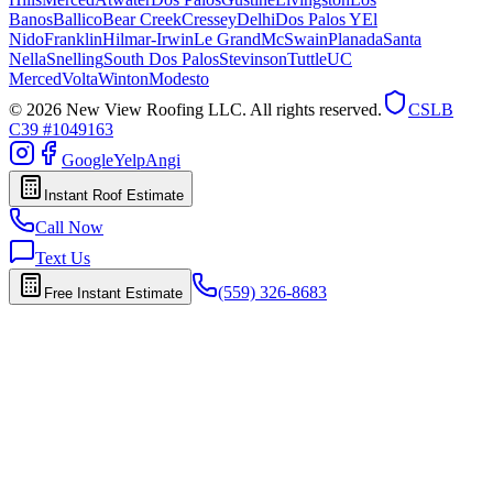
Banos
Ballico
Bear Creek
Cressey
Delhi
Dos Palos Y
El
Nido
Franklin
Hilmar-Irwin
Le Grand
McSwain
Planada
Santa
Nella
Snelling
South Dos Palos
Stevinson
Tuttle
UC
Merced
Volta
Winton
Modesto
© 2026 New View Roofing LLC. All rights reserved.
CSLB
C39 #1049163
Google
Yelp
Angi
Instant Roof Estimate
Call Now
Text Us
(559) 326-8683
Free Instant Estimate