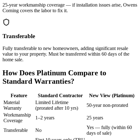
25-year workmanship coverage — if installation issues arise, Owens
Corning covers the labor to fix it.
Transferable
Fully transferable to new homeowners, adding significant resale
value to your property. Must be transferred within 60 days of the
home sale.
How Does Platinum Compare to
Standard Warranties?
Feature
Standard Contractor
New View (Platinum)
Material
Limited Lifetime
50-year non-prorated
Warranty
(prorated after 10 yrs)
Workmanship
1–2 years
25 years
Coverage
Yes — fully (within 60
Transferable
No
days of sale)
First 10 years only (TRU