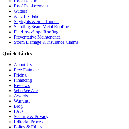
Roof Repair
Roof Replacement
Gutters
Attic Insulation
Skylights & Sun Tunnels
Standing-Seam Metal Roofing
Flat/Low-Slope Roofing
Preventative Maintenance
Storm Damage & Insurance Claims
Quick Links
About Us
Free Estimate
Pricing
Financing
Reviews
Who We Are
Awards
Warranty
Blog
FAQ
Security & Privacy
Editorial Process
Policy & Ethics