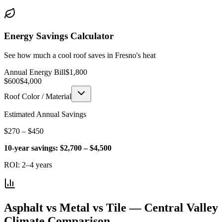
Energy Savings Calculator
See how much a cool roof saves in Fresno's heat
Annual Energy Bill
$
1,800
$600
$4,000
Roof Color / Material
Estimated Annual Savings
$
270
– $
450
10-year savings:
$
2,700
– $
4,500
ROI:
2–4 years
Asphalt vs Metal vs Tile — Central Valley
Climate Comparison