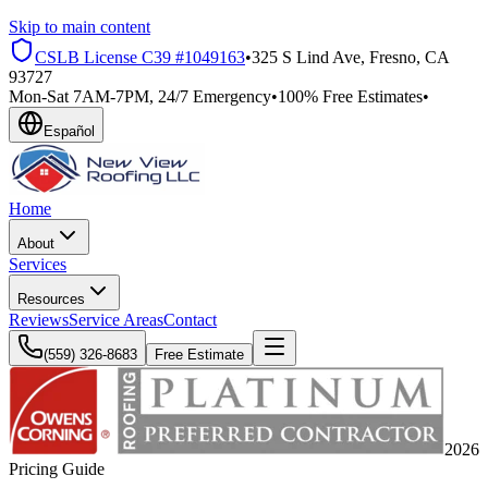
Skip to main content
CSLB License
C39 #1049163
•
325 S Lind Ave, Fresno, CA
93727
Mon-Sat 7AM-7PM, 24/7 Emergency
•
100% Free Estimates
•
Español
Home
About
Services
Resources
Reviews
Service Areas
Contact
(559) 326-8683
Free Estimate
2026
Pricing Guide