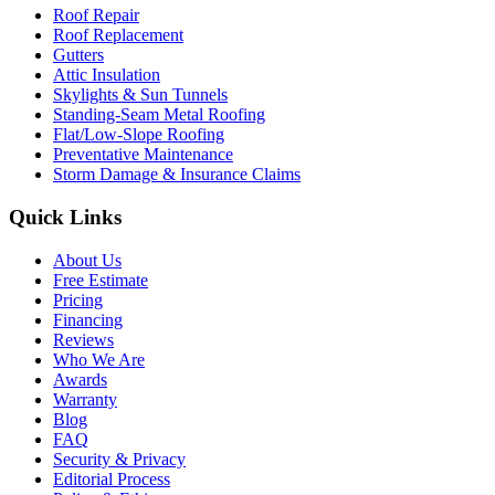
Roof Repair
Roof Replacement
Gutters
Attic Insulation
Skylights & Sun Tunnels
Standing-Seam Metal Roofing
Flat/Low-Slope Roofing
Preventative Maintenance
Storm Damage & Insurance Claims
Quick Links
About Us
Free Estimate
Pricing
Financing
Reviews
Who We Are
Awards
Warranty
Blog
FAQ
Security & Privacy
Editorial Process