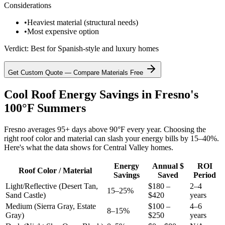
Considerations
•
Heaviest material (structural needs)
•
Most expensive option
Verdict:
Best for Spanish-style and luxury homes
Get Custom Quote — Compare Materials Free
Cool Roof Energy Savings in Fresno's
100°F Summers
Fresno averages 95+ days above 90°F every year. Choosing the
right roof color and material can slash your energy bills by 15–40%.
Here's what the data shows for Central Valley homes.
Energy
Annual $
ROI
Roof Color / Material
Savings
Saved
Period
Light/Reflective (Desert Tan,
$180 –
2–4
15–25%
Sand Castle)
$420
years
Medium (Sierra Gray, Estate
$100 –
4–6
8–15%
Gray)
$250
years