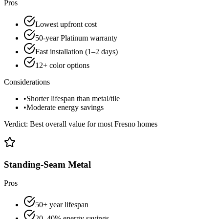
Pros
Lowest upfront cost
50-year Platinum warranty
Fast installation (1–2 days)
12+ color options
Considerations
•
Shorter lifespan than metal/tile
•
Moderate energy savings
Verdict:
Best overall value for most Fresno homes
Standing-Seam Metal
Pros
50+ year lifespan
20–40% energy savings