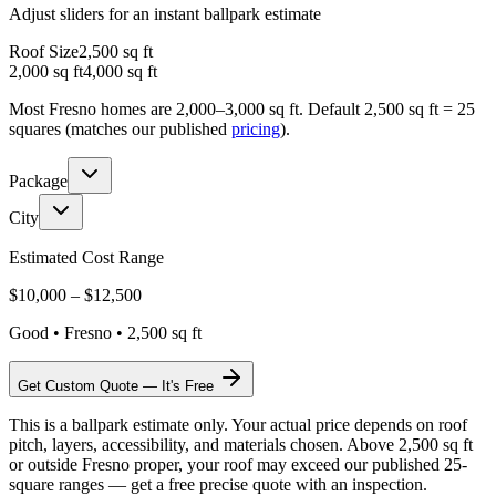
Adjust sliders for an instant ballpark estimate
Roof Size
2,500
sq ft
2,000 sq ft
4,000 sq ft
Most Fresno homes are 2,000–3,000 sq ft. Default 2,500 sq ft = 25
squares (matches our published
pricing
).
Package
City
Estimated Cost Range
$
10,000
– $
12,500
Good
•
Fresno
•
2,500
sq ft
Get Custom Quote — It's Free
This is a ballpark estimate only. Your actual price depends on roof
pitch, layers, accessibility, and materials chosen. Above 2,500 sq ft
or outside Fresno proper, your roof may exceed our published 25-
square ranges — get a free precise quote with an inspection.