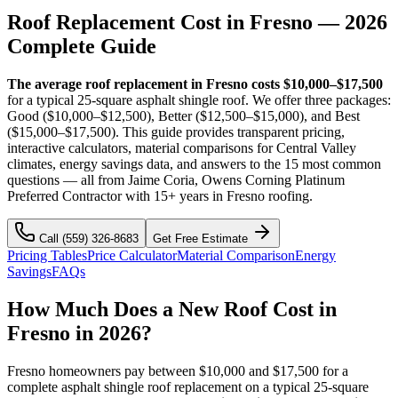
Roof Replacement Cost in
Fresno
— 2026
Complete Guide
The average roof replacement in Fresno costs $10,000–$17,500
for a typical 25-square asphalt shingle roof. We offer three packages:
Good ($10,000–$12,500), Better ($12,500–$15,000), and Best
($15,000–$17,500). This guide provides transparent pricing,
interactive calculators, material comparisons for Central Valley
climates, energy savings data, and answers to the 15 most common
questions — all from Jaime Coria, Owens Corning Platinum
Preferred Contractor with 15+ years in Fresno roofing.
Call
(559) 326-8683
Get Free Estimate
Pricing Tables
Price Calculator
Material Comparison
Energy
Savings
FAQs
How Much Does a New Roof Cost in
Fresno in 2026?
Fresno homeowners pay between $10,000 and $17,500 for a
complete asphalt shingle roof replacement on a typical 25-square