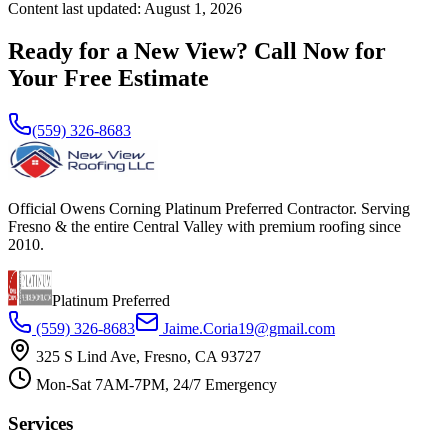
Content last updated:
August 1, 2026
Ready for a New View? Call Now for
Your Free Estimate
(559) 326-8683
Official Owens Corning Platinum Preferred Contractor. Serving
Fresno & the entire Central Valley with premium roofing since
2010.
Platinum Preferred
(559) 326-8683
Jaime.Coria19@gmail.com
325 S Lind Ave, Fresno, CA 93727
Mon-Sat 7AM-7PM, 24/7 Emergency
Services