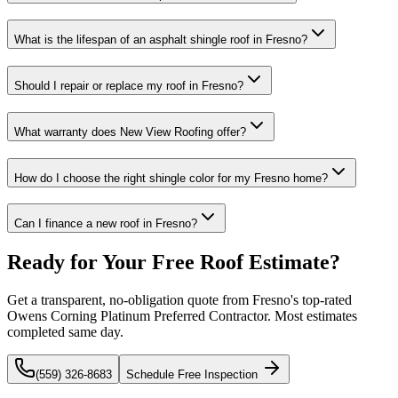
What is the lifespan of an asphalt shingle roof in Fresno?
Should I repair or replace my roof in Fresno?
What warranty does New View Roofing offer?
How do I choose the right shingle color for my Fresno home?
Can I finance a new roof in Fresno?
Ready for Your Free Roof Estimate?
Get a transparent, no-obligation quote from Fresno's top-rated
Owens Corning Platinum Preferred Contractor. Most estimates
completed same day.
(559) 326-8683
Schedule Free Inspection