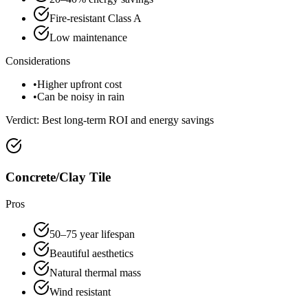
Fire-resistant Class A
Low maintenance
Considerations
•
Higher upfront cost
•
Can be noisy in rain
Verdict:
Best long-term ROI and energy savings
Concrete/Clay Tile
Pros
50–75 year lifespan
Beautiful aesthetics
Natural thermal mass
Wind resistant