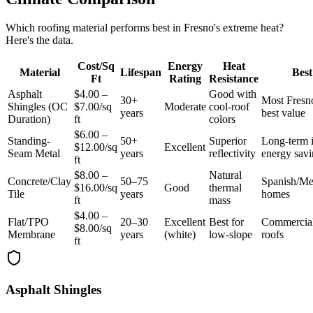
Which roofing material performs best in Fresno's extreme heat?
Here's the data.
Cost/Sq
Energy
Heat
Material
Lifespan
Best
Ft
Rating
Resistance
Asphalt
$4.00 –
Good with
30+
Most Fres
Shingles (OC
$7.00/sq
Moderate
cool-roof
years
best value
Duration)
ft
colors
$6.00 –
Standing-
50+
Superior
Long-term 
$12.00/sq
Excellent
Seam Metal
years
reflectivity
energy savi
ft
$8.00 –
Natural
Concrete/Clay
50–75
Spanish/Me
$16.00/sq
Good
thermal
Tile
years
homes
ft
mass
$4.00 –
Flat/TPO
20–30
Excellent
Best for
Commercial
$8.00/sq
Membrane
years
(white)
low-slope
roofs
ft
Asphalt Shingles