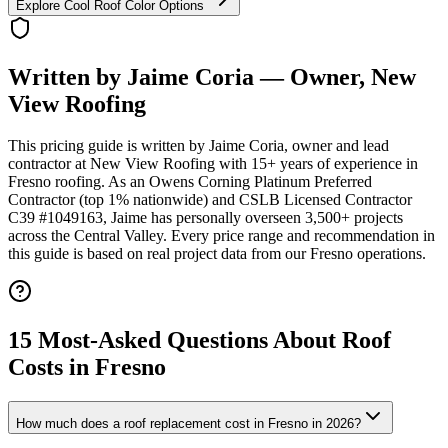
Explore Cool Roof Color Options
Written by Jaime Coria — Owner, New
View Roofing
This pricing guide is written by Jaime Coria, owner and lead
contractor at New View Roofing with 15+ years of experience in
Fresno roofing. As an Owens Corning Platinum Preferred
Contractor (top 1% nationwide) and CSLB Licensed Contractor
C39 #1049163, Jaime has personally overseen 3,500+ projects
across the Central Valley. Every price range and recommendation in
this guide is based on real project data from our Fresno operations.
15 Most-Asked Questions About Roof
Costs in Fresno
How much does a roof replacement cost in Fresno in 2026?