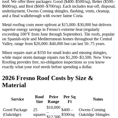
roof. We offer three packages: Good ($400–$500/sq), Better ($500–
$600/sq), and Best ($600–$700/sq). Each includes tear-off, disposal,
underlayment, Owens Corning shingles, flashing, vents, cleanup,
and a final walkthrough with owner Jaime Coria.
Metal roofing costs more upfront at $15,000–$30,000 but delivers
superior energy savings in Fresno's extreme heat (regularly
exceeding 100°F from June through September). Tile roofs, popular
on Spanish-style and Mediterranean homes throughout the Central
Valley, range from $20,000–$40,000 but can last 50–75 years.
Minor repairs start at $350 for small leaks and missing shingles,
while major storm damage repairs run $1,200–$3,500. New View
Roofing provides free, no-obligation inspections so you know
exactly what your roof needs before spending a dollar.
2026 Fresno Roof Costs by Size &
Material
Roof
Price
Per Sq
Service
Notes
Size
Range
Ft
$10,000
Good Package
25
$400 –
Owens Corning
–
(Oakridge)
squares
$500/sq
Oakridge Shingles
$12,500