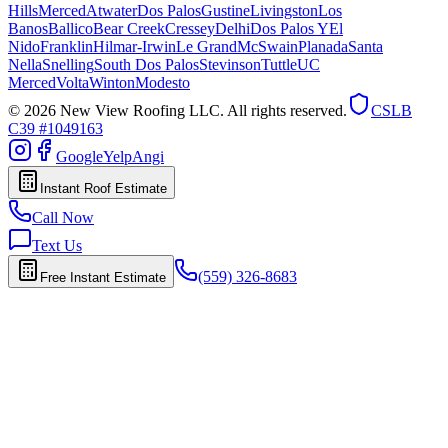
Hills
Merced
Atwater
Dos Palos
Gustine
Livingston
Los
Banos
Ballico
Bear Creek
Cressey
Delhi
Dos Palos Y
El
Nido
Franklin
Hilmar-Irwin
Le Grand
McSwain
Planada
Santa
Nella
Snelling
South Dos Palos
Stevinson
Tuttle
UC
Merced
Volta
Winton
Modesto
© 2026 New View Roofing LLC. All rights reserved.
CSLB
C39 #1049163
Google
Yelp
Angi
Instant Roof Estimate
Call Now
Text Us
(559) 326-8683
Free Instant Estimate