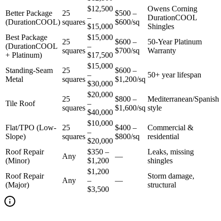
$12,500
Owens Corning
Better Package
25
$500 –
–
DurationCOOL
(DurationCOOL)
squares
$600/sq
$15,000
Shingles
Best Package
$15,000
25
$600 –
50-Year Platinum
(DurationCOOL
–
squares
$700/sq
Warranty
+ Platinum)
$17,500
$15,000
Standing-Seam
25
$600 –
–
50+ year lifespan
Metal
squares
$1,200/sq
$30,000
$20,000
25
$800 –
Mediterranean/Spanish
Tile Roof
–
squares
$1,600/sq
style
$40,000
$10,000
Flat/TPO (Low-
25
$400 –
Commercial &
–
Slope)
squares
$800/sq
residential
$20,000
Roof Repair
$350 –
Leaks, missing
Any
—
(Minor)
$1,200
shingles
$1,200
Roof Repair
Storm damage,
Any
–
—
(Major)
structural
$3,500