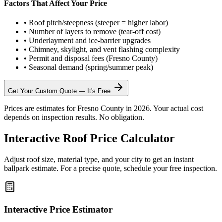
Factors That Affect Your Price
•
Roof pitch/steepness (steeper = higher labor)
•
Number of layers to remove (tear-off cost)
•
Underlayment and ice-barrier upgrades
•
Chimney, skylight, and vent flashing complexity
•
Permit and disposal fees (Fresno County)
•
Seasonal demand (spring/summer peak)
Get Your Custom Quote — It's Free
Prices are estimates for Fresno County in 2026. Your actual cost
depends on inspection results. No obligation.
Interactive Roof Price Calculator
Adjust roof size, material type, and your city to get an instant
ballpark estimate. For a precise quote, schedule your free inspection.
Interactive Price Estimator