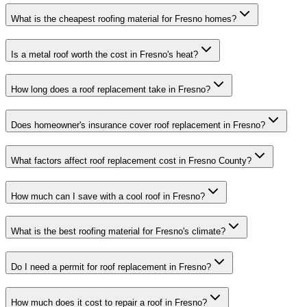
What is the cheapest roofing material for Fresno homes?
Is a metal roof worth the cost in Fresno's heat?
How long does a roof replacement take in Fresno?
Does homeowner's insurance cover roof replacement in Fresno?
What factors affect roof replacement cost in Fresno County?
How much can I save with a cool roof in Fresno?
What is the best roofing material for Fresno's climate?
Do I need a permit for roof replacement in Fresno?
How much does it cost to repair a roof in Fresno?