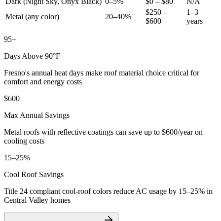
Dark (Night Sky, Onyx Black)
0–5%
$0 – $80
N/A
$250 –
1–3
Metal (any color)
20–40%
$600
years
95+
Days Above 90°F
Fresno's annual heat days make roof material choice critical for
comfort and energy costs
$600
Max Annual Savings
Metal roofs with reflective coatings can save up to $600/year on
cooling costs
15–25%
Cool Roof Savings
Title 24 compliant cool-roof colors reduce AC usage by 15–25% in
Central Valley homes