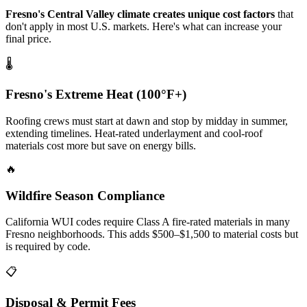
Fresno's Central Valley climate creates unique cost factors
that
don't apply in most U.S. markets. Here's what can increase your
final price.
🌡️
Fresno's Extreme Heat (100°F+)
Roofing crews must start at dawn and stop by midday in summer,
extending timelines. Heat-rated underlayment and cool-roof
materials cost more but save on energy bills.
🔥
Wildfire Season Compliance
California WUI codes require Class A fire-rated materials in many
Fresno neighborhoods. This adds $500–$1,500 to material costs but
is required by code.
📋
Disposal & Permit Fees