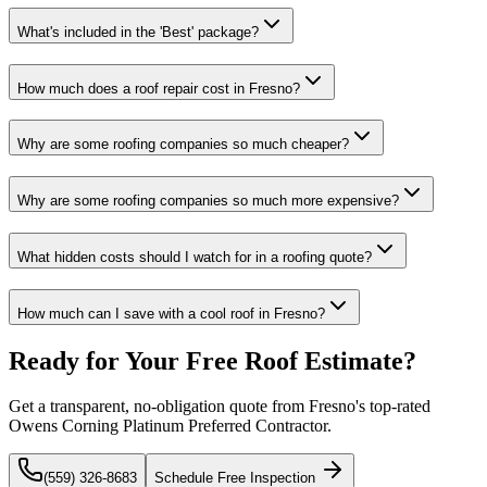
What's included in the 'Best' package?
How much does a roof repair cost in Fresno?
Why are some roofing companies so much cheaper?
Why are some roofing companies so much more expensive?
What hidden costs should I watch for in a roofing quote?
How much can I save with a cool roof in Fresno?
Ready for Your Free Roof Estimate?
Get a transparent, no-obligation quote from Fresno's top-rated
Owens Corning Platinum Preferred Contractor.
(559) 326-8683
Schedule Free Inspection