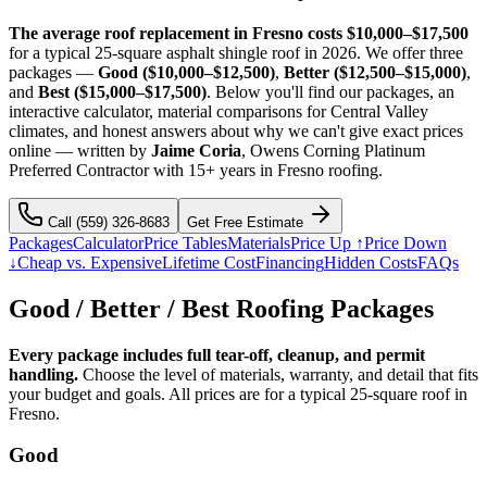
The average roof replacement in Fresno costs $10,000–$17,500
for a typical 25-square asphalt shingle roof in 2026. We offer three
packages —
Good ($10,000–$12,500)
,
Better ($12,500–$15,000)
,
and
Best ($15,000–$17,500)
. Below you'll find our packages, an
interactive calculator, material comparisons for Central Valley
climates, and honest answers about why we can't give exact prices
online — written by
Jaime Coria
, Owens Corning Platinum
Preferred Contractor with 15+ years in Fresno roofing.
Call
(559) 326-8683
Get Free Estimate
Packages
Calculator
Price Tables
Materials
Price Up ↑
Price Down
↓
Cheap vs. Expensive
Lifetime Cost
Financing
Hidden Costs
FAQs
Good / Better / Best Roofing Packages
Every package includes full tear-off, cleanup, and permit
handling.
Choose the level of materials, warranty, and detail that fits
your budget and goals. All prices are for a typical 25-square roof in
Fresno.
Good