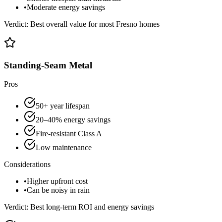
•
Moderate energy savings
Verdict:
Best overall value for most Fresno homes
Standing-Seam Metal
Pros
50+ year lifespan
20–40% energy savings
Fire-resistant Class A
Low maintenance
Considerations
•
Higher upfront cost
•
Can be noisy in rain
Verdict:
Best long-term ROI and energy savings