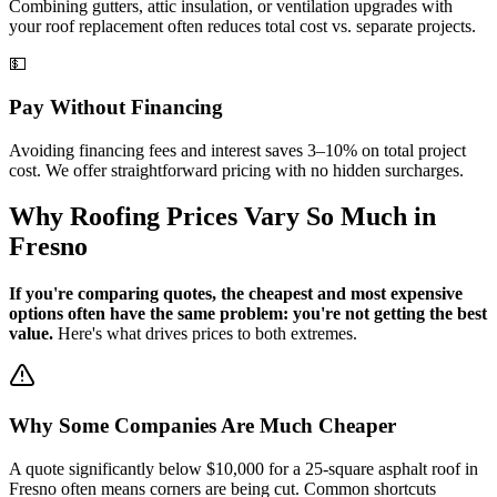
Combining gutters, attic insulation, or ventilation upgrades with
your roof replacement often reduces total cost vs. separate projects.
💵
Pay Without Financing
Avoiding financing fees and interest saves 3–10% on total project
cost. We offer straightforward pricing with no hidden surcharges.
Why Roofing Prices Vary So Much in
Fresno
If you're comparing quotes, the cheapest and most expensive
options often have the same problem: you're not getting the best
value.
Here's what drives prices to both extremes.
Why Some Companies Are Much Cheaper
A quote significantly below $10,000 for a 25-square asphalt roof in
Fresno often means corners are being cut. Common shortcuts