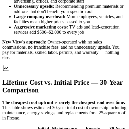
advertising, offices, and corporate staff
Unnecessary upsells
:
Recommending premium materials or
add-ons that don't benefit your specific roof
Large company overhead
:
More employees, vehicles, and
facilities mean higher prices passed to you
Aggressive marketing costs
:
TV ads and lead-generation
services add $500–$2,000 to every job
New View's approach:
Owner-operated with no sales
commissions, no franchise fees, and no unnecessary upsells. You
pay for materials, skilled labor, permits, and warranty — nothing
else.
Lifetime Cost vs. Initial Price — 30-Year
Comparison
The cheapest roof upfront is rarely the cheapest roof over time.
This table shows estimated 30-year total cost of ownership including
maintenance, energy savings, and replacements for a 25-square roof
in Fresno.
Initial
Maintenance
Energy
30-Year