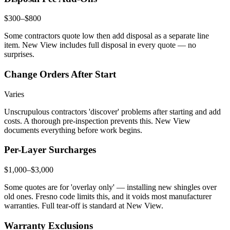
$300–$800
Some contractors quote low then add disposal as a separate line
item. New View includes full disposal in every quote — no
surprises.
Change Orders After Start
Varies
Unscrupulous contractors 'discover' problems after starting and add
costs. A thorough pre-inspection prevents this. New View
documents everything before work begins.
Per-Layer Surcharges
$1,000–$3,000
Some quotes are for 'overlay only' — installing new shingles over
old ones. Fresno code limits this, and it voids most manufacturer
warranties. Full tear-off is standard at New View.
Warranty Exclusions