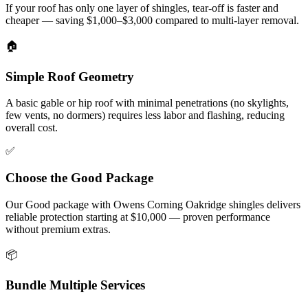
If your roof has only one layer of shingles, tear-off is faster and
cheaper — saving $1,000–$3,000 compared to multi-layer removal.
🏠
Simple Roof Geometry
A basic gable or hip roof with minimal penetrations (no skylights,
few vents, no dormers) requires less labor and flashing, reducing
overall cost.
✅
Choose the Good Package
Our Good package with Owens Corning Oakridge shingles delivers
reliable protection starting at $10,000 — proven performance
without premium extras.
📦
Bundle Multiple Services