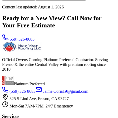
Content last updated:
August 1, 2026
Ready for a New View? Call Now for
Your Free Estimate
(559) 326-8683
Official Owens Corning Platinum Preferred Contractor. Serving
Fresno & the entire Central Valley with premium roofing since
2010.
Platinum Preferred
(559) 326-8683
Jaime.Coria19@gmail.com
325 S Lind Ave, Fresno, CA 93727
Mon-Sat 7AM-7PM, 24/7 Emergency
Services