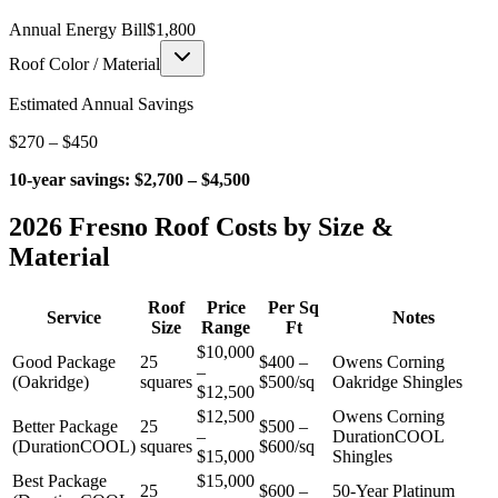
Annual Energy Bill
$
1,800
Roof Color / Material
Estimated Annual Savings
$
270
– $
450
10-year savings:
$
2,700
– $
4,500
2026 Fresno Roof Costs by Size &
Material
Roof
Price
Per Sq
Service
Notes
Size
Range
Ft
$10,000
Good Package
25
$400 –
Owens Corning
–
(Oakridge)
squares
$500/sq
Oakridge Shingles
$12,500
$12,500
Owens Corning
Better Package
25
$500 –
–
DurationCOOL
(DurationCOOL)
squares
$600/sq
$15,000
Shingles
Best Package
$15,000
25
$600 –
50-Year Platinum