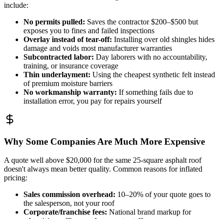
include:
No permits pulled
:
Saves the contractor $200–$500 but
exposes you to fines and failed inspections
Overlay instead of tear-off
:
Installing over old shingles hides
damage and voids most manufacturer warranties
Subcontracted labor
:
Day laborers with no accountability,
training, or insurance coverage
Thin underlayment
:
Using the cheapest synthetic felt instead
of premium moisture barriers
No workmanship warranty
:
If something fails due to
installation error, you pay for repairs yourself
Why Some Companies Are Much More Expensive
A quote well above $20,000 for the same 25-square asphalt roof
doesn't always mean better quality. Common reasons for inflated
pricing:
Sales commission overhead
:
10–20% of your quote goes to
the salesperson, not your roof
Corporate/franchise fees
:
National brand markup for