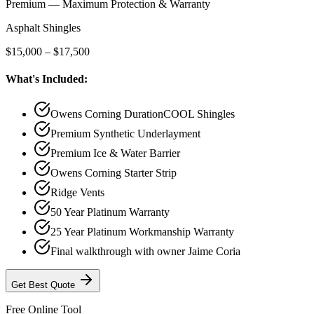
Premium — Maximum Protection & Warranty
Asphalt Shingles
$15,000 – $17,500
What's Included:
Owens Corning DurationCOOL Shingles
Premium Synthetic Underlayment
Premium Ice & Water Barrier
Owens Corning Starter Strip
Ridge Vents
50 Year Platinum Warranty
25 Year Platinum Workmanship Warranty
Final walkthrough with owner Jaime Coria
Get
Best
Quote
Free Online Tool