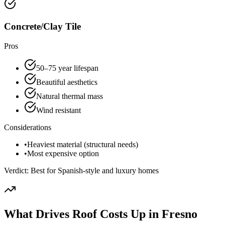
Concrete/Clay Tile
Pros
50–75 year lifespan
Beautiful aesthetics
Natural thermal mass
Wind resistant
Considerations
•
Heaviest material (structural needs)
•
Most expensive option
Verdict:
Best for Spanish-style and luxury homes
What Drives Roof Costs Up in Fresno