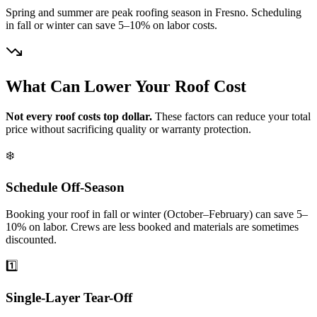
Spring and summer are peak roofing season in Fresno. Scheduling
in fall or winter can save 5–10% on labor costs.
What Can Lower Your Roof Cost
Not every roof costs top dollar.
These factors can reduce your total
price without sacrificing quality or warranty protection.
❄️
Schedule Off-Season
Booking your roof in fall or winter (October–February) can save 5–
10% on labor. Crews are less booked and materials are sometimes
discounted.
1️⃣
Single-Layer Tear-Off