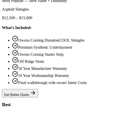
Most Popular — Best Value + Durability
Asphalt Shingles
$12,500 – $15,000
What's Included:
Owens Corning DurationCOOL Shingles
Premium Synthetic Underlayment
Owens Corning Starter Strip
Off Ridge Vents
50 Year Manufacture Warranty
10 Year Workmanship Warranty
Final walkthrough with owner Jaime Coria
Get
Better
Quote
Best