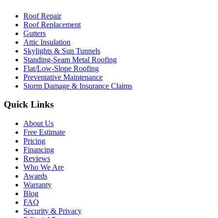
Roof Repair
Roof Replacement
Gutters
Attic Insulation
Skylights & Sun Tunnels
Standing-Seam Metal Roofing
Flat/Low-Slope Roofing
Preventative Maintenance
Storm Damage & Insurance Claims
Quick Links
About Us
Free Estimate
Pricing
Financing
Reviews
Who We Are
Awards
Warranty
Blog
FAQ
Security & Privacy