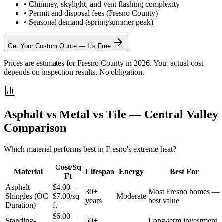
•
Chimney, skylight, and vent flashing complexity
•
Permit and disposal fees (Fresno County)
•
Seasonal demand (spring/summer peak)
Get Your Custom Quote — It's Free
Prices are estimates for Fresno County in 2026. Your actual cost
depends on inspection results. No obligation.
Asphalt vs Metal vs Tile — Central Valley
Comparison
Which material performs best in Fresno's extreme heat?
Cost/Sq
Material
Lifespan
Energy
Best For
Ft
Asphalt
$4.00 –
30+
Most Fresno homes —
Shingles (OC
$7.00/sq
Moderate
years
best value
Duration)
ft
$6.00 –
Standing-
50+
Long-term investment,