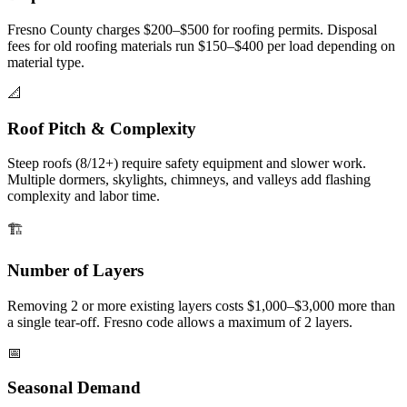
Fresno County charges $200–$500 for roofing permits. Disposal
fees for old roofing materials run $150–$400 per load depending on
material type.
📐
Roof Pitch & Complexity
Steep roofs (8/12+) require safety equipment and slower work.
Multiple dormers, skylights, chimneys, and valleys add flashing
complexity and labor time.
🏗️
Number of Layers
Removing 2 or more existing layers costs $1,000–$3,000 more than
a single tear-off. Fresno code allows a maximum of 2 layers.
📅
Seasonal Demand