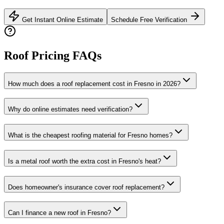
Get Instant Online Estimate
Schedule Free Verification
Roof Pricing FAQs
How much does a roof replacement cost in Fresno in 2026?
Why do online estimates need verification?
What is the cheapest roofing material for Fresno homes?
Is a metal roof worth the extra cost in Fresno's heat?
Does homeowner's insurance cover roof replacement?
Can I finance a new roof in Fresno?