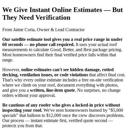
We Give Instant Online Estimates — But
They Need Verification
From Jaime Coria, Owner & Lead Contractor
Our satellite estimate tool gives you a real price range in under
60 seconds — no phone call required.
It uses your actual roof
measurements to calculate Good, Better, and Best package pricing.
Most homeowners find their final verified price falls within that
range.
However,
online estimates can't see hidden damage, rotted
decking, ventilation issues, or code violations
that affect final cost.
That's why every online estimate includes a free on-site verification
where we climb on your roof, document everything with photos,
and give you a
written, line-item quote
. No surprises, no change
orders without your approval.
Be cautious of any roofer who gives a locked-in price without
inspecting your roof.
We've seen homeowners burned by "$5,000
specials" that balloon to $12,000 once the crew discovers problems.
Our process — instant estimate first, verified quote second —
protects you from that.