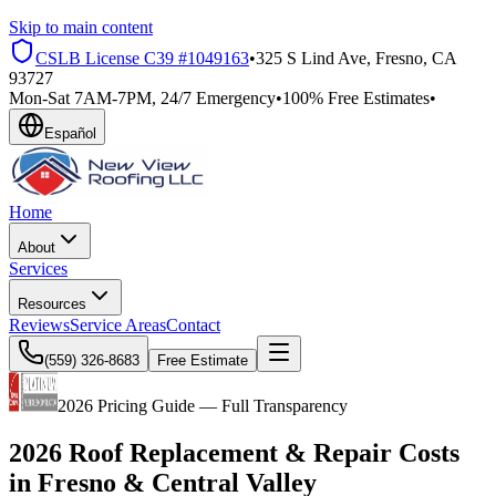
Skip to main content
CSLB License
C39 #1049163
•
325 S Lind Ave, Fresno, CA
93727
Mon-Sat 7AM-7PM, 24/7 Emergency
•
100% Free Estimates
•
Español
Home
About
Services
Resources
Reviews
Service Areas
Contact
(559) 326-8683
Free Estimate
2026 Pricing Guide — Full Transparency
2026 Roof Replacement & Repair Costs
in
Fresno
& Central Valley