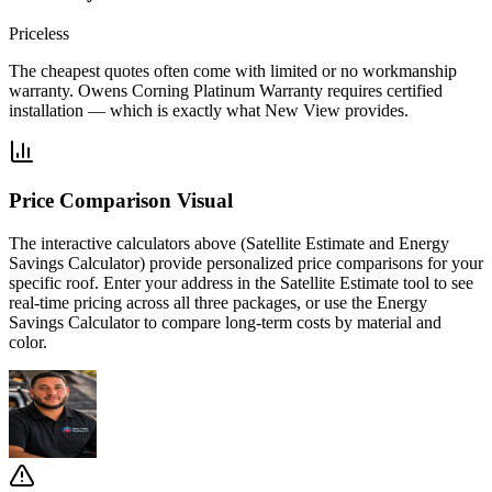
Priceless
The cheapest quotes often come with limited or no workmanship
warranty. Owens Corning Platinum Warranty requires certified
installation — which is exactly what New View provides.
Price Comparison Visual
The interactive calculators above (Satellite Estimate and Energy
Savings Calculator) provide personalized price comparisons for your
specific roof. Enter your address in the Satellite Estimate tool to see
real-time pricing across all three packages, or use the Energy
Savings Calculator to compare long-term costs by material and
color.