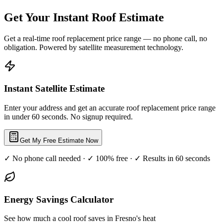
Get Your Instant Roof Estimate
Get a real-time roof replacement price range — no phone call, no
obligation. Powered by satellite measurement technology.
Instant Satellite Estimate
Enter your address and get an accurate roof replacement price range
in under 60 seconds. No signup required.
Get My Free Estimate Now
✓ No phone call needed · ✓ 100% free · ✓ Results in 60 seconds
Energy Savings Calculator
See how much a cool roof saves in Fresno's heat