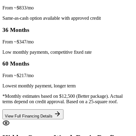
From ~$833/mo
Same-as-cash option available with approved credit
36 Months
From ~$347/mo
Low monthly payments, competitive fixed rate
60 Months
From ~$217/mo
Lowest monthly payment, longer term
*Monthly estimates based on $12,500 (Better package). Actual
terms depend on credit approval. Based on a 25-square roof.
View Full Financing Details