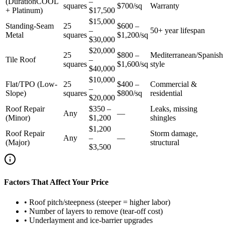
(DurationCOOL
–
squares
$700/sq
Warranty
+ Platinum)
$17,500
$15,000
Standing-Seam
25
$600 –
–
50+ year lifespan
Metal
squares
$1,200/sq
$30,000
$20,000
25
$800 –
Mediterranean/Spanish
Tile Roof
–
squares
$1,600/sq
style
$40,000
$10,000
Flat/TPO (Low-
25
$400 –
Commercial &
–
Slope)
squares
$800/sq
residential
$20,000
Roof Repair
$350 –
Leaks, missing
Any
—
(Minor)
$1,200
shingles
$1,200
Roof Repair
Storm damage,
Any
–
—
(Major)
structural
$3,500
Factors That Affect Your Price
•
Roof pitch/steepness (steeper = higher labor)
•
Number of layers to remove (tear-off cost)
•
Underlayment and ice-barrier upgrades