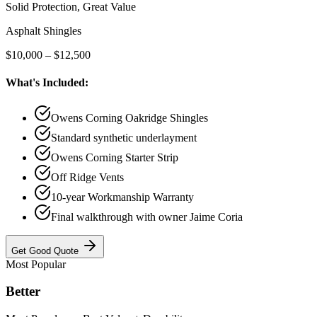
Solid Protection, Great Value
Asphalt Shingles
$10,000 – $12,500
What's Included:
Owens Corning Oakridge Shingles
Standard synthetic underlayment
Owens Corning Starter Strip
Off Ridge Vents
10-year Workmanship Warranty
Final walkthrough with owner Jaime Coria
Get
Good
Quote
Most Popular
Better