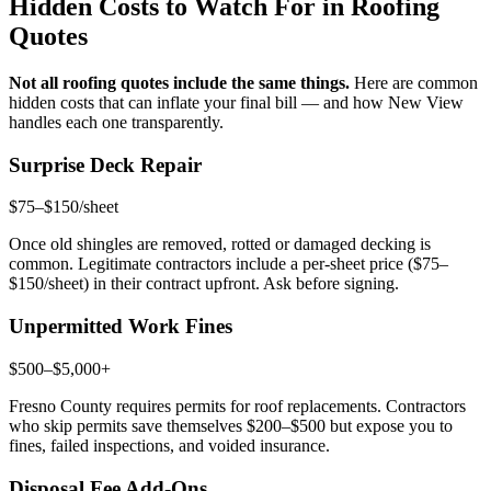
Hidden Costs to Watch For in Roofing
Quotes
Not all roofing quotes include the same things.
Here are common
hidden costs that can inflate your final bill — and how New View
handles each one transparently.
Surprise Deck Repair
$75–$150/sheet
Once old shingles are removed, rotted or damaged decking is
common. Legitimate contractors include a per-sheet price ($75–
$150/sheet) in their contract upfront. Ask before signing.
Unpermitted Work Fines
$500–$5,000+
Fresno County requires permits for roof replacements. Contractors
who skip permits save themselves $200–$500 but expose you to
fines, failed inspections, and voided insurance.
Disposal Fee Add-Ons