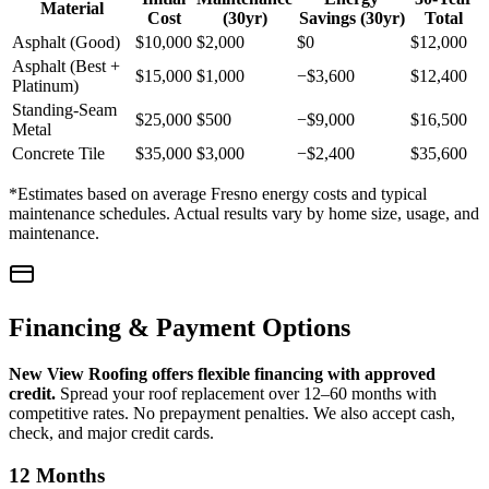
Material
Cost
(30yr)
Savings (30yr)
Total
Asphalt (Good)
$10,000
$2,000
$0
$12,000
Asphalt (Best +
$15,000
$1,000
−$3,600
$12,400
Platinum)
Standing-Seam
$25,000
$500
−$9,000
$16,500
Metal
Concrete Tile
$35,000
$3,000
−$2,400
$35,600
*Estimates based on average Fresno energy costs and typical
maintenance schedules. Actual results vary by home size, usage, and
maintenance.
Financing & Payment Options
New View Roofing offers flexible financing with approved
credit.
Spread your roof replacement over 12–60 months with
competitive rates. No prepayment penalties. We also accept cash,
check, and major credit cards.
12 Months