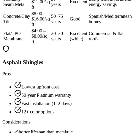
$12.00/sq
Excellent
Seam Metal
years
energy savings
ft
$8.00 –
Concrete/Clay
50–75
Spanish/Mediterranean
$16.00/sq
Good
Tile
years
homes
ft
$4.00 –
Flat/TPO
20–30
Excellent
Commercial & flat
$8.00/sq
Membrane
years
(white)
roofs
ft
Asphalt Shingles
Pros
Lowest upfront cost
50-year Platinum warranty
Fast installation (1–2 days)
12+ color options
Considerations
•
Shorter lifespan than metal/tile