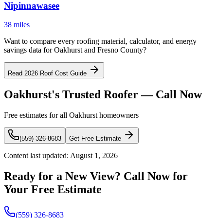
Nipinnawasee
38 miles
Want to compare every roofing material, calculator, and energy
savings data for Oakhurst and Fresno County?
Read 2026 Roof Cost Guide
Oakhurst's Trusted Roofer — Call Now
Free estimates for all Oakhurst homeowners
(559) 326-8683
Get Free Estimate
Content last updated:
August 1, 2026
Ready for a New View? Call Now for
Your Free Estimate
(559) 326-8683