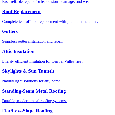
Fast, reliable repairs for leaks, storm damage, and wear.
Roof Replacement
Complete tear-off and replacement with premium materials.
Gutters
Seamless gutter installation and repair.
Attic Insulation
Energy-efficient insulation for Central Valley heat.
Skylights & Sun Tunnels
Natural light solutions for any home.
Standing-Seam Metal Roofing
Durable, modern metal roofing systems.
Flat/Low-Slope Roofing