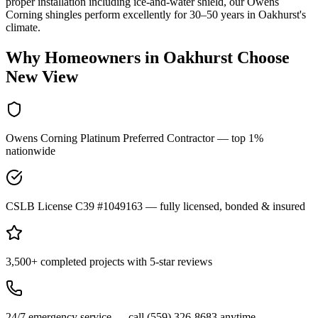
proper installation including ice-and-water shield, our Owens
Corning shingles perform excellently for 30–50 years in Oakhurst's
climate.
Why Homeowners in
Oakhurst
Choose
New View
Owens Corning Platinum Preferred Contractor — top 1%
nationwide
CSLB License C39 #1049163 — fully licensed, bonded & insured
3,500+ completed projects with 5-star reviews
24/7 emergency service — call (559) 326-8683 anytime