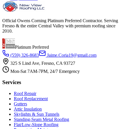
Official Owens Corning Platinum Preferred Contractor. Serving
Fresno & the entire Central Valley with premium roofing since
2010.
Platinum Preferred
(559) 326-8683
Jaime.Coria19@gmail.com
325 S Lind Ave, Fresno, CA 93727
Mon-Sat 7AM-7PM, 24/7 Emergency
Services
Roof Repair
Roof Replacement
Gutters
Attic Insulation
Skylights & Sun Tunnels
Standing-Seam Metal Roofing
Flat/Low-Slope Roofing