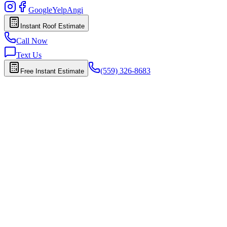
Google
Yelp
Angi
Instant Roof Estimate
Call Now
Text Us
(559) 326-8683
Free Instant Estimate