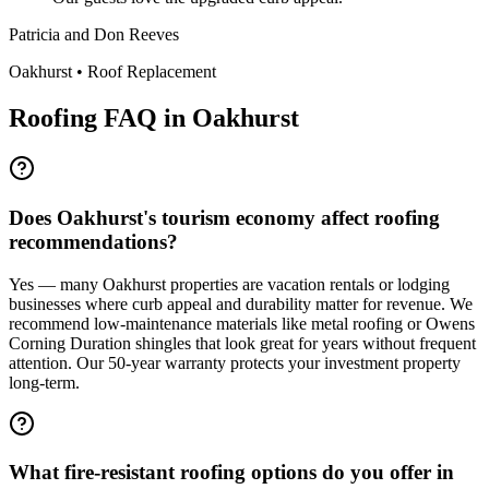
Patricia and Don Reeves
Oakhurst
•
Roof Replacement
Roofing FAQ in
Oakhurst
Does Oakhurst's tourism economy affect roofing
recommendations?
Yes — many Oakhurst properties are vacation rentals or lodging
businesses where curb appeal and durability matter for revenue. We
recommend low-maintenance materials like metal roofing or Owens
Corning Duration shingles that look great for years without frequent
attention. Our 50-year warranty protects your investment property
long-term.
What fire-resistant roofing options do you offer in