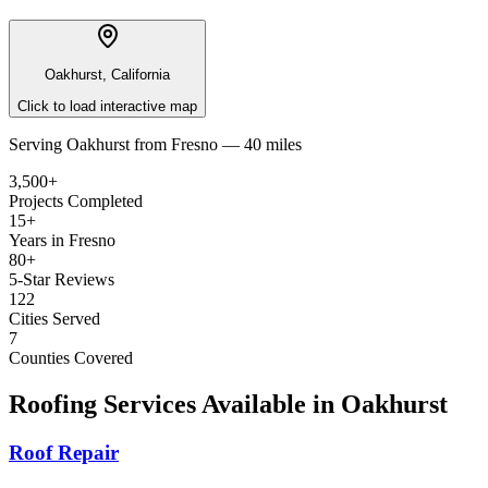
Oakhurst, California
Click to load interactive map
Serving
Oakhurst
from
Fresno —
40 miles
3,500+
Projects Completed
15+
Years in Fresno
80+
5-Star Reviews
122
Cities Served
7
Counties Covered
Roofing Services Available in
Oakhurst
Roof Repair