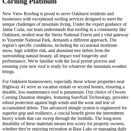
Corning Platinum
New View Roofing is proud to serve Oakhurst residents and
businesses with exceptional roofing services designed to meet the
unique challenges of mountain living. Under the expert guidance of
Jaime Coria, our team understands that roofing in a community like
Oakhurst, nestled near the Sierra National Forest and a vital gateway
to Yosemite National Park, demands a different approach. The
region’s specific conditions, including the occasional moderate
snow, high wildfire risk, and abundant tree debris from the
surrounding natural beauty, all impact roof longevity and
performance. We're familiar with the local permit process and
ensuring your new roof is ready for whatever the mountain weather
brings.
For Oakhurst homeowners, especially those whose properties near
Highway 41 serve as vacation rentals or second homes, ensuring a
durable, low-maintenance roof is paramount. Our choice of Owens
Corning Duration shingles, featuring SureNail Technology, provides
robust protection against high winds and the wear and tear of
accumulated debris. This advanced shingle system is engineered for
superior grip and resilience, a crucial benefit given the intermittent
heavy winds that can sweep through the foothills. The long-term
durability of these materials means less worry for property owners,
whether they're enjoying recreation at Bass Lake or managing daily