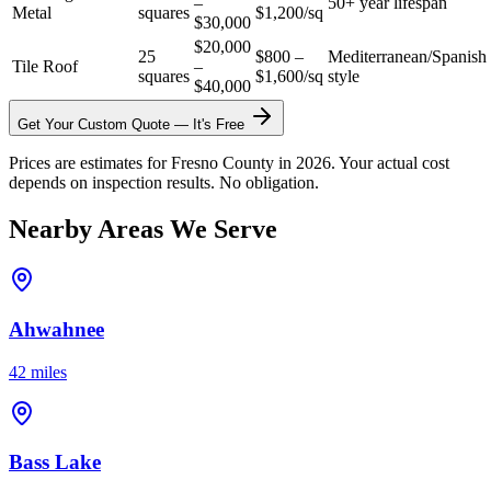
–
50+ year lifespan
Metal
squares
$1,200/sq
$30,000
$20,000
25
$800 –
Mediterranean/Spanish
Tile Roof
–
squares
$1,600/sq
style
$40,000
Get Your Custom Quote — It's Free
Prices are estimates for Fresno County in 2026. Your actual cost
depends on inspection results. No obligation.
Nearby Areas We Serve
Ahwahnee
42 miles
Bass Lake