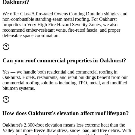
Oakhurst?
We offer Class A fire-rated Owens Corning Duration shingles and
non-combustible standing-seam metal roofing. For Oakhurst
properties in Very High Fire Hazard Severity Zones, we also
recommend ember-resistant vents, fire-rated fascia, and proper
defensible space coordination.
Can you roof commercial properties in Oakhurst?
Yes — we handle both residential and commercial roofing in
Oakhurst. Hotels, restaurants, and retail buildings benefit from our
commercial roofing solutions including TPO, metal, and modified
bitumen systems.
How does Oakhurst's elevation affect roof lifespan?
Oakhurst's 2,300-foot elevation means less extreme heat than the
Valley but more freeze-thaw stress, snow load, and tree debris. With