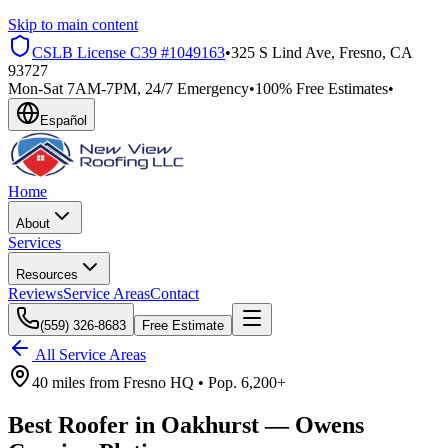
Skip to main content
CSLB License
C39 #1049163
•
325 S Lind Ave, Fresno, CA
93727
Mon-Sat 7AM-7PM, 24/7 Emergency
•
100% Free Estimates
•
Español
Home
About
Services
Resources
Reviews
Service Areas
Contact
(559) 326-8683
Free Estimate
All Service Areas
40 miles
from
Fresno HQ •
Pop.
6,200+
Best Roofer in
Oakhurst
—
Owens