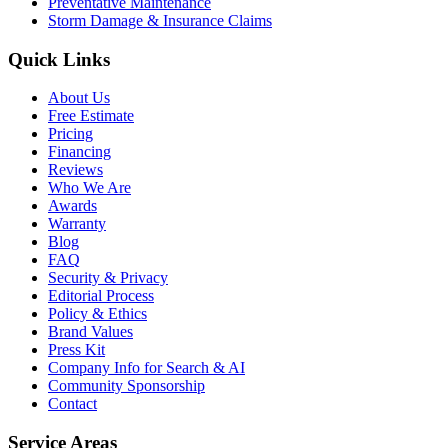
Preventative Maintenance
Storm Damage & Insurance Claims
Quick Links
About Us
Free Estimate
Pricing
Financing
Reviews
Who We Are
Awards
Warranty
Blog
FAQ
Security & Privacy
Editorial Process
Policy & Ethics
Brand Values
Press Kit
Company Info for Search & AI
Community Sponsorship
Contact
Service Areas