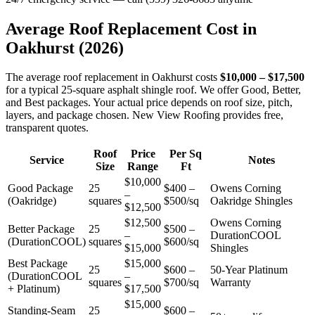
Average Roof Replacement Cost in
Oakhurst
(2026)
The average roof replacement in Oakhurst costs
$10,000 – $17,500
for a typical 25-square asphalt shingle roof. We offer Good, Better,
and Best packages. Your actual price depends on roof size, pitch,
layers, and package chosen. New View Roofing provides free,
transparent quotes.
Roof
Price
Per Sq
Service
Notes
Size
Range
Ft
$10,000
Good Package
25
$400 –
Owens Corning
–
(Oakridge)
squares
$500/sq
Oakridge Shingles
$12,500
$12,500
Owens Corning
Better Package
25
$500 –
–
DurationCOOL
(DurationCOOL)
squares
$600/sq
$15,000
Shingles
Best Package
$15,000
25
$600 –
50-Year Platinum
(DurationCOOL
–
squares
$700/sq
Warranty
+ Platinum)
$17,500
$15,000
Standing-Seam
25
$600 –