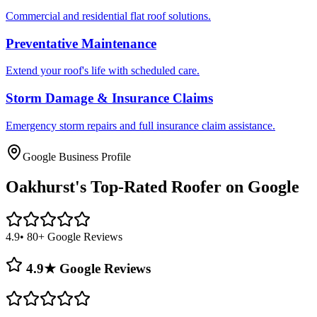
Commercial and residential flat roof solutions.
Preventative Maintenance
Extend your roof's life with scheduled care.
Storm Damage & Insurance Claims
Emergency storm repairs and full insurance claim assistance.
Google Business Profile
Oakhurst's
Top-Rated Roofer on Google
4.9
• 80+ Google Reviews
4.9★ Google Reviews