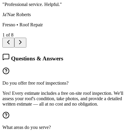
"
Professional service. Helpful.
"
Ja'Nae Roberts
Fresno
•
Roof Repair
1
of
8
Questions & Answers
Do you offer free roof inspections?
Yes! Every estimate includes a free on-site roof inspection. We'll
assess your roof's condition, take photos, and provide a detailed
written estimate — all at no cost and no obligation.
What areas do you serve?