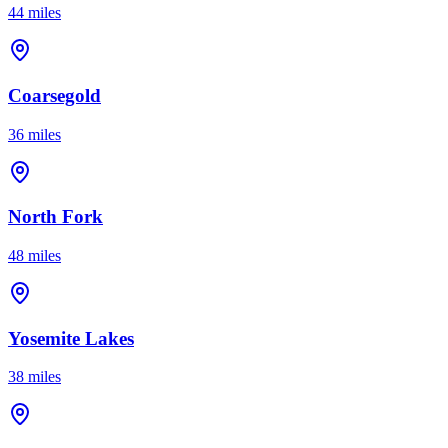
44 miles
Coarsegold
36 miles
North Fork
48 miles
Yosemite Lakes
38 miles