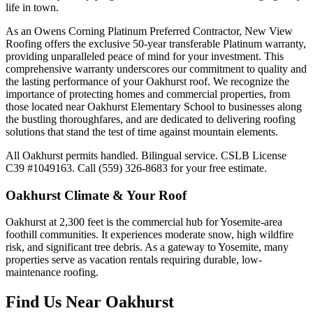
life in town.
As an Owens Corning Platinum Preferred Contractor, New View
Roofing offers the exclusive 50-year transferable Platinum warranty,
providing unparalleled peace of mind for your investment. This
comprehensive warranty underscores our commitment to quality and
the lasting performance of your Oakhurst roof. We recognize the
importance of protecting homes and commercial properties, from
those located near Oakhurst Elementary School to businesses along
the bustling thoroughfares, and are dedicated to delivering roofing
solutions that stand the test of time against mountain elements.
All Oakhurst permits handled. Bilingual service. CSLB License
C39 #1049163. Call (559) 326-8683 for your free estimate.
Oakhurst
Climate & Your Roof
Oakhurst at 2,300 feet is the commercial hub for Yosemite-area
foothill communities. It experiences moderate snow, high wildfire
risk, and significant tree debris. As a gateway to Yosemite, many
properties serve as vacation rentals requiring durable, low-
maintenance roofing.
Find Us Near
Oakhurst