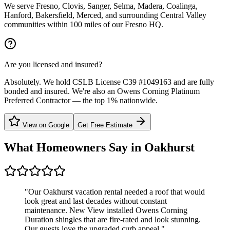
We serve Fresno, Clovis, Sanger, Selma, Madera, Coalinga,
Hanford, Bakersfield, Merced, and surrounding Central Valley
communities within 100 miles of our Fresno HQ.
Are you licensed and insured?
Absolutely. We hold CSLB License C39 #1049163 and are fully
bonded and insured. We're also an Owens Corning Platinum
Preferred Contractor — the top 1% nationwide.
View on Google
Get Free Estimate
What Homeowners Say in
Oakhurst
"
Our Oakhurst vacation rental needed a roof that would
look great and last decades without constant
maintenance. New View installed Owens Corning
Duration shingles that are fire-rated and look stunning.
Our guests love the upgraded curb appeal.
"