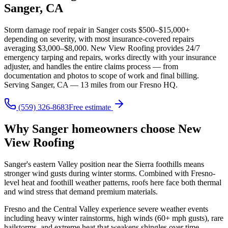
Sanger, CA
Storm damage roof repair in Sanger costs $500–$15,000+
depending on severity, with most insurance-covered repairs
averaging $3,000–$8,000. New View Roofing provides 24/7
emergency tarping and repairs, works directly with your insurance
adjuster, and handles the entire claims process — from
documentation and photos to scope of work and final billing.
Serving Sanger, CA — 13 miles from our Fresno HQ.
(559) 326-8683
Free estimate
Why Sanger homeowners choose New
View Roofing
Sanger's eastern Valley position near the Sierra foothills means
stronger wind gusts during winter storms. Combined with Fresno-
level heat and foothill weather patterns, roofs here face both thermal
and wind stress that demand premium materials.
Fresno and the Central Valley experience severe weather events
including heavy winter rainstorms, high winds (60+ mph gusts), rare
hailstorms, and extreme heat that weakens shingles over time.