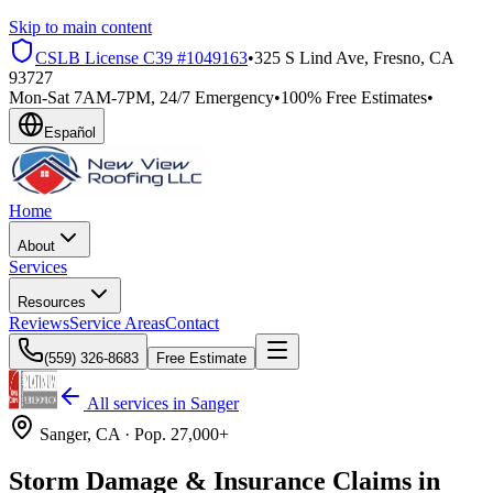
Skip to main content
CSLB License
C39 #1049163
•
325 S Lind Ave, Fresno, CA
93727
Mon-Sat 7AM-7PM, 24/7 Emergency
•
100% Free Estimates
•
Español
Home
About
Services
Resources
Reviews
Service Areas
Contact
(559) 326-8683
Free Estimate
All services in
Sanger
Sanger
, CA ·
Pop.
27,000+
Storm Damage & Insurance Claims in