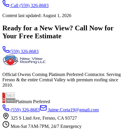
Call
(559) 326-8683
Content last updated:
August 1, 2026
Ready for a New View? Call Now for
Your Free Estimate
(559) 326-8683
Official Owens Corning Platinum Preferred Contractor. Serving
Fresno & the entire Central Valley with premium roofing since
2010.
Platinum Preferred
(559) 326-8683
Jaime.Coria19@gmail.com
325 S Lind Ave, Fresno, CA 93727
Mon-Sat 7AM-7PM, 24/7 Emergency