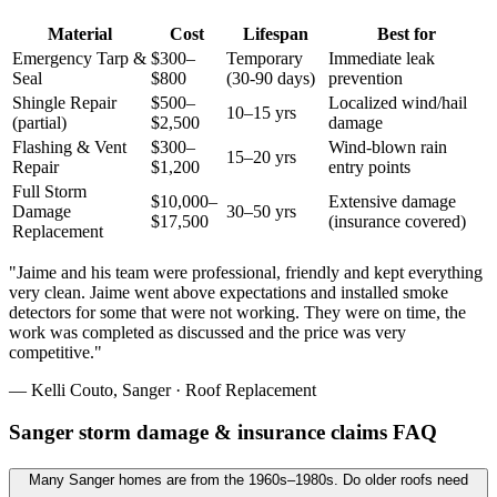
Material
Cost
Lifespan
Best for
Emergency Tarp &
$300–
Temporary
Immediate leak
Seal
$800
(30-90 days)
prevention
Shingle Repair
$500–
Localized wind/hail
10–15 yrs
(partial)
$2,500
damage
Flashing & Vent
$300–
Wind-blown rain
15–20 yrs
Repair
$1,200
entry points
Full Storm
$10,000–
Extensive damage
Damage
30–50 yrs
$17,500
(insurance covered)
Replacement
"
Jaime and his team were professional, friendly and kept everything
very clean. Jaime went above expectations and installed smoke
detectors for some that were not working. They were on time, the
work was completed as discussed and the price was very
competitive.
"
—
Kelli Couto
,
Sanger
·
Roof Replacement
Sanger storm damage & insurance claims FAQ
Many Sanger homes are from the 1960s–1980s. Do older roofs need