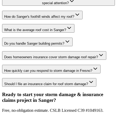
special attention?
How do Sanger's foothill winds affect my roof?
What is the average roof cost in Sanger?
Do you handle Sanger building permits?
Does homeowners insurance cover storm damage roof repair?
How quickly can you respond to storm damage in Fresno?
Should I file an insurance claim for roof storm damage?
Ready to start your storm damage & insurance
claims project in Sanger?
Free, no-obligation estimate. CSLB Licensed C39 #1049163.