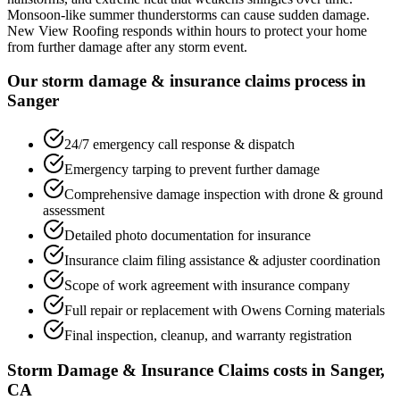
Monsoon-like summer thunderstorms can cause sudden damage.
New View Roofing responds within hours to protect your home
from further damage after any storm event.
Our storm damage & insurance claims process in
Sanger
24/7 emergency call response & dispatch
Emergency tarping to prevent further damage
Comprehensive damage inspection with drone & ground
assessment
Detailed photo documentation for insurance
Insurance claim filing assistance & adjuster coordination
Scope of work agreement with insurance company
Full repair or replacement with Owens Corning materials
Final inspection, cleanup, and warranty registration
Storm Damage & Insurance Claims costs in Sanger,
CA