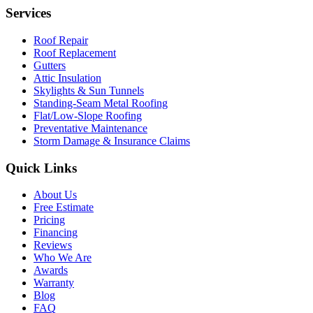
Services
Roof Repair
Roof Replacement
Gutters
Attic Insulation
Skylights & Sun Tunnels
Standing-Seam Metal Roofing
Flat/Low-Slope Roofing
Preventative Maintenance
Storm Damage & Insurance Claims
Quick Links
About Us
Free Estimate
Pricing
Financing
Reviews
Who We Are
Awards
Warranty
Blog
FAQ