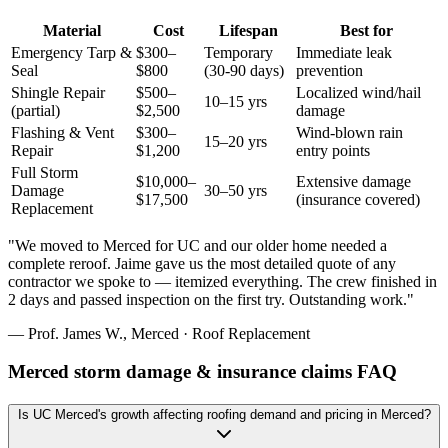
Material
Cost
Lifespan
Best for
Emergency Tarp &
$300–
Temporary
Immediate leak
Seal
$800
(30-90 days)
prevention
Shingle Repair
$500–
Localized wind/hail
10–15 yrs
(partial)
$2,500
damage
Flashing & Vent
$300–
Wind-blown rain
15–20 yrs
Repair
$1,200
entry points
Full Storm
$10,000–
Extensive damage
Damage
30–50 yrs
$17,500
(insurance covered)
Replacement
"
We moved to Merced for UC and our older home needed a
complete reroof. Jaime gave us the most detailed quote of any
contractor we spoke to — itemized everything. The crew finished in
2 days and passed inspection on the first try. Outstanding work.
"
—
Prof. James W.
,
Merced
·
Roof Replacement
Merced storm damage & insurance claims FAQ
Is UC Merced's growth affecting roofing demand and pricing in Merced?