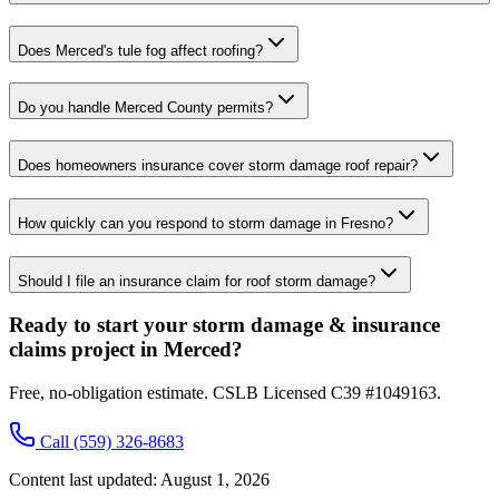
Does Merced's tule fog affect roofing?
Do you handle Merced County permits?
Does homeowners insurance cover storm damage roof repair?
How quickly can you respond to storm damage in Fresno?
Should I file an insurance claim for roof storm damage?
Ready to start your storm damage & insurance
claims project in Merced?
Free, no-obligation estimate. CSLB Licensed C39 #1049163.
Call
(559) 326-8683
Content last updated:
August 1, 2026