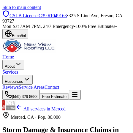
Skip to main content
CSLB License
C39 #1049163
•
325 S Lind Ave, Fresno, CA
93727
Mon-Sat 7AM-7PM, 24/7 Emergency
•
100% Free Estimates
•
Español
Home
About
Services
Resources
Reviews
Service Areas
Contact
(559) 326-8683
Free Estimate
All services in
Merced
Merced
, CA ·
Pop.
86,000+
Storm Damage & Insurance Claims in