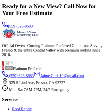
Ready for a New View? Call Now for
Your Free Estimate
(559) 326-8683
Official Owens Corning Platinum Preferred Contractor. Serving
Fresno & the entire Central Valley with premium roofing since
2010.
Platinum Preferred
(559) 326-8683
Jaime.Coria19@gmail.com
325 S Lind Ave, Fresno, CA 93727
Mon-Sat 7AM-7PM, 24/7 Emergency
Services
Roof Repair