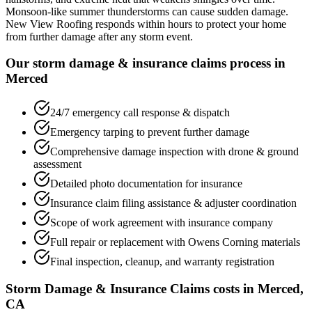
Monsoon-like summer thunderstorms can cause sudden damage.
New View Roofing responds within hours to protect your home
from further damage after any storm event.
Our storm damage & insurance claims process in
Merced
24/7 emergency call response & dispatch
Emergency tarping to prevent further damage
Comprehensive damage inspection with drone & ground
assessment
Detailed photo documentation for insurance
Insurance claim filing assistance & adjuster coordination
Scope of work agreement with insurance company
Full repair or replacement with Owens Corning materials
Final inspection, cleanup, and warranty registration
Storm Damage & Insurance Claims costs in Merced,
CA