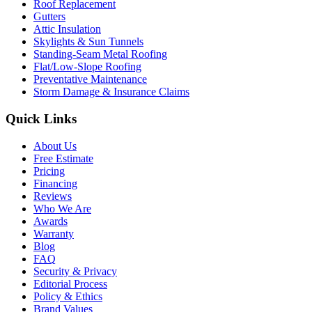
Roof Replacement
Gutters
Attic Insulation
Skylights & Sun Tunnels
Standing-Seam Metal Roofing
Flat/Low-Slope Roofing
Preventative Maintenance
Storm Damage & Insurance Claims
Quick Links
About Us
Free Estimate
Pricing
Financing
Reviews
Who We Are
Awards
Warranty
Blog
FAQ
Security & Privacy
Editorial Process
Policy & Ethics
Brand Values