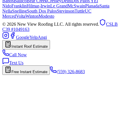
Banos
Ballico
Bear Creek
Cressey
Delhi
Dos Palos Y
El
Nido
Franklin
Hilmar-Irwin
Le Grand
McSwain
Planada
Santa
Nella
Snelling
South Dos Palos
Stevinson
Tuttle
UC
Merced
Volta
Winton
Modesto
© 2026 New View Roofing LLC. All rights reserved.
CSLB
C39 #1049163
Google
Yelp
Angi
Instant Roof Estimate
Call Now
Text Us
(559) 326-8683
Free Instant Estimate