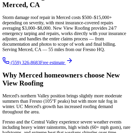
Merced, CA
Storm damage roof repair in Merced costs $500–$15,000+
depending on severity, with most insurance-covered repairs
averaging $3,000–$8,000. New View Roofing provides 24/7
emergency tarping and repairs, works directly with your insurance
adjuster, and handles the entire claims process — from
documentation and photos to scope of work and final billing.
Serving Merced, CA — 55 miles from our Fresno HQ.
(559) 326-8683
Free estimate
Why Merced homeowners choose New
View Roofing
Merced's northern Valley position brings slightly more moderate
summers than Fresno (105°F peaks) but with more tule fog in
winter. UC Merced's growth has increased roofing demand
throughout the area.
Fresno and the Central Valley experience severe weather events
including heavy winter rainstorms, high winds (60+ mph gusts), rare
hailstorms, and extreme heat that weakens shingles over time.