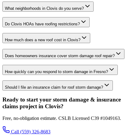
What neighborhoods in Clovis do you serve?
Do Clovis HOAs have roofing restrictions?
How much does a new roof cost in Clovis?
Does homeowners insurance cover storm damage roof repair?
How quickly can you respond to storm damage in Fresno?
Should I file an insurance claim for roof storm damage?
Ready to start your storm damage & insurance
claims project in Clovis?
Free, no-obligation estimate. CSLB Licensed C39 #1049163.
Call
(559) 326-8683