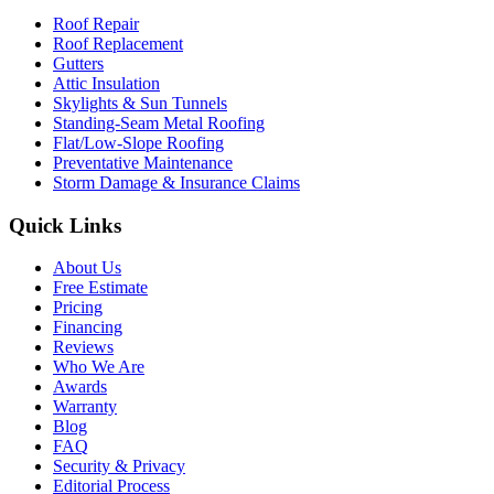
Roof Repair
Roof Replacement
Gutters
Attic Insulation
Skylights & Sun Tunnels
Standing-Seam Metal Roofing
Flat/Low-Slope Roofing
Preventative Maintenance
Storm Damage & Insurance Claims
Quick Links
About Us
Free Estimate
Pricing
Financing
Reviews
Who We Are
Awards
Warranty
Blog
FAQ
Security & Privacy
Editorial Process