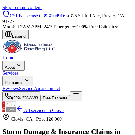
Skip to main content
CSLB License
C39 #1049163
•
325 S Lind Ave, Fresno, CA
93727
Mon-Sat 7AM-7PM, 24/7 Emergency
•
100% Free Estimates
•
Español
Home
About
Services
Resources
Reviews
Service Areas
Contact
(559) 326-8683
Free Estimate
All services in
Clovis
Clovis
, CA ·
Pop.
120,000+
Storm Damage & Insurance Claims in