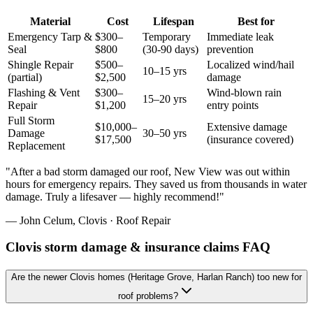
Material
Cost
Lifespan
Best for
Emergency Tarp &
$300–
Temporary
Immediate leak
Seal
$800
(30-90 days)
prevention
Shingle Repair
$500–
Localized wind/hail
10–15 yrs
(partial)
$2,500
damage
Flashing & Vent
$300–
Wind-blown rain
15–20 yrs
Repair
$1,200
entry points
Full Storm
$10,000–
Extensive damage
Damage
30–50 yrs
$17,500
(insurance covered)
Replacement
"
After a bad storm damaged our roof, New View was out within
hours for emergency repairs. They saved us from thousands in water
damage. Truly a lifesaver — highly recommend!
"
—
John Celum
,
Clovis
·
Roof Repair
Clovis storm damage & insurance claims FAQ
Are the newer Clovis homes (Heritage Grove, Harlan Ranch) too new for
roof problems?