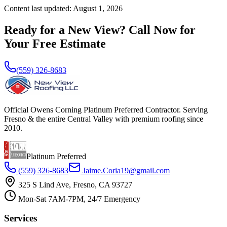
Content last updated:
August 1, 2026
Ready for a New View? Call Now for
Your Free Estimate
(559) 326-8683
Official Owens Corning Platinum Preferred Contractor. Serving
Fresno & the entire Central Valley with premium roofing since
2010.
Platinum Preferred
(559) 326-8683
Jaime.Coria19@gmail.com
325 S Lind Ave, Fresno, CA 93727
Mon-Sat 7AM-7PM, 24/7 Emergency
Services