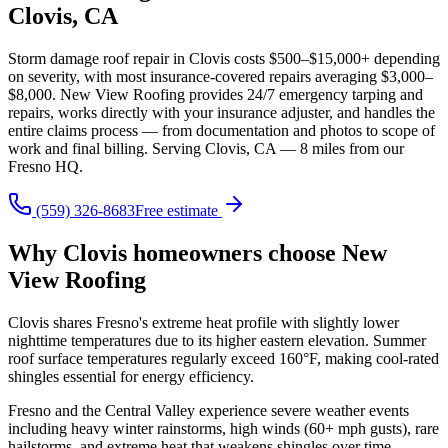
Clovis, CA
Storm damage roof repair in Clovis costs $500–$15,000+ depending
on severity, with most insurance-covered repairs averaging $3,000–
$8,000. New View Roofing provides 24/7 emergency tarping and
repairs, works directly with your insurance adjuster, and handles the
entire claims process — from documentation and photos to scope of
work and final billing. Serving Clovis, CA — 8 miles from our
Fresno HQ.
(559) 326-8683
Free estimate
Why Clovis homeowners choose New
View Roofing
Clovis shares Fresno's extreme heat profile with slightly lower
nighttime temperatures due to its higher eastern elevation. Summer
roof surface temperatures regularly exceed 160°F, making cool-rated
shingles essential for energy efficiency.
Fresno and the Central Valley experience severe weather events
including heavy winter rainstorms, high winds (60+ mph gusts), rare
hailstorms, and extreme heat that weakens shingles over time.