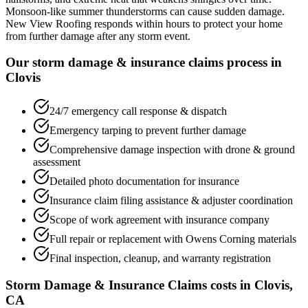
Monsoon-like summer thunderstorms can cause sudden damage.
New View Roofing responds within hours to protect your home
from further damage after any storm event.
Our storm damage & insurance claims process in
Clovis
24/7 emergency call response & dispatch
Emergency tarping to prevent further damage
Comprehensive damage inspection with drone & ground
assessment
Detailed photo documentation for insurance
Insurance claim filing assistance & adjuster coordination
Scope of work agreement with insurance company
Full repair or replacement with Owens Corning materials
Final inspection, cleanup, and warranty registration
Storm Damage & Insurance Claims costs in Clovis,
CA