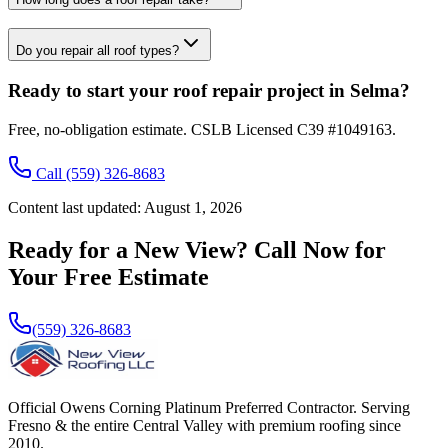
Do you repair all roof types?
Ready to start your roof repair project in Selma?
Free, no-obligation estimate. CSLB Licensed C39 #1049163.
Call
(559) 326-8683
Content last updated:
August 1, 2026
Ready for a New View? Call Now for
Your Free Estimate
(559) 326-8683
Official Owens Corning Platinum Preferred Contractor. Serving
Fresno & the entire Central Valley with premium roofing since
2010.