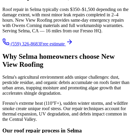
Roof repair in Selma typically costs $350–$1,500 depending on the
damage extent, with most minor leak repairs completed in 2–4
hours. New View Roofing provides same-day emergency repairs
with Owens Corning materials and full workmanship warranties.
Serving Selma, CA — 16 miles from our Fresno HQ.
(559) 326-8683
Free estimate
Why Selma homeowners choose New
View Roofing
Selma's agricultural environment adds unique challenges: dust,
pesticide residue, and organic debris accumulate on roofs faster than
urban areas, trapping moisture and promoting algae growth that
accelerates shingle degradation.
Fresno's extreme heat (110°F+), sudden winter storms, and wildfire
smoke create unique roof stress. Our repair techniques account for
thermal expansion, UV degradation, and debris impact common in
the Central Valley.
Our roof repair process in Selma