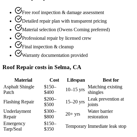
Free roof inspection & damage assessment
Detailed repair plan with transparent pricing
Material selection (Owens Corning preferred)
Professional repair by licensed crew
Final inspection & cleanup
Warranty documentation provided
Roof Repair costs in Selma, CA
Material
Cost
Lifespan
Best for
Asphalt Shingle
$150–
Matching existing
10–15 yrs
Patch
$400
shingles
$200–
Leak prevention at
Flashing Repair
15–20 yrs
$500
joints
Underlayment
$300–
Water barrier
20+ yrs
Repair
$800
restoration
Emergency
$150–
Temporary
Immediate leak stop
Tarp/Seal
$350