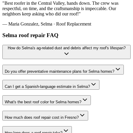
"
Best roofer in the Central Valley, hands down. The crew was
respectful, on time, and the craftsmanship is impeccable. Our
neighbors keep asking who did our roof!
"
—
Maria Gonzalez
,
Selma
·
Roof Replacement
Selma roof repair FAQ
How do Selma's ag-related dust and debris affect my roof's lifespan?
Do you offer preventative maintenance plans for Selma homes?
Can I get a Spanish-language estimate in Selma?
What's the best roof color for Selma homes?
How much does roof repair cost in Fresno?
How long does a roof repair take?