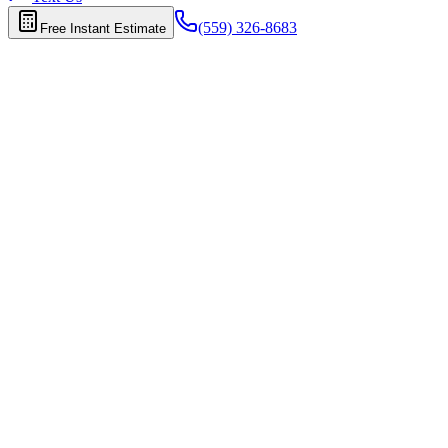
(559) 326-8683
Free Instant Estimate