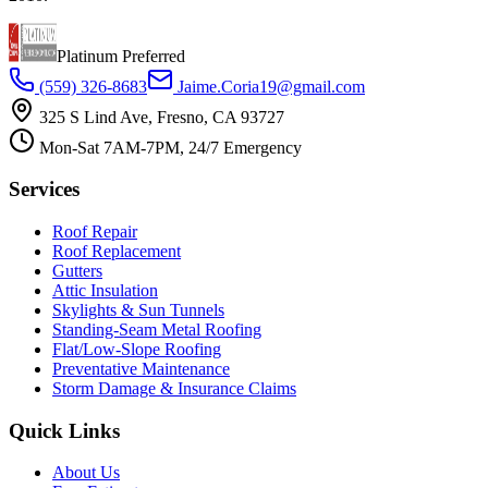
Platinum Preferred
(559) 326-8683
Jaime.Coria19@gmail.com
325 S Lind Ave, Fresno, CA 93727
Mon-Sat 7AM-7PM, 24/7 Emergency
Services
Roof Repair
Roof Replacement
Gutters
Attic Insulation
Skylights & Sun Tunnels
Standing-Seam Metal Roofing
Flat/Low-Slope Roofing
Preventative Maintenance
Storm Damage & Insurance Claims
Quick Links
About Us