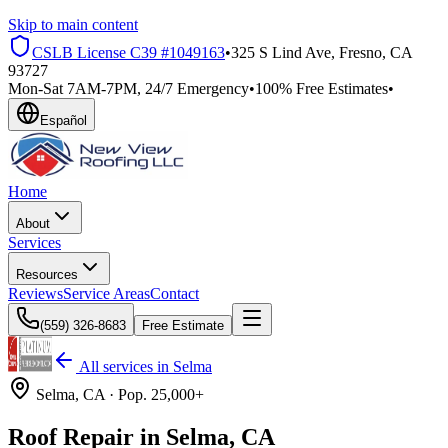
Skip to main content
CSLB License
C39 #1049163
•
325 S Lind Ave, Fresno, CA
93727
Mon-Sat 7AM-7PM, 24/7 Emergency
•
100% Free Estimates
•
Español
Home
About
Services
Resources
Reviews
Service Areas
Contact
(559) 326-8683
Free Estimate
All services in
Selma
Selma
, CA ·
Pop.
25,000+
Roof Repair in Selma, CA