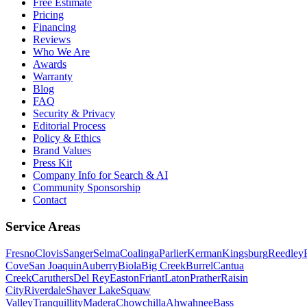
Free Estimate
Pricing
Financing
Reviews
Who We Are
Awards
Warranty
Blog
FAQ
Security & Privacy
Editorial Process
Policy & Ethics
Brand Values
Press Kit
Company Info for Search & AI
Community Sponsorship
Contact
Service Areas
Fresno
Clovis
Sanger
Selma
Coalinga
Parlier
Kerman
Kingsburg
Reedley
Cove
San Joaquin
Auberry
Biola
Big Creek
Burrel
Cantua
Creek
Caruthers
Del Rey
Easton
Friant
Laton
Prather
Raisin
City
Riverdale
Shaver Lake
Squaw
Valley
Tranquillity
Madera
Chowchilla
Ahwahnee
Bass