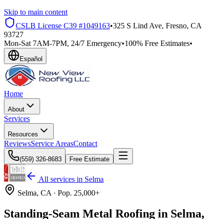
Skip to main content
CSLB License
C39 #1049163
•
325 S Lind Ave, Fresno, CA
93727
Mon-Sat 7AM-7PM, 24/7 Emergency
•
100% Free Estimates
•
Español
Home
About
Services
Resources
Reviews
Service Areas
Contact
(559) 326-8683
Free Estimate
All services in
Selma
Selma
, CA ·
Pop.
25,000+
Standing-Seam Metal Roofing in Selma,