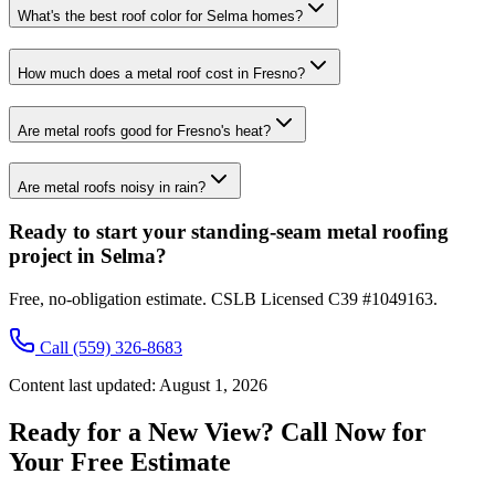
What's the best roof color for Selma homes?
How much does a metal roof cost in Fresno?
Are metal roofs good for Fresno's heat?
Are metal roofs noisy in rain?
Ready to start your standing-seam metal roofing
project in Selma?
Free, no-obligation estimate. CSLB Licensed C39 #1049163.
Call
(559) 326-8683
Content last updated:
August 1, 2026
Ready for a New View? Call Now for
Your Free Estimate