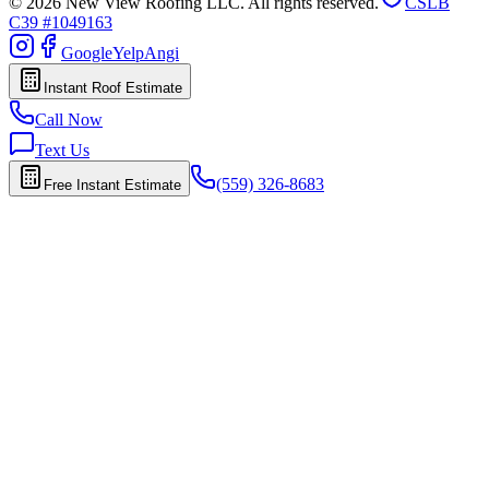
© 2026 New View Roofing LLC. All rights reserved.
CSLB
C39 #1049163
Google
Yelp
Angi
Instant Roof Estimate
Call Now
Text Us
(559) 326-8683
Free Instant Estimate