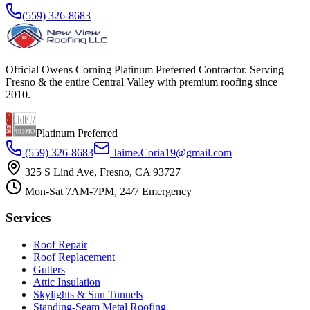
(559) 326-8683
Official Owens Corning Platinum Preferred Contractor. Serving
Fresno & the entire Central Valley with premium roofing since
2010.
Platinum Preferred
(559) 326-8683
Jaime.Coria19@gmail.com
325 S Lind Ave, Fresno, CA 93727
Mon-Sat 7AM-7PM, 24/7 Emergency
Services
Roof Repair
Roof Replacement
Gutters
Attic Insulation
Skylights & Sun Tunnels
Standing-Seam Metal Roofing