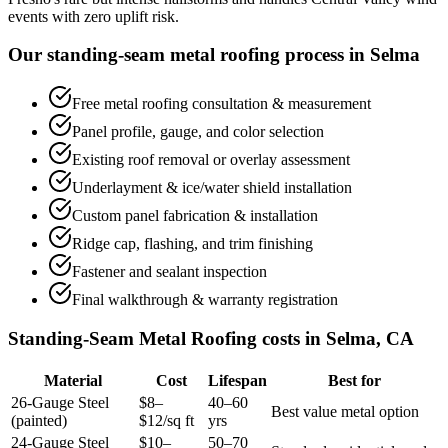
events with zero uplift risk.
Our standing-seam metal roofing process in Selma
Free metal roofing consultation & measurement
Panel profile, gauge, and color selection
Existing roof removal or overlay assessment
Underlayment & ice/water shield installation
Custom panel fabrication & installation
Ridge cap, flashing, and trim finishing
Fastener and sealant inspection
Final walkthrough & warranty registration
Standing-Seam Metal Roofing costs in Selma, CA
Material
Cost
Lifespan
Best for
26-Gauge Steel
$8–
40–60
Best value metal option
(painted)
$12/sq ft
yrs
24-Gauge Steel
$10–
50–70