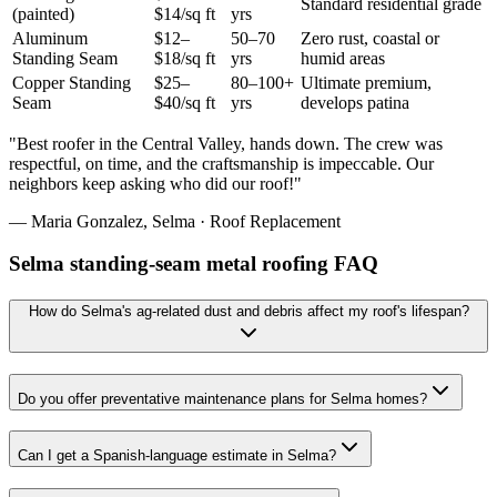
Standard residential grade
(painted)
$14/sq ft
yrs
Aluminum
$12–
50–70
Zero rust, coastal or
Standing Seam
$18/sq ft
yrs
humid areas
Copper Standing
$25–
80–100+
Ultimate premium,
Seam
$40/sq ft
yrs
develops patina
"
Best roofer in the Central Valley, hands down. The crew was
respectful, on time, and the craftsmanship is impeccable. Our
neighbors keep asking who did our roof!
"
—
Maria Gonzalez
,
Selma
·
Roof Replacement
Selma standing-seam metal roofing FAQ
How do Selma's ag-related dust and debris affect my roof's lifespan?
Do you offer preventative maintenance plans for Selma homes?
Can I get a Spanish-language estimate in Selma?