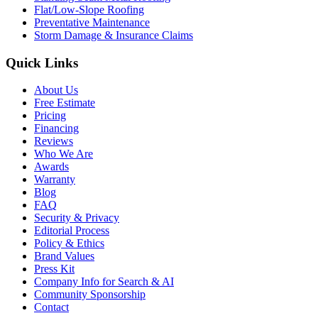
Flat/Low-Slope Roofing
Preventative Maintenance
Storm Damage & Insurance Claims
Quick Links
About Us
Free Estimate
Pricing
Financing
Reviews
Who We Are
Awards
Warranty
Blog
FAQ
Security & Privacy
Editorial Process
Policy & Ethics
Brand Values
Press Kit
Company Info for Search & AI
Community Sponsorship
Contact