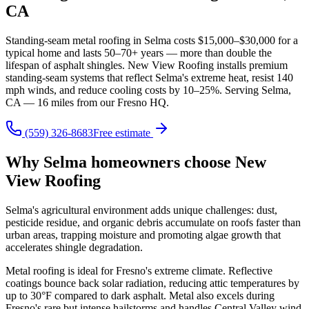
CA
Standing-seam metal roofing in Selma costs $15,000–$30,000 for a
typical home and lasts 50–70+ years — more than double the
lifespan of asphalt shingles. New View Roofing installs premium
standing-seam systems that reflect Selma's extreme heat, resist 140
mph winds, and reduce cooling costs by 10–25%. Serving Selma,
CA — 16 miles from our Fresno HQ.
(559) 326-8683
Free estimate
Why Selma homeowners choose New
View Roofing
Selma's agricultural environment adds unique challenges: dust,
pesticide residue, and organic debris accumulate on roofs faster than
urban areas, trapping moisture and promoting algae growth that
accelerates shingle degradation.
Metal roofing is ideal for Fresno's extreme climate. Reflective
coatings bounce back solar radiation, reducing attic temperatures by
up to 30°F compared to dark asphalt. Metal also excels during
Fresno's rare but intense hailstorms and handles Central Valley wind