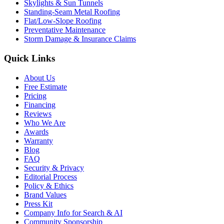
Skylights & Sun Tunnels
Standing-Seam Metal Roofing
Flat/Low-Slope Roofing
Preventative Maintenance
Storm Damage & Insurance Claims
Quick Links
About Us
Free Estimate
Pricing
Financing
Reviews
Who We Are
Awards
Warranty
Blog
FAQ
Security & Privacy
Editorial Process
Policy & Ethics
Brand Values
Press Kit
Company Info for Search & AI
Community Sponsorship