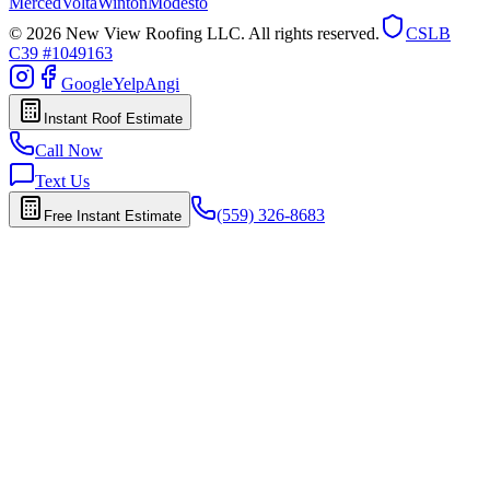
Merced
Volta
Winton
Modesto
© 2026 New View Roofing LLC. All rights reserved.
CSLB
C39 #1049163
Google
Yelp
Angi
Instant Roof Estimate
Call Now
Text Us
(559) 326-8683
Free Instant Estimate