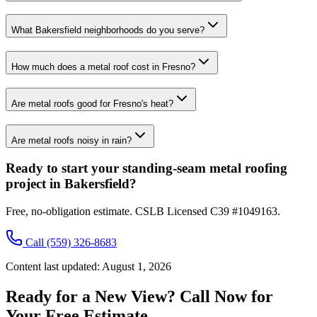
What Bakersfield neighborhoods do you serve?
How much does a metal roof cost in Fresno?
Are metal roofs good for Fresno's heat?
Are metal roofs noisy in rain?
Ready to start your standing-seam metal roofing
project in Bakersfield?
Free, no-obligation estimate. CSLB Licensed C39 #1049163.
Call
(559) 326-8683
Content last updated:
August 1, 2026
Ready for a New View? Call Now for
Your Free Estimate