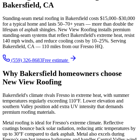
Bakersfield, CA
Standing-seam metal roofing in Bakersfield costs $15,000–$30,000
for a typical home and lasts 50–70+ years — more than double the
lifespan of asphalt shingles. New View Roofing installs premium
standing-seam systems that reflect Bakersfield's extreme heat, resist
140 mph winds, and reduce cooling costs by 10–25%. Serving
Bakersfield, CA — 110 miles from our Fresno HQ.
(559) 326-8683
Free estimate
Why Bakersfield homeowners choose
New View Roofing
Bakersfield's climate rivals Fresno in extreme heat, with summer
temperatures regularly exceeding 110°F. Lower elevation and
southern Valley position add extra UV intensity that demands
premium roofing materials.
Metal roofing is ideal for Fresno's extreme climate. Reflective
coatings bounce back solar radiation, reducing attic temperatures by
up to 30°F compared to dark asphalt. Metal also excels during
Fresno's rare but intense hailstorms and handles Central Valley wind