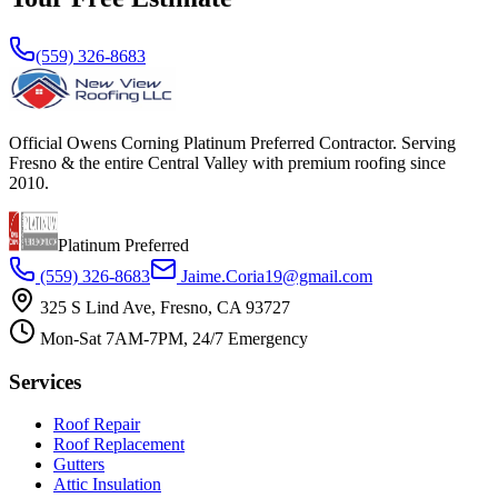
(559) 326-8683
Official Owens Corning Platinum Preferred Contractor. Serving
Fresno & the entire Central Valley with premium roofing since
2010.
Platinum Preferred
(559) 326-8683
Jaime.Coria19@gmail.com
325 S Lind Ave, Fresno, CA 93727
Mon-Sat 7AM-7PM, 24/7 Emergency
Services
Roof Repair
Roof Replacement
Gutters
Attic Insulation