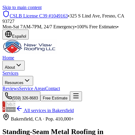
Skip to main content
CSLB License
C39 #1049163
•
325 S Lind Ave, Fresno, CA
93727
Mon-Sat 7AM-7PM, 24/7 Emergency
•
100% Free Estimates
•
Español
Home
About
Services
Resources
Reviews
Service Areas
Contact
(559) 326-8683
Free Estimate
All services in
Bakersfield
Bakersfield
, CA ·
Pop.
410,000+
Standing-Seam Metal Roofing in