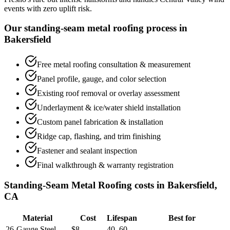
events with zero uplift risk.
Our standing-seam metal roofing process in
Bakersfield
Free metal roofing consultation & measurement
Panel profile, gauge, and color selection
Existing roof removal or overlay assessment
Underlayment & ice/water shield installation
Custom panel fabrication & installation
Ridge cap, flashing, and trim finishing
Fastener and sealant inspection
Final walkthrough & warranty registration
Standing-Seam Metal Roofing costs in Bakersfield,
CA
Material
Cost
Lifespan
Best for
26-Gauge Steel
$8–
40–60