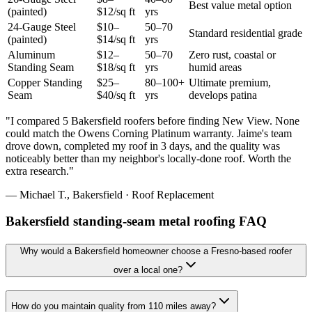
Best value metal option
(painted)
$12/sq ft
yrs
24-Gauge Steel
$10–
50–70
Standard residential grade
(painted)
$14/sq ft
yrs
Aluminum
$12–
50–70
Zero rust, coastal or
Standing Seam
$18/sq ft
yrs
humid areas
Copper Standing
$25–
80–100+
Ultimate premium,
Seam
$40/sq ft
yrs
develops patina
"
I compared 5 Bakersfield roofers before finding New View. None
could match the Owens Corning Platinum warranty. Jaime's team
drove down, completed my roof in 3 days, and the quality was
noticeably better than my neighbor's locally-done roof. Worth the
extra research.
"
—
Michael T.
,
Bakersfield
·
Roof Replacement
Bakersfield standing-seam metal roofing FAQ
Why would a Bakersfield homeowner choose a Fresno-based roofer
over a local one?
How do you maintain quality from 110 miles away?