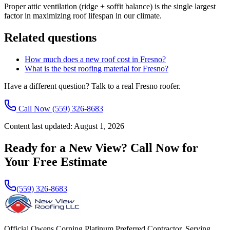
Proper attic ventilation (ridge + soffit balance) is the single largest
factor in maximizing roof lifespan in our climate.
Related questions
How much does a new roof cost in Fresno?
What is the best roofing material for Fresno?
Have a different question? Talk to a real Fresno roofer.
Call Now
(559) 326-8683
Content last updated:
August 1, 2026
Ready for a New View? Call Now for
Your Free Estimate
(559) 326-8683
Official Owens Corning Platinum Preferred Contractor. Serving