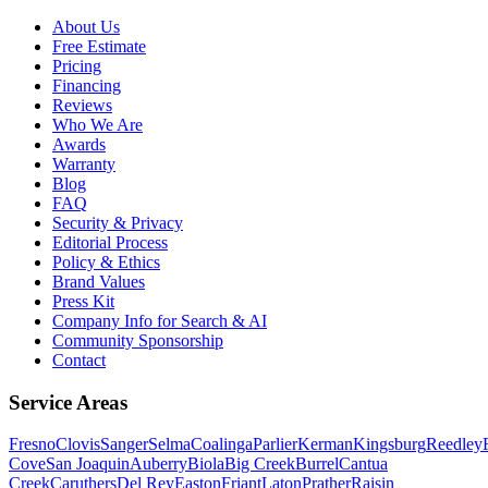
About Us
Free Estimate
Pricing
Financing
Reviews
Who We Are
Awards
Warranty
Blog
FAQ
Security & Privacy
Editorial Process
Policy & Ethics
Brand Values
Press Kit
Company Info for Search & AI
Community Sponsorship
Contact
Service Areas
Fresno
Clovis
Sanger
Selma
Coalinga
Parlier
Kerman
Kingsburg
Reedley
Cove
San Joaquin
Auberry
Biola
Big Creek
Burrel
Cantua
Creek
Caruthers
Del Rey
Easton
Friant
Laton
Prather
Raisin