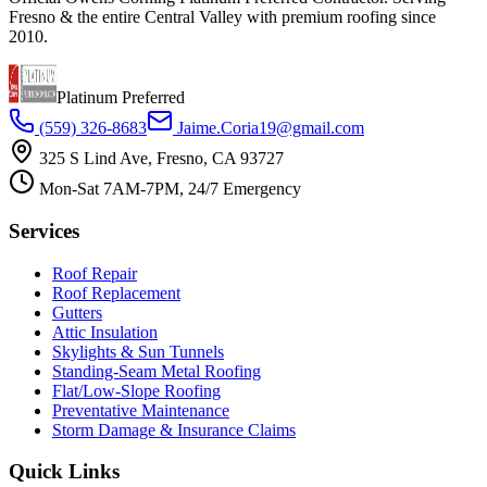
Fresno & the entire Central Valley with premium roofing since
2010.
Platinum Preferred
(559) 326-8683
Jaime.Coria19@gmail.com
325 S Lind Ave, Fresno, CA 93727
Mon-Sat 7AM-7PM, 24/7 Emergency
Services
Roof Repair
Roof Replacement
Gutters
Attic Insulation
Skylights & Sun Tunnels
Standing-Seam Metal Roofing
Flat/Low-Slope Roofing
Preventative Maintenance
Storm Damage & Insurance Claims
Quick Links