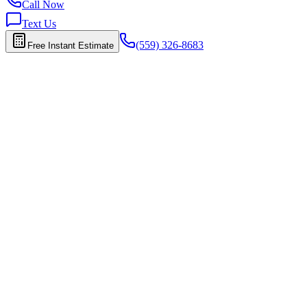
Call Now
Text Us
(559) 326-8683
Free Instant Estimate