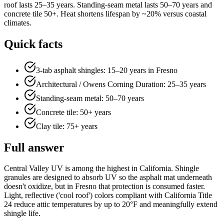
roof lasts 25–35 years. Standing-seam metal lasts 50–70 years and
concrete tile 50+. Heat shortens lifespan by ~20% versus coastal
climates.
Quick facts
3-tab asphalt shingles: 15–20 years in Fresno
Architectural / Owens Corning Duration: 25–35 years
Standing-seam metal: 50–70 years
Concrete tile: 50+ years
Clay tile: 75+ years
Full answer
Central Valley UV is among the highest in California. Shingle
granules are designed to absorb UV so the asphalt mat underneath
doesn't oxidize, but in Fresno that protection is consumed faster.
Light, reflective ('cool roof') colors compliant with California Title
24 reduce attic temperatures by up to 20°F and meaningfully extend
shingle life.