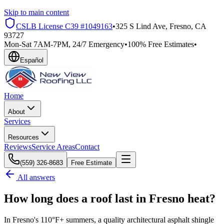
Skip to main content
CSLB License
C39 #1049163
•
325 S Lind Ave, Fresno, CA
93727
Mon-Sat 7AM-7PM, 24/7 Emergency
•
100% Free Estimates
•
Español
Home
About
Services
Resources
Reviews
Service Areas
Contact
(559) 326-8683
Free Estimate
All answers
How long does a roof last in Fresno heat?
In Fresno's 110°F+ summers, a quality architectural asphalt shingle